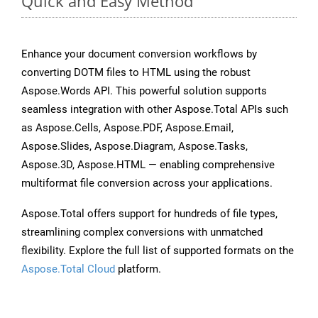
Quick and Easy Method
Enhance your document conversion workflows by
converting DOTM files to HTML using the robust
Aspose.Words API. This powerful solution supports
seamless integration with other Aspose.Total APIs such
as Aspose.Cells, Aspose.PDF, Aspose.Email,
Aspose.Slides, Aspose.Diagram, Aspose.Tasks,
Aspose.3D, Aspose.HTML — enabling comprehensive
multiformat file conversion across your applications.
Aspose.Total offers support for hundreds of file types,
streamlining complex conversions with unmatched
flexibility. Explore the full list of supported formats on the
Aspose.Total Cloud
platform.