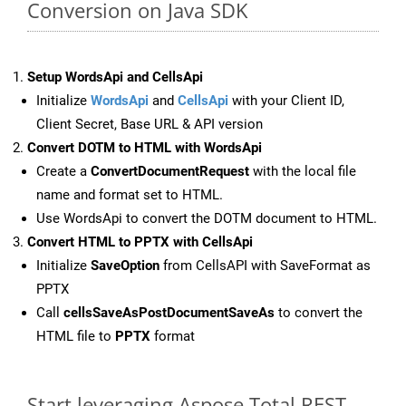
Conversion on Java SDK
Setup WordsApi and CellsApi
Initialize
WordsApi
and
CellsApi
with your Client ID,
Client Secret, Base URL & API version
Convert DOTM to HTML with WordsApi
Create a
ConvertDocumentRequest
with the local file
name and format set to HTML.
Use WordsApi to convert the DOTM document to HTML.
Convert HTML to PPTX with CellsApi
Initialize
SaveOption
from CellsAPI with SaveFormat as
PPTX
Call
cellsSaveAsPostDocumentSaveAs
to convert the
HTML file to
PPTX
format
Start leveraging Aspose.Total REST