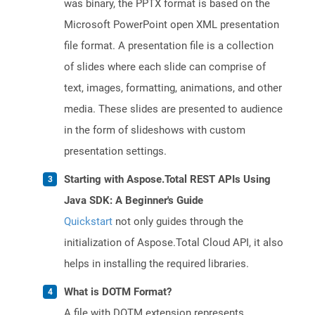
was binary, the PPTX format is based on the
Microsoft PowerPoint open XML presentation
file format. A presentation file is a collection
of slides where each slide can comprise of
text, images, formatting, animations, and other
media. These slides are presented to audience
in the form of slideshows with custom
presentation settings.
Starting with Aspose.Total REST APIs Using
Java SDK: A Beginner's Guide
Quickstart
not only guides through the
initialization of Aspose.Total Cloud API, it also
helps in installing the required libraries.
What is DOTM Format?
A file with DOTM extension represents