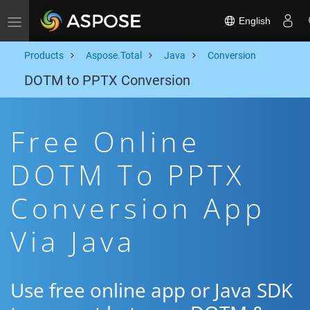
English
Toggle navigation
Products
Aspose.Total
Java
Conversion
DOTM to PPTX Conversion
Free Online
DOTM To PPTX
Conversion App
Via Java
Use free online app or Java SDK