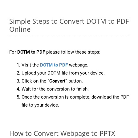
Simple Steps to Convert DOTM to PDF
Online
For
DOTM to PDF
please follow these steps:
Visit the
DOTM to PDF
webpage.
Upload your DOTM file from your device.
Click on the
“Convert”
button.
Wait for the conversion to finish.
Once the conversion is complete, download the PDF
file to your device.
How to Convert Webpage to PPTX