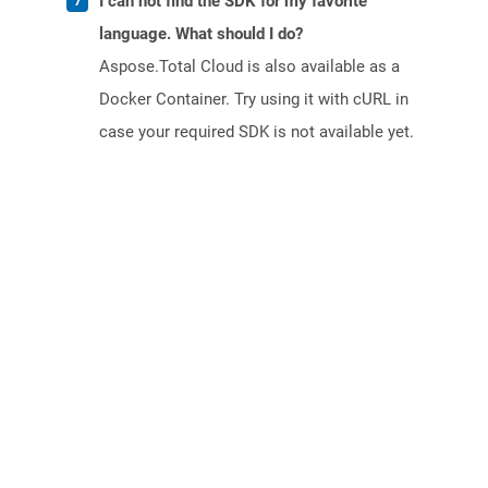
I can not find the SDK for my favorite
language. What should I do?
Aspose.Total Cloud is also available as a
Docker Container. Try using it with cURL in
case your required SDK is not available yet.