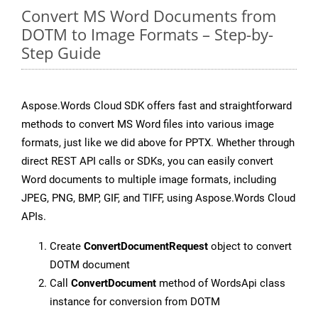
Convert MS Word Documents from
DOTM to Image Formats – Step-by-
Step Guide
Aspose.Words Cloud SDK offers fast and straightforward
methods to convert MS Word files into various image
formats, just like we did above for PPTX. Whether through
direct REST API calls or SDKs, you can easily convert
Word documents to multiple image formats, including
JPEG, PNG, BMP, GIF, and TIFF, using Aspose.Words Cloud
APIs.
Create
ConvertDocumentRequest
object to convert
DOTM document
Call
ConvertDocument
method of WordsApi class
instance for conversion from DOTM