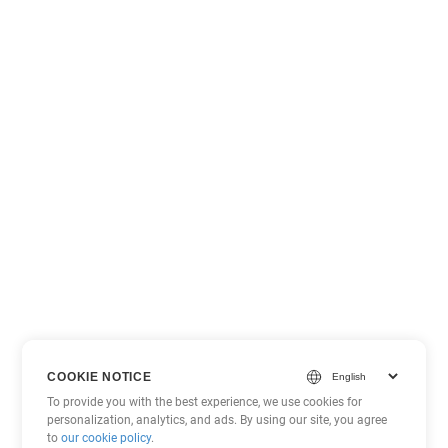
COOKIE NOTICE
To provide you with the best experience, we use cookies for
personalization, analytics, and ads. By using our site, you agree
to
our cookie policy
.