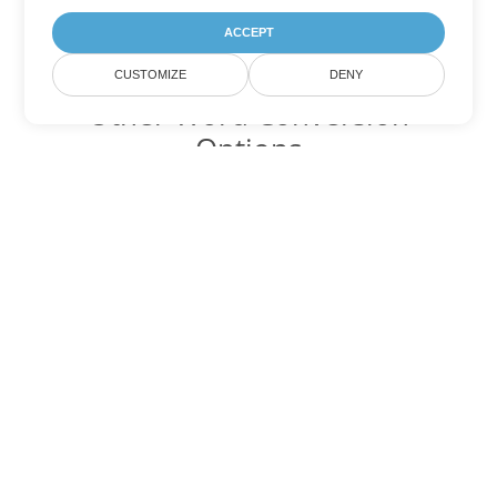
ACCEPT
CUSTOMIZE
DENY
Other Word Conversion
Options
Convert DOTM to DOC
DOC:
Microsoft Word Binary Format
Convert DOTM to DOT
DOT:
Microsoft Word Template Files
Convert DOTM to DOCX
DOCX:
Office 2007+ Word Document
Convert DOTM to DOCM