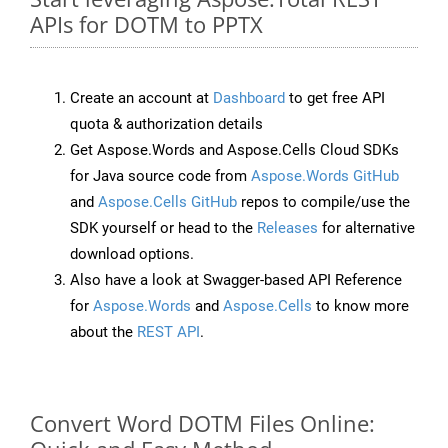
APIs for DOTM to PPTX
Create an account at
Dashboard
to get free API
quota & authorization details
Get Aspose.Words and Aspose.Cells Cloud SDKs
for Java source code from
Aspose.Words GitHub
and
Aspose.Cells GitHub
repos to compile/use the
SDK yourself or head to the
Releases
for alternative
download options.
Also have a look at Swagger-based API Reference
for
Aspose.Words
and
Aspose.Cells
to know more
about the
REST API
.
Convert Word DOTM Files Online: