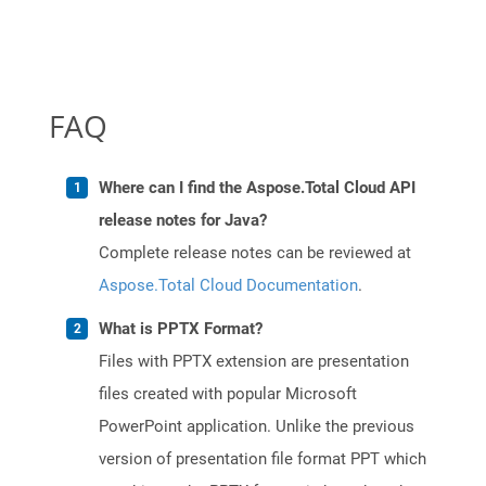
FAQ
Where can I find the Aspose.Total Cloud API
release notes for Java?
Complete release notes can be reviewed at
Aspose.Total Cloud Documentation
.
What is PPTX Format?
Files with PPTX extension are presentation
files created with popular Microsoft
PowerPoint application. Unlike the previous
version of presentation file format PPT which