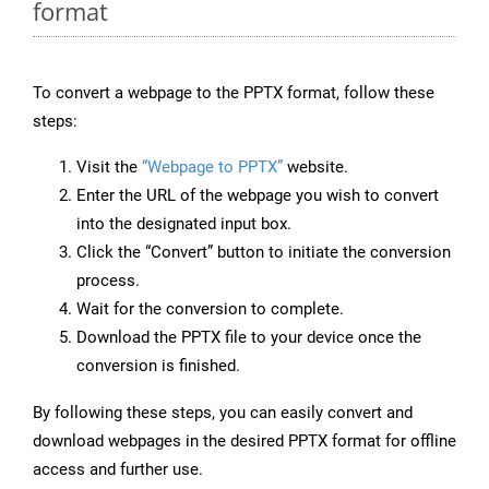
format
To convert a webpage to the PPTX format, follow these
steps:
Visit the
“Webpage to PPTX”
website.
Enter the URL of the webpage you wish to convert
into the designated input box.
Click the “Convert” button to initiate the conversion
process.
Wait for the conversion to complete.
Download the PPTX file to your device once the
conversion is finished.
By following these steps, you can easily convert and
download webpages in the desired PPTX format for offline
access and further use.