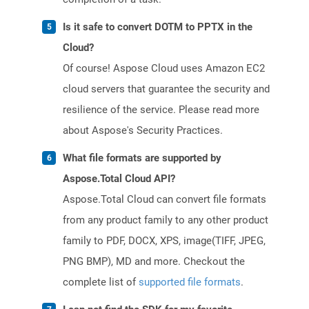
Is it safe to convert DOTM to PPTX in the
Cloud?
Of course! Aspose Cloud uses Amazon EC2
cloud servers that guarantee the security and
resilience of the service. Please read more
about Aspose's Security Practices.
What file formats are supported by
Aspose.Total Cloud API?
Aspose.Total Cloud can convert file formats
from any product family to any other product
family to PDF, DOCX, XPS, image(TIFF, JPEG,
PNG BMP), MD and more. Checkout the
complete list of
supported file formats
.