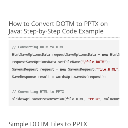
How to Convert DOTM to PPTX on
Java: Step-by-Step Code Example
// Converting DOTM to HTML
HtmlSaveOptionsData requestSaveOptionsData = 
new
 HtmlSaveO
requestSaveOptionsData.setFileName(
"/file.DOTM"
);

SaveAsRequest request = 
new
 SaveAsRequest(
"file.HTML"
,req
SaveResponse result = wordsApi.saveAs(request);

// Converting HTML to PPTX
slidesApi.savePresentation(file.HTML, 
"PPTX"
Simple DOTM Files to PPTX