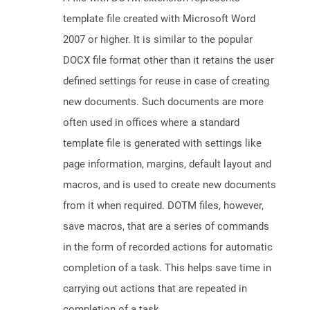
template file created with Microsoft Word
2007 or higher. It is similar to the popular
DOCX file format other than it retains the user
defined settings for reuse in case of creating
new documents. Such documents are more
often used in offices where a standard
template file is generated with settings like
page information, margins, default layout and
macros, and is used to create new documents
from it when required. DOTM files, however,
save macros, that are a series of commands
in the form of recorded actions for automatic
completion of a task. This helps save time in
carrying out actions that are repeated in
completion of a task.