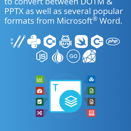
to convert between DOTM &
PPTX as well as several popular
®
formats from Microsoft
Word.