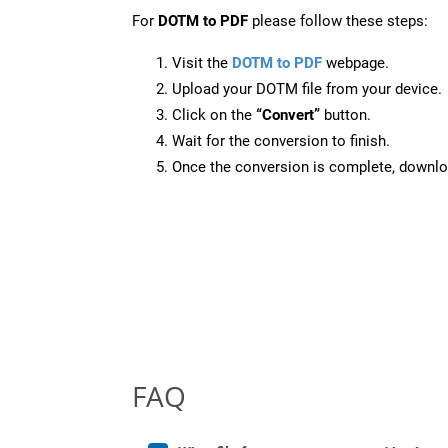
For
DOTM to PDF
please follow these steps:
Visit the
DOTM to PDF
webpage.
Upload your DOTM file from your device.
Click on the
“Convert”
button.
Wait for the conversion to finish.
Once the conversion is complete, downloa
FAQ