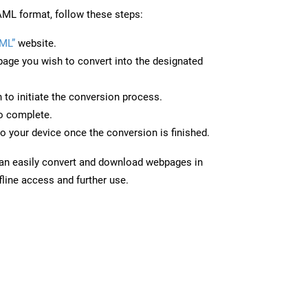
ML format, follow these steps:
ML”
website.
page you wish to convert into the designated
n to initiate the conversion process.
to complete.
o your device once the conversion is finished.
can easily convert and download webpages in
line access and further use.