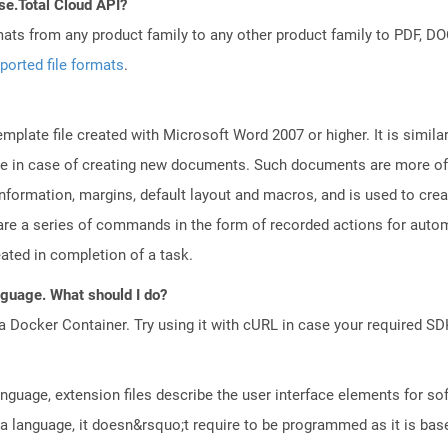
se.Total Cloud API?
mats from any product family to any other product family to PDF, 
ported file formats
.
plate file created with Microsoft Word 2007 or higher. It is similar
euse in case of creating new documents. Such documents are more of
e information, margins, default layout and macros, and is used to c
are a series of commands in the form of recorded actions for autom
eated in completion of a task.
anguage. What should I do?
a Docker Container. Try using it with cURL in case your required SDK
guage, extension files describe the user interface elements for s
 language, it doesn&rsquo;t require to be programmed as it is bas