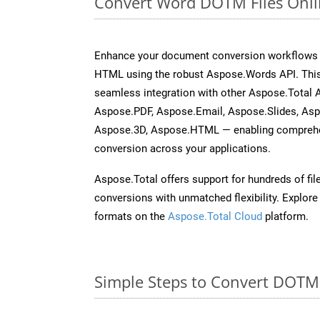
Convert Word DOTM Files Onli
Enhance your document conversion workflows b
HTML using the robust Aspose.Words API. This
seamless integration with other Aspose.Total 
Aspose.PDF, Aspose.Email, Aspose.Slides, As
Aspose.3D, Aspose.HTML — enabling comprehen
conversion across your applications.
Aspose.Total offers support for hundreds of fil
conversions with unmatched flexibility. Explore t
formats on the
Aspose.Total Cloud
platform.
Simple Steps to Convert DOTM