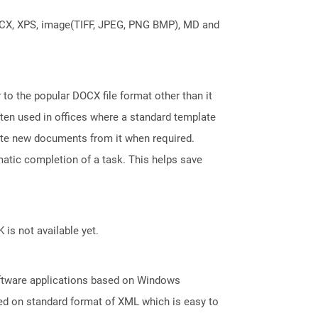
DOCX, XPS, image(TIFF, JPEG, PNG BMP), MD and
 to the popular DOCX file format other than it
ten used in offices where a standard template
reate new documents from it when required.
atic completion of a task. This helps save
 is not available yet.
oftware applications based on Windows
ed on standard format of XML which is easy to