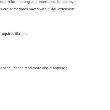
aim for creating user interfaces. Its acronym
les are sometimes saved with XOML extension
required libraries.
service. Please read more about Aspose's