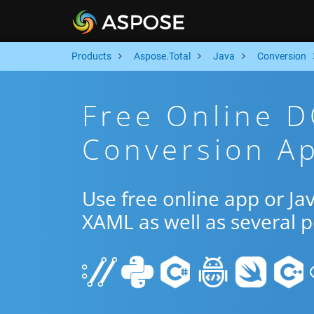
Products
Aspose.Total
Java
Conversion
Free Online 
Conversion Ap
Use free online app or J
XAML as well as several 