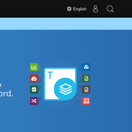
English
&
rd.