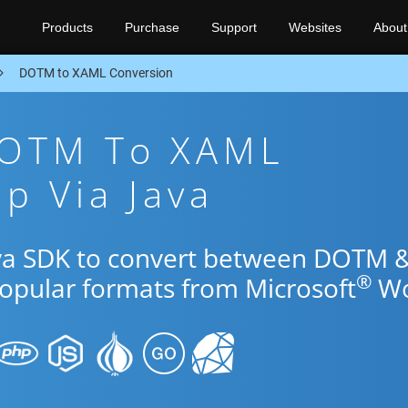
Products
Purchase
Support
Websites
About
DOTM to XAML Conversion
DOTM To XAML
p Via Java
ava SDK to convert between DOTM 
®
popular formats from Microsoft
Wo