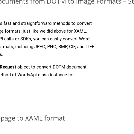
cuments from DOTM to Image Formats – St
 fast and straightforward methods to convert
ge formats, just like we did above for XAML.
I calls or SDKs, you can easily convert Word
rmats, including JPEG, PNG, BMP, GIF, and TIFF,
s.
Request
object to convert DOTM document
thod of WordsApi class instance for
page to XAML format