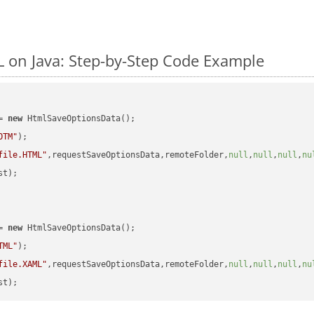
on Java: Step-by-Step Code Example
= 
new
 HtmlSaveOptionsData();

OTM"
);

file.HTML"
,requestSaveOptionsData,remoteFolder,
null
,
null
,
null
,
nu
t);

= 
new
 HtmlSaveOptionsData();

TML"
);

file.XAML"
,requestSaveOptionsData,remoteFolder,
null
,
null
,
null
,
nu