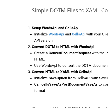
Simple DOTM Files to XAML Co
Setup WordsApi and CellsApi
Initialize
WordsApi
and
CellsApi
with your Clie
API version
Convert DOTM to HTML with WordsApi
Create a
ConvertDocumentRequest
with the l
HTML.
Use WordsApi to convert the DOTM documen
Convert HTML to XAML with CellsApi
Initialize
SaveOption
from CellsAPI with Sav
Call
cellsSaveAsPostDocumentSaveAs
to con
format