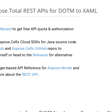
pose.Total REST APIs for DOTM to XAML
hboard
to get free API quota & authorization
pose.Cells Cloud SDKs for Java source code
ub
and
Aspose.Cells GitHub
repos to
self or head to the
Releases
for alternative
ger-based API Reference for
Aspose.Words
and
re about the
REST API
.