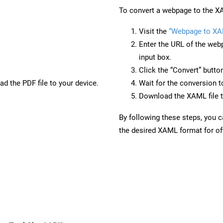
To convert a webpage to the XA
Visit the
“Webpage to XA
Enter the URL of the web
input box.
Click the “Convert” butto
d the PDF file to your device.
Wait for the conversion 
Download the XAML file t
By following these steps, you 
the desired XAML format for off