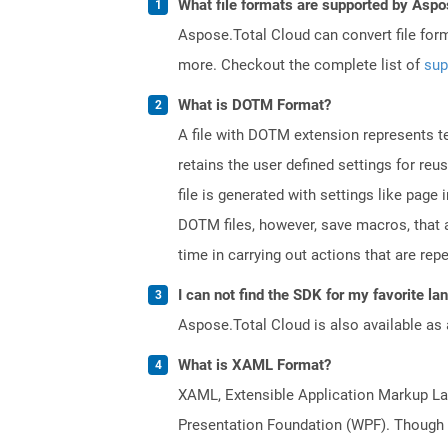
What file formats are supported by Aspo
Aspose.Total Cloud can convert file for
more. Checkout the complete list of
sup
What is DOTM Format?
A file with DOTM extension represents tem
retains the user defined settings for r
file is generated with settings like pag
DOTM files, however, save macros, that 
time in carrying out actions that are rep
I can not find the SDK for my favorite l
Aspose.Total Cloud is also available as 
What is XAML Format?
XAML, Extensible Application Markup Lan
Presentation Foundation (WPF). Though a