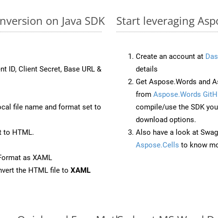
nversion on Java SDK
Start leveraging As
Create an account at
Das
nt ID, Client Secret, Base URL &
details
Get Aspose.Words and As
from
Aspose.Words GitH
ocal file name and format set to
compile/use the SDK your
download options.
t to HTML.
Also have a look at Swag
Aspose.Cells
to know mo
eFormat as XAML
vert the HTML file to
XAML