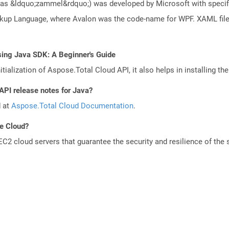
s &ldquo;zammel&rdquo;) was developed by Microsoft with specific 
arkup Language, where Avalon was the code-name for WPF. XAML fi
sing Java SDK: A Beginner's Guide
tialization of Aspose.Total Cloud API, it also helps in installing the 
API release notes for Java?
d at
Aspose.Total Cloud Documentation
.
he Cloud?
 cloud servers that guarantee the security and resilience of the 