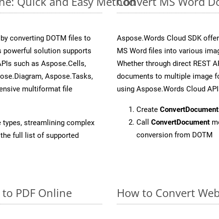
ne: Quick and Easy Method
Convert MS Word Do
y converting DOTM files to
Aspose.Words Cloud SDK offers
 powerful solution supports
MS Word files into various ima
APIs such as Aspose.Cells,
Whether through direct REST AP
pose.Diagram, Aspose.Tasks,
documents to multiple image fo
sive multiformat file
using Aspose.Words Cloud API
Create
ConvertDocument
Call
ConvertDocument
me
e types, streamlining complex
conversion from DOTM
he full list of supported
 to PDF Online
How to Convert Web