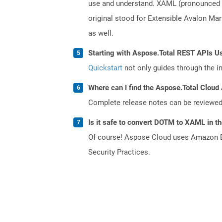
use and understand. XAML (pronounced a
original stood for Extensible Avalon M
as well.
Starting with Aspose.Total REST APIs U
Quickstart
not only guides through the ini
Where can I find the Aspose.Total Cloud 
Complete release notes can be reviewe
Is it safe to convert DOTM to XAML in t
Of course! Aspose Cloud uses Amazon EC2
Security Practices.