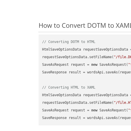
How to Convert DOTM to XAML 
// Converting DOTM to HTML
HtmlSaveOptionsData requestSaveOptionsData 
requestSaveOptionsData.setFileName(
"/file.D
SaveAsRequest request = 
new
 SaveAsRequest(
"
SaveResponse result = wordsApi.saveAs(reques
// Converting HTML to XAML
HtmlSaveOptionsData requestSaveOptionsData 
requestSaveOptionsData.setFileName(
"/file.H
SaveAsRequest request = 
new
 SaveAsRequest(
"