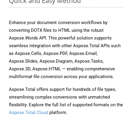
Quick and Easy Method
Enhance your document conversion workflows by
converting DOTX files to HTML using the robust
Aspose.Words API. This powerful solution supports
seamless integration with other Aspose.Total APIs such
as Aspose.Cells, Aspose.PDF, Aspose.Email,
Aspose.Slides, Aspose.Diagram, Aspose.Tasks,
Aspose.3D, Aspose.HTML — enabling comprehensive
multiformat file conversion across your applications.
Aspose.Total offers support for hundreds of file types,
streamlining complex conversions with unmatched
flexibility. Explore the full list of supported formats on the
Aspose.Total Cloud
platform.