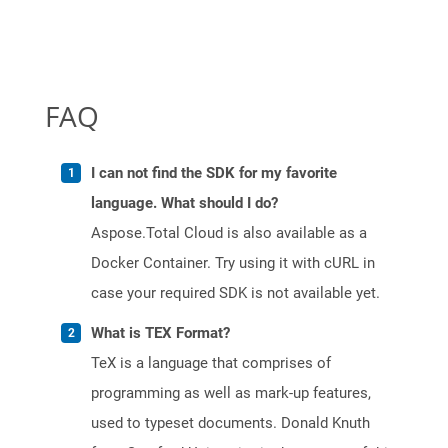
FAQ
I can not find the SDK for my favorite
language. What should I do?
Aspose.Total Cloud is also available as a
Docker Container. Try using it with cURL in
case your required SDK is not available yet.
What is TEX Format?
TeX is a language that comprises of
programming as well as mark-up features,
used to typeset documents. Donald Knuth