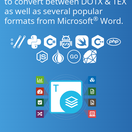
to convert between DOTX & TEX
as well as several popular
®
formats from Microsoft
Word.