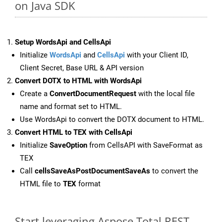
on Java SDK
Setup WordsApi and CellsApi
Initialize
WordsApi
and
CellsApi
with your Client ID,
Client Secret, Base URL & API version
Convert DOTX to HTML with WordsApi
Create a
ConvertDocumentRequest
with the local file
name and format set to HTML.
Use WordsApi to convert the DOTX document to HTML.
Convert HTML to TEX with CellsApi
Initialize
SaveOption
from CellsAPI with SaveFormat as
TEX
Call
cellsSaveAsPostDocumentSaveAs
to convert the
HTML file to
TEX
format
Start leveraging Aspose.Total REST