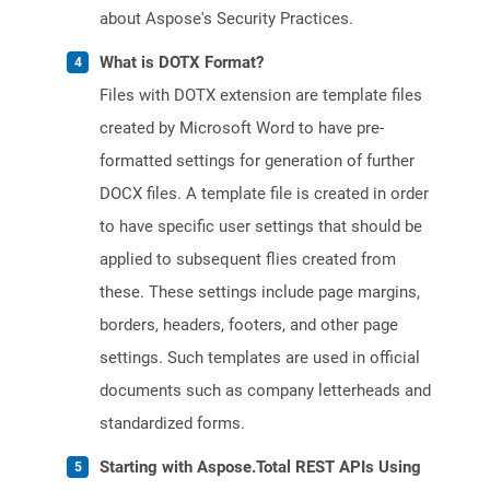
about Aspose's Security Practices.
What is DOTX Format?
Files with DOTX extension are template files
created by Microsoft Word to have pre-
formatted settings for generation of further
DOCX files. A template file is created in order
to have specific user settings that should be
applied to subsequent flies created from
these. These settings include page margins,
borders, headers, footers, and other page
settings. Such templates are used in official
documents such as company letterheads and
standardized forms.
Starting with Aspose.Total REST APIs Using