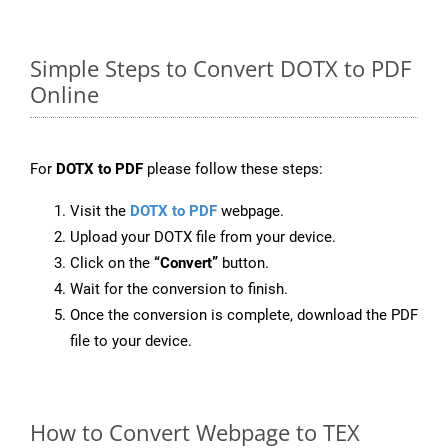
Simple Steps to Convert DOTX to PDF
Online
For
DOTX to PDF
please follow these steps:
Visit the
DOTX to PDF
webpage.
Upload your DOTX file from your device.
Click on the
“Convert”
button.
Wait for the conversion to finish.
Once the conversion is complete, download the PDF
file to your device.
How to Convert Webpage to TEX