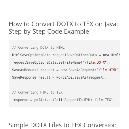
How to Convert DOTX to TEX on Java:
Step-by-Step Code Example
// Converting DOTX to HTML
HtmlSaveOptionsData requestSaveOptionsData = 
new
 HtmlSaveO
requestSaveOptionsData.setFileName(
"/file.DOTX"
);

SaveAsRequest request = 
new
 SaveAsRequest(
"file.HTML"
,req
SaveResponse result = wordsApi.saveAs(request);

// Converting HTML to TEX
Simple DOTX Files to TEX Conversion