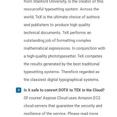
from Stanford University, is the creator of this
resourceful typesetting system. Across the
world, TeX is the ultimate choice of authors
and publishers to produce high quality
technical documents. TeX performs an
outstanding job of formatting complex
mathematical expressions. In conjunction with
a high-quality phototypesetter, TeX competes
the results generated by the best traditional
typesetting systems. Therefore regarded as
the classiest digital typographical systems.
Is it safe to convert DOTX to TEX in the Cloud?
Of course! Aspose Cloud uses Amazon EC2
cloud servers that guarantee the security and
resilience of the service. Please read more