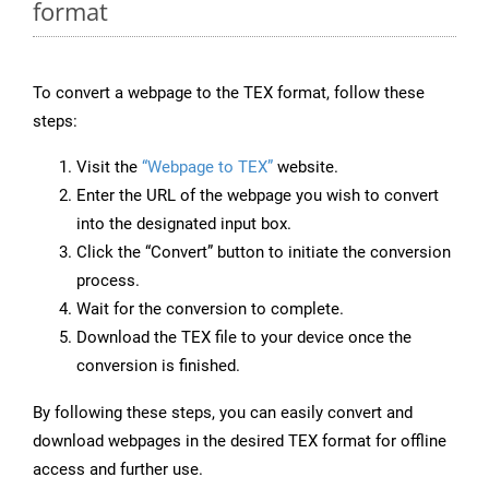
format
To convert a webpage to the TEX format, follow these
steps:
Visit the
“Webpage to TEX”
website.
Enter the URL of the webpage you wish to convert
into the designated input box.
Click the “Convert” button to initiate the conversion
process.
Wait for the conversion to complete.
Download the TEX file to your device once the
conversion is finished.
By following these steps, you can easily convert and
download webpages in the desired TEX format for offline
access and further use.