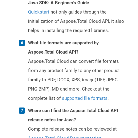
Java SDK: A Beginner's Guide
Quickstart
not only guides through the
initialization of Aspose.Total Cloud API, it also
helps in installing the required libraries.
What file formats are supported by
Aspose.Total Cloud API?
Aspose.Total Cloud can convert file formats
from any product family to any other product
family to PDF, DOCX, XPS, image(TIFF, JPEG,
PNG BMP), MD and more. Checkout the
complete list of
supported file formats
.
Where can I find the Aspose.Total Cloud API
release notes for Java?
Complete release notes can be reviewed at