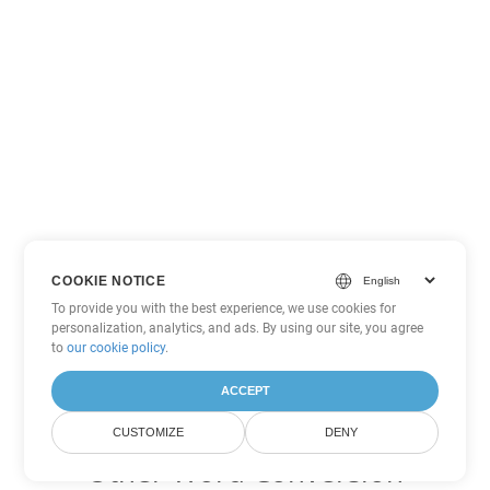
COOKIE NOTICE
To provide you with the best experience, we use cookies for
personalization, analytics, and ads. By using our site, you agree
to
our cookie policy
.
ACCEPT
CUSTOMIZE
DENY
Other Word Conversion