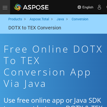
English
Toggle navigation
Products
Aspose.Total
Java
Conversion
DOTX to TEX Conversion
Free Online DOTX
To TEX
Conversion App
Via Java
Use free online app or Java SDK