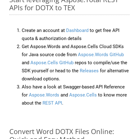
APIs for DOTX to TEX
Create an account at
Dashboard
to get free API
quota & authorization details
Get Aspose.Words and Aspose.Cells Cloud SDKs
for Java source code from
Aspose.Words GitHub
and
Aspose.Cells GitHub
repos to compile/use the
SDK yourself or head to the
Releases
for alternative
download options.
Also have a look at Swagger-based API Reference
for
Aspose.Words
and
Aspose.Cells
to know more
about the
REST API
.
Convert Word DOTX Files Online: