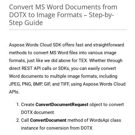
Convert MS Word Documents from
DOTX to Image Formats – Step-by-
Step Guide
Aspose.Words Cloud SDK offers fast and straightforward
methods to convert MS Word files into various image
formats, just like we did above for TEX. Whether through
direct REST API calls or SDKs, you can easily convert
Word documents to multiple image formats, including
JPEG, PNG, BMP, GIF, and TIFF, using Aspose.Words Cloud
APIs.
Create
ConvertDocumentRequest
object to convert
DOTX document
Call
ConvertDocument
method of WordsApi class
instance for conversion from DOTX