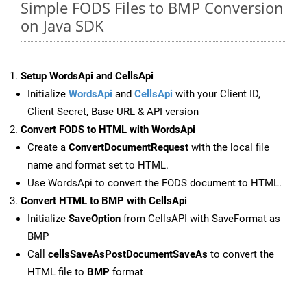
Simple FODS Files to BMP Conversion
on Java SDK
Setup WordsApi and CellsApi
Initialize
WordsApi
and
CellsApi
with your Client ID,
Client Secret, Base URL & API version
Convert FODS to HTML with WordsApi
Create a
ConvertDocumentRequest
with the local file
name and format set to HTML.
Use WordsApi to convert the FODS document to HTML.
Convert HTML to BMP with CellsApi
Initialize
SaveOption
from CellsAPI with SaveFormat as
BMP
Call
cellsSaveAsPostDocumentSaveAs
to convert the
HTML file to
BMP
format