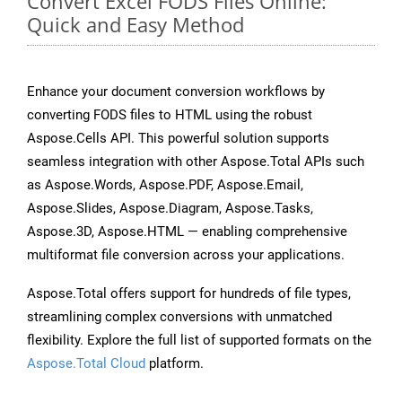
Convert Excel FODS Files Online:
Quick and Easy Method
Enhance your document conversion workflows by
converting FODS files to HTML using the robust
Aspose.Cells API. This powerful solution supports
seamless integration with other Aspose.Total APIs such
as Aspose.Words, Aspose.PDF, Aspose.Email,
Aspose.Slides, Aspose.Diagram, Aspose.Tasks,
Aspose.3D, Aspose.HTML — enabling comprehensive
multiformat file conversion across your applications.
Aspose.Total offers support for hundreds of file types,
streamlining complex conversions with unmatched
flexibility. Explore the full list of supported formats on the
Aspose.Total Cloud
platform.