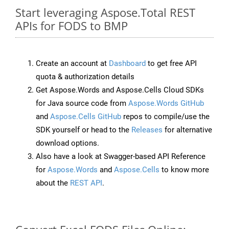
Start leveraging Aspose.Total REST
APIs for FODS to BMP
Create an account at
Dashboard
to get free API
quota & authorization details
Get Aspose.Words and Aspose.Cells Cloud SDKs
for Java source code from
Aspose.Words GitHub
and
Aspose.Cells GitHub
repos to compile/use the
SDK yourself or head to the
Releases
for alternative
download options.
Also have a look at Swagger-based API Reference
for
Aspose.Words
and
Aspose.Cells
to know more
about the
REST API
.