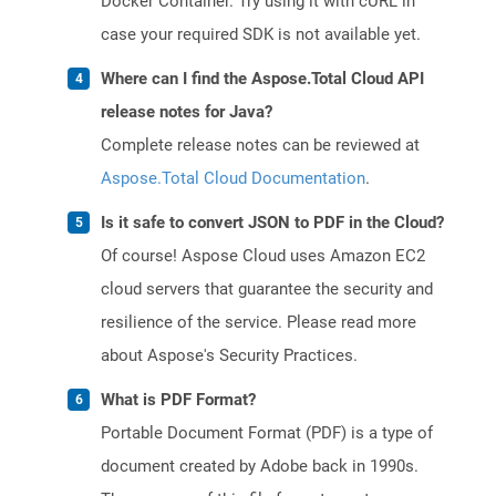
Docker Container. Try using it with cURL in
case your required SDK is not available yet.
Where can I find the Aspose.Total Cloud API
release notes for Java?
Complete release notes can be reviewed at
Aspose.Total Cloud Documentation
.
Is it safe to convert JSON to PDF in the Cloud?
Of course! Aspose Cloud uses Amazon EC2
cloud servers that guarantee the security and
resilience of the service. Please read more
about Aspose's Security Practices.
What is PDF Format?
Portable Document Format (PDF) is a type of
document created by Adobe back in 1990s.