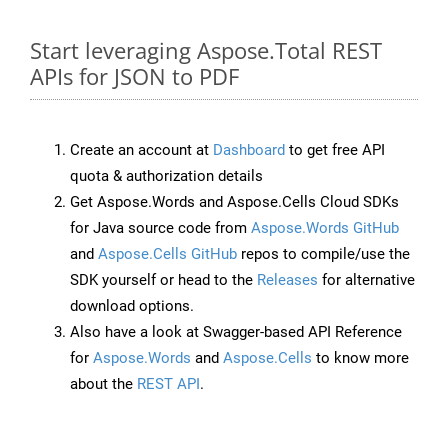
Start leveraging Aspose.Total REST
APIs for JSON to PDF
Create an account at
Dashboard
to get free API
quota & authorization details
Get Aspose.Words and Aspose.Cells Cloud SDKs
for Java source code from
Aspose.Words GitHub
and
Aspose.Cells GitHub
repos to compile/use the
SDK yourself or head to the
Releases
for alternative
download options.
Also have a look at Swagger-based API Reference
for
Aspose.Words
and
Aspose.Cells
to know more
about the
REST API
.