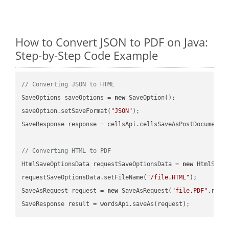
How to Convert JSON to PDF on Java:
Step-by-Step Code Example
// Converting JSON to HTML
SaveOptions saveOptions = 
new
 SaveOption();

saveOption.setSaveFormat(
"JSON"
);

SaveResponse response = cellsApi.cellsSaveAsPostDocumentS
// Converting HTML to PDF
HtmlSaveOptionsData requestSaveOptionsData = 
new
 HtmlSaveO
requestSaveOptionsData.setFileName(
"/file.HTML"
);

SaveAsRequest request = 
new
 SaveAsRequest(
"file.PDF"
,requ