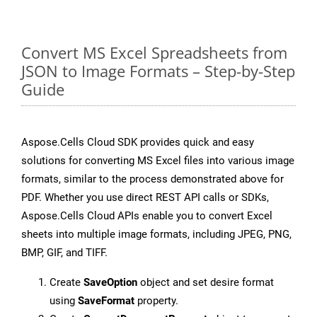
Convert MS Excel Spreadsheets from
JSON to Image Formats – Step-by-Step
Guide
Aspose.Cells Cloud SDK provides quick and easy
solutions for converting MS Excel files into various image
formats, similar to the process demonstrated above for
PDF. Whether you use direct REST API calls or SDKs,
Aspose.Cells Cloud APIs enable you to convert Excel
sheets into multiple image formats, including JPEG, PNG,
BMP, GIF, and TIFF.
Create
SaveOption
object and set desire format
using
SaveFormat
property.