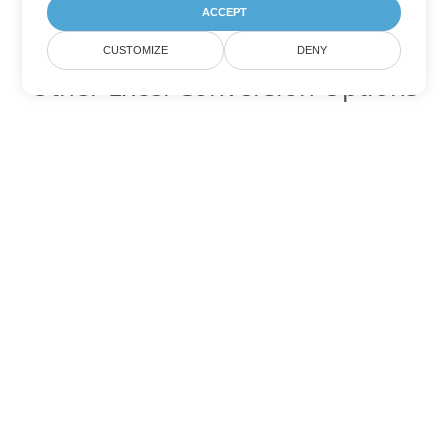
ACCEPT
CUSTOMIZE
DENY
Other Excel Conversion Options
Convert JSON to DOC
DOC:
Microsoft Word Binary Format
Convert JSON to DOT
DOT:
Microsoft Word Template Files
Convert JSON to DOCX
DOCX:
Office 2007+ Word Document
Convert JSON to DOCM
DOCM:
Microsoft Word 2007 Marco File