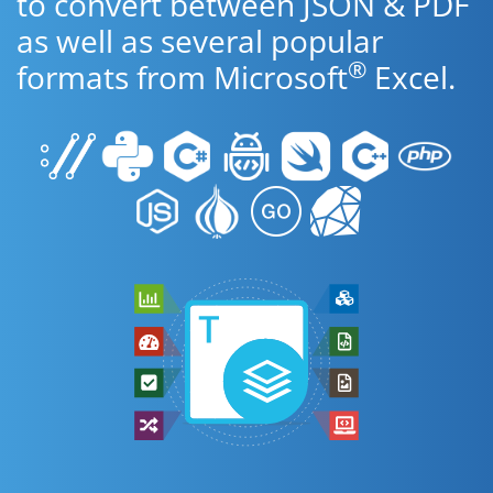
to convert between JSON & PDF
as well as several popular
®
formats from Microsoft
Excel.