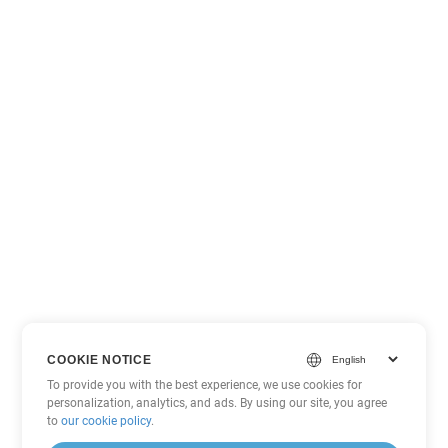
COOKIE NOTICE
To provide you with the best experience, we use cookies for
personalization, analytics, and ads. By using our site, you agree
to
our cookie policy
.