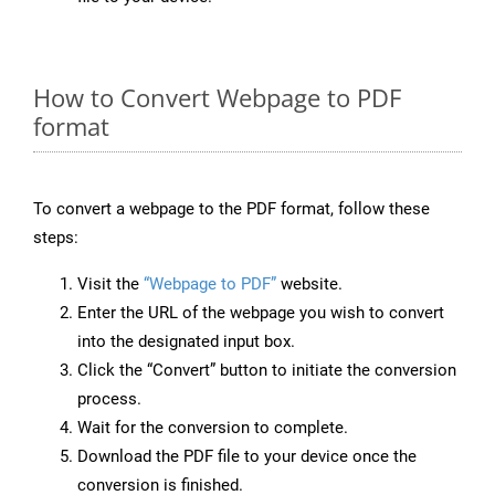
How to Convert Webpage to PDF
format
To convert a webpage to the PDF format, follow these
steps:
Visit the
“Webpage to PDF”
website.
Enter the URL of the webpage you wish to convert
into the designated input box.
Click the “Convert” button to initiate the conversion
process.
Wait for the conversion to complete.
Download the PDF file to your device once the
conversion is finished.