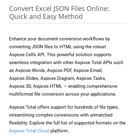
Convert Excel JSON Files Online:
Quick and Easy Method
Enhance your document conversion workflows by
converting JSON files to HTML using the robust
Aspose.Cells API. This powerful solution supports
seamless integration with other Aspose.Total APIs such
as Aspose.Words, Aspose.PDF, Aspose.Email,
Aspose.Slides, Aspose.Diagram, Aspose.Tasks,
Aspose.3D, Aspose.HTML — enabling comprehensive
multiformat file conversion across your applications.
Aspose.Total offers support for hundreds of file types,
streamlining complex conversions with unmatched
flexibility. Explore the full list of supported formats on the
Aspose.Total Cloud
platform.