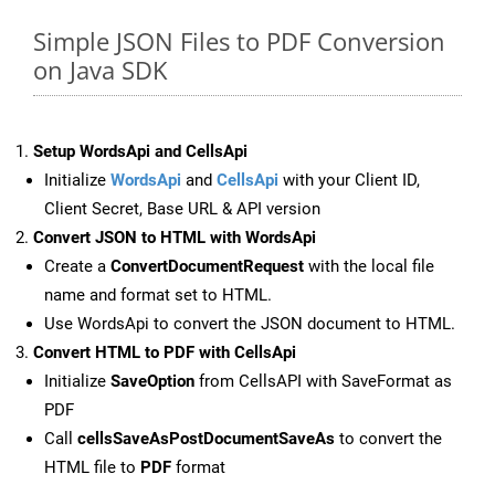
Simple JSON Files to PDF Conversion
on Java SDK
Setup WordsApi and CellsApi
Initialize
WordsApi
and
CellsApi
with your Client ID,
Client Secret, Base URL & API version
Convert JSON to HTML with WordsApi
Create a
ConvertDocumentRequest
with the local file
name and format set to HTML.
Use WordsApi to convert the JSON document to HTML.
Convert HTML to PDF with CellsApi
Initialize
SaveOption
from CellsAPI with SaveFormat as
PDF
Call
cellsSaveAsPostDocumentSaveAs
to convert the
HTML file to
PDF
format