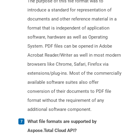
The purpose of this file format was to
introduce a standard for representation of
documents and other reference material in a
format that is independent of application
software, hardware as well as Operating
System. PDF files can be opened in Adobe
Acrobat Reader/Writer as well in most modern
browsers like Chrome, Safari, Firefox via
extensions/plug-ins. Most of the commercially
available software suites also offer
conversion of their documents to PDF file
format without the requirement of any
additional software component.
What file formats are supported by
Aspose.Total Cloud API?