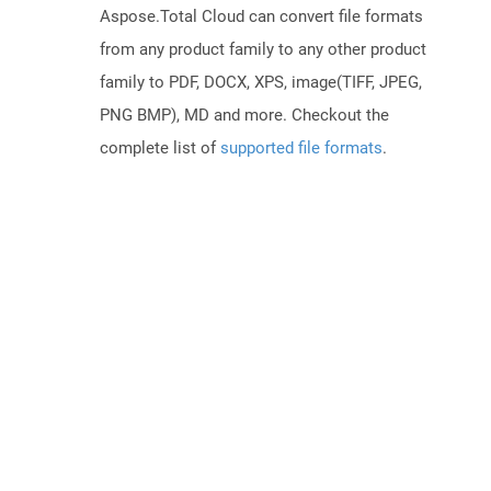
Aspose.Total Cloud can convert file formats
from any product family to any other product
family to PDF, DOCX, XPS, image(TIFF, JPEG,
PNG BMP), MD and more. Checkout the
complete list of
supported file formats
.