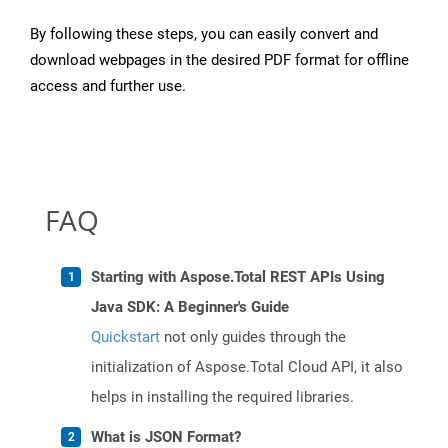
By following these steps, you can easily convert and
download webpages in the desired PDF format for offline
access and further use.
FAQ
Starting with Aspose.Total REST APIs Using
Java SDK: A Beginner's Guide
Quickstart
not only guides through the
initialization of Aspose.Total Cloud API, it also
helps in installing the required libraries.
What is JSON Format?