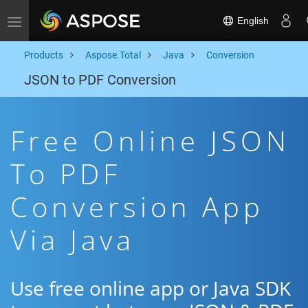
English
Toggle navigation
Products
Aspose.Total
Java
Conversion
JSON to PDF Conversion
Free Online JSON
To PDF
Conversion App
Via Java
Use free online app or Java SDK