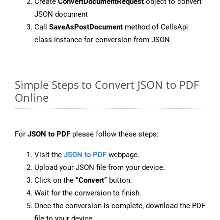
Create
ConvertDocumentRequest
object to convert
JSON document
Call
SaveAsPostDocument
method of CellsApi
class instance for conversion from JSON
Simple Steps to Convert JSON to PDF
Online
For
JSON to PDF
please follow these steps:
Visit the
JSON to PDF
webpage.
Upload your JSON file from your device.
Click on the
“Convert”
button.
Wait for the conversion to finish.
Once the conversion is complete, download the PDF
file to your device.