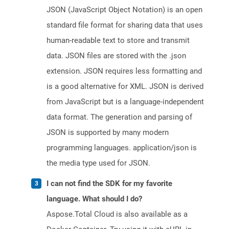
JSON (JavaScript Object Notation) is an open
standard file format for sharing data that uses
human-readable text to store and transmit
data. JSON files are stored with the .json
extension. JSON requires less formatting and
is a good alternative for XML. JSON is derived
from JavaScript but is a language-independent
data format. The generation and parsing of
JSON is supported by many modern
programming languages. application/json is
the media type used for JSON.
I can not find the SDK for my favorite
language. What should I do?
Aspose.Total Cloud is also available as a