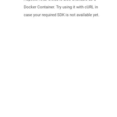
Docker Container. Try using it with cURL in
case your required SDK is not available yet.