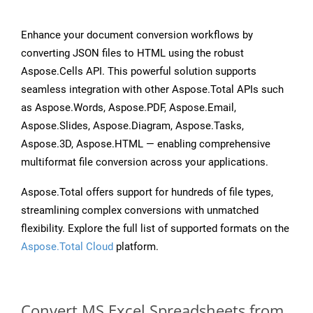
Enhance your document conversion workflows by
converting JSON files to HTML using the robust
Aspose.Cells API. This powerful solution supports
seamless integration with other Aspose.Total APIs such
as Aspose.Words, Aspose.PDF, Aspose.Email,
Aspose.Slides, Aspose.Diagram, Aspose.Tasks,
Aspose.3D, Aspose.HTML — enabling comprehensive
multiformat file conversion across your applications.
Aspose.Total offers support for hundreds of file types,
streamlining complex conversions with unmatched
flexibility. Explore the full list of supported formats on the
Aspose.Total Cloud
platform.
Convert MS Excel Spreadsheets from