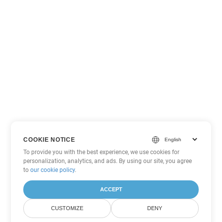
COOKIE NOTICE
To provide you with the best experience, we use cookies for
personalization, analytics, and ads. By using our site, you agree
to
our cookie policy
.
ACCEPT
CUSTOMIZE
DENY