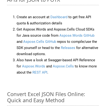
Create an account at
Dashboard
to get free API
quota & authorization details
Get Aspose.Words and Aspose.Cells Cloud SDKs
for Java source code from
Aspose.Words GitHub
and
Aspose.Cells GitHub
repos to compile/use the
SDK yourself or head to the
Releases
for alternative
download options.
Also have a look at Swagger-based API Reference
for
Aspose.Words
and
Aspose.Cells
to know more
about the
REST API
.
Convert Excel JSON Files Online:
Quick and Easy Method