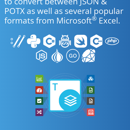
to convert between JSON &
POTX as well as several popular
®
formats from Microsoft
Excel.