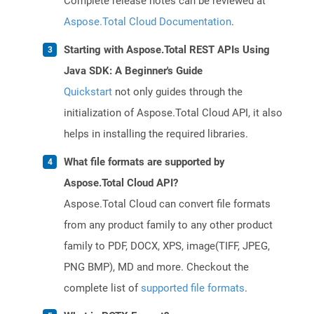
Complete release notes can be reviewed at
Aspose.Total Cloud Documentation
.
Starting with Aspose.Total REST APIs Using
Java SDK: A Beginner's Guide
Quickstart
not only guides through the
initialization of Aspose.Total Cloud API, it also
helps in installing the required libraries.
What file formats are supported by
Aspose.Total Cloud API?
Aspose.Total Cloud can convert file formats
from any product family to any other product
family to PDF, DOCX, XPS, image(TIFF, JPEG,
PNG BMP), MD and more. Checkout the
complete list of
supported file formats
.