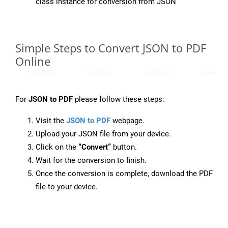
class instance for conversion from JSON
Simple Steps to Convert JSON to PDF
Online
For
JSON to PDF
please follow these steps:
Visit the
JSON to PDF
webpage.
Upload your JSON file from your device.
Click on the
“Convert”
button.
Wait for the conversion to finish.
Once the conversion is complete, download the PDF
file to your device.