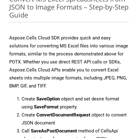
JSON to Image Formats – Step-by-Step
Guide
Aspose.Cells Cloud SDK provides quick and easy
solutions for converting MS Excel files into various image
formats, similar to the process demonstrated above for
POTX. Whether you use direct REST API calls or SDKs,
Aspose.Cells Cloud APIs enable you to convert Excel
sheets into multiple image formats, including JPEG, PNG,
BMP, GIF, and TIFF.
Create
SaveOption
object and set desire format
using
SaveFormat
property.
Create
ConvertDocumentRequest
object to convert
JSON document
Call
SaveAsPostDocument
method of CellsApi