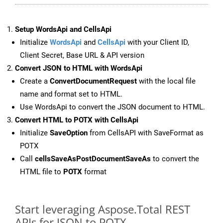
Setup WordsApi and CellsApi
Initialize
WordsApi
and
CellsApi
with your Client ID,
Client Secret, Base URL & API version
Convert JSON to HTML with WordsApi
Create a
ConvertDocumentRequest
with the local file
name and format set to HTML.
Use WordsApi to convert the JSON document to HTML.
Convert HTML to POTX with CellsApi
Initialize
SaveOption
from CellsAPI with SaveFormat as
POTX
Call
cellsSaveAsPostDocumentSaveAs
to convert the
HTML file to
POTX
format
Start leveraging Aspose.Total REST
APIs for JSON to POTX