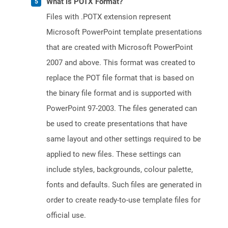
What is POTX Format?
Files with .POTX extension represent
Microsoft PowerPoint template presentations
that are created with Microsoft PowerPoint
2007 and above. This format was created to
replace the POT file format that is based on
the binary file format and is supported with
PowerPoint 97-2003. The files generated can
be used to create presentations that have
same layout and other settings required to be
applied to new files. These settings can
include styles, backgrounds, colour palette,
fonts and defaults. Such files are generated in
order to create ready-to-use template files for
official use.