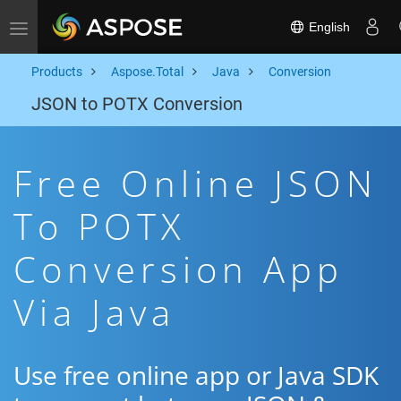
English
Toggle navigation
Products
Aspose.Total
Java
Conversion
JSON to POTX Conversion
Free Online JSON
To POTX
Conversion App
Via Java
Use free online app or Java SDK