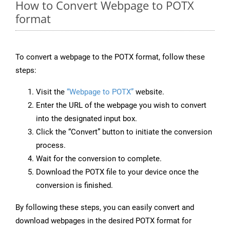
How to Convert Webpage to POTX
format
To convert a webpage to the POTX format, follow these
steps:
Visit the
“Webpage to POTX”
website.
Enter the URL of the webpage you wish to convert
into the designated input box.
Click the “Convert” button to initiate the conversion
process.
Wait for the conversion to complete.
Download the POTX file to your device once the
conversion is finished.
By following these steps, you can easily convert and
download webpages in the desired POTX format for