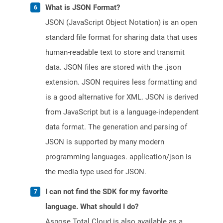
What is JSON Format?
JSON (JavaScript Object Notation) is an open
standard file format for sharing data that uses
human-readable text to store and transmit
data. JSON files are stored with the .json
extension. JSON requires less formatting and
is a good alternative for XML. JSON is derived
from JavaScript but is a language-independent
data format. The generation and parsing of
JSON is supported by many modern
programming languages. application/json is
the media type used for JSON.
I can not find the SDK for my favorite
language. What should I do?
Aspose.Total Cloud is also available as a