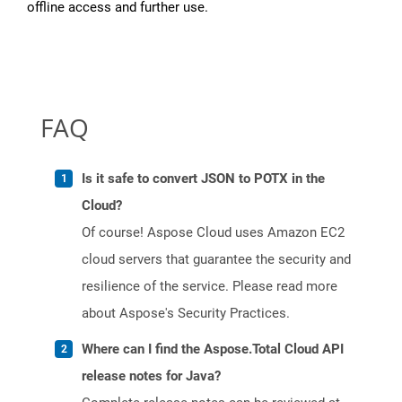
offline access and further use.
FAQ
Is it safe to convert JSON to POTX in the
Cloud?
Of course! Aspose Cloud uses Amazon EC2
cloud servers that guarantee the security and
resilience of the service. Please read more
about Aspose's Security Practices.
Where can I find the Aspose.Total Cloud API
release notes for Java?