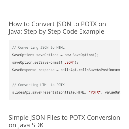
How to Convert JSON to POTX on
Java: Step-by-Step Code Example
// Converting JSON to HTML
SaveOptions saveOptions = 
new
 SaveOption();

saveOption.setSaveFormat(
"JSON"
);

SaveResponse response = cellsApi.cellsSaveAsPostDocumentS
// Converting HTML to POTX
slidesApi.savePresentation(file.HTML, 
"POTX"
Simple JSON Files to POTX Conversion
on Java SDK