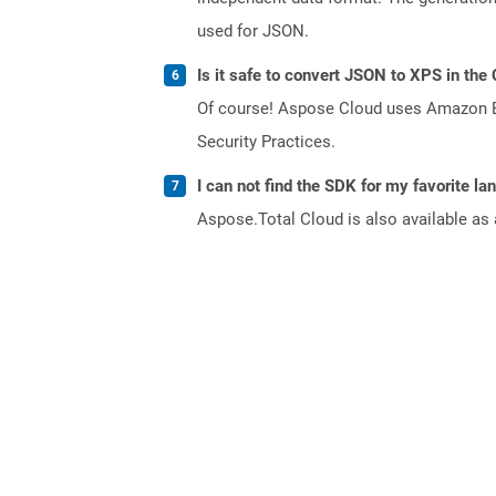
used for JSON.
Is it safe to convert JSON to XPS in the
Of course! Aspose Cloud uses Amazon EC2
Security Practices.
I can not find the SDK for my favorite l
Aspose.Total Cloud is also available as 