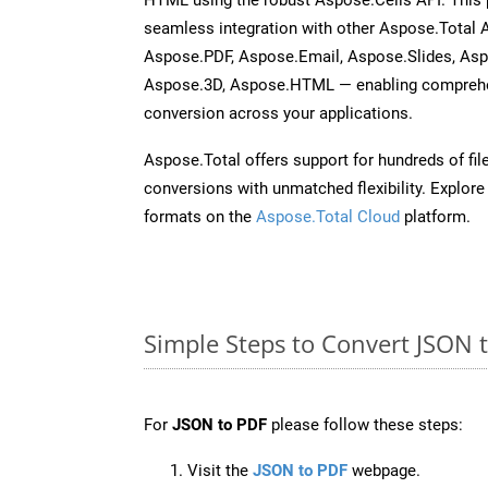
seamless integration with other Aspose.Total
Aspose.PDF, Aspose.Email, Aspose.Slides, As
Aspose.3D, Aspose.HTML — enabling comprehen
conversion across your applications.
Aspose.Total offers support for hundreds of fil
conversions with unmatched flexibility. Explore t
formats on the
Aspose.Total Cloud
platform.
Simple Steps to Convert JSON 
For
JSON to PDF
please follow these steps:
Visit the
JSON to PDF
webpage.