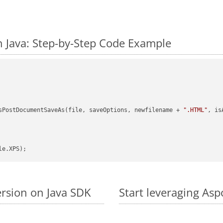
 Java: Step-by-Step Code Example
sPostDocumentSaveAs(file, saveOptions, newfilename + 
".HTML"
, is
ersion on Java SDK
Start leveraging Asp