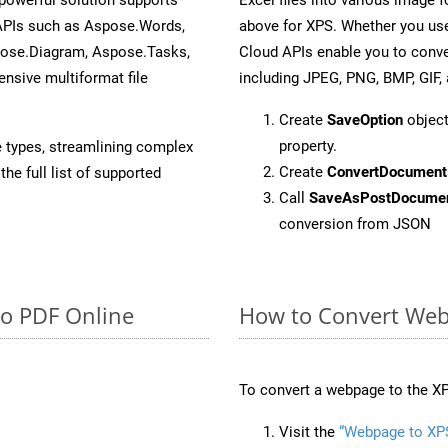
 APIs such as Aspose.Words,
above for XPS. Whether you use
pose.Diagram, Aspose.Tasks,
Cloud APIs enable you to conve
sive multiformat file
including JPEG, PNG, BMP, GIF, 
Create
SaveOption
object
property.
e types, streamlining complex
Create
ConvertDocument
he full list of supported
Call
SaveAsPostDocume
conversion from JSON
to PDF Online
How to Convert Web
To convert a webpage to the XP
Visit the
“Webpage to XP