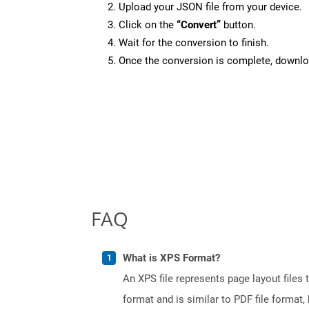
Upload your JSON file from your device.
Click on the
“Convert”
button.
Wait for the conversion to finish.
Once the conversion is complete, downloa
FAQ
What is XPS Format?
An XPS file represents page layout files
format and is similar to PDF file format, 