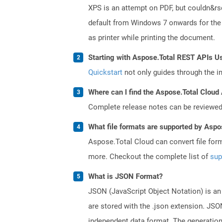
XPS is an attempt on PDF, but couldn&r
default from Windows 7 onwards for the 
as printer while printing the document.
Starting with Aspose.Total REST APIs U
Quickstart
not only guides through the ini
Where can I find the Aspose.Total Cloud 
Complete release notes can be reviewe
What file formats are supported by Aspo
Aspose.Total Cloud can convert file for
more. Checkout the complete list of
sup
What is JSON Format?
JSON (JavaScript Object Notation) is an 
are stored with the .json extension. JSO
independent data format. The generatio