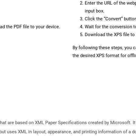
Enter the URL of the web
input box.
Click the “Convert” butto
d the PDF file to your device.
Wait for the conversion 
Download the XPS file to 
By following these steps, you 
the desired XPS format for offl
 that are based on XML Paper Specifications created by Microsoft. 
but uses XML in layout, appearance, and printing information of a doc