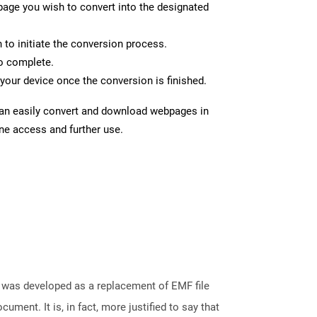
page you wish to convert into the designated
n to initiate the conversion process.
to complete.
your device once the conversion is finished.
can easily convert and download webpages in
ine access and further use.
It was developed as a replacement of EMF file
ument. It is, in fact, more justified to say that