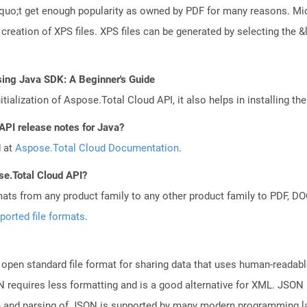
squo;t get enough popularity as owned by PDF for many reasons. M
creation of XPS files. XPS files can be generated by selecting th
sing Java SDK: A Beginner's Guide
tialization of Aspose.Total Cloud API, it also helps in installing the 
API release notes for Java?
d at
Aspose.Total Cloud Documentation
.
se.Total Cloud API?
mats from any product family to any other product family to PDF, 
ported file formats
.
open standard file format for sharing data that uses human-readable
N requires less formatting and is a good alternative for XML. JSON 
n and parsing of JSON is supported by many modern programming la