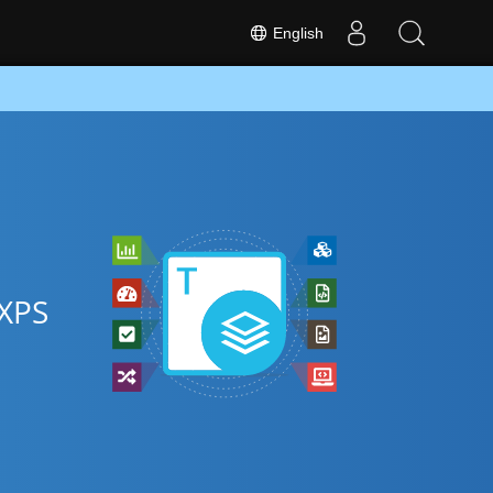
English
 XPS