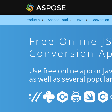
Products
Aspose.Total
Java
Conversion
Free Online J
Conversion Ap
Use free online app or J
as well as several popula