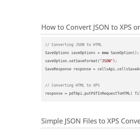
How to Convert JSON to XPS on
// Converting JSON to HTML
SaveOptions saveOptions = 
new
 SaveOption();

saveOption.setSaveFormat(
"JSON"
);

SaveResponse response = cellsApi.cellsSaveA
// Converting HTML to XPS
Simple JSON Files to XPS Conv