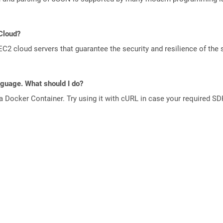
 Cloud?
 cloud servers that guarantee the security and resilience of the 
anguage. What should I do?
a Docker Container. Try using it with cURL in case your required SDK