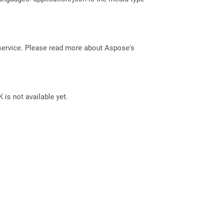
service. Please read more about Aspose's
 is not available yet.