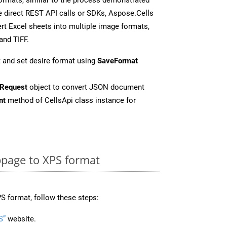
 direct REST API calls or SDKs, Aspose.Cells
rt Excel sheets into multiple image formats,
and TIFF.
 and set desire format using
SaveFormat
Request
object to convert JSON document
nt
method of CellsApi class instance for
page to XPS format
S format, follow these steps:
S”
website.