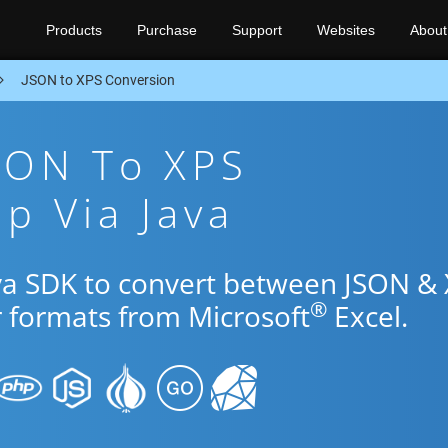
Products
Purchase
Support
Websites
About
JSON to XPS Conversion
SON To XPS
p Via Java
ava SDK to convert between JSON &
®
r formats from Microsoft
Excel.