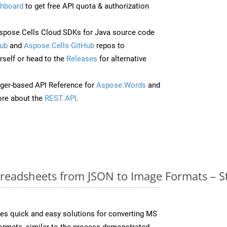
hboard
to get free API quota & authorization
pose.Cells Cloud SDKs for Java source code
ub
and
Aspose.Cells GitHub
repos to
self or head to the
Releases
for alternative
ger-based API Reference for
Aspose.Words
and
re about the
REST API
.
readsheets from JSON to Image Formats – S
es quick and easy solutions for converting MS
formats, similar to the process demonstrated