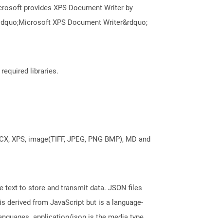
icrosoft provides XPS Document Writer by
e &ldquo;Microsoft XPS Document Writer&rdquo;
required libraries.
DOCX, XPS, image(TIFF, JPEG, PNG BMP), MD and
 text to store and transmit data. JSON files
is derived from JavaScript but is a language-
nguages. application/json is the media type