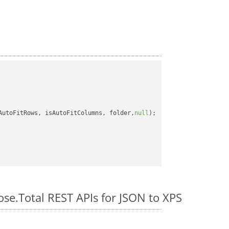
AutoFitRows, isAutoFitColumns, folder,
null
);

ose.Total REST APIs for JSON to XPS