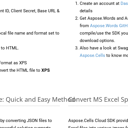
Create an account at
Das
nt ID, Client Secret, Base URL &
details
Get Aspose.Words and As
from
Aspose.Words GitH
ocal file name and format set to
compile/use the SDK your
download options.
 to HTML.
Also have a look at Swag
Aspose.Cells
to know mo
Format as XPS
vert the HTML file to
XPS
ne: Quick and Easy Method
Convert MS Excel Sp
y converting JSON files to
Aspose.Cells Cloud SDK provid
powerful solution supports
Excel files into various image 