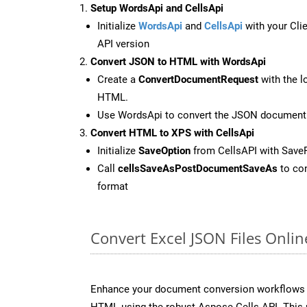
Setup WordsApi and CellsApi
Initialize
WordsApi
and
CellsApi
with your Clie
API version
Convert JSON to HTML with WordsApi
Create a
ConvertDocumentRequest
with the l
HTML.
Use WordsApi to convert the JSON document
Convert HTML to XPS with CellsApi
Initialize
SaveOption
from CellsAPI with Save
Call
cellsSaveAsPostDocumentSaveAs
to con
format
Convert Excel JSON Files Onli
Enhance your document conversion workflows b
HTML using the robust Aspose.Cells API. This 