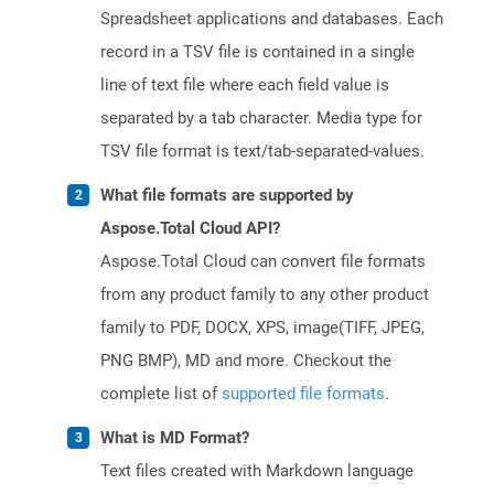
Spreadsheet applications and databases. Each
record in a TSV file is contained in a single
line of text file where each field value is
separated by a tab character. Media type for
TSV file format is text/tab-separated-values.
What file formats are supported by
Aspose.Total Cloud API?
Aspose.Total Cloud can convert file formats
from any product family to any other product
family to PDF, DOCX, XPS, image(TIFF, JPEG,
PNG BMP), MD and more. Checkout the
complete list of
supported file formats
.
What is MD Format?
Text files created with Markdown language