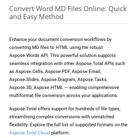
Convert Word MD Files Online: Quick
and Easy Method
Enhance your document conversion workflows by
converting MD files to HTML using the robust
Aspose.Words API. This powerful solution supports
seamless integration with other Aspose.Total APIs such
as Aspose.Cells, Aspose.PDF, Aspose.Email,
Aspose.Slides, Aspose.Diagram, Aspose.Tasks,
Aspose.3D, Aspose.HTML — enabling comprehensive
multiformat file conversion across your applications.
Aspose.Total offers support for hundreds of file types,
streamlining complex conversions with unmatched
flexibility. Explore the full list of supported formats on the
Aspose.Total Cloud
platform.