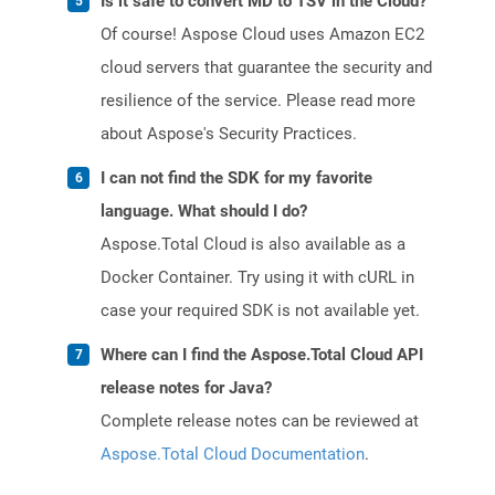
Is it safe to convert MD to TSV in the Cloud?
Of course! Aspose Cloud uses Amazon EC2
cloud servers that guarantee the security and
resilience of the service. Please read more
about Aspose's Security Practices.
I can not find the SDK for my favorite
language. What should I do?
Aspose.Total Cloud is also available as a
Docker Container. Try using it with cURL in
case your required SDK is not available yet.
Where can I find the Aspose.Total Cloud API
release notes for Java?
Complete release notes can be reviewed at
Aspose.Total Cloud Documentation
.