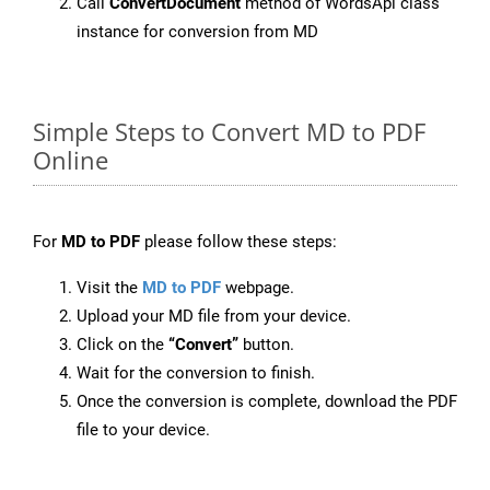
Call
ConvertDocument
method of WordsApi class
instance for conversion from MD
Simple Steps to Convert MD to PDF
Online
For
MD to PDF
please follow these steps:
Visit the
MD to PDF
webpage.
Upload your MD file from your device.
Click on the
“Convert”
button.
Wait for the conversion to finish.
Once the conversion is complete, download the PDF
file to your device.