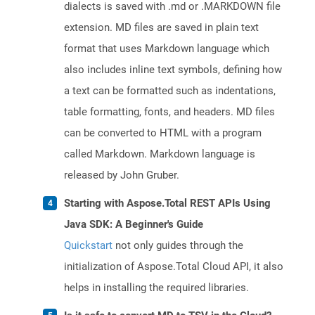
dialects is saved with .md or .MARKDOWN file
extension. MD files are saved in plain text
format that uses Markdown language which
also includes inline text symbols, defining how
a text can be formatted such as indentations,
table formatting, fonts, and headers. MD files
can be converted to HTML with a program
called Markdown. Markdown language is
released by John Gruber.
Starting with Aspose.Total REST APIs Using
Java SDK: A Beginner's Guide
Quickstart
not only guides through the
initialization of Aspose.Total Cloud API, it also
helps in installing the required libraries.