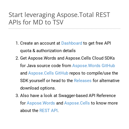
Start leveraging Aspose.Total REST
APIs for MD to TSV
Create an account at
Dashboard
to get free API
quota & authorization details
Get Aspose.Words and Aspose.Cells Cloud SDKs
for Java source code from
Aspose.Words GitHub
and
Aspose.Cells GitHub
repos to compile/use the
SDK yourself or head to the
Releases
for alternative
download options.
Also have a look at Swagger-based API Reference
for
Aspose.Words
and
Aspose.Cells
to know more
about the
REST API
.