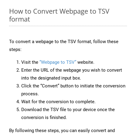
How to Convert Webpage to TSV
format
To convert a webpage to the TSV format, follow these
steps:
Visit the
“Webpage to TSV”
website.
Enter the URL of the webpage you wish to convert
into the designated input box.
Click the “Convert” button to initiate the conversion
process.
Wait for the conversion to complete.
Download the TSV file to your device once the
conversion is finished.
By following these steps, you can easily convert and