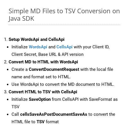
Simple MD Files to TSV Conversion on
Java SDK
Setup WordsApi and CellsApi
Initialize
WordsApi
and
CellsApi
with your Client ID,
Client Secret, Base URL & API version
Convert MD to HTML with WordsApi
Create a
ConvertDocumentRequest
with the local file
name and format set to HTML.
Use WordsApi to convert the MD document to HTML.
Convert HTML to TSV with CellsApi
Initialize
SaveOption
from CellsAPI with SaveFormat as
TSV
Call
cellsSaveAsPostDocumentSaveAs
to convert the
HTML file to
TSV
format