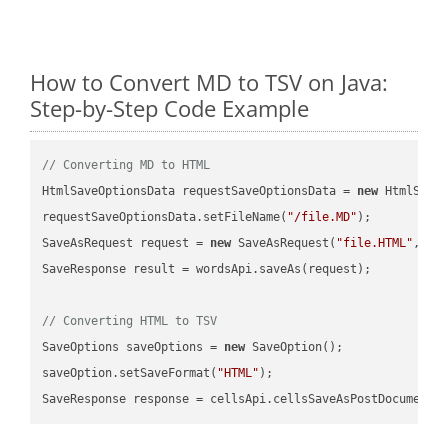
How to Convert MD to TSV on Java:
Step-by-Step Code Example
// Converting MD to HTML
HtmlSaveOptionsData requestSaveOptionsData = 
new
 HtmlSaveO
requestSaveOptionsData.setFileName(
"/file.MD"
);

SaveAsRequest request = 
new
 SaveAsRequest(
"file.HTML"
,req
SaveResponse result = wordsApi.saveAs(request);

// Converting HTML to TSV
SaveOptions saveOptions = 
new
 SaveOption();

saveOption.setSaveFormat(
"HTML"
);

SaveResponse response = cellsApi.cellsSaveAsPostDocumentS