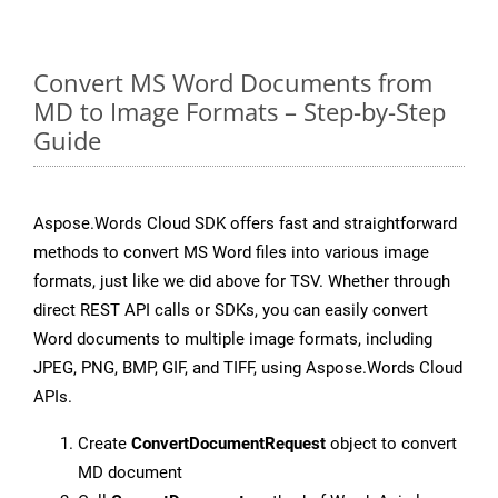
Convert MS Word Documents from
MD to Image Formats – Step-by-Step
Guide
Aspose.Words Cloud SDK offers fast and straightforward
methods to convert MS Word files into various image
formats, just like we did above for TSV. Whether through
direct REST API calls or SDKs, you can easily convert
Word documents to multiple image formats, including
JPEG, PNG, BMP, GIF, and TIFF, using Aspose.Words Cloud
APIs.
Create
ConvertDocumentRequest
object to convert
MD document