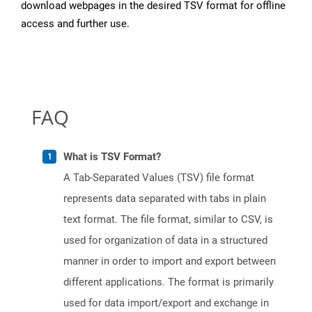
download webpages in the desired TSV format for offline
access and further use.
FAQ
What is TSV Format?
A Tab-Separated Values (TSV) file format
represents data separated with tabs in plain
text format. The file format, similar to CSV, is
used for organization of data in a structured
manner in order to import and export between
different applications. The format is primarily
used for data import/export and exchange in