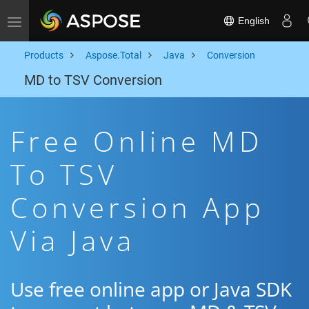
English
Toggle navigation
Products
Aspose.Total
Java
Conversion
MD to TSV Conversion
Free Online MD
To TSV
Conversion App
Via Java
Use free online app or Java SDK