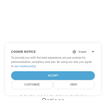
COOKIE NOTICE
To provide you with the best experience, we use cookies for
personalization, analytics, and ads. By using our site, you agree
to
our cookie policy
.
ACCEPT
CUSTOMIZE
DENY
Other Word Conversion
Options