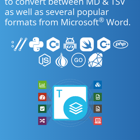
to convert between MD & TSV
as well as several popular
®
formats from Microsoft
Word.