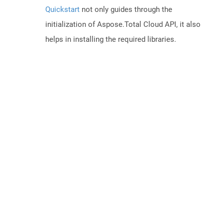
Quickstart
not only guides through the
initialization of Aspose.Total Cloud API, it also
helps in installing the required libraries.