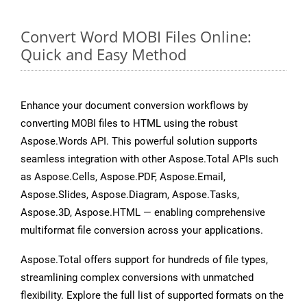
Convert Word MOBI Files Online:
Quick and Easy Method
Enhance your document conversion workflows by
converting MOBI files to HTML using the robust
Aspose.Words API. This powerful solution supports
seamless integration with other Aspose.Total APIs such
as Aspose.Cells, Aspose.PDF, Aspose.Email,
Aspose.Slides, Aspose.Diagram, Aspose.Tasks,
Aspose.3D, Aspose.HTML — enabling comprehensive
multiformat file conversion across your applications.
Aspose.Total offers support for hundreds of file types,
streamlining complex conversions with unmatched
flexibility. Explore the full list of supported formats on the