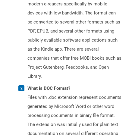
modern e-readers specifically by mobile
devices with low bandwidth. The format can
be converted to several other formats such as
PDF, EPUB, and several other formats using
publicly available software applications such
as the Kindle app. There are several
companies that offer free MOBI books such as
Project Gutenberg, Feedbooks, and Open
Library.
What is DOC Format?
Files with .doc extension represent documents
generated by Microsoft Word or other word
processing documents in binary file format.
The extension was initially used for plain text
documentation on several different operating