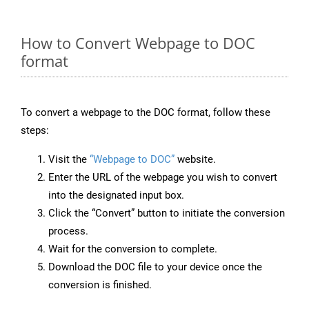
How to Convert Webpage to DOC
format
To convert a webpage to the DOC format, follow these
steps:
Visit the
“Webpage to DOC”
website.
Enter the URL of the webpage you wish to convert
into the designated input box.
Click the “Convert” button to initiate the conversion
process.
Wait for the conversion to complete.
Download the DOC file to your device once the
conversion is finished.