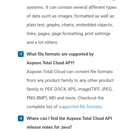
systems. It can contain several different types
of data such as images, formatted as well as
plain text, graphs, charts, embedded objects,
links, pages, page formatting, print settings
and a lot others.
What file formats are supported by
Aspose.Total Cloud API?
Aspose.Total Cloud can convert file formats
from any product family to any other product
family to PDF, DOCX, XPS, image(TIFF, JPEG,
PNG BMP), MD and more. Checkout the
complete list of
supported file formats
.
Where can I find the Aspose.Total Cloud API
release notes for Java?