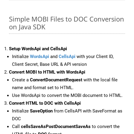
Simple MOBI Files to DOC Conversion
on Java SDK
Setup WordsApi and CellsApi
Initialize
WordsApi
and
CellsApi
with your Client ID,
Client Secret, Base URL & API version
Convert MOBI to HTML with WordsApi
Create a
ConvertDocumentRequest
with the local file
name and format set to HTML.
Use WordsApi to convert the MOBI document to HTML.
Convert HTML to DOC with CellsApi
Initialize
SaveOption
from CellsAPI with SaveFormat as
DOC
Call
cellsSaveAsPostDocumentSaveAs
to convert the