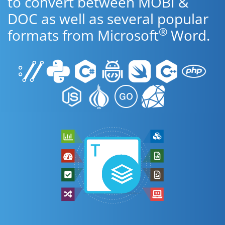
to convert between MOBI &
DOC as well as several popular
®
formats from Microsoft
Word.