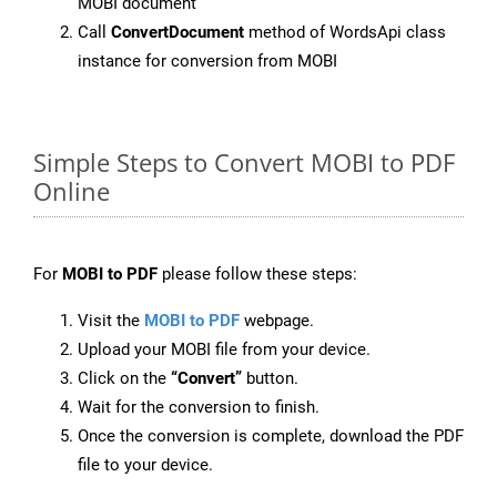
MOBI document
Call
ConvertDocument
method of WordsApi class
instance for conversion from MOBI
Simple Steps to Convert MOBI to PDF
Online
For
MOBI to PDF
please follow these steps:
Visit the
MOBI to PDF
webpage.
Upload your MOBI file from your device.
Click on the
“Convert”
button.
Wait for the conversion to finish.
Once the conversion is complete, download the PDF
file to your device.