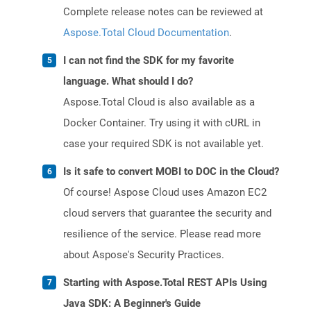
Complete release notes can be reviewed at
Aspose.Total Cloud Documentation
.
I can not find the SDK for my favorite
language. What should I do?
Aspose.Total Cloud is also available as a
Docker Container. Try using it with cURL in
case your required SDK is not available yet.
Is it safe to convert MOBI to DOC in the Cloud?
Of course! Aspose Cloud uses Amazon EC2
cloud servers that guarantee the security and
resilience of the service. Please read more
about Aspose's Security Practices.
Starting with Aspose.Total REST APIs Using
Java SDK: A Beginner's Guide