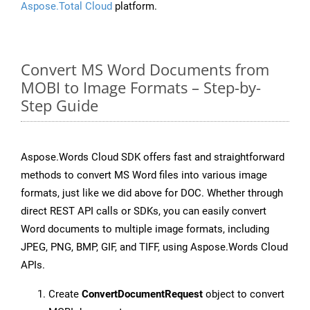
Aspose.Total Cloud
platform.
Convert MS Word Documents from
MOBI to Image Formats – Step-by-
Step Guide
Aspose.Words Cloud SDK offers fast and straightforward
methods to convert MS Word files into various image
formats, just like we did above for DOC. Whether through
direct REST API calls or SDKs, you can easily convert
Word documents to multiple image formats, including
JPEG, PNG, BMP, GIF, and TIFF, using Aspose.Words Cloud
APIs.
Create
ConvertDocumentRequest
object to convert