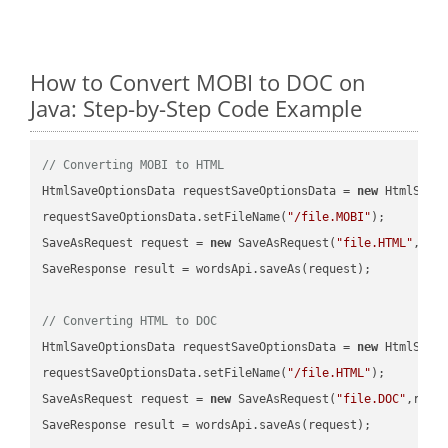
How to Convert MOBI to DOC on
Java: Step-by-Step Code Example
// Converting MOBI to HTML
HtmlSaveOptionsData requestSaveOptionsData = 
new
 HtmlSaveO
requestSaveOptionsData.setFileName(
"/file.MOBI"
);

SaveAsRequest request = 
new
 SaveAsRequest(
"file.HTML"
,req
SaveResponse result = wordsApi.saveAs(request);

// Converting HTML to DOC
HtmlSaveOptionsData requestSaveOptionsData = 
new
 HtmlSaveO
requestSaveOptionsData.setFileName(
"/file.HTML"
);

SaveAsRequest request = 
new
 SaveAsRequest(
"file.DOC"
,requ