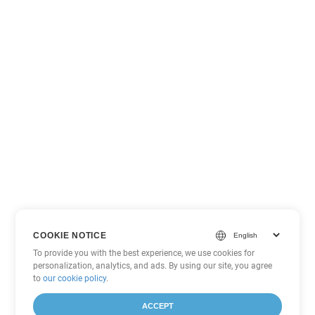
COOKIE NOTICE
To provide you with the best experience, we use cookies for
personalization, analytics, and ads. By using our site, you agree
to
our cookie policy
.
ACCEPT