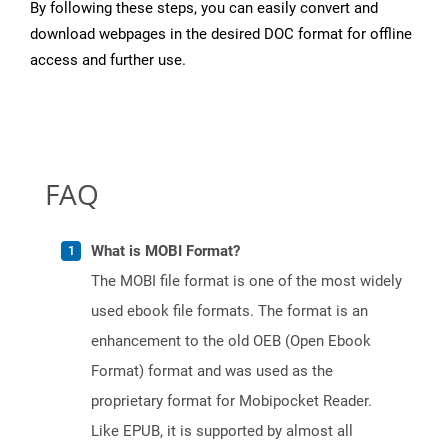
By following these steps, you can easily convert and
download webpages in the desired DOC format for offline
access and further use.
FAQ
What is MOBI Format?
The MOBI file format is one of the most widely
used ebook file formats. The format is an
enhancement to the old OEB (Open Ebook
Format) format and was used as the
proprietary format for Mobipocket Reader.
Like EPUB, it is supported by almost all