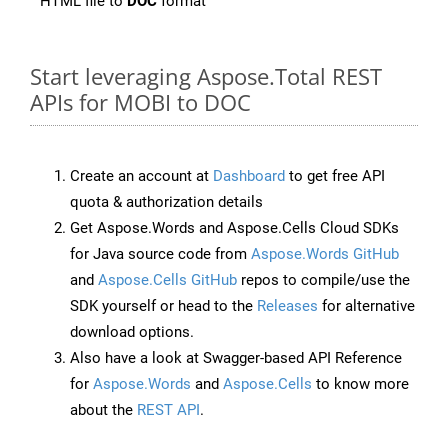
HTML file to
DOC
format
Start leveraging Aspose.Total REST
APIs for MOBI to DOC
Create an account at
Dashboard
to get free API
quota & authorization details
Get Aspose.Words and Aspose.Cells Cloud SDKs
for Java source code from
Aspose.Words GitHub
and
Aspose.Cells GitHub
repos to compile/use the
SDK yourself or head to the
Releases
for alternative
download options.
Also have a look at Swagger-based API Reference
for
Aspose.Words
and
Aspose.Cells
to know more
about the
REST API
.