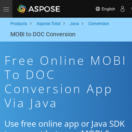
English
Toggle navigation
Products
Aspose.Total
Java
Conversion
MOBI to DOC Conversion
Free Online MOBI
To DOC
Conversion App
Via Java
Use free online app or Java SDK