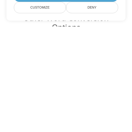
CUSTOMIZE
DENY
Other Word Conversion
Options
Convert MOBI to DOC
DOC:
Microsoft Word Binary Format
Convert MOBI to DOT
DOT:
Microsoft Word Template Files
Convert MOBI to DOCX
DOCX:
Office 2007+ Word Document
Convert MOBI to DOCM
DOCM:
Microsoft Word 2007 Marco File