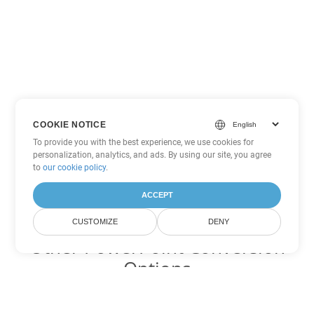
COOKIE NOTICE
To provide you with the best experience, we use cookies for
personalization, analytics, and ads. By using our site, you agree
to
our cookie policy
.
ACCEPT
CUSTOMIZE
DENY
Other PowerPoint Conversion
Options
Convert ODP to DOC