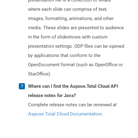
presentation file is a collection of slides
where each slide can comprise of text,
images, formatting, animations, and other
media. These slides are presented to audience
in the form of slideshows with custom
presentation settings. ODP files can be opened
by applications that conform to the
OpenDocument format (such as OpenOffice or
StarOffice).
Where can I find the Aspose.Total Cloud API
release notes for Java?
Complete release notes can be reviewed at
Aspose.Total Cloud Documentation
.