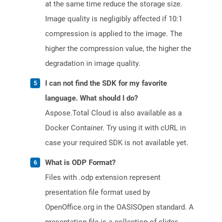
at the same time reduce the storage size.
Image quality is negligibly affected if 10:1
compression is applied to the image. The
higher the compression value, the higher the
degradation in image quality.
I can not find the SDK for my favorite
language. What should I do?
Aspose.Total Cloud is also available as a
Docker Container. Try using it with cURL in
case your required SDK is not available yet.
What is ODP Format?
Files with .odp extension represent
presentation file format used by
OpenOffice.org in the OASISOpen standard. A