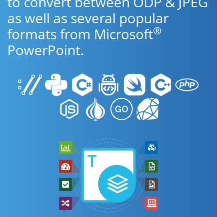
to convert between ODP & JPEG
as well as several popular
®
formats from Microsoft
PowerPoint.