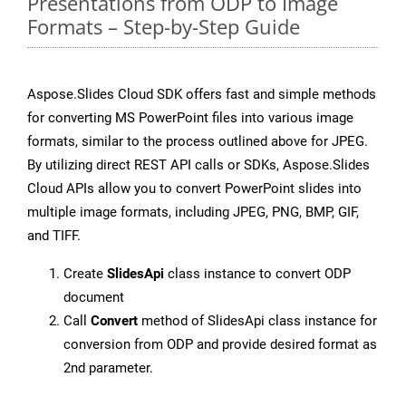
Presentations from ODP to Image
Formats – Step-by-Step Guide
Aspose.Slides Cloud SDK offers fast and simple methods
for converting MS PowerPoint files into various image
formats, similar to the process outlined above for JPEG.
By utilizing direct REST API calls or SDKs, Aspose.Slides
Cloud APIs allow you to convert PowerPoint slides into
multiple image formats, including JPEG, PNG, BMP, GIF,
and TIFF.
Create
SlidesApi
class instance to convert ODP
document
Call
Convert
method of SlidesApi class instance for
conversion from ODP and provide desired format as
2nd parameter.