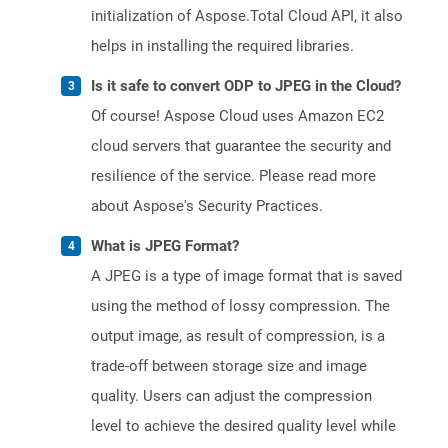
initialization of Aspose.Total Cloud API, it also
helps in installing the required libraries.
Is it safe to convert ODP to JPEG in the Cloud?
Of course! Aspose Cloud uses Amazon EC2
cloud servers that guarantee the security and
resilience of the service. Please read more
about Aspose's Security Practices.
What is JPEG Format?
A JPEG is a type of image format that is saved
using the method of lossy compression. The
output image, as result of compression, is a
trade-off between storage size and image
quality. Users can adjust the compression
level to achieve the desired quality level while