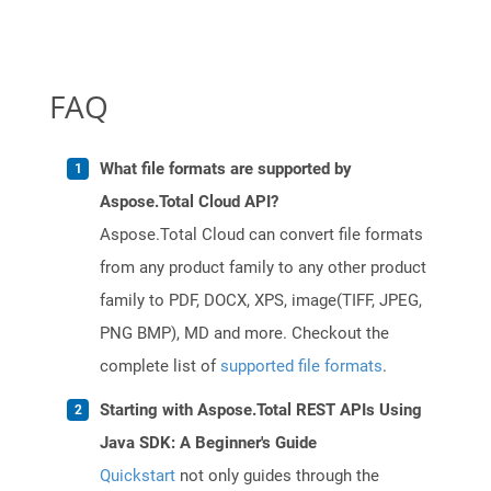
FAQ
What file formats are supported by
Aspose.Total Cloud API?
Aspose.Total Cloud can convert file formats
from any product family to any other product
family to PDF, DOCX, XPS, image(TIFF, JPEG,
PNG BMP), MD and more. Checkout the
complete list of
supported file formats
.
Starting with Aspose.Total REST APIs Using
Java SDK: A Beginner's Guide
Quickstart
not only guides through the