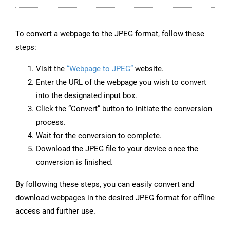
To convert a webpage to the JPEG format, follow these
steps:
Visit the
“Webpage to JPEG”
website.
Enter the URL of the webpage you wish to convert
into the designated input box.
Click the “Convert” button to initiate the conversion
process.
Wait for the conversion to complete.
Download the JPEG file to your device once the
conversion is finished.
By following these steps, you can easily convert and
download webpages in the desired JPEG format for offline
access and further use.