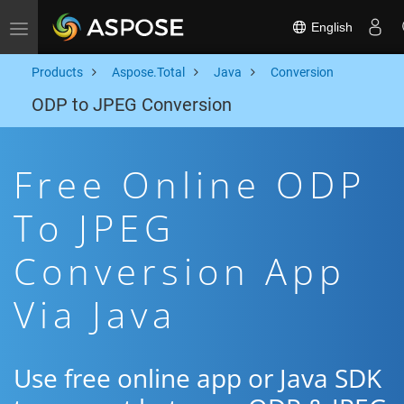
English
Toggle navigation
Products
Aspose.Total
Java
Conversion
ODP to JPEG Conversion
Free Online ODP
To JPEG
Conversion App
Via Java
Use free online app or Java SDK