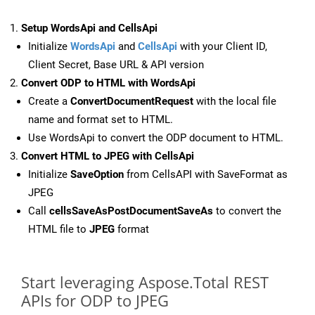
Setup WordsApi and CellsApi
Initialize
WordsApi
and
CellsApi
with your Client ID,
Client Secret, Base URL & API version
Convert ODP to HTML with WordsApi
Create a
ConvertDocumentRequest
with the local file
name and format set to HTML.
Use WordsApi to convert the ODP document to HTML.
Convert HTML to JPEG with CellsApi
Initialize
SaveOption
from CellsAPI with SaveFormat as
JPEG
Call
cellsSaveAsPostDocumentSaveAs
to convert the
HTML file to
JPEG
format
Start leveraging Aspose.Total REST
APIs for ODP to JPEG