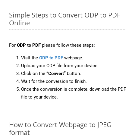
Simple Steps to Convert ODP to PDF
Online
For
ODP to PDF
please follow these steps:
Visit the
ODP to PDF
webpage.
Upload your ODP file from your device.
Click on the
“Convert”
button.
Wait for the conversion to finish.
Once the conversion is complete, download the PDF
file to your device.
How to Convert Webpage to JPEG
format