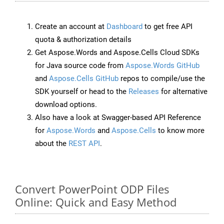
Create an account at
Dashboard
to get free API
quota & authorization details
Get Aspose.Words and Aspose.Cells Cloud SDKs
for Java source code from
Aspose.Words GitHub
and
Aspose.Cells GitHub
repos to compile/use the
SDK yourself or head to the
Releases
for alternative
download options.
Also have a look at Swagger-based API Reference
for
Aspose.Words
and
Aspose.Cells
to know more
about the
REST API
.
Convert PowerPoint ODP Files
Online: Quick and Easy Method