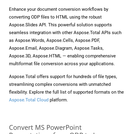
Enhance your document conversion workflows by
converting ODP files to HTML using the robust
Aspose.Slides API. This powerful solution supports
seamless integration with other Aspose.Total APIs such
as Aspose.Words, Aspose.Cells, Aspose.PDF,
Aspose.Email, Aspose.Diagram, Aspose.Tasks,
Aspose.3D, Aspose.HTML — enabling comprehensive
multiformat file conversion across your applications.
Aspose.Total offers support for hundreds of file types,
streamlining complex conversions with unmatched
flexibility. Explore the full list of supported formats on the
Aspose.Total Cloud
platform.
Convert MS PowerPoint