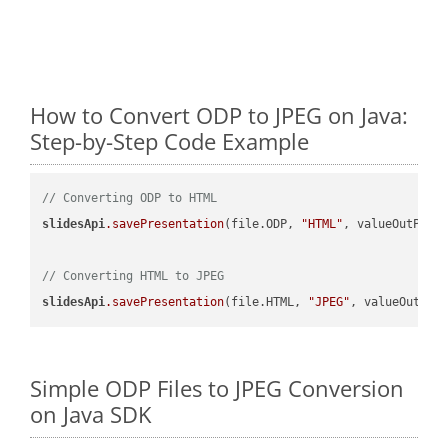
How to Convert ODP to JPEG on Java:
Step-by-Step Code Example
// Converting ODP to HTML
slidesApi
.savePresentation
(file.ODP, 
"HTML"
, valueOutPath,
// Converting HTML to JPEG
slidesApi
.savePresentation
(file.HTML, 
"JPEG"
Simple ODP Files to JPEG Conversion
on Java SDK