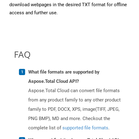
download webpages in the desired TXT format for offline
access and further use.
FAQ
What file formats are supported by
Aspose.Total Cloud API?
Aspose.Total Cloud can convert file formats
from any product family to any other product
family to PDF, DOCX, XPS, image(TIFF, JPEG,
PNG BMP), MD and more. Checkout the
complete list of
supported file formats
.