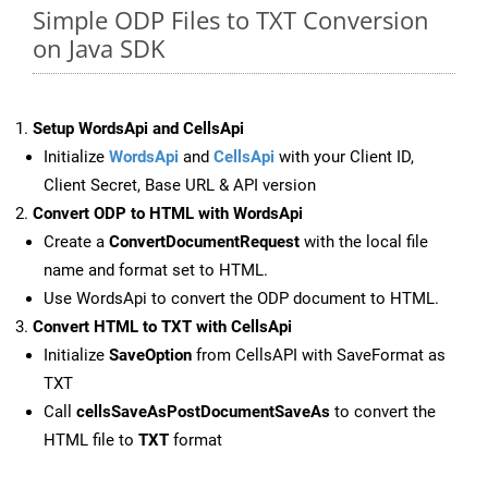
Simple ODP Files to TXT Conversion
on Java SDK
Setup WordsApi and CellsApi
Initialize
WordsApi
and
CellsApi
with your Client ID,
Client Secret, Base URL & API version
Convert ODP to HTML with WordsApi
Create a
ConvertDocumentRequest
with the local file
name and format set to HTML.
Use WordsApi to convert the ODP document to HTML.
Convert HTML to TXT with CellsApi
Initialize
SaveOption
from CellsAPI with SaveFormat as
TXT
Call
cellsSaveAsPostDocumentSaveAs
to convert the
HTML file to
TXT
format