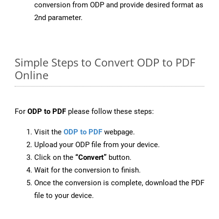
conversion from ODP and provide desired format as
2nd parameter.
Simple Steps to Convert ODP to PDF
Online
For
ODP to PDF
please follow these steps:
Visit the
ODP to PDF
webpage.
Upload your ODP file from your device.
Click on the
“Convert”
button.
Wait for the conversion to finish.
Once the conversion is complete, download the PDF
file to your device.