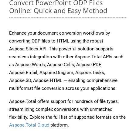
Convert PowerPoint ODP Files
Online: Quick and Easy Method
Enhance your document conversion workflows by
converting ODP files to HTML using the robust
Aspose.Slides API. This powerful solution supports
seamless integration with other Aspose.Total APIs such
as Aspose.Words, Aspose.Cells, Aspose.PDF,
Aspose.Email, Aspose.Diagram, Aspose.Tasks,
Aspose.3D, Aspose.HTML — enabling comprehensive
multiformat file conversion across your applications.
Aspose.Total offers support for hundreds of file types,
streamlining complex conversions with unmatched
flexibility. Explore the full list of supported formats on the
Aspose.Total Cloud
platform.