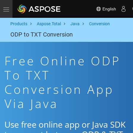
English
Toggle navigation
Products
Aspose.Total
Java
Conversion
ODP to TXT Conversion
Free Online ODP
To TXT
Conversion App
Via Java
Use free online app or Java SDK