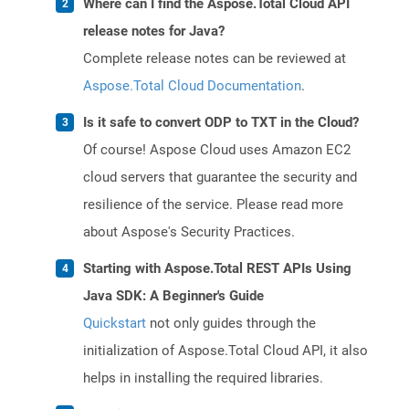
Where can I find the Aspose.Total Cloud API
release notes for Java?
Complete release notes can be reviewed at
Aspose.Total Cloud Documentation
.
Is it safe to convert ODP to TXT in the Cloud?
Of course! Aspose Cloud uses Amazon EC2
cloud servers that guarantee the security and
resilience of the service. Please read more
about Aspose's Security Practices.
Starting with Aspose.Total REST APIs Using
Java SDK: A Beginner's Guide
Quickstart
not only guides through the
initialization of Aspose.Total Cloud API, it also
helps in installing the required libraries.