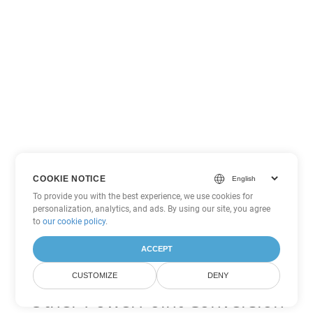
COOKIE NOTICE
To provide you with the best experience, we use cookies for
personalization, analytics, and ads. By using our site, you agree
to
our cookie policy
.
ACCEPT
CUSTOMIZE
DENY
Other PowerPoint Conversion