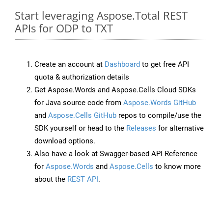
Start leveraging Aspose.Total REST
APIs for ODP to TXT
Create an account at
Dashboard
to get free API
quota & authorization details
Get Aspose.Words and Aspose.Cells Cloud SDKs
for Java source code from
Aspose.Words GitHub
and
Aspose.Cells GitHub
repos to compile/use the
SDK yourself or head to the
Releases
for alternative
download options.
Also have a look at Swagger-based API Reference
for
Aspose.Words
and
Aspose.Cells
to know more
about the
REST API
.