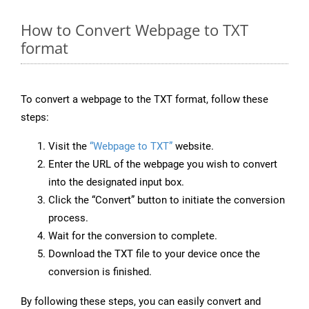
How to Convert Webpage to TXT
format
To convert a webpage to the TXT format, follow these
steps:
Visit the
“Webpage to TXT”
website.
Enter the URL of the webpage you wish to convert
into the designated input box.
Click the “Convert” button to initiate the conversion
process.
Wait for the conversion to complete.
Download the TXT file to your device once the
conversion is finished.
By following these steps, you can easily convert and