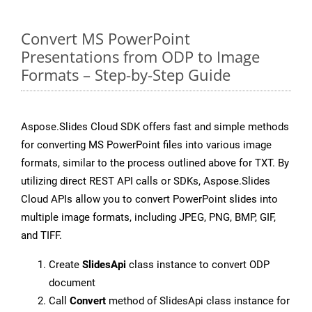
Convert MS PowerPoint
Presentations from ODP to Image
Formats – Step-by-Step Guide
Aspose.Slides Cloud SDK offers fast and simple methods
for converting MS PowerPoint files into various image
formats, similar to the process outlined above for TXT. By
utilizing direct REST API calls or SDKs, Aspose.Slides
Cloud APIs allow you to convert PowerPoint slides into
multiple image formats, including JPEG, PNG, BMP, GIF,
and TIFF.
Create
SlidesApi
class instance to convert ODP
document
Call
Convert
method of SlidesApi class instance for