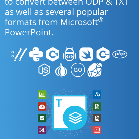
to convert between ODP & TXT
as well as several popular
®
formats from Microsoft
PowerPoint.