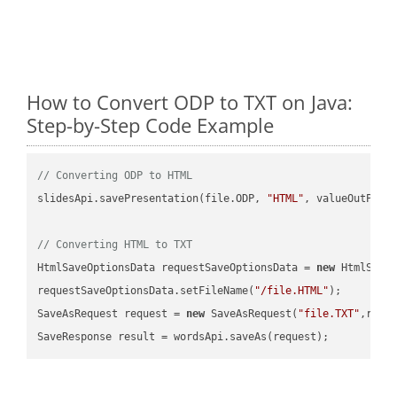
How to Convert ODP to TXT on Java:
Step-by-Step Code Example
// Converting ODP to HTML
slidesApi.savePresentation(file.ODP, 
"HTML"
, valueOutPath,
// Converting HTML to TXT
HtmlSaveOptionsData requestSaveOptionsData = 
new
 HtmlSaveO
requestSaveOptionsData.setFileName(
"/file.HTML"
);

SaveAsRequest request = 
new
 SaveAsRequest(
"file.TXT"
,requ