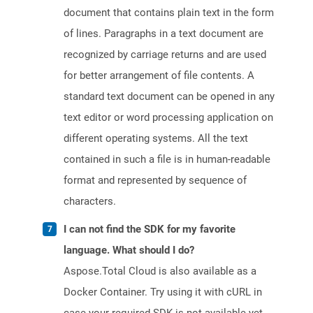
document that contains plain text in the form
of lines. Paragraphs in a text document are
recognized by carriage returns and are used
for better arrangement of file contents. A
standard text document can be opened in any
text editor or word processing application on
different operating systems. All the text
contained in such a file is in human-readable
format and represented by sequence of
characters.
I can not find the SDK for my favorite
language. What should I do?
Aspose.Total Cloud is also available as a
Docker Container. Try using it with cURL in