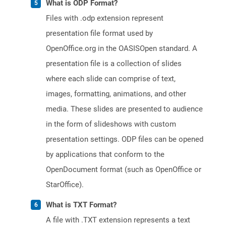
What is ODP Format?
Files with .odp extension represent
presentation file format used by
OpenOffice.org in the OASISOpen standard. A
presentation file is a collection of slides
where each slide can comprise of text,
images, formatting, animations, and other
media. These slides are presented to audience
in the form of slideshows with custom
presentation settings. ODP files can be opened
by applications that conform to the
OpenDocument format (such as OpenOffice or
StarOffice).
What is TXT Format?
A file with .TXT extension represents a text