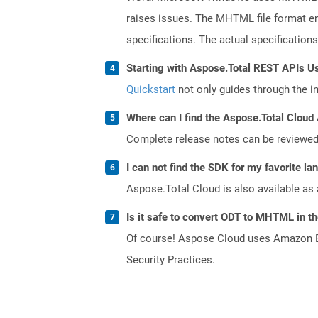
raises issues. The MHTML file format en
specifications. The actual specification
Starting with Aspose.Total REST APIs U
Quickstart
not only guides through the ini
Where can I find the Aspose.Total Cloud 
Complete release notes can be reviewe
I can not find the SDK for my favorite l
Aspose.Total Cloud is also available as 
Is it safe to convert ODT to MHTML in t
Of course! Aspose Cloud uses Amazon EC2
Security Practices.