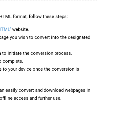
HTML format, follow these steps:
HTML”
website.
page you wish to convert into the designated
n to initiate the conversion process.
to complete.
to your device once the conversion is
can easily convert and download webpages in
ffline access and further use.