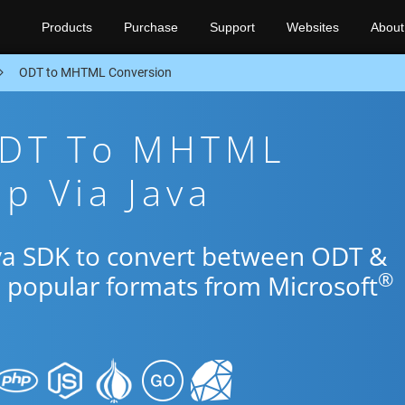
Products
Purchase
Support
Websites
About
ODT to MHTML Conversion
ODT To MHTML
p Via Java
ava SDK to convert between ODT &
®
 popular formats from Microsoft