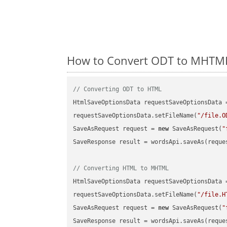
How to Convert ODT to MHTML 
// Converting ODT to HTML
HtmlSaveOptionsData requestSaveOptionsData 
requestSaveOptionsData.setFileName(
"/file.O
SaveAsRequest request = 
new
 SaveAsRequest(
"
SaveResponse result = wordsApi.saveAs(reques
// Converting HTML to MHTML
HtmlSaveOptionsData requestSaveOptionsData 
requestSaveOptionsData.setFileName(
"/file.H
SaveAsRequest request = 
new
 SaveAsRequest(
"