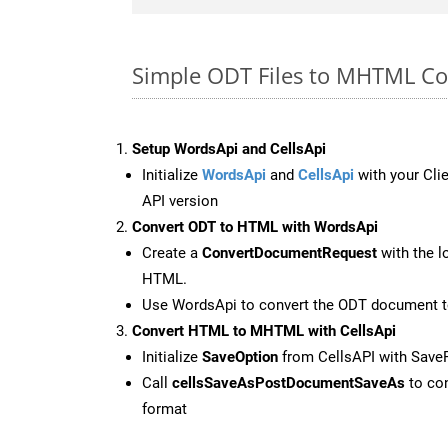
Simple ODT Files to MHTML Co
Setup WordsApi and CellsApi
Initialize
WordsApi
and
CellsApi
with your Clie
API version
Convert ODT to HTML with WordsApi
Create a
ConvertDocumentRequest
with the l
HTML.
Use WordsApi to convert the ODT document 
Convert HTML to MHTML with CellsApi
Initialize
SaveOption
from CellsAPI with Sav
Call
cellsSaveAsPostDocumentSaveAs
to con
format