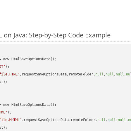
on Java: Step-by-Step Code Example
= 
new
 HtmlSaveOptionsData();

DT"
);

file.HTML"
,requestSaveOptionsData,remoteFolder,
null
,
null
,
null
,
nu
t);

= 
new
 HtmlSaveOptionsData();

TML"
);

file.MHTML"
,requestSaveOptionsData,remoteFolder,
null
,
null
,
null
,
n