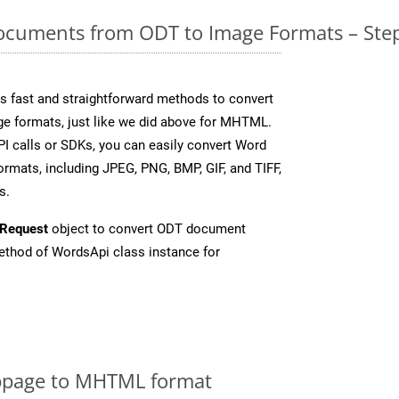
cuments from ODT to Image Formats – Step
 fast and straightforward methods to convert
ge formats, just like we did above for MHTML.
I calls or SDKs, you can easily convert Word
rmats, including JPEG, PNG, BMP, GIF, and TIFF,
s.
Request
object to convert ODT document
thod of WordsApi class instance for
bpage to MHTML format