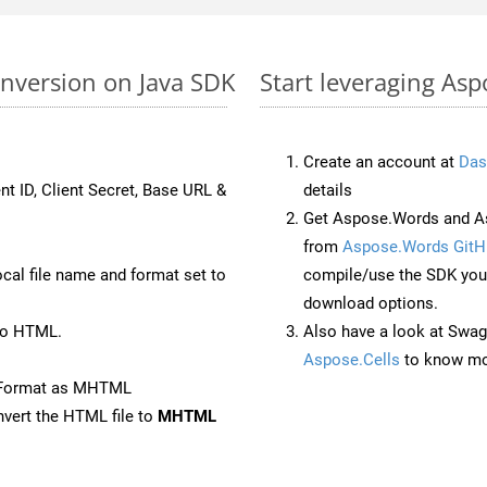
nversion on Java SDK
Start leveraging As
Create an account at
Das
nt ID, Client Secret, Base URL &
details
Get Aspose.Words and As
from
Aspose.Words GitH
ocal file name and format set to
compile/use the SDK your
download options.
to HTML.
Also have a look at Swag
Aspose.Cells
to know mo
eFormat as MHTML
vert the HTML file to
MHTML