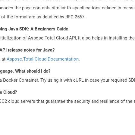
codes the page contents similar to specifications defined in messag
s of the format are as detailed by RFC 2557.
sing Java SDK: A Beginner's Guide
tialization of Aspose.Total Cloud API, it also helps in installing the 
API release notes for Java?
d at
Aspose.Total Cloud Documentation
.
anguage. What should I do?
a Docker Container. Try using it with cURL in case your required SDK
he Cloud?
 cloud servers that guarantee the security and resilience of the 