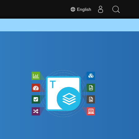
English