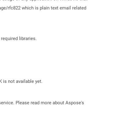
e/rfc822 which is plain text email related
required libraries.
 is not available yet.
service. Please read more about Aspose's