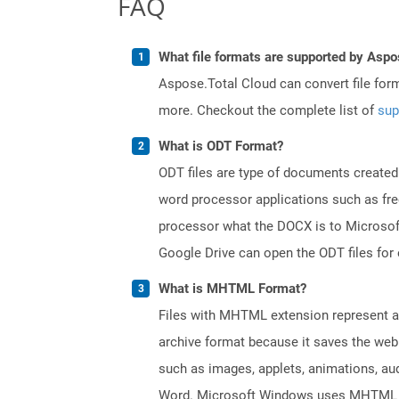
FAQ
What file formats are supported by Aspo
Aspose.Total Cloud can convert file for
more. Checkout the complete list of
sup
What is ODT Format?
ODT files are type of documents created
word processor applications such as free
processor what the DOCX is to Microsof
Google Drive can open the ODT files for
What is MHTML Format?
Files with MHTML extension represent a 
archive format because it saves the web
such as images, applets, animations, aud
Word. Microsoft Windows uses MHTML fil