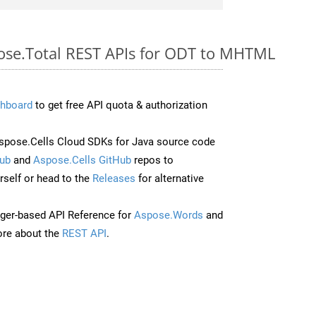
pose.Total REST APIs for ODT to MHTML
hboard
to get free API quota & authorization
pose.Cells Cloud SDKs for Java source code
ub
and
Aspose.Cells GitHub
repos to
self or head to the
Releases
for alternative
ger-based API Reference for
Aspose.Words
and
re about the
REST API
.