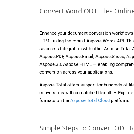
Convert Word ODT Files Onlin
Enhance your document conversion workflows b
HTML using the robust Aspose.Words API. This
seamless integration with other Aspose.Total 
Aspose.PDF, Aspose.Email, Aspose.Slides, As
Aspose.3D, Aspose.HTML — enabling comprehen
conversion across your applications.
Aspose.Total offers support for hundreds of fil
conversions with unmatched flexibility. Explore t
formats on the
Aspose.Total Cloud
platform.
Simple Steps to Convert ODT t