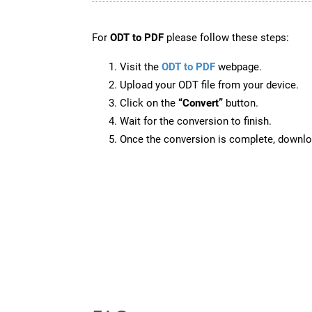
For
ODT to PDF
please follow these steps:
Visit the
ODT to PDF
webpage.
Upload your ODT file from your device.
Click on the
“Convert”
button.
Wait for the conversion to finish.
Once the conversion is complete, downloa