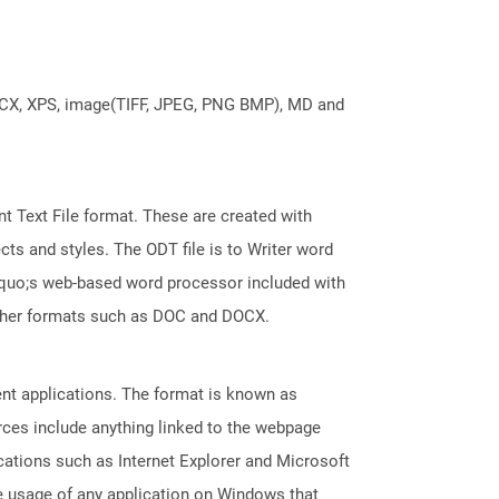
DOCX, XPS, image(TIFF, JPEG, PNG BMP), MD and
 Text File format. These are created with
ts and styles. The ODT file is to Writer word
squo;s web-based word processor included with
 other formats such as DOC and DOCX.
ent applications. The format is known as
rces include anything linked to the webpage
cations such as Internet Explorer and Microsoft
 usage of any application on Windows that