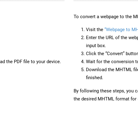
To convert a webpage to the M
Visit the
“Webpage to M
Enter the URL of the web
input box.
Click the “Convert” butto
d the PDF file to your device.
Wait for the conversion 
Download the MHTML file 
finished.
By following these steps, you 
the desired MHTML format for o