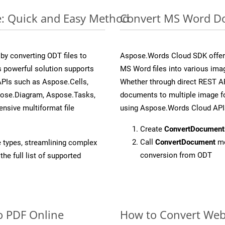
e: Quick and Easy Method
Convert MS Word Do
y converting ODT files to
Aspose.Words Cloud SDK offers
 powerful solution supports
MS Word files into various ima
APIs such as Aspose.Cells,
Whether through direct REST AP
pose.Diagram, Aspose.Tasks,
documents to multiple image fo
sive multiformat file
using Aspose.Words Cloud API
Create
ConvertDocument
Call
ConvertDocument
me
e types, streamlining complex
conversion from ODT
he full list of supported
o PDF Online
How to Convert We