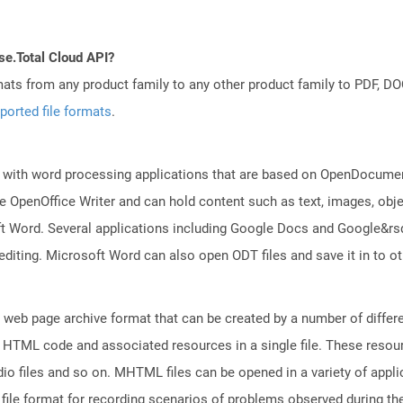
se.Total Cloud API?
mats from any product family to any other product family to PDF, 
ported file formats
.
 with word processing applications that are based on OpenDocument
 OpenOffice Writer and can hold content such as text, images, objec
t Word. Several applications including Google Docs and Google&r
 editing. Microsoft Word can also open ODT files and save it in to
web page archive format that can be created by a number of differ
 HTML code and associated resources in a single file. These resou
io files and so on. MHTML files can be opened in a variety of appli
e format for recording scenarios of problems observed during the