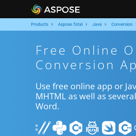
Products
Aspose.Total
Java
Conversion
Free Online 
Conversion Ap
Use free online app or J
MHTML as well as several
Word.