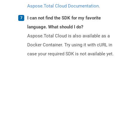
Aspose.Total Cloud Documentation
.
I can not find the SDK for my favorite
language. What should I do?
Aspose.Total Cloud is also available as a
Docker Container. Try using it with cURL in
case your required SDK is not available yet.