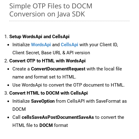
Simple OTP Files to DOCM
Conversion on Java SDK
Setup WordsApi and CellsApi
Initialize
WordsApi
and
CellsApi
with your Client ID,
Client Secret, Base URL & API version
Convert OTP to HTML with WordsApi
Create a
ConvertDocumentRequest
with the local file
name and format set to HTML.
Use WordsApi to convert the OTP document to HTML.
Convert HTML to DOCM with CellsApi
Initialize
SaveOption
from CellsAPI with SaveFormat as
DOCM
Call
cellsSaveAsPostDocumentSaveAs
to convert the
HTML file to
DOCM
format