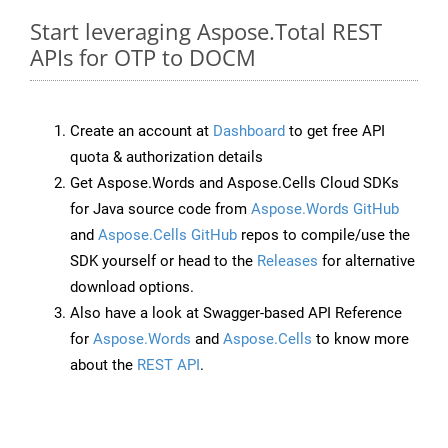
Start leveraging Aspose.Total REST
APIs for OTP to DOCM
Create an account at
Dashboard
to get free API
quota & authorization details
Get Aspose.Words and Aspose.Cells Cloud SDKs
for Java source code from
Aspose.Words GitHub
and
Aspose.Cells GitHub
repos to compile/use the
SDK yourself or head to the
Releases
for alternative
download options.
Also have a look at Swagger-based API Reference
for
Aspose.Words
and
Aspose.Cells
to know more
about the
REST API
.