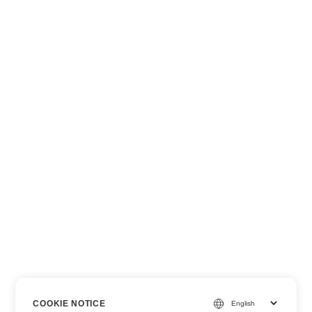
COOKIE NOTICE