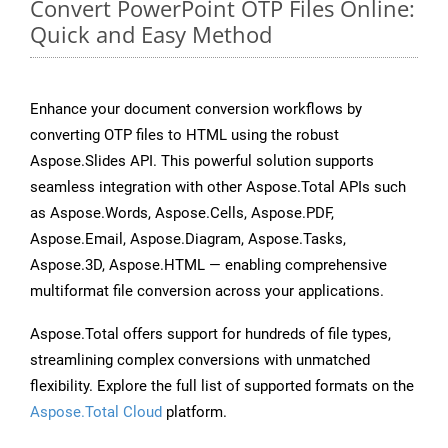
Convert PowerPoint OTP Files Online:
Quick and Easy Method
Enhance your document conversion workflows by
converting OTP files to HTML using the robust
Aspose.Slides API. This powerful solution supports
seamless integration with other Aspose.Total APIs such
as Aspose.Words, Aspose.Cells, Aspose.PDF,
Aspose.Email, Aspose.Diagram, Aspose.Tasks,
Aspose.3D, Aspose.HTML — enabling comprehensive
multiformat file conversion across your applications.
Aspose.Total offers support for hundreds of file types,
streamlining complex conversions with unmatched
flexibility. Explore the full list of supported formats on the
Aspose.Total Cloud
platform.