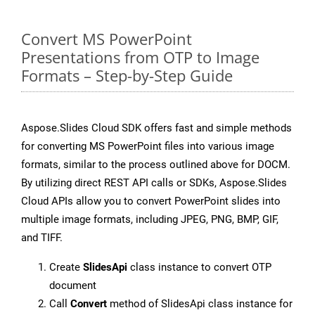
Convert MS PowerPoint
Presentations from OTP to Image
Formats – Step-by-Step Guide
Aspose.Slides Cloud SDK offers fast and simple methods
for converting MS PowerPoint files into various image
formats, similar to the process outlined above for DOCM.
By utilizing direct REST API calls or SDKs, Aspose.Slides
Cloud APIs allow you to convert PowerPoint slides into
multiple image formats, including JPEG, PNG, BMP, GIF,
and TIFF.
Create
SlidesApi
class instance to convert OTP
document
Call
Convert
method of SlidesApi class instance for