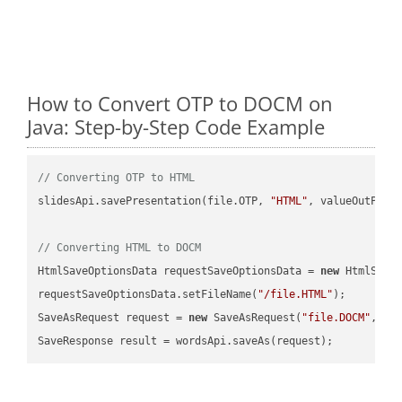
How to Convert OTP to DOCM on
Java: Step-by-Step Code Example
// Converting OTP to HTML
slidesApi.savePresentation(file.OTP, 
"HTML"
, valueOutPath,
// Converting HTML to DOCM
HtmlSaveOptionsData requestSaveOptionsData = 
new
 HtmlSaveO
requestSaveOptionsData.setFileName(
"/file.HTML"
);

SaveAsRequest request = 
new
 SaveAsRequest(
"file.DOCM"
,req