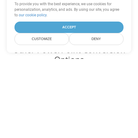
To provide you with the best experience, we use cookies for
personalization, analytics, and ads. By using our site, you agree
to
our cookie policy
.
ACCEPT
CUSTOMIZE
DENY
Other PowerPoint Conversion
Options
Convert OTP to DOC
DOC:
Microsoft Word Binary Format
Convert OTP to DOT
DOT:
Microsoft Word Template Files
Convert OTP to DOCX
DOCX:
Office 2007+ Word Document