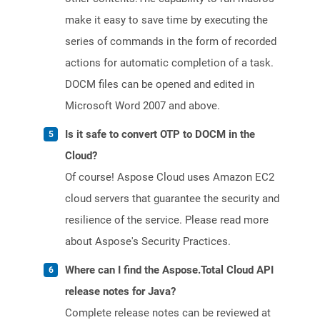
make it easy to save time by executing the
series of commands in the form of recorded
actions for automatic completion of a task.
DOCM files can be opened and edited in
Microsoft Word 2007 and above.
Is it safe to convert OTP to DOCM in the
Cloud?
Of course! Aspose Cloud uses Amazon EC2
cloud servers that guarantee the security and
resilience of the service. Please read more
about Aspose's Security Practices.
Where can I find the Aspose.Total Cloud API
release notes for Java?
Complete release notes can be reviewed at