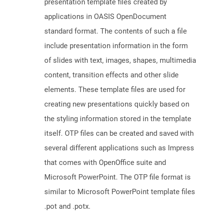
presentation template files created by
applications in OASIS OpenDocument
standard format. The contents of such a file
include presentation information in the form
of slides with text, images, shapes, multimedia
content, transition effects and other slide
elements. These template files are used for
creating new presentations quickly based on
the styling information stored in the template
itself. OTP files can be created and saved with
several different applications such as Impress
that comes with OpenOffice suite and
Microsoft PowerPoint. The OTP file format is
similar to Microsoft PowerPoint template files
.pot and .potx.