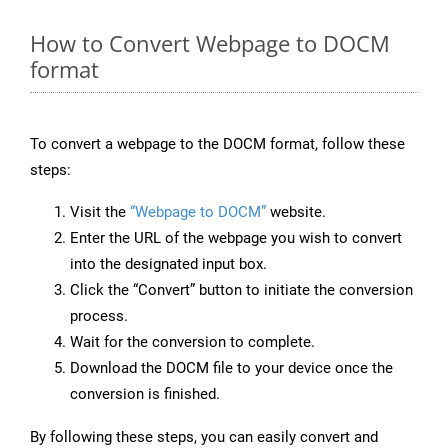
How to Convert Webpage to DOCM
format
To convert a webpage to the DOCM format, follow these
steps:
Visit the
“Webpage to DOCM”
website.
Enter the URL of the webpage you wish to convert
into the designated input box.
Click the “Convert” button to initiate the conversion
process.
Wait for the conversion to complete.
Download the DOCM file to your device once the
conversion is finished.
By following these steps, you can easily convert and