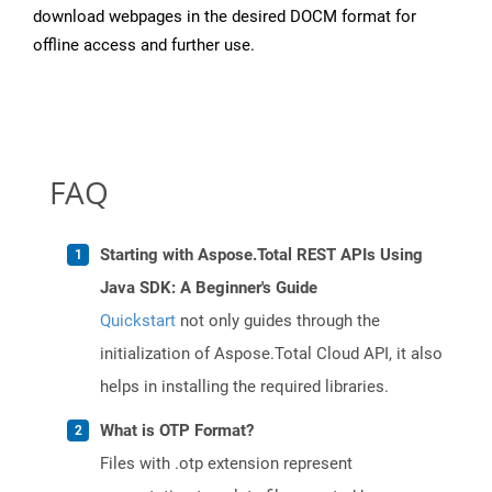
download webpages in the desired DOCM format for
offline access and further use.
FAQ
Starting with Aspose.Total REST APIs Using
Java SDK: A Beginner's Guide
Quickstart
not only guides through the
initialization of Aspose.Total Cloud API, it also
helps in installing the required libraries.
What is OTP Format?
Files with .otp extension represent