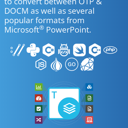
to convert between OTP &
DOCM as well as several
popular formats from
®
Microsoft
PowerPoint.