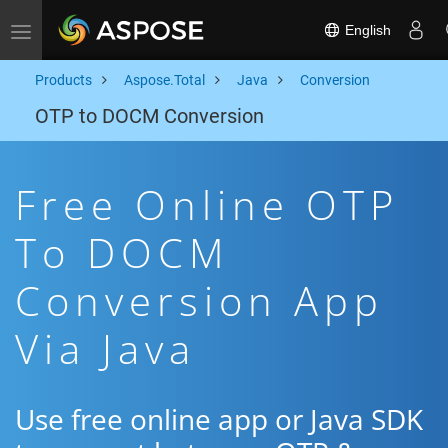
English
Toggle navigation
Products
Aspose.Total
Java
Conversion
OTP to DOCM Conversion
Free Online OTP
To DOCM
Conversion App
Via Java
Use free online app or Java SDK