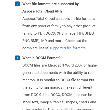
What file formats are supported by
Aspose.Total Cloud API?
Aspose.Total Cloud can convert file formats
from any product family to any other product
family to PDF, DOCX, XPS, image(TIFF, JPEG,
PNG BMP), MD and more. Checkout the
complete list of
supported file formats
.
What is DOCM Format?
DOCM files are Microsoft Word 2007 or higher
generated documents with the ability to run
macros. It is similar to DOCX file format but
the ability to run macros makes it different
from DOCX. Like DOCX, DOCM files can be
store text, images, tables, shapes, charts and
other contents.The capability to run macros