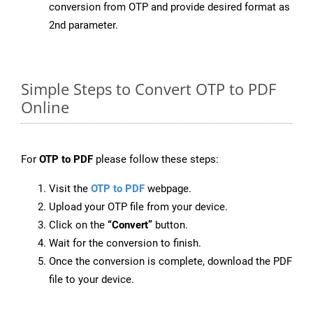
conversion from OTP and provide desired format as
2nd parameter.
Simple Steps to Convert OTP to PDF
Online
For
OTP to PDF
please follow these steps:
Visit the
OTP to PDF
webpage.
Upload your OTP file from your device.
Click on the
“Convert”
button.
Wait for the conversion to finish.
Once the conversion is complete, download the PDF
file to your device.