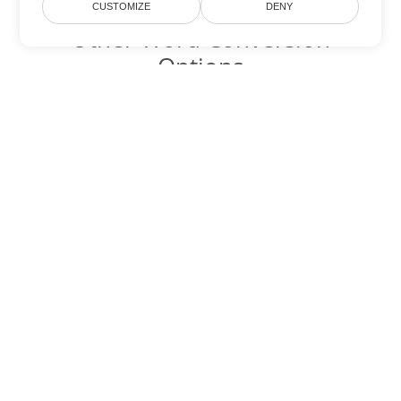
CUSTOMIZE
DENY
Other Word Conversion
Options
Convert PDF to DOC
DOC:
Microsoft Word Binary Format
Convert PDF to DOT
DOT:
Microsoft Word Template Files
Convert PDF to DOCX
DOCX:
Office 2007+ Word Document
Convert PDF to DOCM
DOCM:
Microsoft Word 2007 Marco File
Convert PDF to DOTX