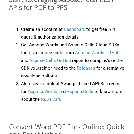
APIs for PDF to PPS
Create an account at
Dashboard
to get free API
quota & authorization details
Get Aspose.Words and Aspose.Cells Cloud SDKs
for Java source code from
Aspose.Words GitHub
and
Aspose.Cells GitHub
repos to compile/use the
SDK yourself or head to the
Releases
for alternative
download options.
Also have a look at Swagger-based API Reference
for
Aspose.Words
and
Aspose.Cells
to know more
about the
REST API
.
Convert Word PDF Files Online: Quick