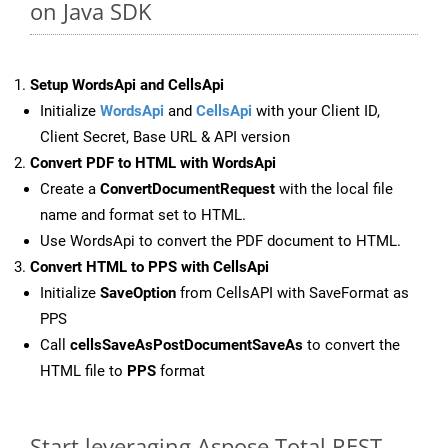
on Java SDK
Setup WordsApi and CellsApi
Initialize
WordsApi
and
CellsApi
with your Client ID,
Client Secret, Base URL & API version
Convert PDF to HTML with WordsApi
Create a
ConvertDocumentRequest
with the local file
name and format set to HTML.
Use WordsApi to convert the PDF document to HTML.
Convert HTML to PPS with CellsApi
Initialize
SaveOption
from CellsAPI with SaveFormat as
PPS
Call
cellsSaveAsPostDocumentSaveAs
to convert the
HTML file to
PPS
format
Start leveraging Aspose.Total REST