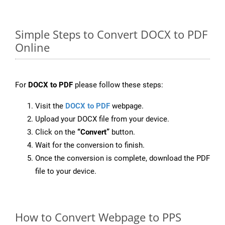
Simple Steps to Convert DOCX to PDF
Online
For
DOCX to PDF
please follow these steps:
Visit the
DOCX to PDF
webpage.
Upload your DOCX file from your device.
Click on the
“Convert”
button.
Wait for the conversion to finish.
Once the conversion is complete, download the PDF
file to your device.
How to Convert Webpage to PPS