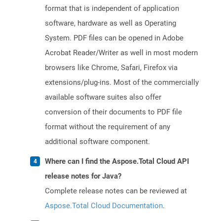
format that is independent of application
software, hardware as well as Operating
System. PDF files can be opened in Adobe
Acrobat Reader/Writer as well in most modern
browsers like Chrome, Safari, Firefox via
extensions/plug-ins. Most of the commercially
available software suites also offer
conversion of their documents to PDF file
format without the requirement of any
additional software component.
Where can I find the Aspose.Total Cloud API
release notes for Java?
Complete release notes can be reviewed at
Aspose.Total Cloud Documentation
.