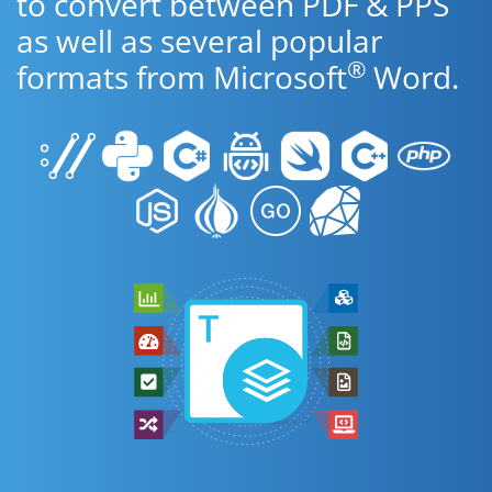
to convert between PDF & PPS
as well as several popular
®
formats from Microsoft
Word.