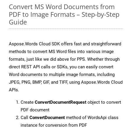
Convert MS Word Documents from
PDF to Image Formats – Step-by-Step
Guide
Aspose.Words Cloud SDK offers fast and straightforward
methods to convert MS Word files into various image
formats, just like we did above for PPS. Whether through
direct REST API calls or SDKs, you can easily convert
Word documents to multiple image formats, including
JPEG, PNG, BMP, GIF, and TIFF, using Aspose.Words Cloud
APIs.
Create
ConvertDocumentRequest
object to convert
PDF document
Call
ConvertDocument
method of WordsApi class
instance for conversion from PDF