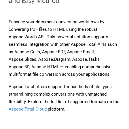
and Easy Method
Enhance your document conversion workflows by
converting PDF files to HTML using the robust
Aspose.Words API. This powerful solution supports
seamless integration with other Aspose.Total APIs such
as Aspose.Cells, Aspose.PDF, Aspose.Email,
Aspose.Slides, Aspose.Diagram, Aspose.Tasks,
Aspose.3D, Aspose.HTML — enabling comprehensive
multiformat file conversion across your applications.
Aspose.Total offers support for hundreds of file types,
streamlining complex conversions with unmatched
flexibility. Explore the full list of supported formats on the
Aspose.Total Cloud
platform.