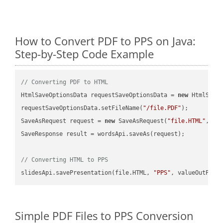
How to Convert PDF to PPS on Java:
Step-by-Step Code Example
// Converting PDF to HTML
HtmlSaveOptionsData requestSaveOptionsData = 
new
 HtmlSaveO
requestSaveOptionsData.setFileName(
"/file.PDF"
);

SaveAsRequest request = 
new
 SaveAsRequest(
"file.HTML"
,req
SaveResponse result = wordsApi.saveAs(request);

// Converting HTML to PPS
slidesApi.savePresentation(file.HTML, 
"PPS"
Simple PDF Files to PPS Conversion