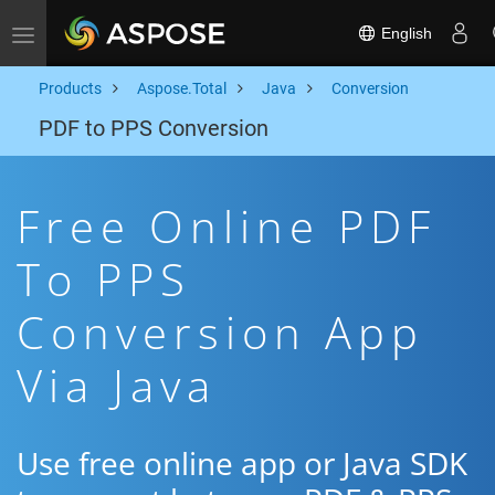
English
Toggle navigation
Products
Aspose.Total
Java
Conversion
PDF to PPS Conversion
Free Online PDF
To PPS
Conversion App
Via Java
Use free online app or Java SDK