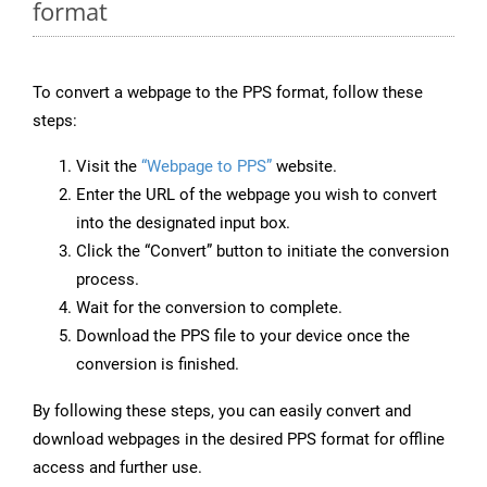
format
To convert a webpage to the PPS format, follow these
steps:
Visit the
“Webpage to PPS”
website.
Enter the URL of the webpage you wish to convert
into the designated input box.
Click the “Convert” button to initiate the conversion
process.
Wait for the conversion to complete.
Download the PPS file to your device once the
conversion is finished.
By following these steps, you can easily convert and
download webpages in the desired PPS format for offline
access and further use.