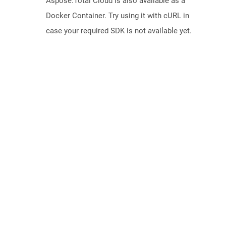
Aspose.Total Cloud is also available as a
Docker Container. Try using it with cURL in
case your required SDK is not available yet.