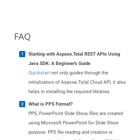
FAQ
Starting with Aspose.Total REST APIs Using
Java SDK: A Beginner's Guide
Quickstart
not only guides through the
initialization of Aspose.Total Cloud API, it also
helps in installing the required libraries.
What is PPS Format?
PPS, PowerPoint Slide Show, files are created
using Microsoft PowerPoint for Slide Show
purpose. PPS file reading and creation is