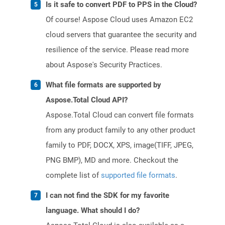
Is it safe to convert PDF to PPS in the Cloud?
Of course! Aspose Cloud uses Amazon EC2
cloud servers that guarantee the security and
resilience of the service. Please read more
about Aspose's Security Practices.
What file formats are supported by
Aspose.Total Cloud API?
Aspose.Total Cloud can convert file formats
from any product family to any other product
family to PDF, DOCX, XPS, image(TIFF, JPEG,
PNG BMP), MD and more. Checkout the
complete list of
supported file formats
.
I can not find the SDK for my favorite
language. What should I do?