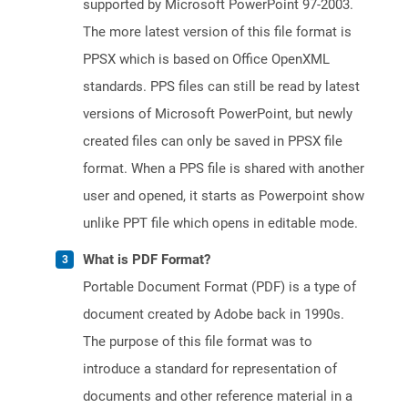
supported by Microsoft PowerPoint 97-2003.
The more latest version of this file format is
PPSX which is based on Office OpenXML
standards. PPS files can still be read by latest
versions of Microsoft PowerPoint, but newly
created files can only be saved in PPSX file
format. When a PPS file is shared with another
user and opened, it starts as Powerpoint show
unlike PPT file which opens in editable mode.
What is PDF Format?
Portable Document Format (PDF) is a type of
document created by Adobe back in 1990s.
The purpose of this file format was to
introduce a standard for representation of
documents and other reference material in a