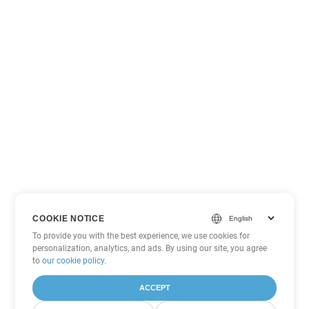
COOKIE NOTICE
To provide you with the best experience, we use cookies for
personalization, analytics, and ads. By using our site, you agree
to
our cookie policy
.
ACCEPT