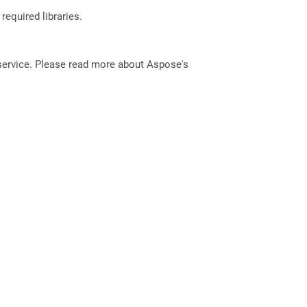
required libraries.
service. Please read more about Aspose's