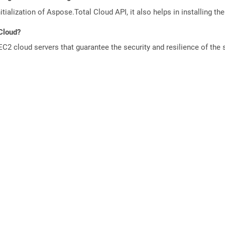
tialization of Aspose.Total Cloud API, it also helps in installing the 
 Cloud?
 cloud servers that guarantee the security and resilience of the 