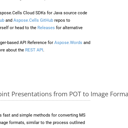
pose.Cells Cloud SDKs for Java source code
ub
and
Aspose.Cells GitHub
repos to
self or head to the
Releases
for alternative
ger-based API Reference for
Aspose.Words
and
re about the
REST API
.
nt Presentations from POT to Image Format
s fast and simple methods for converting MS
mage formats, similar to the process outlined