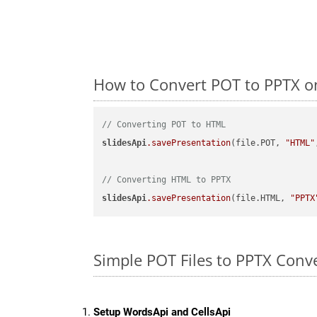
How to Convert POT to PPTX on
// Converting POT to HTML
slidesApi
.savePresentation
(file.POT, 
"HTML"
// Converting HTML to PPTX
slidesApi
.savePresentation
(file.HTML, 
"PPTX
Simple POT Files to PPTX Conv
Setup WordsApi and CellsApi