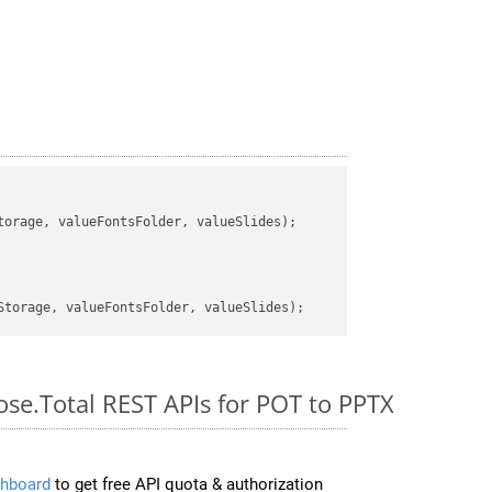
orage, valueFontsFolder, valueSlides);

ose.Total REST APIs for POT to PPTX
hboard
to get free API quota & authorization