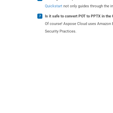
Quickstart
not only guides through the ini
Is it safe to convert POT to PPTX in the
Of course! Aspose Cloud uses Amazon EC2
Security Practices.