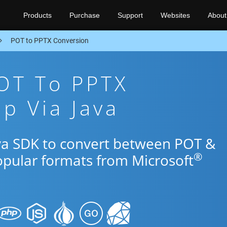
Products
Purchase
Support
Websites
About
POT to PPTX Conversion
OT To PPTX
p Via Java
ava SDK to convert between POT &
®
opular formats from Microsoft