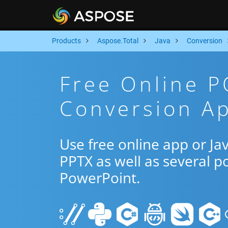
Products
Aspose.Total
Java
Conversion
Free Online P
Conversion Ap
Use free online app or J
PPTX as well as several p
PowerPoint.