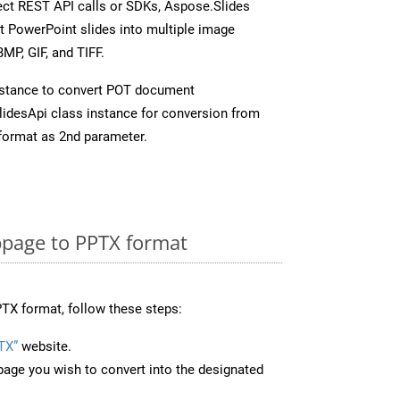
rect REST API calls or SDKs, Aspose.Slides
t PowerPoint slides into multiple image
MP, GIF, and TIFF.
nstance to convert POT document
idesApi class instance for conversion from
format as 2nd parameter.
page to PPTX format
TX format, follow these steps:
TX”
website.
page you wish to convert into the designated