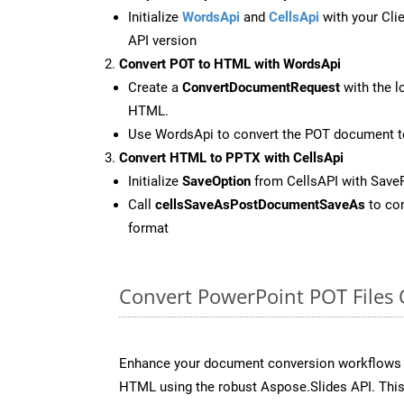
Initialize
WordsApi
and
CellsApi
with your Clie
API version
Convert POT to HTML with WordsApi
Create a
ConvertDocumentRequest
with the l
HTML.
Use WordsApi to convert the POT document 
Convert HTML to PPTX with CellsApi
Initialize
SaveOption
from CellsAPI with Save
Call
cellsSaveAsPostDocumentSaveAs
to con
format
Convert PowerPoint POT Files
Enhance your document conversion workflows b
HTML using the robust Aspose.Slides API. This