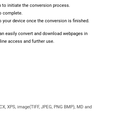
n to initiate the conversion process.
to complete.
 your device once the conversion is finished.
can easily convert and download webpages in
line access and further use.
DOCX, XPS, image(TIFF, JPEG, PNG BMP), MD and