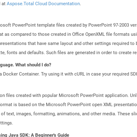
d at
Aspose.Total Cloud Documentation
.
osoft PowerPoint template files created by PowerPoint 97-2003 vers
t as compared to those created in Office OpenXML file formats usin
resentations that have same layout and other settings required to b
e, fonts and defaults. Such files are generated in order to create rea
anguage. What should I do?
a Docker Container. Try using it with cURL in case your required SDK
on files created with popular Microsoft PowerPoint application. Unli
ormat is based on the Microsoft PowerPoint open XML presentation fi
of text, images, formatting, animations, and other media. These sli
ttings.
sing Java SDK: A Beginner's Guide