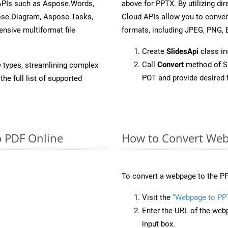
 APIs such as Aspose.Words,
above for PPTX. By utilizing di
ose.Diagram, Aspose.Tasks,
Cloud APIs allow you to conver
sive multiformat file
formats, including JPEG, PNG, B
Create
SlidesApi
class i
Call
Convert
method of Sl
e types, streamlining complex
POT and provide desired 
he full list of supported
o PDF Online
How to Convert Web
To convert a webpage to the PP
Visit the
“Webpage to PP
Enter the URL of the web
input box.