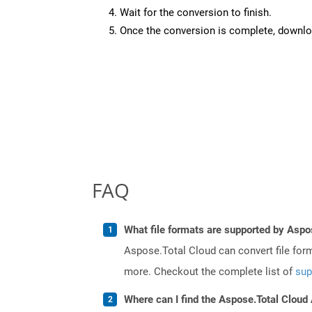
Wait for the conversion to finish.
Once the conversion is complete, downloa
FAQ
What file formats are supported by Aspo
Aspose.Total Cloud can convert file for
more. Checkout the complete list of
sup
Where can I find the Aspose.Total Cloud 