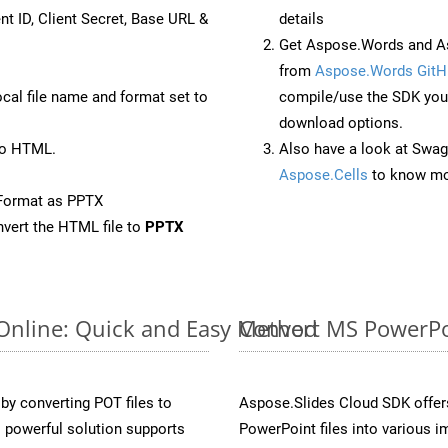
nt ID, Client Secret, Base URL &
details
Get Aspose.Words and As
from
Aspose.Words GitH
ocal file name and format set to
compile/use the SDK your
download options.
to HTML.
Also have a look at Swag
Aspose.Cells
to know mo
Format as PPTX
vert the HTML file to
PPTX
 Online: Quick and Easy Method
Convert MS PowerPoi
y converting POT files to
Aspose.Slides Cloud SDK offer
 powerful solution supports
PowerPoint files into various i