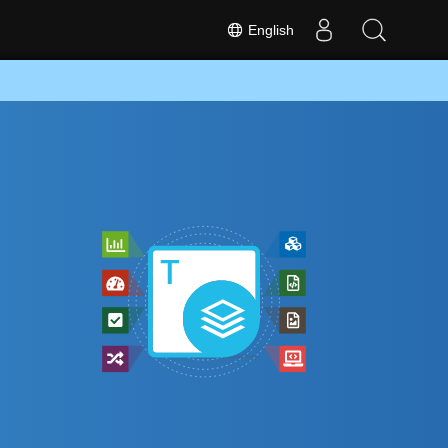
English