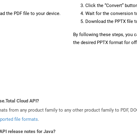
Click the “Convert” butto
d the PDF file to your device.
Wait for the conversion 
Download the PPTX file to
By following these steps, you 
the desired PPTX format for off
se.Total Cloud API?
mats from any product family to any other product family to PDF, 
ported file formats
.
API release notes for Java?