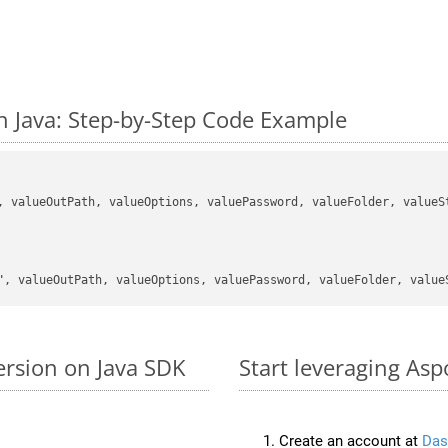
 Java: Step-by-Step Code Example
, valueOutPath, valueOptions, valuePassword, valueFolder, valueSt
"
ersion on Java SDK
Start leveraging Asp
Create an account at
Das