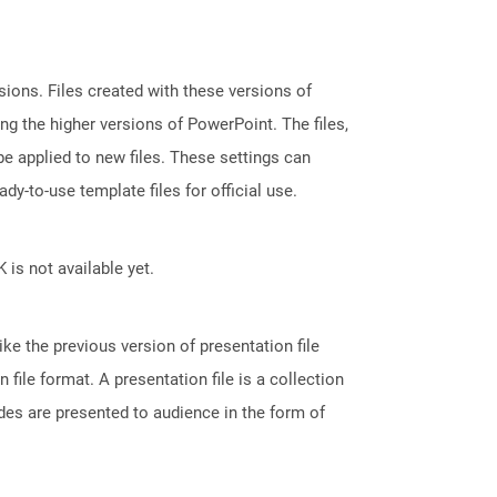
ions. Files created with these versions of
g the higher versions of PowerPoint. The files,
e applied to new files. These settings can
dy-to-use template files for official use.
 is not available yet.
ke the previous version of presentation file
le format. A presentation file is a collection
des are presented to audience in the form of