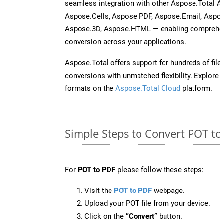
seamless integration with other Aspose.Total
Aspose.Cells, Aspose.PDF, Aspose.Email, Asp
Aspose.3D, Aspose.HTML — enabling comprehen
conversion across your applications.
Aspose.Total offers support for hundreds of fil
conversions with unmatched flexibility. Explore t
formats on the
Aspose.Total Cloud
platform.
Simple Steps to Convert POT t
For
POT to PDF
please follow these steps:
Visit the
POT to PDF
webpage.
Upload your POT file from your device.
Click on the
“Convert”
button.