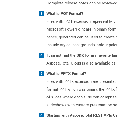
Complete release notes can be reviewe
What is POT Format?
Files with .POT extension represent Micr
Microsoft PowerPoint are in binary forma
hence, generated can be used to create p
include styles, backgrounds, colour palett
I can not find the SDK for my favorite l
Aspose.Total Cloud is also available as 
What is PPTX Format?
Files with PPTX extension are presentati
format PPT which was binary, the PPTX f
of slides where each slide can comprise 
slideshows with custom presentation se
Starting with Aspose.Total REST APIs U