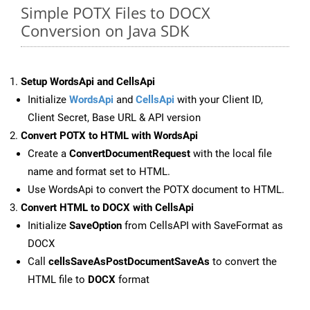
Simple POTX Files to DOCX
Conversion on Java SDK
Setup WordsApi and CellsApi
Initialize
WordsApi
and
CellsApi
with your Client ID,
Client Secret, Base URL & API version
Convert POTX to HTML with WordsApi
Create a
ConvertDocumentRequest
with the local file
name and format set to HTML.
Use WordsApi to convert the POTX document to HTML.
Convert HTML to DOCX with CellsApi
Initialize
SaveOption
from CellsAPI with SaveFormat as
DOCX
Call
cellsSaveAsPostDocumentSaveAs
to convert the
HTML file to
DOCX
format