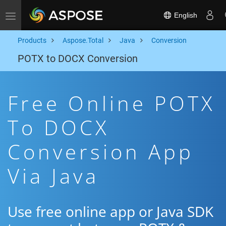
English
Toggle navigation
Products
Aspose.Total
Java
Conversion
POTX to DOCX Conversion
Free Online POTX
To DOCX
Conversion App
Via Java
Use free online app or Java SDK