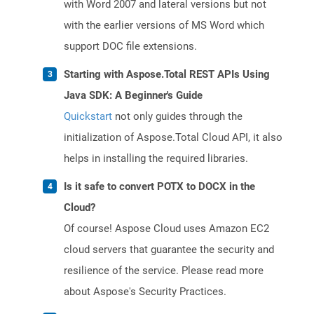
with Word 2007 and lateral versions but not
with the earlier versions of MS Word which
support DOC file extensions.
Starting with Aspose.Total REST APIs Using
Java SDK: A Beginner's Guide
Quickstart
not only guides through the
initialization of Aspose.Total Cloud API, it also
helps in installing the required libraries.
Is it safe to convert POTX to DOCX in the
Cloud?
Of course! Aspose Cloud uses Amazon EC2
cloud servers that guarantee the security and
resilience of the service. Please read more
about Aspose's Security Practices.