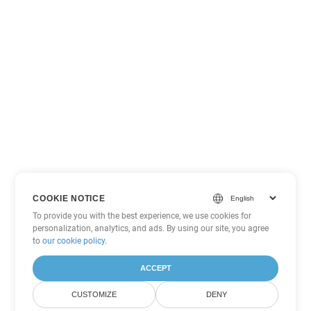
COOKIE NOTICE
To provide you with the best experience, we use cookies for
personalization, analytics, and ads. By using our site, you agree
to
our cookie policy
.
ACCEPT
CUSTOMIZE
DENY