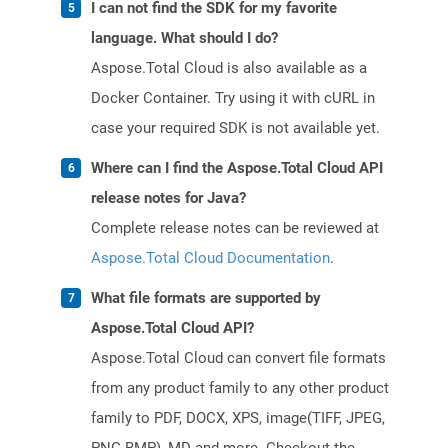
I can not find the SDK for my favorite
language. What should I do?
Aspose.Total Cloud is also available as a
Docker Container. Try using it with cURL in
case your required SDK is not available yet.
Where can I find the Aspose.Total Cloud API
release notes for Java?
Complete release notes can be reviewed at
Aspose.Total Cloud Documentation
.
What file formats are supported by
Aspose.Total Cloud API?
Aspose.Total Cloud can convert file formats
from any product family to any other product
family to PDF, DOCX, XPS, image(TIFF, JPEG,