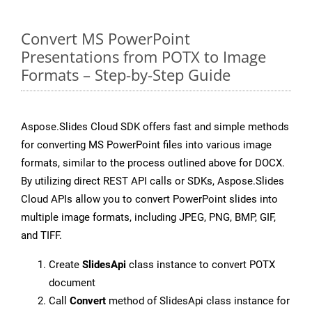
Convert MS PowerPoint
Presentations from POTX to Image
Formats – Step-by-Step Guide
Aspose.Slides Cloud SDK offers fast and simple methods
for converting MS PowerPoint files into various image
formats, similar to the process outlined above for DOCX.
By utilizing direct REST API calls or SDKs, Aspose.Slides
Cloud APIs allow you to convert PowerPoint slides into
multiple image formats, including JPEG, PNG, BMP, GIF,
and TIFF.
Create
SlidesApi
class instance to convert POTX
document
Call
Convert
method of SlidesApi class instance for