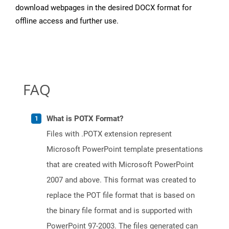
download webpages in the desired DOCX format for
offline access and further use.
FAQ
What is POTX Format?
Files with .POTX extension represent
Microsoft PowerPoint template presentations
that are created with Microsoft PowerPoint
2007 and above. This format was created to
replace the POT file format that is based on
the binary file format and is supported with
PowerPoint 97-2003. The files generated can