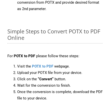
conversion from POTX and provide desired format
as 2nd parameter.
Simple Steps to Convert POTX to PDF
Online
For
POTX to PDF
please follow these steps:
Visit the
POTX to PDF
webpage.
Upload your POTX file from your device.
Click on the
“Convert”
button.
Wait for the conversion to finish.
Once the conversion is complete, download the PDF
file to your device.