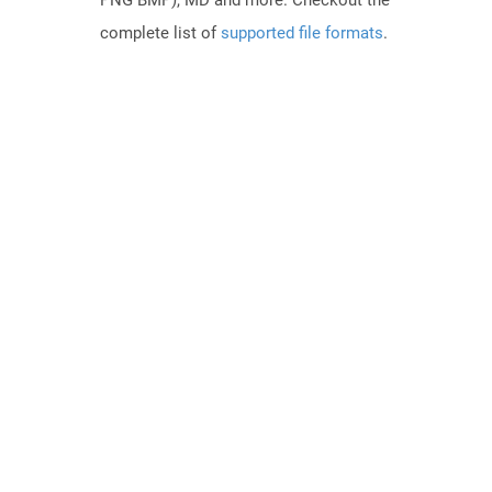
PNG BMP), MD and more. Checkout the
complete list of
supported file formats
.