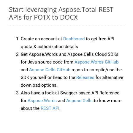
Start leveraging Aspose.Total REST
APIs for POTX to DOCX
Create an account at
Dashboard
to get free API
quota & authorization details
Get Aspose.Words and Aspose.Cells Cloud SDKs
for Java source code from
Aspose.Words GitHub
and
Aspose.Cells GitHub
repos to compile/use the
SDK yourself or head to the
Releases
for alternative
download options.
Also have a look at Swagger-based API Reference
for
Aspose.Words
and
Aspose.Cells
to know more
about the
REST API
.