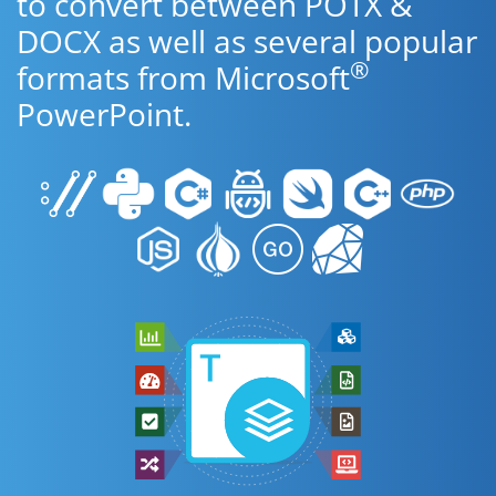
to convert between POTX &
DOCX as well as several popular
®
formats from Microsoft
PowerPoint.