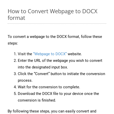
How to Convert Webpage to DOCX
format
To convert a webpage to the DOCX format, follow these
steps:
Visit the
“Webpage to DOCX”
website.
Enter the URL of the webpage you wish to convert
into the designated input box.
Click the “Convert” button to initiate the conversion
process.
Wait for the conversion to complete.
Download the DOCX file to your device once the
conversion is finished.
By following these steps, you can easily convert and