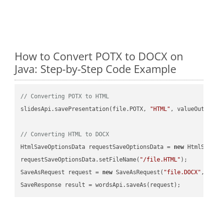
How to Convert POTX to DOCX on
Java: Step-by-Step Code Example
// Converting POTX to HTML
slidesApi.savePresentation(file.POTX, 
"HTML"
, valueOutPath
// Converting HTML to DOCX
HtmlSaveOptionsData requestSaveOptionsData = 
new
 HtmlSaveO
requestSaveOptionsData.setFileName(
"/file.HTML"
);

SaveAsRequest request = 
new
 SaveAsRequest(
"file.DOCX"
,req