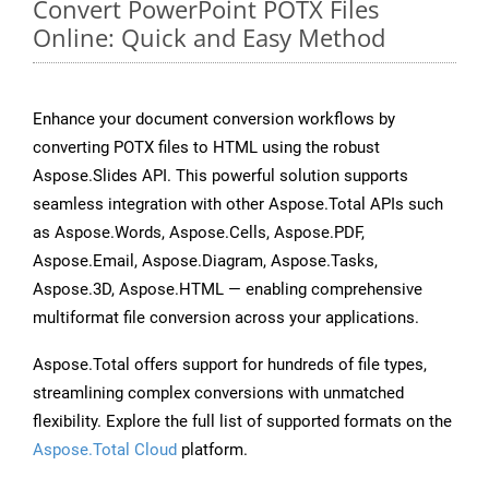
Convert PowerPoint POTX Files
Online: Quick and Easy Method
Enhance your document conversion workflows by
converting POTX files to HTML using the robust
Aspose.Slides API. This powerful solution supports
seamless integration with other Aspose.Total APIs such
as Aspose.Words, Aspose.Cells, Aspose.PDF,
Aspose.Email, Aspose.Diagram, Aspose.Tasks,
Aspose.3D, Aspose.HTML — enabling comprehensive
multiformat file conversion across your applications.
Aspose.Total offers support for hundreds of file types,
streamlining complex conversions with unmatched
flexibility. Explore the full list of supported formats on the
Aspose.Total Cloud
platform.