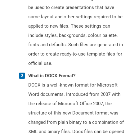
be used to create presentations that have
same layout and other settings required to be
applied to new files. These settings can
include styles, backgrounds, colour palette,
fonts and defaults. Such files are generated in
order to create ready-to-use template files for
official use.
What is DOCX Format?
DOCX is a well-known format for Microsoft
Word documents. Introduced from 2007 with
the release of Microsoft Office 2007, the
structure of this new Document format was
changed from plain binary to a combination of
XML and binary files. Docx files can be opened