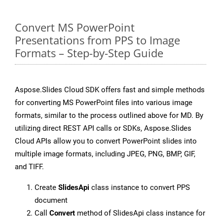
Convert MS PowerPoint
Presentations from PPS to Image
Formats – Step-by-Step Guide
Aspose.Slides Cloud SDK offers fast and simple methods
for converting MS PowerPoint files into various image
formats, similar to the process outlined above for MD. By
utilizing direct REST API calls or SDKs, Aspose.Slides
Cloud APIs allow you to convert PowerPoint slides into
multiple image formats, including JPEG, PNG, BMP, GIF,
and TIFF.
Create
SlidesApi
class instance to convert PPS
document
Call
Convert
method of SlidesApi class instance for