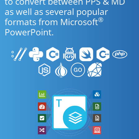
to convert between PPS & MD
as well as several popular
®
formats from Microsoft
PowerPoint.