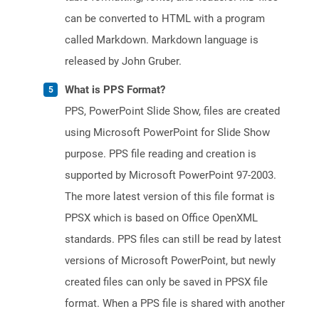
can be converted to HTML with a program
called Markdown. Markdown language is
released by John Gruber.
What is PPS Format?
PPS, PowerPoint Slide Show, files are created
using Microsoft PowerPoint for Slide Show
purpose. PPS file reading and creation is
supported by Microsoft PowerPoint 97-2003.
The more latest version of this file format is
PPSX which is based on Office OpenXML
standards. PPS files can still be read by latest
versions of Microsoft PowerPoint, but newly
created files can only be saved in PPSX file
format. When a PPS file is shared with another