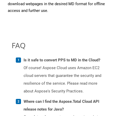
download webpages in the desired MD format for offline
access and further use.
FAQ
Is it safe to convert PPS to MD in the Cloud?
Of course! Aspose Cloud uses Amazon EC2
cloud servers that guarantee the security and
resilience of the service. Please read more
about Aspose's Security Practices.
Where can I find the Aspose.Total Cloud API
release notes for Java?