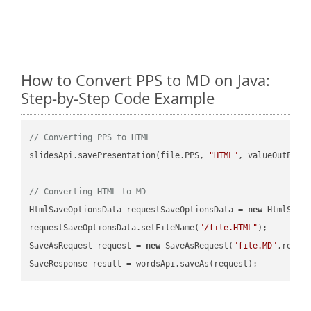
How to Convert PPS to MD on Java:
Step-by-Step Code Example
// Converting PPS to HTML
slidesApi.savePresentation(file.PPS, 
"HTML"
, valueOutPath,
// Converting HTML to MD
HtmlSaveOptionsData requestSaveOptionsData = 
new
 HtmlSaveO
requestSaveOptionsData.setFileName(
"/file.HTML"
);

SaveAsRequest request = 
new
 SaveAsRequest(
"file.MD"
,reque