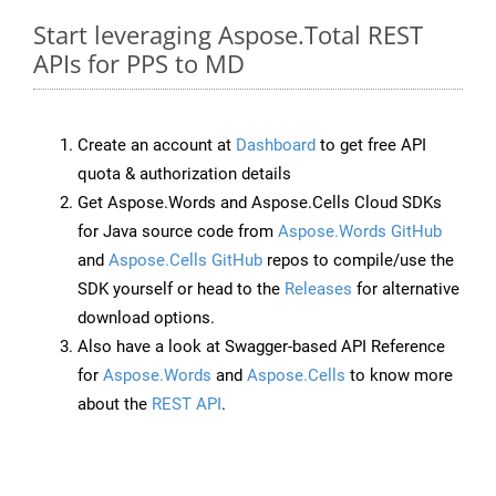
Start leveraging Aspose.Total REST
APIs for PPS to MD
Create an account at
Dashboard
to get free API
quota & authorization details
Get Aspose.Words and Aspose.Cells Cloud SDKs
for Java source code from
Aspose.Words GitHub
and
Aspose.Cells GitHub
repos to compile/use the
SDK yourself or head to the
Releases
for alternative
download options.
Also have a look at Swagger-based API Reference
for
Aspose.Words
and
Aspose.Cells
to know more
about the
REST API
.