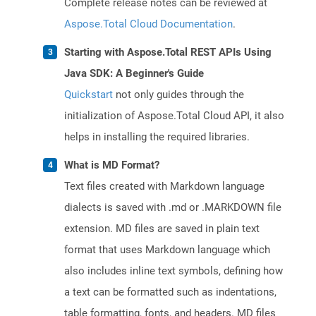
Complete release notes can be reviewed at
Aspose.Total Cloud Documentation
.
Starting with Aspose.Total REST APIs Using
Java SDK: A Beginner's Guide
Quickstart
not only guides through the
initialization of Aspose.Total Cloud API, it also
helps in installing the required libraries.
What is MD Format?
Text files created with Markdown language
dialects is saved with .md or .MARKDOWN file
extension. MD files are saved in plain text
format that uses Markdown language which
also includes inline text symbols, defining how
a text can be formatted such as indentations,
table formatting, fonts, and headers. MD files