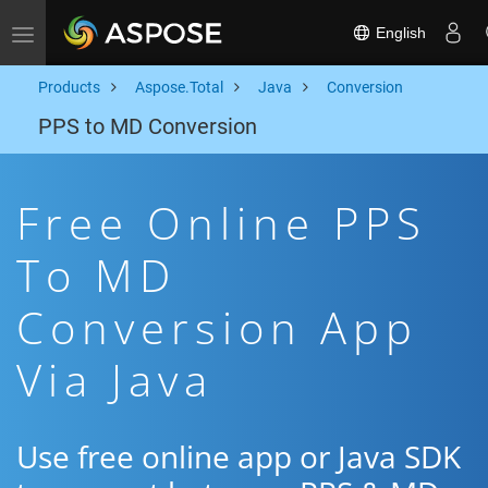
English
Toggle navigation
Products
Aspose.Total
Java
Conversion
PPS to MD Conversion
Free Online PPS
To MD
Conversion App
Via Java
Use free online app or Java SDK