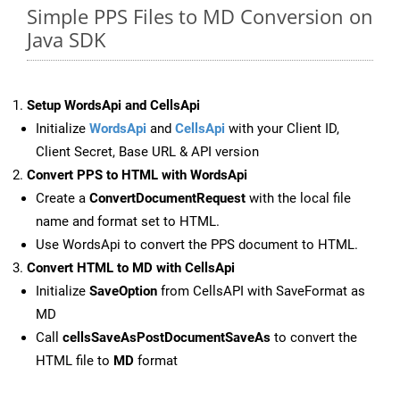
Simple PPS Files to MD Conversion on
Java SDK
Setup WordsApi and CellsApi
Initialize
WordsApi
and
CellsApi
with your Client ID,
Client Secret, Base URL & API version
Convert PPS to HTML with WordsApi
Create a
ConvertDocumentRequest
with the local file
name and format set to HTML.
Use WordsApi to convert the PPS document to HTML.
Convert HTML to MD with CellsApi
Initialize
SaveOption
from CellsAPI with SaveFormat as
MD
Call
cellsSaveAsPostDocumentSaveAs
to convert the
HTML file to
MD
format