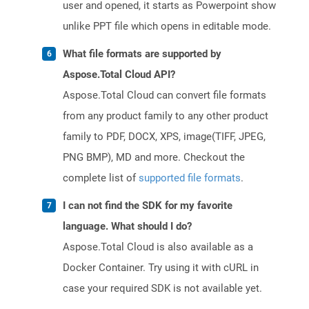
user and opened, it starts as Powerpoint show
unlike PPT file which opens in editable mode.
What file formats are supported by
Aspose.Total Cloud API?
Aspose.Total Cloud can convert file formats
from any product family to any other product
family to PDF, DOCX, XPS, image(TIFF, JPEG,
PNG BMP), MD and more. Checkout the
complete list of
supported file formats
.
I can not find the SDK for my favorite
language. What should I do?
Aspose.Total Cloud is also available as a
Docker Container. Try using it with cURL in
case your required SDK is not available yet.