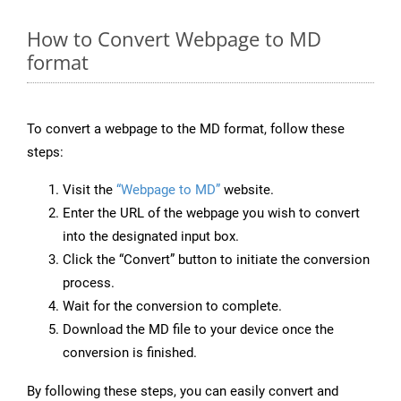
How to Convert Webpage to MD
format
To convert a webpage to the MD format, follow these
steps:
Visit the
“Webpage to MD”
website.
Enter the URL of the webpage you wish to convert
into the designated input box.
Click the “Convert” button to initiate the conversion
process.
Wait for the conversion to complete.
Download the MD file to your device once the
conversion is finished.
By following these steps, you can easily convert and