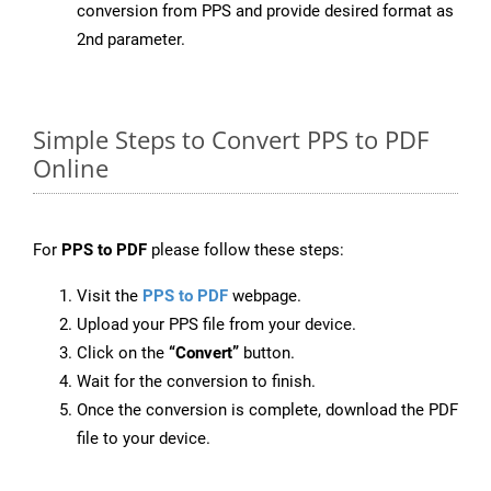
conversion from PPS and provide desired format as
2nd parameter.
Simple Steps to Convert PPS to PDF
Online
For
PPS to PDF
please follow these steps:
Visit the
PPS to PDF
webpage.
Upload your PPS file from your device.
Click on the
“Convert”
button.
Wait for the conversion to finish.
Once the conversion is complete, download the PDF
file to your device.