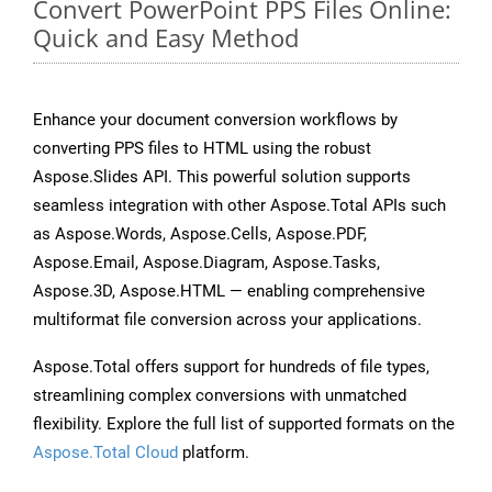
Convert PowerPoint PPS Files Online:
Quick and Easy Method
Enhance your document conversion workflows by
converting PPS files to HTML using the robust
Aspose.Slides API. This powerful solution supports
seamless integration with other Aspose.Total APIs such
as Aspose.Words, Aspose.Cells, Aspose.PDF,
Aspose.Email, Aspose.Diagram, Aspose.Tasks,
Aspose.3D, Aspose.HTML — enabling comprehensive
multiformat file conversion across your applications.
Aspose.Total offers support for hundreds of file types,
streamlining complex conversions with unmatched
flexibility. Explore the full list of supported formats on the
Aspose.Total Cloud
platform.