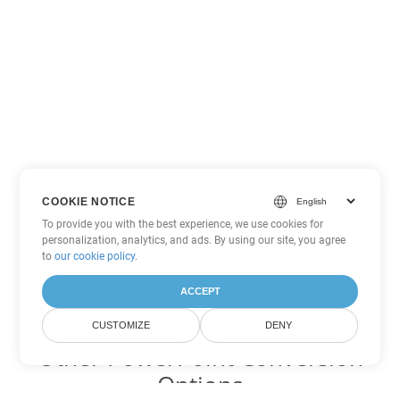
COOKIE NOTICE
To provide you with the best experience, we use cookies for
personalization, analytics, and ads. By using our site, you agree
to
our cookie policy
.
ACCEPT
CUSTOMIZE
DENY
Other PowerPoint Conversion
Options