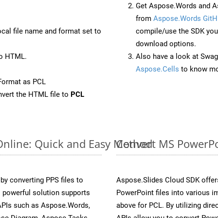
Get Aspose.Words and As
from
Aspose.Words GitH
ocal file name and format set to
compile/use the SDK your
download options.
to HTML.
Also have a look at Swag
Aspose.Cells
to know mo
Format as PCL
vert the HTML file to
PCL
Online: Quick and Easy Method
Convert MS PowerPoi
y converting PPS files to
Aspose.Slides Cloud SDK offer
 powerful solution supports
PowerPoint files into various i
 APIs such as Aspose.Words,
above for PCL. By utilizing dir
ose.Diagram, Aspose.Tasks,
APIs allow you to convert Powe