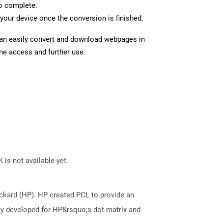
to complete.
your device once the conversion is finished.
can easily convert and download webpages in
ine access and further use.
 is not available yet.
kard (HP). HP created PCL to provide an
ally developed for HP&rsquo;s dot matrix and