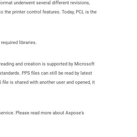
 format underwent several different revisions,
 the printer control features. Today, PCL is the
required libraries.
reading and creation is supported by Microsoft
andards. PPS files can still be read by latest
file is shared with another user and opened, it
service. Please read more about Aspose's