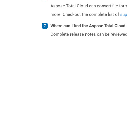
Aspose.Total Cloud can convert file for
more. Checkout the complete list of
sup
Where can I find the Aspose.Total Cloud 
Complete release notes can be reviewe