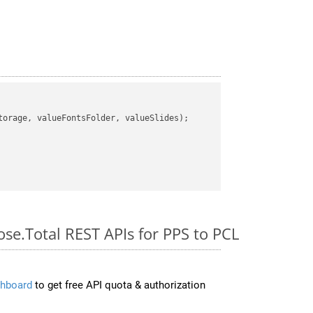
orage, valueFontsFolder, valueSlides);

ose.Total REST APIs for PPS to PCL
hboard
to get free API quota & authorization