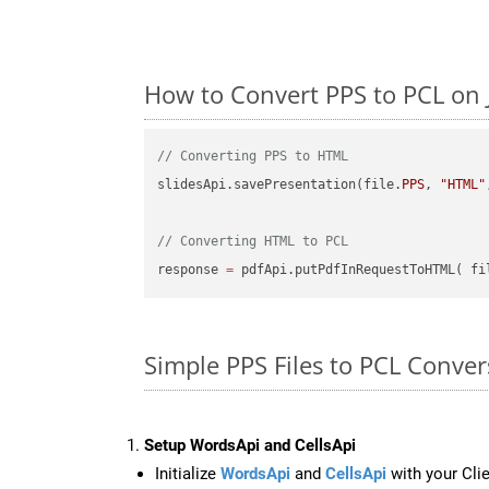
How to Convert PPS to PCL on 
// Converting PPS to HTML
slidesApi.savePresentation(file.
PPS
, 
"HTML"
// Converting HTML to PCL
response 
=
 pdfApi.putPdfInRequestToHTML( fi
Simple PPS Files to PCL Conver
Setup WordsApi and CellsApi
Initialize
WordsApi
and
CellsApi
with your Clie