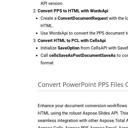
API version
Convert PPS to HTML with WordsApi
Create a
ConvertDocumentRequest
with the l
HTML.
Use WordsApi to convert the PPS document 
Convert HTML to PCL with CellsApi
Initialize
SaveOption
from CellsAPI with Save
Call
cellsSaveAsPostDocumentSaveAs
to con
format
Convert PowerPoint PPS Files 
Enhance your document conversion workflows b
HTML using the robust Aspose.Slides API. This
seamless integration with other Aspose.Total
Aspose.Cells, Aspose.PDF, Aspose.Email, Asp