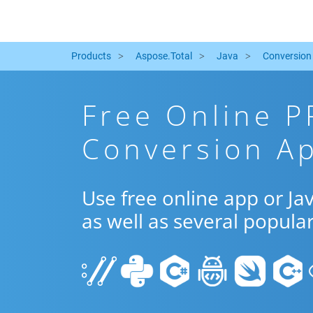
Products
Aspose.Total
Java
Conversion
Free Online P
Conversion Ap
Use free online app or J
as well as several popula