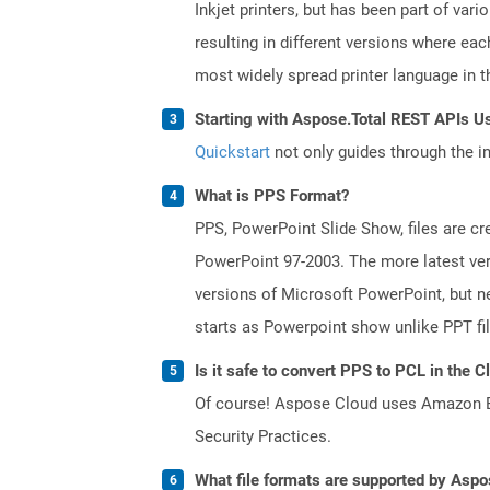
Inkjet printers, but has been part of var
resulting in different versions where ea
most widely spread printer language in th
Starting with Aspose.Total REST APIs U
Quickstart
not only guides through the ini
What is PPS Format?
PPS, PowerPoint Slide Show, files are c
PowerPoint 97-2003. The more latest vers
versions of Microsoft PowerPoint, but ne
starts as Powerpoint show unlike PPT fi
Is it safe to convert PPS to PCL in the C
Of course! Aspose Cloud uses Amazon EC2
Security Practices.
What file formats are supported by Aspo