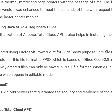
ious thermal, matrix and page printers with the passage of time. The
ch version was enhanced to meet the demands of time with respect to
e laster printer market.
sing Java SDK: A Beginner's Guide
tialization of Aspose.Total Cloud API, it also helps in installing the 
reated using Microsoft PowerPoint for Slide Show purpose. PPS file 
ion of this file format is PPSX which is based on Office OpenXML st
wly created files can only be saved in PPSX file format. When a PPS 
le which opens in editable mode.
loud?
 cloud servers that guarantee the security and resilience of the 
se.Total Cloud API?