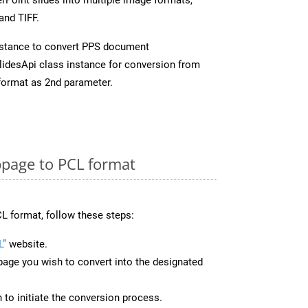
and TIFF.
stance to convert PPS document
idesApi class instance for conversion from
format as 2nd parameter.
page to PCL format
L format, follow these steps:
L”
website.
page you wish to convert into the designated
n to initiate the conversion process.