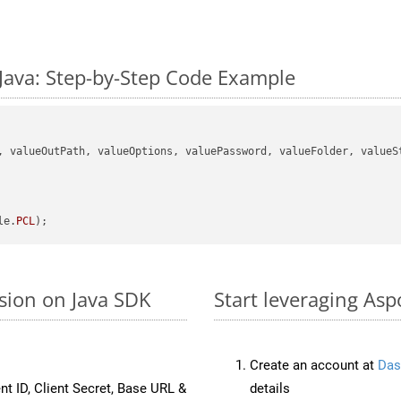
Java: Step-by-Step Code Example
, valueOutPath, valueOptions, valuePassword, valueFolder, valueSt
le.
PCL
sion on Java SDK
Start leveraging Asp
Create an account at
Das
nt ID, Client Secret, Base URL &
details