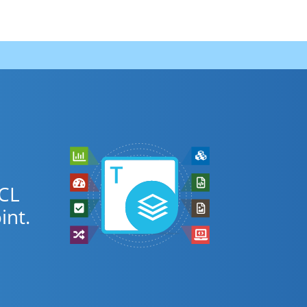
PCL
nt.