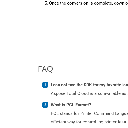
Once the conversion is complete, downloa
FAQ
I can not find the SDK for my favorite l
Aspose.Total Cloud is also available as 
What is PCL Format?
PCL stands for Printer Command Languag
efficient way for controlling printer fe