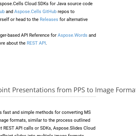
pose.Cells Cloud SDKs for Java source code
ub
and
Aspose.Cells GitHub
repos to
self or head to the
Releases
for alternative
ger-based API Reference for
Aspose.Words
and
re about the
REST API
.
nt Presentations from PPS to Image Format
s fast and simple methods for converting MS
mage formats, similar to the process outlined
ect REST API calls or SDKs, Aspose.Slides Cloud
rPoint slides into multiple image formats,