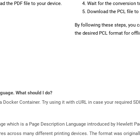
d the PDF file to your device.
Wait for the conversion 
Download the PCL file to 
By following these steps, you 
the desired PCL format for offl
anguage. What should I do?
a Docker Container. Try using it with cURL in case your required SDK
e which is a Page Description Language introduced by Hewlett Pac
atures across many different printing devices. The format was origin