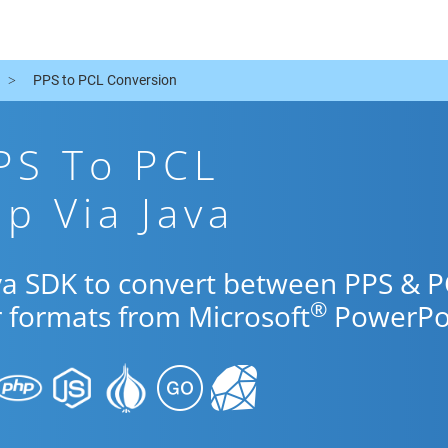
PPS to PCL Conversion
PS To PCL
p Via Java
ava SDK to convert between PPS & 
®
r formats from Microsoft
PowerPoi