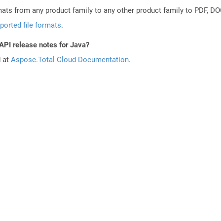
mats from any product family to any other product family to PDF, 
ported file formats
.
API release notes for Java?
d at
Aspose.Total Cloud Documentation
.