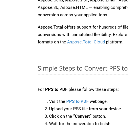
Aspose.3D, Aspose.HTML — enabling comprehen
conversion across your applications.
Aspose.Total offers support for hundreds of fil
conversions with unmatched flexibility. Explore t
formats on the
Aspose.Total Cloud
platform.
Simple Steps to Convert PPS t
For
PPS to PDF
please follow these steps:
Visit the
PPS to PDF
webpage.
Upload your PPS file from your device.
Click on the
“Convert”
button.
Wait for the conversion to finish.