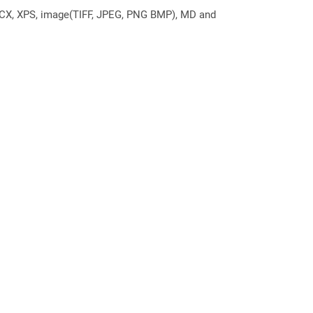
DOCX, XPS, image(TIFF, JPEG, PNG BMP), MD and