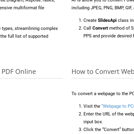
sive multiformat file
including JPEG, PNG, BMP, GIF, 
Create
SlidesApi
class in
Call
Convert
method of Sl
e types, streamlining complex
PPS and provide desired 
he full list of supported
o PDF Online
How to Convert Web
To convert a webpage to the PC
Visit the
“Webpage to PC
Enter the URL of the web
input box.
Click the “Convert” butto