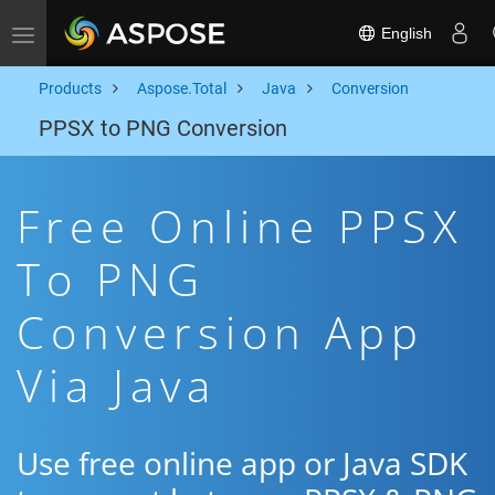
English
Toggle navigation
Products
Aspose.Total
Java
Conversion
PPSX to PNG Conversion
Free Online PPSX
To PNG
Conversion App
Via Java
Use free online app or Java SDK