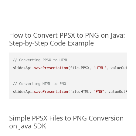
How to Convert PPSX to PNG on Java:
Step-by-Step Code Example
// Converting PPSX to HTML
slidesApi
.savePresentation
(file.PPSX, 
"HTML"
, valueOutPath
// Converting HTML to PNG
slidesApi
.savePresentation
(file.HTML, 
"PNG"
Simple PPSX Files to PNG Conversion
on Java SDK