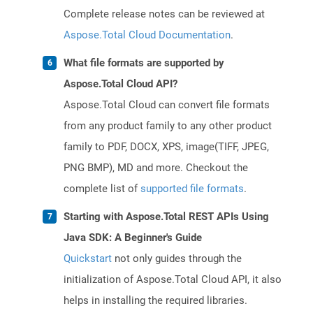
Complete release notes can be reviewed at
Aspose.Total Cloud Documentation
.
What file formats are supported by
Aspose.Total Cloud API?
Aspose.Total Cloud can convert file formats
from any product family to any other product
family to PDF, DOCX, XPS, image(TIFF, JPEG,
PNG BMP), MD and more. Checkout the
complete list of
supported file formats
.
Starting with Aspose.Total REST APIs Using
Java SDK: A Beginner's Guide
Quickstart
not only guides through the
initialization of Aspose.Total Cloud API, it also
helps in installing the required libraries.