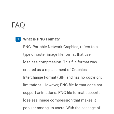
FAQ
What is PNG Format?
PNG, Portable Network Graphics, refers to a
type of raster image file format that use
loseless compression. This file format was
created as a replacement of Graphics
Interchange Format (GIF) and has no copyright
limitations. However, PNG file format does not
support animations. PNG file format supports
loseless image compression that makes it
popular among its users. With the passage of