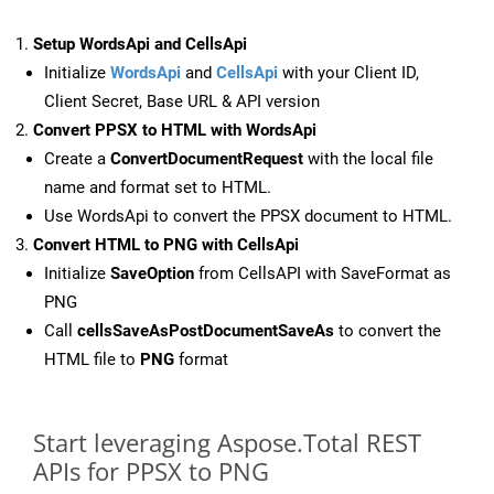
Setup WordsApi and CellsApi
Initialize
WordsApi
and
CellsApi
with your Client ID,
Client Secret, Base URL & API version
Convert PPSX to HTML with WordsApi
Create a
ConvertDocumentRequest
with the local file
name and format set to HTML.
Use WordsApi to convert the PPSX document to HTML.
Convert HTML to PNG with CellsApi
Initialize
SaveOption
from CellsAPI with SaveFormat as
PNG
Call
cellsSaveAsPostDocumentSaveAs
to convert the
HTML file to
PNG
format
Start leveraging Aspose.Total REST
APIs for PPSX to PNG