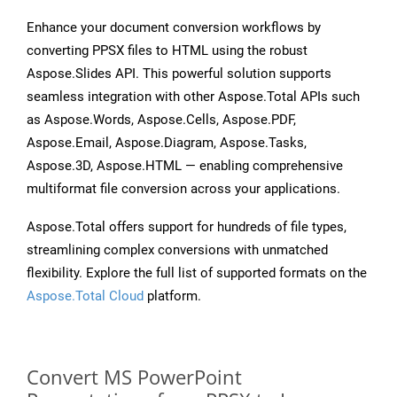
Enhance your document conversion workflows by
converting PPSX files to HTML using the robust
Aspose.Slides API. This powerful solution supports
seamless integration with other Aspose.Total APIs such
as Aspose.Words, Aspose.Cells, Aspose.PDF,
Aspose.Email, Aspose.Diagram, Aspose.Tasks,
Aspose.3D, Aspose.HTML — enabling comprehensive
multiformat file conversion across your applications.
Aspose.Total offers support for hundreds of file types,
streamlining complex conversions with unmatched
flexibility. Explore the full list of supported formats on the
Aspose.Total Cloud
platform.
Convert MS PowerPoint