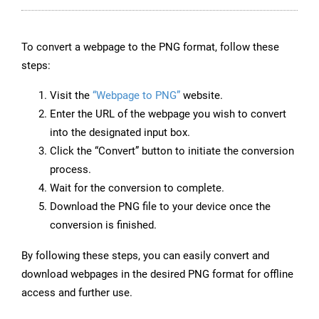
To convert a webpage to the PNG format, follow these
steps:
Visit the
“Webpage to PNG”
website.
Enter the URL of the webpage you wish to convert
into the designated input box.
Click the “Convert” button to initiate the conversion
process.
Wait for the conversion to complete.
Download the PNG file to your device once the
conversion is finished.
By following these steps, you can easily convert and
download webpages in the desired PNG format for offline
access and further use.