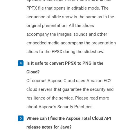
PPTX file that opens in editable mode. The
sequence of slide show is the same as in the
original presentation. All the slides
accompany the images, sounds and other
embedded media accompany the presentation
slides to the PPSX during the slideshow.
Is it safe to convert PPSX to PNG in the
Cloud?
Of course! Aspose Cloud uses Amazon EC2
cloud servers that guarantee the security and
resilience of the service. Please read more
about Aspose's Security Practices.
Where can I find the Aspose.Total Cloud API
release notes for Java?