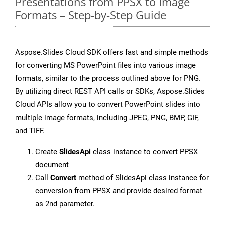
Presentations from PPSX to Image
Formats – Step-by-Step Guide
Aspose.Slides Cloud SDK offers fast and simple methods
for converting MS PowerPoint files into various image
formats, similar to the process outlined above for PNG.
By utilizing direct REST API calls or SDKs, Aspose.Slides
Cloud APIs allow you to convert PowerPoint slides into
multiple image formats, including JPEG, PNG, BMP, GIF,
and TIFF.
Create
SlidesApi
class instance to convert PPSX
document
Call
Convert
method of SlidesApi class instance for
conversion from PPSX and provide desired format
as 2nd parameter.