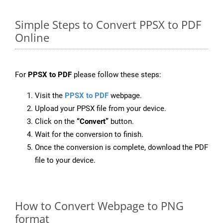
Simple Steps to Convert PPSX to PDF
Online
For
PPSX to PDF
please follow these steps:
Visit the
PPSX to PDF
webpage.
Upload your PPSX file from your device.
Click on the
“Convert”
button.
Wait for the conversion to finish.
Once the conversion is complete, download the PDF
file to your device.
How to Convert Webpage to PNG
format