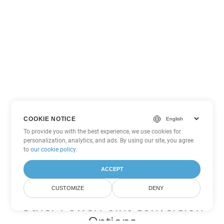
COOKIE NOTICE
To provide you with the best experience, we use cookies for
personalization, analytics, and ads. By using our site, you agree
to
our cookie policy
.
ACCEPT
CUSTOMIZE
DENY
Other PowerPoint Conversion
Options