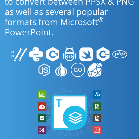
to convert between PPSX & PNG
as well as several popular
®
formats from Microsoft
PowerPoint.