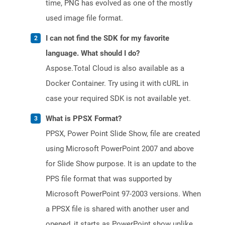
time, PNG has evolved as one of the mostly
used image file format.
I can not find the SDK for my favorite
language. What should I do?
Aspose.Total Cloud is also available as a
Docker Container. Try using it with cURL in
case your required SDK is not available yet.
What is PPSX Format?
PPSX, Power Point Slide Show, file are created
using Microsoft PowerPoint 2007 and above
for Slide Show purpose. It is an update to the
PPS file format that was supported by
Microsoft PowerPoint 97-2003 versions. When
a PPSX file is shared with another user and
opened, it starts as PowerPoint show unlike