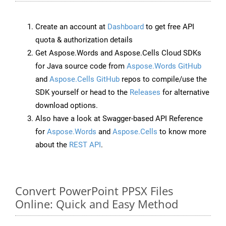
Create an account at
Dashboard
to get free API
quota & authorization details
Get Aspose.Words and Aspose.Cells Cloud SDKs
for Java source code from
Aspose.Words GitHub
and
Aspose.Cells GitHub
repos to compile/use the
SDK yourself or head to the
Releases
for alternative
download options.
Also have a look at Swagger-based API Reference
for
Aspose.Words
and
Aspose.Cells
to know more
about the
REST API
.
Convert PowerPoint PPSX Files
Online: Quick and Easy Method