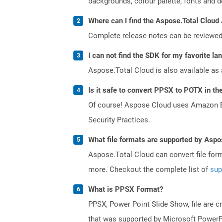
backgrounds, colour palette, fonts and def
Where can I find the Aspose.Total Cloud 
Complete release notes can be reviewe
I can not find the SDK for my favorite l
Aspose.Total Cloud is also available as 
Is it safe to convert PPSX to POTX in th
Of course! Aspose Cloud uses Amazon EC2
Security Practices.
What file formats are supported by Aspo
Aspose.Total Cloud can convert file for
more. Checkout the complete list of
sup
What is PPSX Format?
PPSX, Power Point Slide Show, file are c
that was supported by Microsoft PowerPo