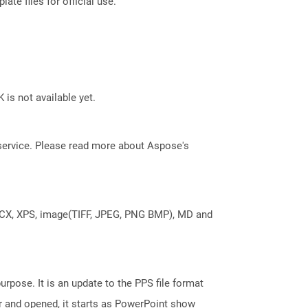
ate files for official use.
 is not available yet.
service. Please read more about Aspose's
DOCX, XPS, image(TIFF, JPEG, PNG BMP), MD and
rpose. It is an update to the PPS file format
r and opened, it starts as PowerPoint show