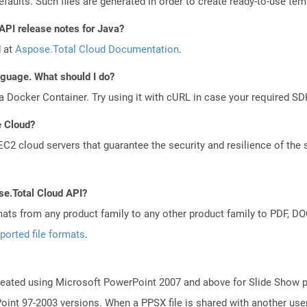
aults. Such files are generated in order to create ready-to-use templ
API release notes for Java?
d at
Aspose.Total Cloud Documentation
.
anguage. What should I do?
a Docker Container. Try using it with cURL in case your required SDK
e Cloud?
 cloud servers that guarantee the security and resilience of the 
se.Total Cloud API?
mats from any product family to any other product family to PDF, 
ported file formats
.
reated using Microsoft PowerPoint 2007 and above for Slide Show pu
int 97-2003 versions. When a PPSX file is shared with another use