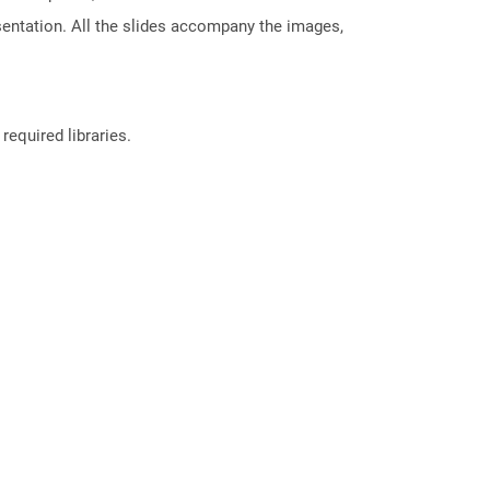
sentation. All the slides accompany the images,
required libraries.