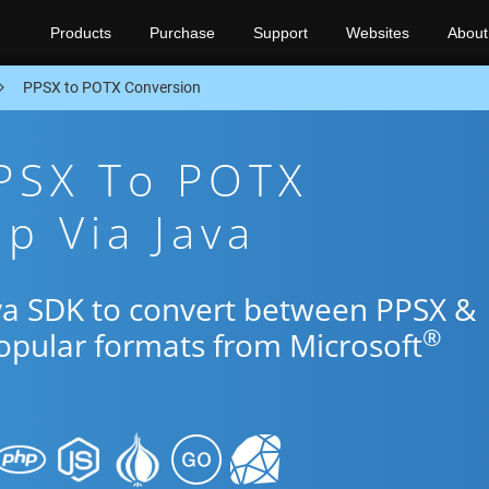
Products
Purchase
Support
Websites
About
PPSX to POTX Conversion
PPSX To POTX
p Via Java
ava SDK to convert between PPSX &
®
popular formats from Microsoft