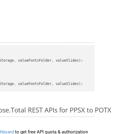
torage, valueFontsFolder, valueSlides);

ose.Total REST APIs for PPSX to POTX
hboard
to get free API quota & authorization