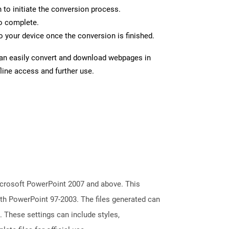
n to initiate the conversion process.
to complete.
 your device once the conversion is finished.
can easily convert and download webpages in
line access and further use.
icrosoft PowerPoint 2007 and above. This
with PowerPoint 97-2003. The files generated can
. These settings can include styles,