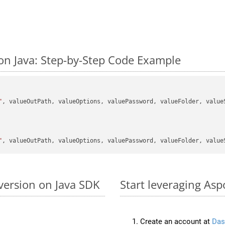
on Java: Step-by-Step Code Example
"
, valueOutPath, valueOptions, valuePassword, valueFolder, valueS
"
version on Java SDK
Start leveraging Asp
Create an account at
Das