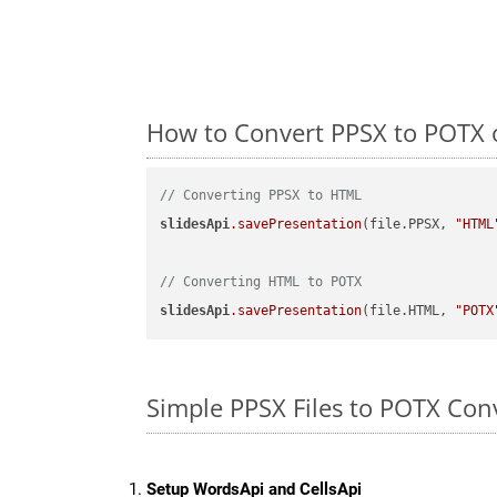
How to Convert PPSX to POTX 
// Converting PPSX to HTML
slidesApi
.savePresentation
(file.PPSX, 
"HTML
// Converting HTML to POTX
slidesApi
.savePresentation
(file.HTML, 
"POTX
Simple PPSX Files to POTX Con
Setup WordsApi and CellsApi