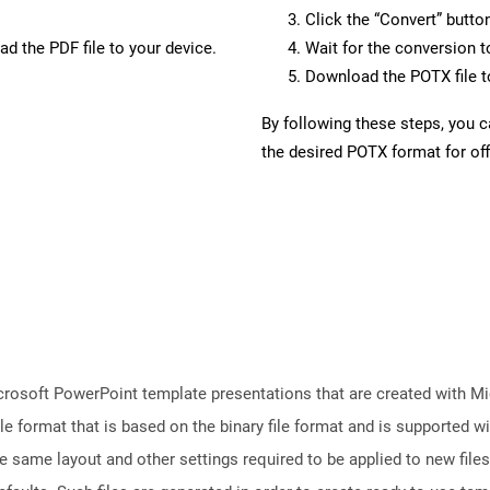
Click the “Convert” butto
d the PDF file to your device.
Wait for the conversion 
Download the POTX file to
By following these steps, you 
the desired POTX format for off
crosoft PowerPoint template presentations that are created with M
le format that is based on the binary file format and is supported 
e same layout and other settings required to be applied to new files