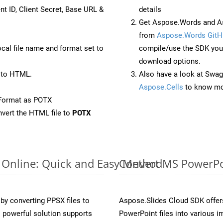
nt ID, Client Secret, Base URL &
details
Get Aspose.Words and As
from
Aspose.Words GitH
ocal file name and format set to
compile/use the SDK your
download options.
 to HTML.
Also have a look at Swag
Aspose.Cells
to know mo
eFormat as POTX
vert the HTML file to
POTX
 Online: Quick and Easy Method
Convert MS PowerPoi
y converting PPSX files to
Aspose.Slides Cloud SDK offer
 powerful solution supports
PowerPoint files into various i