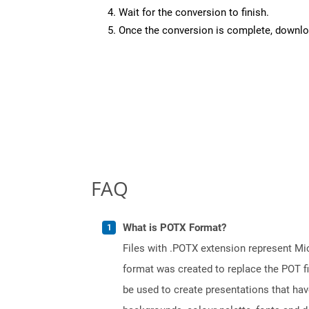
Wait for the conversion to finish.
Once the conversion is complete, downloa
FAQ
What is POTX Format?
Files with .POTX extension represent Mi
format was created to replace the POT fi
be used to create presentations that hav