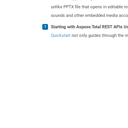
unlike PPTX file that opens in editable 
sounds and other embedded media accomp
Starting with Aspose.Total REST APIs U
Quickstart
not only guides through the ini