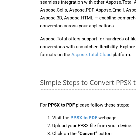
seamless integration with other Aspose.Total
Aspose.Cells, Aspose.PDF, Aspose.Email, Asp
Aspose.3D, Aspose.HTML — enabling comprehen
conversion across your applications.
Aspose.Total offers support for hundreds of fil
conversions with unmatched flexibility. Explore t
formats on the
Aspose.Total Cloud
platform.
Simple Steps to Convert PPSX 
For
PPSX to PDF
please follow these steps:
Visit the
PPSX to PDF
webpage.
Upload your PPSX file from your device.
Click on the
“Convert”
button.