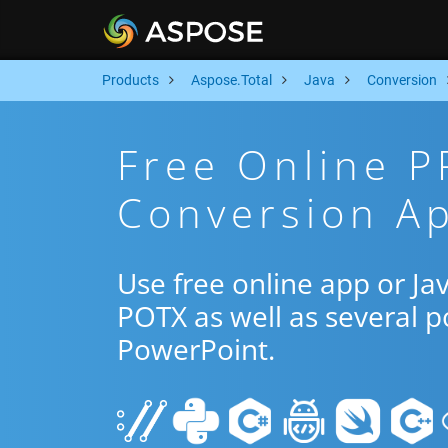
Products
Aspose.Total
Java
Conversion
Free Online 
Conversion Ap
Use free online app or J
POTX as well as several 
PowerPoint.