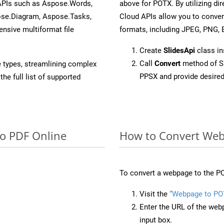
 APIs such as Aspose.Words,
above for POTX. By utilizing di
ose.Diagram, Aspose.Tasks,
Cloud APIs allow you to conver
sive multiformat file
formats, including JPEG, PNG, B
Create
SlidesApi
class i
Call
Convert
method of Sl
e types, streamlining complex
PPSX and provide desired
he full list of supported
to PDF Online
How to Convert Web
To convert a webpage to the PO
Visit the
“Webpage to PO
Enter the URL of the web
input box.