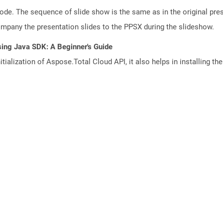
mode. The sequence of slide show is the same as in the original pre
any the presentation slides to the PPSX during the slideshow.
sing Java SDK: A Beginner's Guide
tialization of Aspose.Total Cloud API, it also helps in installing the 