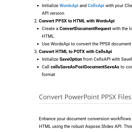
Initialize
WordsApi
and
CellsApi
with your Clie
API version
Convert PPSX to HTML with WordsApi
Create a
ConvertDocumentRequest
with the l
HTML.
Use WordsApi to convert the PPSX document
Convert HTML to POTX with CellsApi
Initialize
SaveOption
from CellsAPI with Sav
Call
cellsSaveAsPostDocumentSaveAs
to con
format
Convert PowerPoint PPSX Files
Enhance your document conversion workflows b
HTML using the robust Aspose.Slides API. This