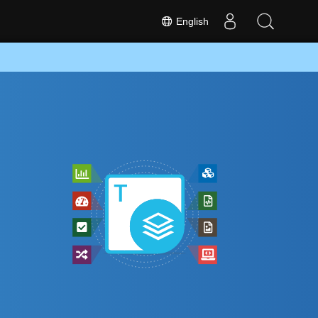
English