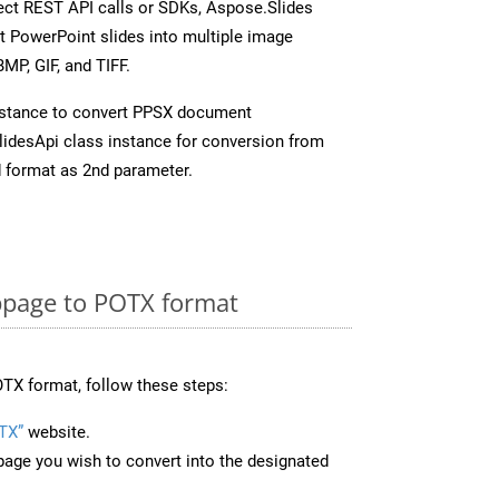
rect REST API calls or SDKs, Aspose.Slides
t PowerPoint slides into multiple image
MP, GIF, and TIFF.
nstance to convert PPSX document
idesApi class instance for conversion from
 format as 2nd parameter.
page to POTX format
TX format, follow these steps:
TX”
website.
page you wish to convert into the designated