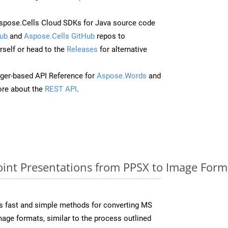
pose.Cells Cloud SDKs for Java source code
ub
and
Aspose.Cells GitHub
repos to
self or head to the
Releases
for alternative
ger-based API Reference for
Aspose.Words
and
re about the
REST API
.
nt Presentations from PPSX to Image Forma
s fast and simple methods for converting MS
mage formats, similar to the process outlined