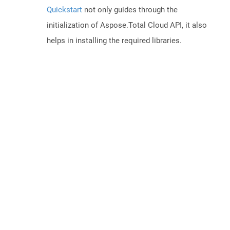
Quickstart
not only guides through the
initialization of Aspose.Total Cloud API, it also
helps in installing the required libraries.