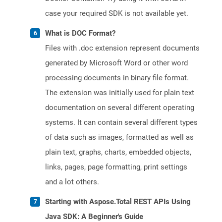
case your required SDK is not available yet.
What is DOC Format?
Files with .doc extension represent documents
generated by Microsoft Word or other word
processing documents in binary file format.
The extension was initially used for plain text
documentation on several different operating
systems. It can contain several different types
of data such as images, formatted as well as
plain text, graphs, charts, embedded objects,
links, pages, page formatting, print settings
and a lot others.
Starting with Aspose.Total REST APIs Using
Java SDK: A Beginner's Guide