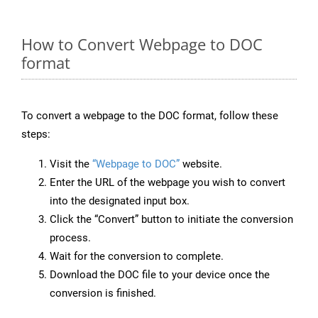
How to Convert Webpage to DOC
format
To convert a webpage to the DOC format, follow these
steps:
Visit the
“Webpage to DOC”
website.
Enter the URL of the webpage you wish to convert
into the designated input box.
Click the “Convert” button to initiate the conversion
process.
Wait for the conversion to complete.
Download the DOC file to your device once the
conversion is finished.