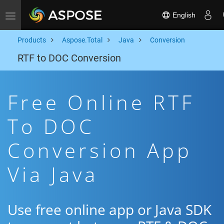
English
Toggle navigation
Products
Aspose.Total
Java
Conversion
RTF to DOC Conversion
Free Online RTF
To DOC
Conversion App
Via Java
Use free online app or Java SDK