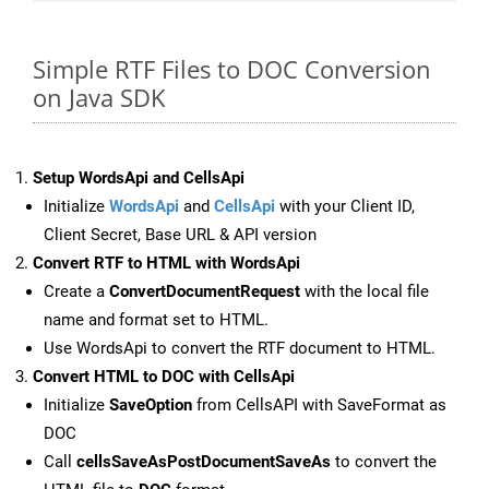
Simple RTF Files to DOC Conversion
on Java SDK
Setup WordsApi and CellsApi
Initialize
WordsApi
and
CellsApi
with your Client ID,
Client Secret, Base URL & API version
Convert RTF to HTML with WordsApi
Create a
ConvertDocumentRequest
with the local file
name and format set to HTML.
Use WordsApi to convert the RTF document to HTML.
Convert HTML to DOC with CellsApi
Initialize
SaveOption
from CellsAPI with SaveFormat as
DOC
Call
cellsSaveAsPostDocumentSaveAs
to convert the