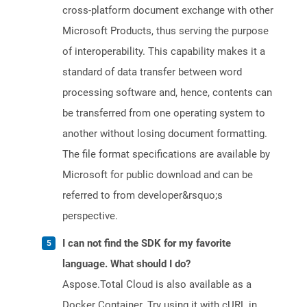
cross-platform document exchange with other
Microsoft Products, thus serving the purpose
of interoperability. This capability makes it a
standard of data transfer between word
processing software and, hence, contents can
be transferred from one operating system to
another without losing document formatting.
The file format specifications are available by
Microsoft for public download and can be
referred to from developer&rsquo;s
perspective.
I can not find the SDK for my favorite
language. What should I do?
Aspose.Total Cloud is also available as a
Docker Container. Try using it with cURL in