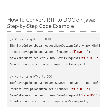
How to Convert RTF to DOC on Java:
Step-by-Step Code Example
// Converting RTF to HTML
HtmlSaveOptionsData requestSaveOptionsData = 
new
 HtmlSaveO
requestSaveOptionsData.setFileName(
"/file.RTF"
);

SaveAsRequest request = 
new
 SaveAsRequest(
"file.HTML"
,req
SaveResponse result = wordsApi.saveAs(request);

// Converting HTML to DOC
HtmlSaveOptionsData requestSaveOptionsData = 
new
 HtmlSaveO
requestSaveOptionsData.setFileName(
"/file.HTML"
);

SaveAsRequest request = 
new
 SaveAsRequest(
"file.DOC"
,requ