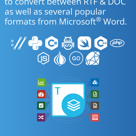
to convert between RTF & DOC
as well as several popular
®
formats from Microsoft
Word.