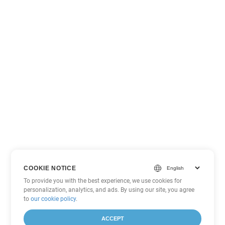
COOKIE NOTICE
To provide you with the best experience, we use cookies for
personalization, analytics, and ads. By using our site, you agree
to
our cookie policy
.
ACCEPT