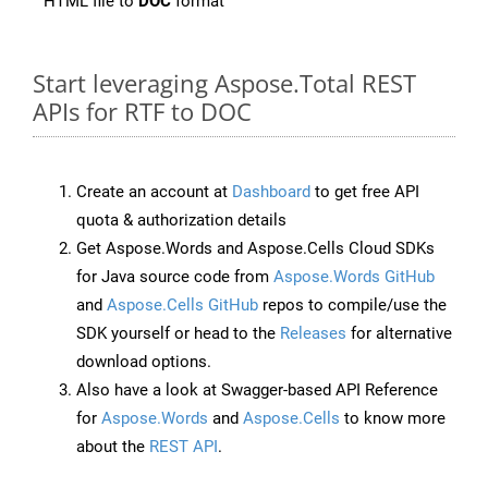
HTML file to
DOC
format
Start leveraging Aspose.Total REST
APIs for RTF to DOC
Create an account at
Dashboard
to get free API
quota & authorization details
Get Aspose.Words and Aspose.Cells Cloud SDKs
for Java source code from
Aspose.Words GitHub
and
Aspose.Cells GitHub
repos to compile/use the
SDK yourself or head to the
Releases
for alternative
download options.
Also have a look at Swagger-based API Reference
for
Aspose.Words
and
Aspose.Cells
to know more
about the
REST API
.