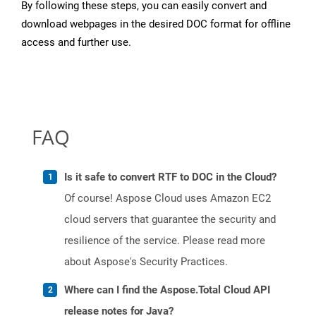
By following these steps, you can easily convert and
download webpages in the desired DOC format for offline
access and further use.
FAQ
Is it safe to convert RTF to DOC in the Cloud?
Of course! Aspose Cloud uses Amazon EC2
cloud servers that guarantee the security and
resilience of the service. Please read more
about Aspose's Security Practices.
Where can I find the Aspose.Total Cloud API
release notes for Java?