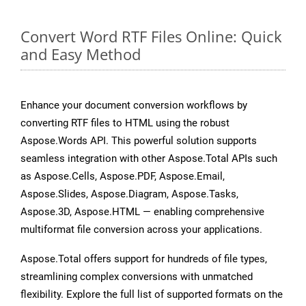
Convert Word RTF Files Online: Quick
and Easy Method
Enhance your document conversion workflows by
converting RTF files to HTML using the robust
Aspose.Words API. This powerful solution supports
seamless integration with other Aspose.Total APIs such
as Aspose.Cells, Aspose.PDF, Aspose.Email,
Aspose.Slides, Aspose.Diagram, Aspose.Tasks,
Aspose.3D, Aspose.HTML — enabling comprehensive
multiformat file conversion across your applications.
Aspose.Total offers support for hundreds of file types,
streamlining complex conversions with unmatched
flexibility. Explore the full list of supported formats on the