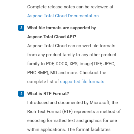
Complete release notes can be reviewed at
Aspose.Total Cloud Documentation
.
What file formats are supported by
Aspose.Total Cloud API?
Aspose.Total Cloud can convert file formats
from any product family to any other product
family to PDF, DOCX, XPS, image(TIFF, JPEG,
PNG BMP), MD and more. Checkout the
complete list of
supported file formats
.
What is RTF Format?
Introduced and documented by Microsoft, the
Rich Text Format (RTF) represents a method of
encoding formatted text and graphics for use
within applications. The format facilitates