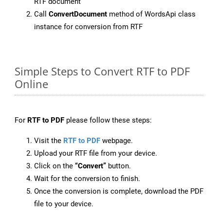
RTF document
Call
ConvertDocument
method of WordsApi class
instance for conversion from RTF
Simple Steps to Convert RTF to PDF
Online
For
RTF to PDF
please follow these steps:
Visit the
RTF to PDF
webpage.
Upload your RTF file from your device.
Click on the
“Convert”
button.
Wait for the conversion to finish.
Once the conversion is complete, download the PDF
file to your device.