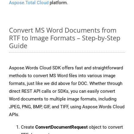
Aspose.Total Cloud
platform.
Convert MS Word Documents from
RTF to Image Formats – Step-by-Step
Guide
Aspose.Words Cloud SDK offers fast and straightforward
methods to convert MS Word files into various image
formats, just like we did above for DOC. Whether through
direct REST API calls or SDKs, you can easily convert
Word documents to multiple image formats, including
JPEG, PNG, BMP, GIF, and TIFF, using Aspose.Words Cloud
APIs.
Create
ConvertDocumentRequest
object to convert