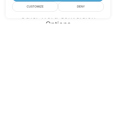
CUSTOMIZE
DENY
Other Word Conversion
Options
Convert RTF to DOC
DOC:
Microsoft Word Binary Format
Convert RTF to DOT
DOT:
Microsoft Word Template Files
Convert RTF to DOCX
DOCX:
Office 2007+ Word Document
Convert RTF to DOCM
DOCM:
Microsoft Word 2007 Marco File