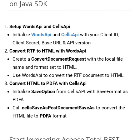
on Java SDK
Setup WordsApi and CellsApi
Initialize
WordsApi
and
CellsApi
with your Client ID,
Client Secret, Base URL & API version
Convert RTF to HTML with WordsApi
Create a
ConvertDocumentRequest
with the local file
name and format set to HTML.
Use WordsApi to convert the RTF document to HTML.
Convert HTML to PDFA with CellsApi
Initialize
SaveOption
from CellsAPI with SaveFormat as
PDFA
Call
cellsSaveAsPostDocumentSaveAs
to convert the
HTML file to
PDFA
format
Start leveraging Aspose.Total REST