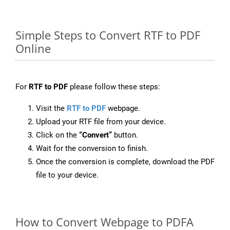
Simple Steps to Convert RTF to PDF
Online
For
RTF to PDF
please follow these steps:
Visit the
RTF to PDF
webpage.
Upload your RTF file from your device.
Click on the
“Convert”
button.
Wait for the conversion to finish.
Once the conversion is complete, download the PDF
file to your device.
How to Convert Webpage to PDFA