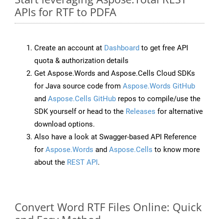
APIs for RTF to PDFA
Create an account at
Dashboard
to get free API
quota & authorization details
Get Aspose.Words and Aspose.Cells Cloud SDKs
for Java source code from
Aspose.Words GitHub
and
Aspose.Cells GitHub
repos to compile/use the
SDK yourself or head to the
Releases
for alternative
download options.
Also have a look at Swagger-based API Reference
for
Aspose.Words
and
Aspose.Cells
to know more
about the
REST API
.
Convert Word RTF Files Online: Quick