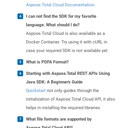
Aspose.Total Cloud Documentation
.
I can not find the SDK for my favorite
language. What should I do?
Aspose.Total Cloud is also available as a
Docker Container. Try using it with cURL in
case your required SDK is not available yet.
What is PDFA Format?
Starting with Aspose.Total REST APIs Using
Java SDK: A Beginner's Guide
Quickstart
not only guides through the
initialization of Aspose.Total Cloud API, it also
helps in installing the required libraries.
What file formats are supported by
Aspose.Total Cloud API?