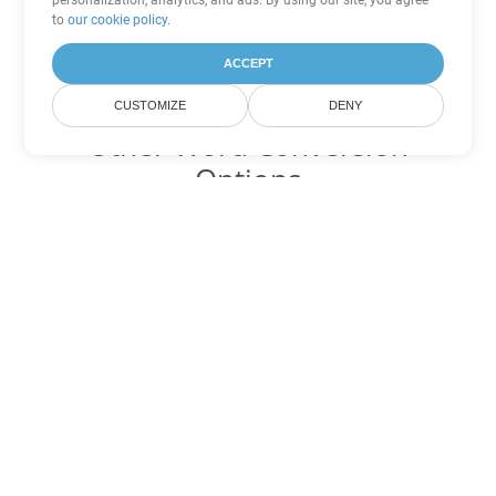
personalization, analytics, and ads. By using our site, you agree
to
our cookie policy
.
ACCEPT
CUSTOMIZE
DENY
Other Word Conversion
Options
Convert RTF to DOC
DOC:
Microsoft Word Binary Format
Convert RTF to DOT
DOT:
Microsoft Word Template Files
Convert RTF to DOCX
DOCX:
Office 2007+ Word Document