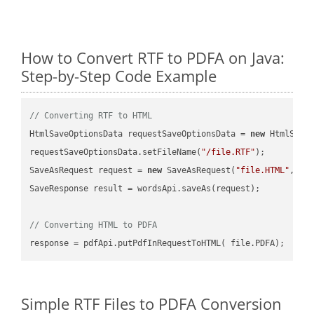
How to Convert RTF to PDFA on Java:
Step-by-Step Code Example
// Converting RTF to HTML
HtmlSaveOptionsData requestSaveOptionsData = 
new
 HtmlSaveO
requestSaveOptionsData.setFileName(
"/file.RTF"
);

SaveAsRequest request = 
new
 SaveAsRequest(
"file.HTML"
,req
SaveResponse result = wordsApi.saveAs(request);

// Converting HTML to PDFA
Simple RTF Files to PDFA Conversion