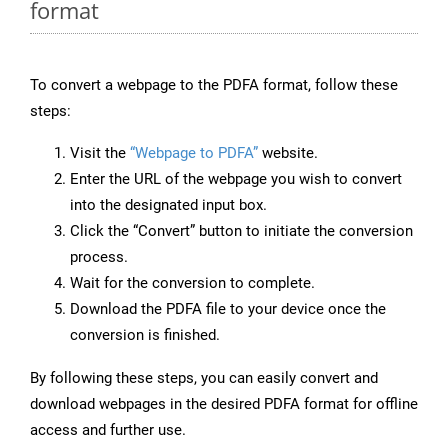
format
To convert a webpage to the PDFA format, follow these
steps:
Visit the
“Webpage to PDFA”
website.
Enter the URL of the webpage you wish to convert
into the designated input box.
Click the “Convert” button to initiate the conversion
process.
Wait for the conversion to complete.
Download the PDFA file to your device once the
conversion is finished.
By following these steps, you can easily convert and
download webpages in the desired PDFA format for offline
access and further use.