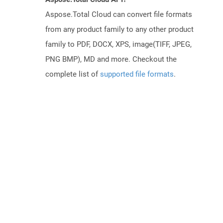
Aspose.Total Cloud can convert file formats
from any product family to any other product
family to PDF, DOCX, XPS, image(TIFF, JPEG,
PNG BMP), MD and more. Checkout the
complete list of
supported file formats
.