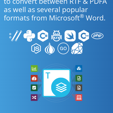
to convert between RTF & PDFA
as well as several popular
®
formats from Microsoft
Word.