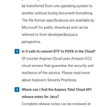
be transferred from one operating system to
another without losing document formatting.
The file format specifications are available by
Microsoft for public download and can be
referred to from developer&rsquo;s
perspective.
Is it safe to convert RTF to PDFA in the Cloud?
Of course! Aspose Cloud uses Amazon EC2
cloud servers that guarantee the security and
resilience of the service. Please read more
about Aspose's Security Practices.
Where can I find the Aspose.Total Cloud API
release notes for Java?
Complete release notes can be reviewed at