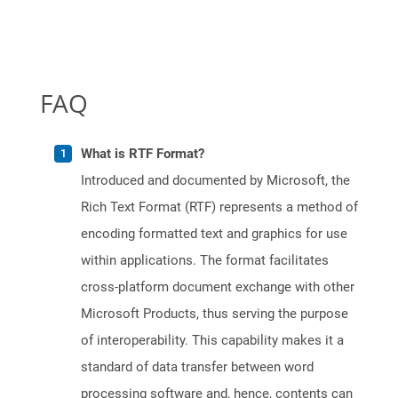
FAQ
What is RTF Format?
Introduced and documented by Microsoft, the
Rich Text Format (RTF) represents a method of
encoding formatted text and graphics for use
within applications. The format facilitates
cross-platform document exchange with other
Microsoft Products, thus serving the purpose
of interoperability. This capability makes it a
standard of data transfer between word
processing software and, hence, contents can