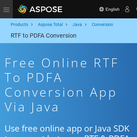
English
Toggle navigation
Products
Aspose.Total
Java
Conversion
RTF to PDFA Conversion
Free Online RTF
To PDFA
Conversion App
Via Java
Use free online app or Java SDK