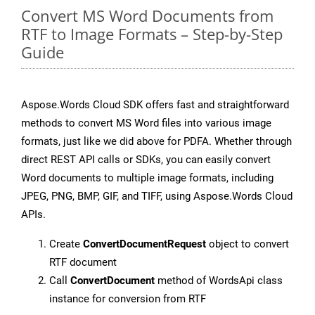
Convert MS Word Documents from
RTF to Image Formats – Step-by-Step
Guide
Aspose.Words Cloud SDK offers fast and straightforward
methods to convert MS Word files into various image
formats, just like we did above for PDFA. Whether through
direct REST API calls or SDKs, you can easily convert
Word documents to multiple image formats, including
JPEG, PNG, BMP, GIF, and TIFF, using Aspose.Words Cloud
APIs.
Create
ConvertDocumentRequest
object to convert
RTF document
Call
ConvertDocument
method of WordsApi class
instance for conversion from RTF