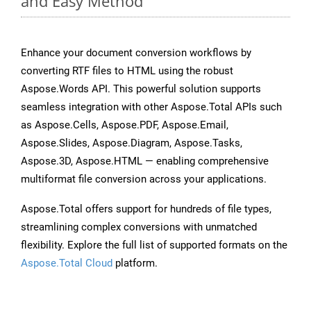
and Easy Method
Enhance your document conversion workflows by
converting RTF files to HTML using the robust
Aspose.Words API. This powerful solution supports
seamless integration with other Aspose.Total APIs such
as Aspose.Cells, Aspose.PDF, Aspose.Email,
Aspose.Slides, Aspose.Diagram, Aspose.Tasks,
Aspose.3D, Aspose.HTML — enabling comprehensive
multiformat file conversion across your applications.
Aspose.Total offers support for hundreds of file types,
streamlining complex conversions with unmatched
flexibility. Explore the full list of supported formats on the
Aspose.Total Cloud
platform.