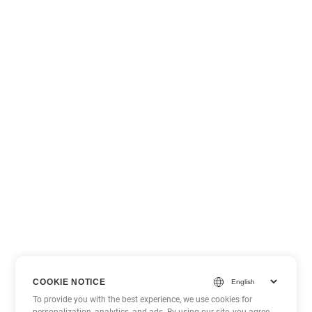
COOKIE NOTICE
To provide you with the best experience, we use cookies for