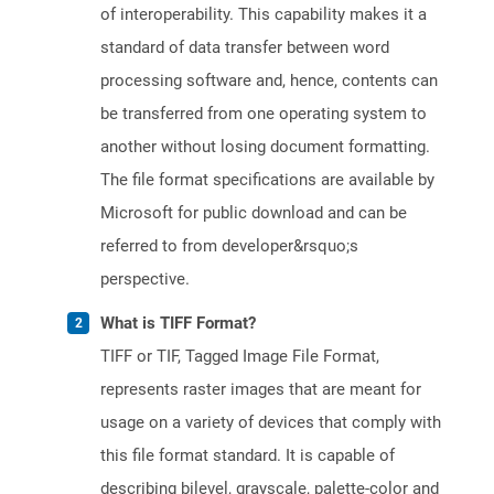
of interoperability. This capability makes it a
standard of data transfer between word
processing software and, hence, contents can
be transferred from one operating system to
another without losing document formatting.
The file format specifications are available by
Microsoft for public download and can be
referred to from developer&rsquo;s
perspective.
What is TIFF Format?
TIFF or TIF, Tagged Image File Format,
represents raster images that are meant for
usage on a variety of devices that comply with
this file format standard. It is capable of
describing bilevel, grayscale, palette-color and