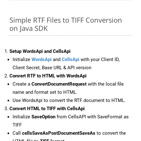
Simple RTF Files to TIFF Conversion
on Java SDK
Setup WordsApi and CellsApi
Initialize
WordsApi
and
CellsApi
with your Client ID,
Client Secret, Base URL & API version
Convert RTF to HTML with WordsApi
Create a
ConvertDocumentRequest
with the local file
name and format set to HTML.
Use WordsApi to convert the RTF document to HTML.
Convert HTML to TIFF with CellsApi
Initialize
SaveOption
from CellsAPI with SaveFormat as
TIFF
Call
cellsSaveAsPostDocumentSaveAs
to convert the