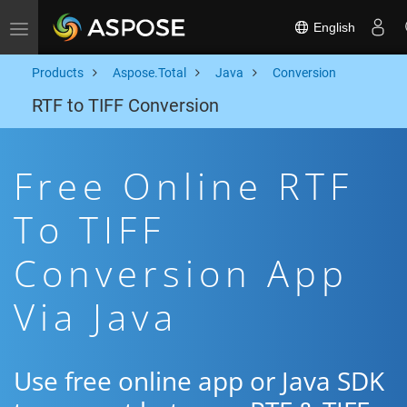
English
Toggle navigation
Products
Aspose.Total
Java
Conversion
RTF to TIFF Conversion
Free Online RTF
To TIFF
Conversion App
Via Java
Use free online app or Java SDK