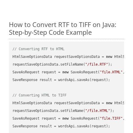
How to Convert RTF to TIFF on Java:
Step-by-Step Code Example
// Converting RTF to HTML
HtmlSaveOptionsData requestSaveOptionsData = 
new
 HtmlSaveO
requestSaveOptionsData.setFileName(
"/file.RTF"
);

SaveAsRequest request = 
new
 SaveAsRequest(
"file.HTML"
,req
SaveResponse result = wordsApi.saveAs(request);

// Converting HTML to TIFF
HtmlSaveOptionsData requestSaveOptionsData = 
new
 HtmlSaveO
requestSaveOptionsData.setFileName(
"/file.HTML"
);

SaveAsRequest request = 
new
 SaveAsRequest(
"file.TIFF"
,req