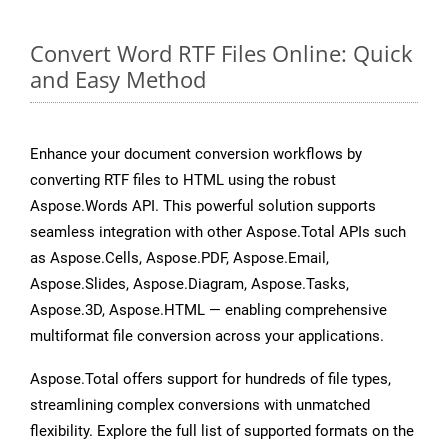
Convert Word RTF Files Online: Quick
and Easy Method
Enhance your document conversion workflows by
converting RTF files to HTML using the robust
Aspose.Words API. This powerful solution supports
seamless integration with other Aspose.Total APIs such
as Aspose.Cells, Aspose.PDF, Aspose.Email,
Aspose.Slides, Aspose.Diagram, Aspose.Tasks,
Aspose.3D, Aspose.HTML — enabling comprehensive
multiformat file conversion across your applications.
Aspose.Total offers support for hundreds of file types,
streamlining complex conversions with unmatched
flexibility. Explore the full list of supported formats on the