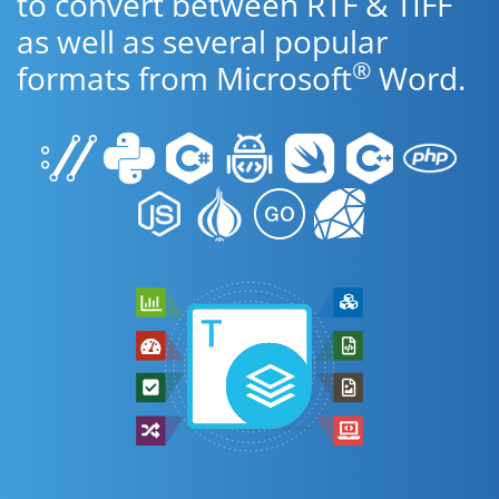
to convert between RTF & TIFF
as well as several popular
®
formats from Microsoft
Word.