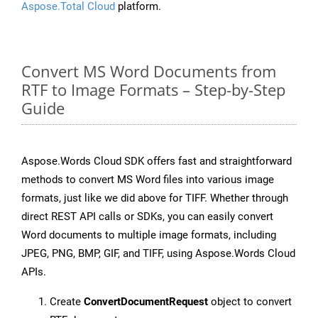
Aspose.Total Cloud
platform.
Convert MS Word Documents from
RTF to Image Formats – Step-by-Step
Guide
Aspose.Words Cloud SDK offers fast and straightforward
methods to convert MS Word files into various image
formats, just like we did above for TIFF. Whether through
direct REST API calls or SDKs, you can easily convert
Word documents to multiple image formats, including
JPEG, PNG, BMP, GIF, and TIFF, using Aspose.Words Cloud
APIs.
Create
ConvertDocumentRequest
object to convert