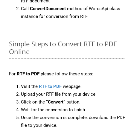
RTF document
Call
ConvertDocument
method of WordsApi class
instance for conversion from RTF
Simple Steps to Convert RTF to PDF
Online
For
RTF to PDF
please follow these steps:
Visit the
RTF to PDF
webpage.
Upload your RTF file from your device.
Click on the
“Convert”
button.
Wait for the conversion to finish.
Once the conversion is complete, download the PDF
file to your device.