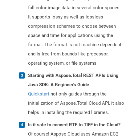
full-color image data in several color spaces.
It supports lossy as well as lossless
compression schemes to choose between
space and time for applications using the
format. The format is not machine dependent
and is free from bounds like processor,
operating system, or file systems.
Starting with Aspose.Total REST APIs Using
Java SDK: A Beginner's Guide
Quickstart
not only guides through the
initialization of Aspose.Total Cloud API, it also
helps in installing the required libraries.
Is it safe to convert RTF to TIFF in the Cloud?
Of course! Aspose Cloud uses Amazon EC2