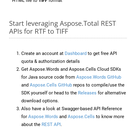
HTML file to
TIFF
format
Start leveraging Aspose.Total REST
APIs for RTF to TIFF
Create an account at
Dashboard
to get free API
quota & authorization details
Get Aspose.Words and Aspose.Cells Cloud SDKs
for Java source code from
Aspose.Words GitHub
and
Aspose.Cells GitHub
repos to compile/use the
SDK yourself or head to the
Releases
for alternative
download options.
Also have a look at Swagger-based API Reference
for
Aspose.Words
and
Aspose.Cells
to know more
about the
REST API
.