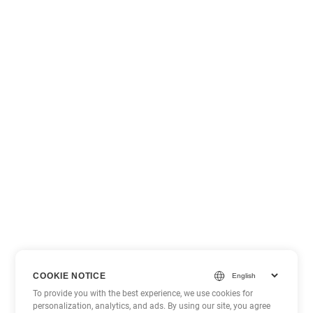
COOKIE NOTICE
To provide you with the best experience, we use cookies for
personalization, analytics, and ads. By using our site, you agree