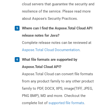
cloud servers that guarantee the security and
resilience of the service. Please read more
about Aspose's Security Practices.
Where can I find the Aspose.Total Cloud API
release notes for Java?
Complete release notes can be reviewed at
Aspose.Total Cloud Documentation
.
What file formats are supported by
Aspose.Total Cloud API?
Aspose.Total Cloud can convert file formats
from any product family to any other product
family to PDF, DOCX, XPS, image(TIFF, JPEG,
PNG BMP), MD and more. Checkout the
complete list of
supported file formats
.