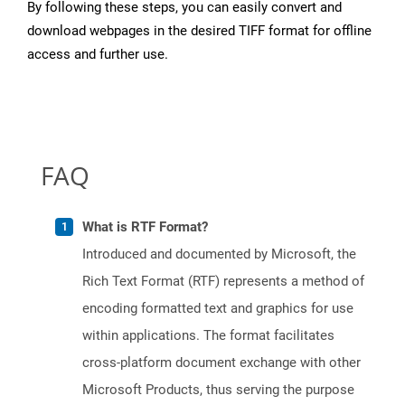
By following these steps, you can easily convert and
download webpages in the desired TIFF format for offline
access and further use.
FAQ
What is RTF Format?
Introduced and documented by Microsoft, the
Rich Text Format (RTF) represents a method of
encoding formatted text and graphics for use
within applications. The format facilitates
cross-platform document exchange with other
Microsoft Products, thus serving the purpose