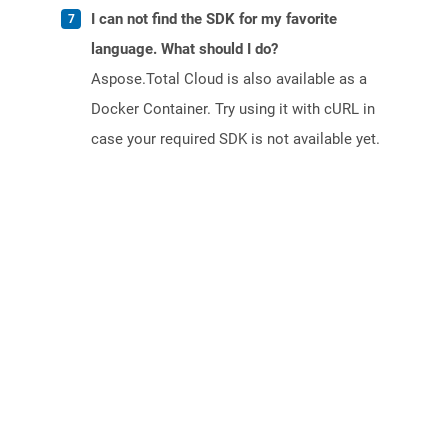
I can not find the SDK for my favorite
language. What should I do?
Aspose.Total Cloud is also available as a
Docker Container. Try using it with cURL in
case your required SDK is not available yet.