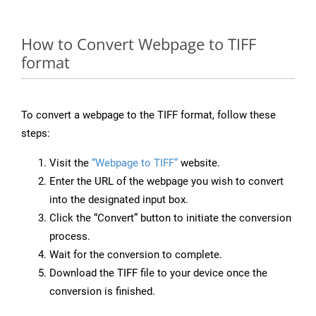
How to Convert Webpage to TIFF
format
To convert a webpage to the TIFF format, follow these
steps:
Visit the
“Webpage to TIFF”
website.
Enter the URL of the webpage you wish to convert
into the designated input box.
Click the “Convert” button to initiate the conversion
process.
Wait for the conversion to complete.
Download the TIFF file to your device once the
conversion is finished.