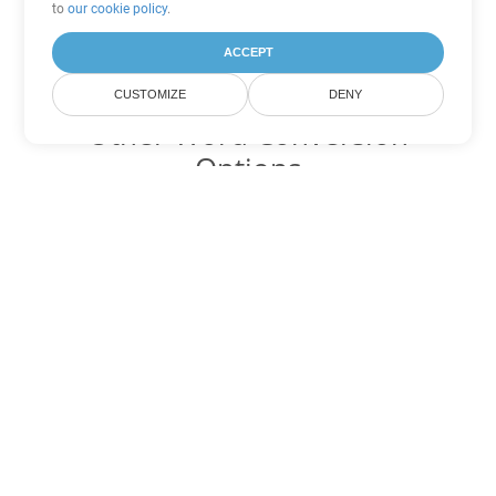
to
our cookie policy
.
ACCEPT
CUSTOMIZE
DENY
Other Word Conversion
Options
Convert RTF to DOC
DOC:
Microsoft Word Binary Format
Convert RTF to DOT
DOT:
Microsoft Word Template Files
Convert RTF to DOCX
DOCX:
Office 2007+ Word Document
Convert RTF to DOCM