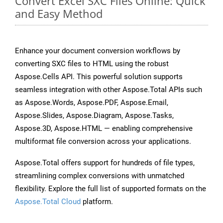
Convert Excel SXC Files Online: Quick
and Easy Method
Enhance your document conversion workflows by
converting SXC files to HTML using the robust
Aspose.Cells API. This powerful solution supports
seamless integration with other Aspose.Total APIs such
as Aspose.Words, Aspose.PDF, Aspose.Email,
Aspose.Slides, Aspose.Diagram, Aspose.Tasks,
Aspose.3D, Aspose.HTML — enabling comprehensive
multiformat file conversion across your applications.
Aspose.Total offers support for hundreds of file types,
streamlining complex conversions with unmatched
flexibility. Explore the full list of supported formats on the
Aspose.Total Cloud
platform.