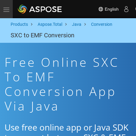
English
Toggle navigation
Products
Aspose.Total
Java
Conversion
SXC to EMF Conversion
Free Online SXC
To EMF
Conversion App
Via Java
Use free online app or Java SDK