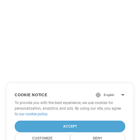
COOKIE NOTICE
To provide you with the best experience, we use cookies for
personalization, analytics, and ads. By using our site, you agree
to
our cookie policy
.
ACCEPT
CUSTOMIZE
DENY