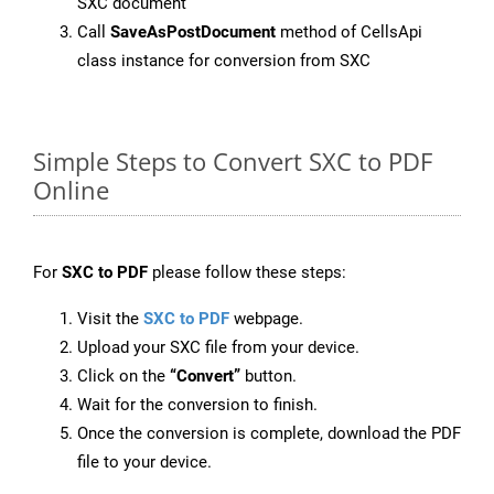
SXC document
Call
SaveAsPostDocument
method of CellsApi
class instance for conversion from SXC
Simple Steps to Convert SXC to PDF
Online
For
SXC to PDF
please follow these steps:
Visit the
SXC to PDF
webpage.
Upload your SXC file from your device.
Click on the
“Convert”
button.
Wait for the conversion to finish.
Once the conversion is complete, download the PDF
file to your device.