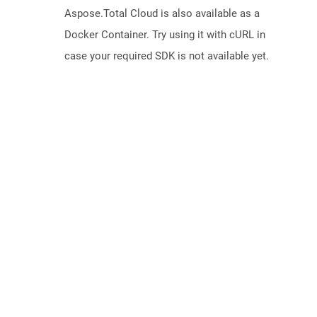
Aspose.Total Cloud is also available as a
Docker Container. Try using it with cURL in
case your required SDK is not available yet.