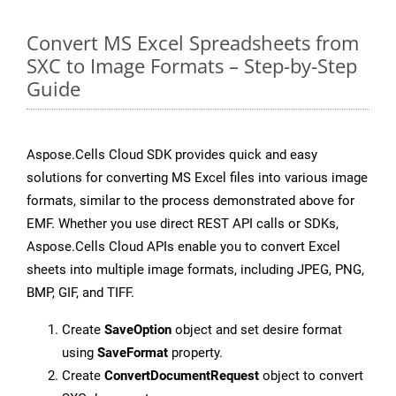
Convert MS Excel Spreadsheets from
SXC to Image Formats – Step-by-Step
Guide
Aspose.Cells Cloud SDK provides quick and easy
solutions for converting MS Excel files into various image
formats, similar to the process demonstrated above for
EMF. Whether you use direct REST API calls or SDKs,
Aspose.Cells Cloud APIs enable you to convert Excel
sheets into multiple image formats, including JPEG, PNG,
BMP, GIF, and TIFF.
Create
SaveOption
object and set desire format
using
SaveFormat
property.
Create
ConvertDocumentRequest
object to convert