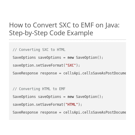
How to Convert SXC to EMF on Java:
Step-by-Step Code Example
// Converting SXC to HTML
SaveOptions saveOptions = 
new
 SaveOption();

saveOption.setSaveFormat(
"SXC"
);

SaveResponse response = cellsApi.cellsSaveAsPostDocumentS
// Converting HTML to EMF
SaveOptions saveOptions = 
new
 SaveOption();

saveOption.setSaveFormat(
"HTML"
);

SaveResponse response = cellsApi.cellsSaveAsPostDocumentS