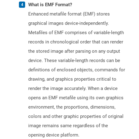
What is EMF Format?
Enhanced metafile format (EMF) stores
graphical images device-independently.
Metafiles of EMF comprises of variable-length
records in chronological order that can render
the stored image after parsing on any output
device. These variable-length records can be
definitions of enclosed objects, commands for
drawing, and graphics properties critical to
render the image accurately. When a device
opens an EMF metafile using its own graphics
environment, the proportions, dimensions,
colors and other graphic properties of original
image remains same regardless of the
opening device platform.