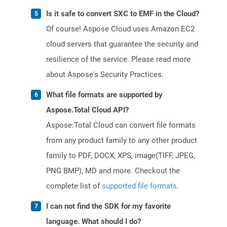
Is it safe to convert SXC to EMF in the Cloud?
Of course! Aspose Cloud uses Amazon EC2
cloud servers that guarantee the security and
resilience of the service. Please read more
about Aspose's Security Practices.
What file formats are supported by
Aspose.Total Cloud API?
Aspose.Total Cloud can convert file formats
from any product family to any other product
family to PDF, DOCX, XPS, image(TIFF, JPEG,
PNG BMP), MD and more. Checkout the
complete list of
supported file formats
.
I can not find the SDK for my favorite
language. What should I do?