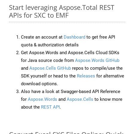
Start leveraging Aspose.Total REST
APIs for SXC to EMF
Create an account at
Dashboard
to get free API
quota & authorization details
Get Aspose.Words and Aspose.Cells Cloud SDKs
for Java source code from
Aspose.Words GitHub
and
Aspose.Cells GitHub
repos to compile/use the
SDK yourself or head to the
Releases
for alternative
download options.
Also have a look at Swagger-based API Reference
for
Aspose.Words
and
Aspose.Cells
to know more
about the
REST API
.