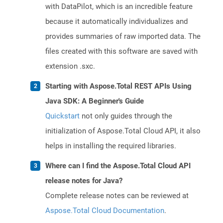
with DataPilot, which is an incredible feature
because it automatically individualizes and
provides summaries of raw imported data. The
files created with this software are saved with
extension .sxc.
Starting with Aspose.Total REST APIs Using
Java SDK: A Beginner's Guide
Quickstart
not only guides through the
initialization of Aspose.Total Cloud API, it also
helps in installing the required libraries.
Where can I find the Aspose.Total Cloud API
release notes for Java?
Complete release notes can be reviewed at
Aspose.Total Cloud Documentation
.