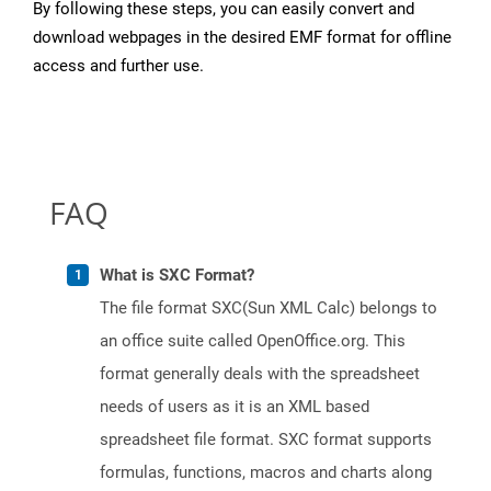
By following these steps, you can easily convert and
download webpages in the desired EMF format for offline
access and further use.
FAQ
What is SXC Format?
The file format SXC(Sun XML Calc) belongs to
an office suite called OpenOffice.org. This
format generally deals with the spreadsheet
needs of users as it is an XML based
spreadsheet file format. SXC format supports
formulas, functions, macros and charts along