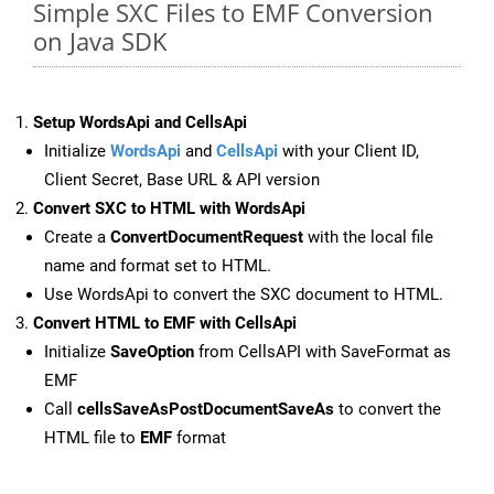
Simple SXC Files to EMF Conversion
on Java SDK
Setup WordsApi and CellsApi
Initialize
WordsApi
and
CellsApi
with your Client ID,
Client Secret, Base URL & API version
Convert SXC to HTML with WordsApi
Create a
ConvertDocumentRequest
with the local file
name and format set to HTML.
Use WordsApi to convert the SXC document to HTML.
Convert HTML to EMF with CellsApi
Initialize
SaveOption
from CellsAPI with SaveFormat as
EMF
Call
cellsSaveAsPostDocumentSaveAs
to convert the
HTML file to
EMF
format