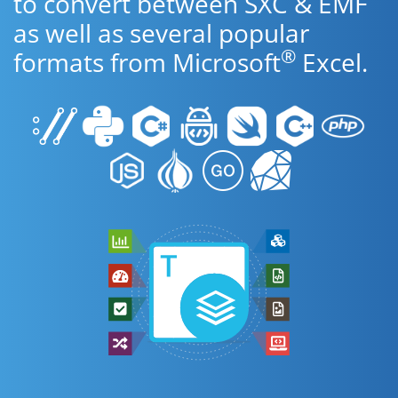
to convert between SXC & EMF
as well as several popular
®
formats from Microsoft
Excel.