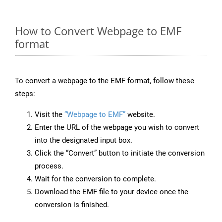
How to Convert Webpage to EMF
format
To convert a webpage to the EMF format, follow these
steps:
Visit the
“Webpage to EMF”
website.
Enter the URL of the webpage you wish to convert
into the designated input box.
Click the “Convert” button to initiate the conversion
process.
Wait for the conversion to complete.
Download the EMF file to your device once the
conversion is finished.