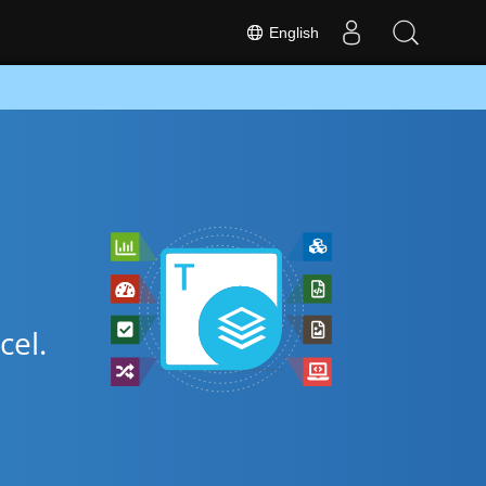
English
cel.