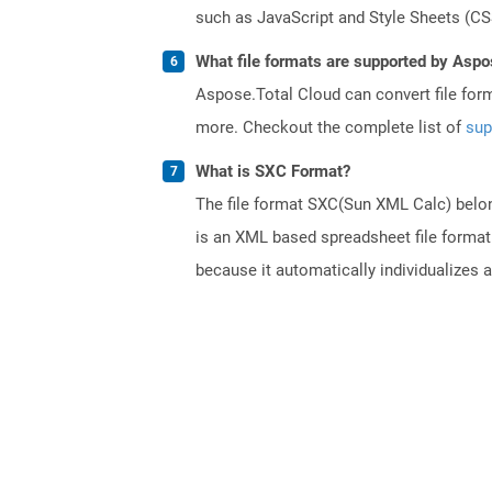
such as JavaScript and Style Sheets (CSS
What file formats are supported by Aspo
Aspose.Total Cloud can convert file for
more. Checkout the complete list of
sup
What is SXC Format?
The file format SXC(Sun XML Calc) belong
is an XML based spreadsheet file format.
because it automatically individualizes 