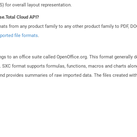
) for overall layout representation.
se.Total Cloud API?
mats from any product family to any other product family to PDF, 
ported file formats
.
s to an office suite called OpenOffice.org. This format generally d
 SXC format supports formulas, functions, macros and charts along 
and provides summaries of raw imported data. The files created with