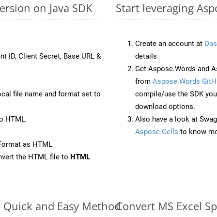
ersion on Java SDK
Start leveraging Asp
Create an account at
Das
nt ID, Client Secret, Base URL &
details
Get Aspose.Words and As
from
Aspose.Words GitH
ocal file name and format set to
compile/use the SDK your
download options.
to HTML.
Also have a look at Swag
Aspose.Cells
to know mo
eFormat as HTML
vert the HTML file to
HTML
e: Quick and Easy Method
Convert MS Excel Sp