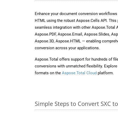
Enhance your document conversion workflows b
HTML using the robust Aspose.Cells API. This 
seamless integration with other Aspose.Total
Aspose.PDF, Aspose.Email, Aspose.Slides, As
Aspose.3D, Aspose.HTML — enabling comprehen
conversion across your applications.
Aspose.Total offers support for hundreds of fil
conversions with unmatched flexibility. Explore t
formats on the
Aspose.Total Cloud
platform.
Simple Steps to Convert SXC t