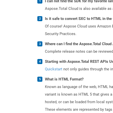
I can not find the SDK for my favorite l
Aspose.Total Cloud is also available as 
Is it safe to convert SXC to HTML in the
Of course! Aspose Cloud uses Amazon EC2
Security Practices.
Where can I find the Aspose.Total Cloud 
Complete release notes can be reviewe
Starting with Aspose.Total REST APIs U
Quickstart
not only guides through the ini
What is HTML Format?
Known as language of the web, HTML has
variant is known as HTML 5 that gives a 
hosted, or can be loaded from local sys
These elements are represented by tags a