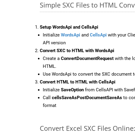
Simple SXC Files to HTML Conv
Setup WordsApi and CellsApi
Initialize
WordsApi
and
CellsApi
with your Clie
API version
Convert SXC to HTML with WordsApi
Create a
ConvertDocumentRequest
with the l
HTML.
Use WordsApi to convert the SXC document 
Convert HTML to HTML with CellsApi
Initialize
SaveOption
from CellsAPI with Sav
Call
cellsSaveAsPostDocumentSaveAs
to con
format
Convert Excel SXC Files Onlin