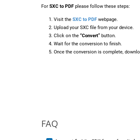
For
SXC to PDF
please follow these steps:
Visit the
SXC to PDF
webpage.
Upload your SXC file from your device.
Click on the
“Convert”
button.
Wait for the conversion to finish.
Once the conversion is complete, downloa
FAQ