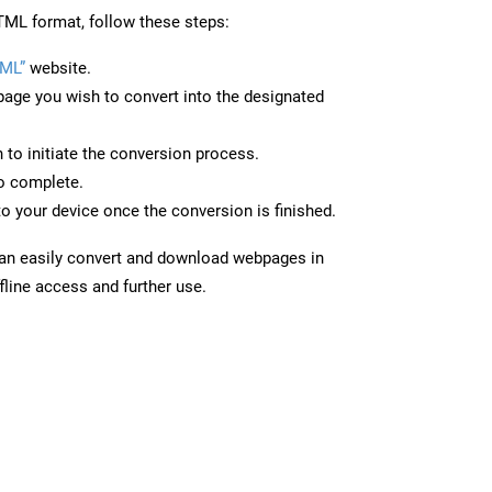
ML format, follow these steps:
ML”
website.
page you wish to convert into the designated
n to initiate the conversion process.
to complete.
o your device once the conversion is finished.
can easily convert and download webpages in
line access and further use.