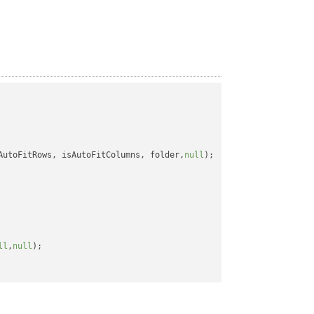
AutoFitRows, isAutoFitColumns, folder,
null
);

ll
,
null
);
