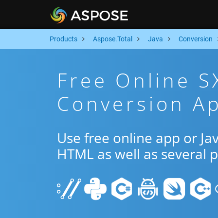
Products
Aspose.Total
Java
Conversion
Free Online 
Conversion Ap
Use free online app or J
HTML as well as several 