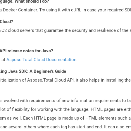
anguage. What should I do?
a Docker Container. Try using it with cURL in case your required SDK
 Cloud?
 cloud servers that guarantee the security and resilience of the 
API release notes for Java?
d at
Aspose.Total Cloud Documentation
.
sing Java SDK: A Beginner's Guide
tialization of Aspose.Total Cloud API, it also helps in installing the 
 evolved with requirements of new information requirements to be 
lot of flexibility for working with the language. HTML pages are eit
tem as well. Each HTML page is made up of HTML elements such as f
nd several others where each tag has start and end. It can also em