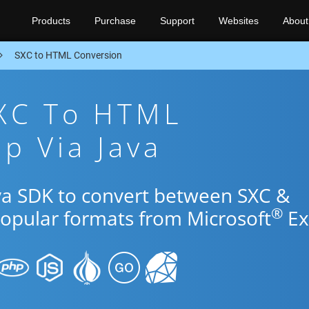
Products
Purchase
Support
Websites
About
SXC to HTML Conversion
SXC To HTML
p Via Java
ava SDK to convert between SXC &
®
popular formats from Microsoft
Ex