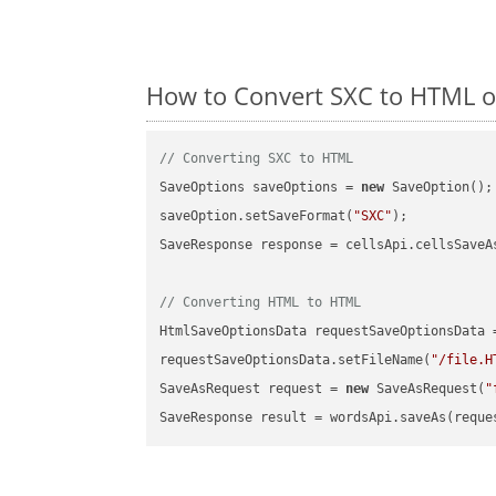
How to Convert SXC to HTML o
// Converting SXC to HTML
SaveOptions saveOptions = 
new
 SaveOption();

saveOption.setSaveFormat(
"SXC"
);

SaveResponse response = cellsApi.cellsSaveA
// Converting HTML to HTML
HtmlSaveOptionsData requestSaveOptionsData 
requestSaveOptionsData.setFileName(
"/file.H
SaveAsRequest request = 
new
 SaveAsRequest(
"