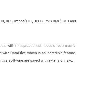
DOCX, XPS, image(TIFF, JPEG, PNG BMP), MD and
eals with the spreadsheet needs of users as it
with DataPilot, which is an incredible feature
 this software are saved with extension .sxc.