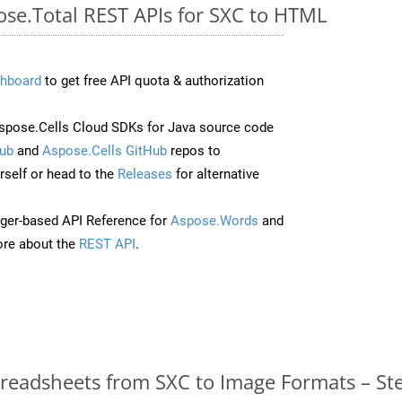
ose.Total REST APIs for SXC to HTML
hboard
to get free API quota & authorization
pose.Cells Cloud SDKs for Java source code
ub
and
Aspose.Cells GitHub
repos to
self or head to the
Releases
for alternative
ger-based API Reference for
Aspose.Words
and
re about the
REST API
.
readsheets from SXC to Image Formats – St