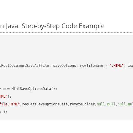
n Java: Step-by-Step Code Example
sPostDocumentSaveAs(file, saveOptions, newfilename + 
".HTML"
, is
= 
new
 HtmlSaveOptionsData();

TML"
);

file.HTML"
,requestSaveOptionsData,remoteFolder,
null
,
null
,
null
,
nu