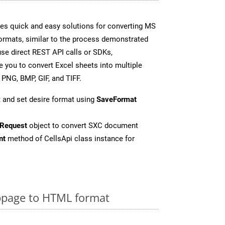
es quick and easy solutions for converting MS
formats, similar to the process demonstrated
se direct REST API calls or SDKs,
 you to convert Excel sheets into multiple
 PNG, BMP, GIF, and TIFF.
 and set desire format using
SaveFormat
Request
object to convert SXC document
nt
method of CellsApi class instance for
page to HTML format