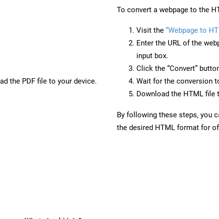
To convert a webpage to the HT
Visit the
“Webpage to HT
Enter the URL of the web
input box.
Click the “Convert” butto
d the PDF file to your device.
Wait for the conversion 
Download the HTML file t
By following these steps, you 
the desired HTML format for off