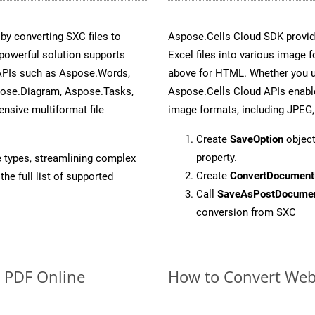
y converting SXC files to
Aspose.Cells Cloud SDK provid
powerful solution supports
Excel files into various image 
 APIs such as Aspose.Words,
above for HTML. Whether you u
pose.Diagram, Aspose.Tasks,
Aspose.Cells Cloud APIs enable
sive multiformat file
image formats, including JPEG,
Create
SaveOption
object
property.
e types, streamlining complex
Create
ConvertDocument
he full list of supported
Call
SaveAsPostDocume
conversion from SXC
o PDF Online
How to Convert Web