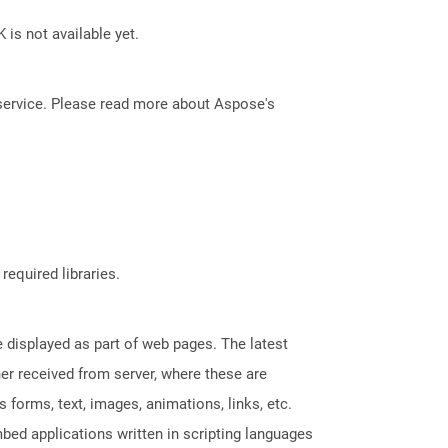
 is not available yet.
service. Please read more about Aspose's
required libraries.
displayed as part of web pages. The latest
her received from server, where these are
orms, text, images, animations, links, etc.
bed applications written in scripting languages