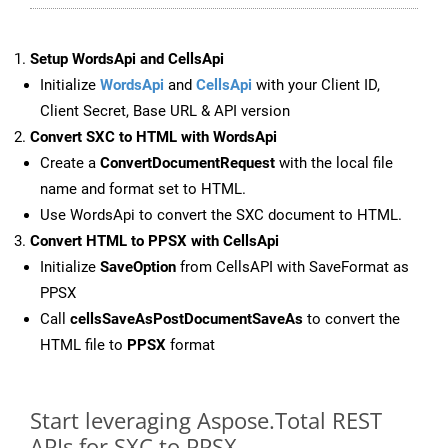
Setup WordsApi and CellsApi
Initialize
WordsApi
and
CellsApi
with your Client ID,
Client Secret, Base URL & API version
Convert SXC to HTML with WordsApi
Create a
ConvertDocumentRequest
with the local file
name and format set to HTML.
Use WordsApi to convert the SXC document to HTML.
Convert HTML to PPSX with CellsApi
Initialize
SaveOption
from CellsAPI with SaveFormat as
PPSX
Call
cellsSaveAsPostDocumentSaveAs
to convert the
HTML file to
PPSX
format
Start leveraging Aspose.Total REST
APIs for SXC to PPSX