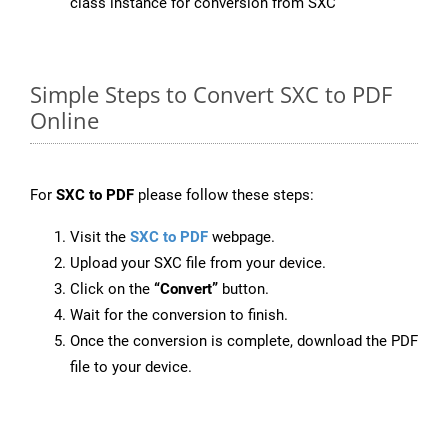
class instance for conversion from SXC
Simple Steps to Convert SXC to PDF
Online
For
SXC to PDF
please follow these steps:
Visit the
SXC to PDF
webpage.
Upload your SXC file from your device.
Click on the
“Convert”
button.
Wait for the conversion to finish.
Once the conversion is complete, download the PDF
file to your device.