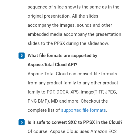
sequence of slide show is the same as in the
original presentation. All the slides
accompany the images, sounds and other
embedded media accompany the presentation
slides to the PPSX during the slideshow.
What file formats are supported by
Aspose.Total Cloud API?
Aspose.Total Cloud can convert file formats
from any product family to any other product
family to PDF, DOCX, XPS, image(TIFF, JPEG,
PNG BMP), MD and more. Checkout the
complete list of
supported file formats
.
Is it safe to convert SXC to PPSX in the Cloud?
Of course! Aspose Cloud uses Amazon EC2