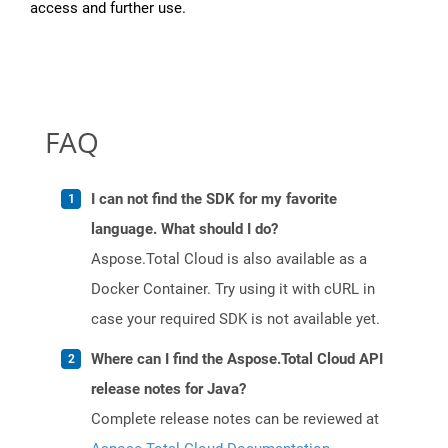
access and further use.
FAQ
I can not find the SDK for my favorite
language. What should I do?
Aspose.Total Cloud is also available as a
Docker Container. Try using it with cURL in
case your required SDK is not available yet.
Where can I find the Aspose.Total Cloud API
release notes for Java?
Complete release notes can be reviewed at