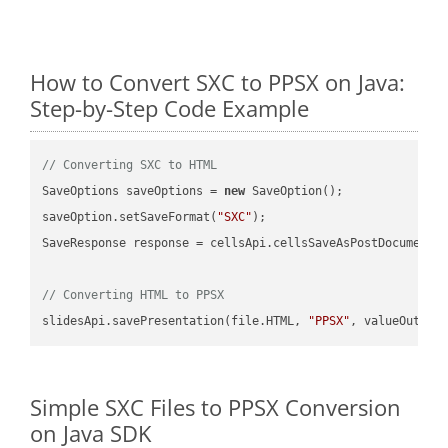
How to Convert SXC to PPSX on Java:
Step-by-Step Code Example
// Converting SXC to HTML
SaveOptions saveOptions = 
new
 SaveOption();

saveOption.setSaveFormat(
"SXC"
);

SaveResponse response = cellsApi.cellsSaveAsPostDocumentS
// Converting HTML to PPSX
slidesApi.savePresentation(file.HTML, 
"PPSX"
Simple SXC Files to PPSX Conversion
on Java SDK