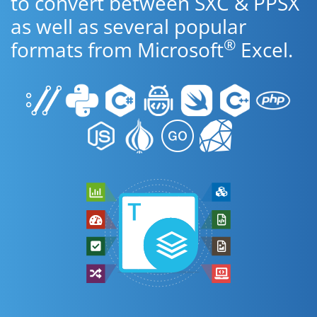
to convert between SXC & PPSX
as well as several popular
®
formats from Microsoft
Excel.