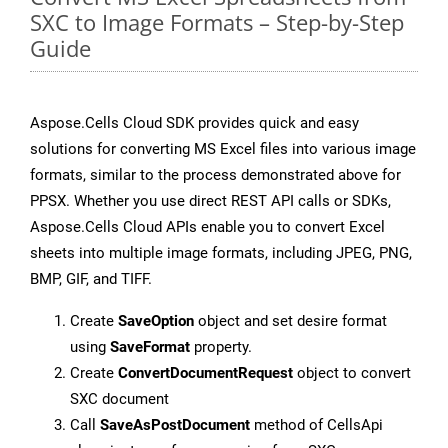
SXC to Image Formats – Step-by-Step
Guide
Aspose.Cells Cloud SDK provides quick and easy
solutions for converting MS Excel files into various image
formats, similar to the process demonstrated above for
PPSX. Whether you use direct REST API calls or SDKs,
Aspose.Cells Cloud APIs enable you to convert Excel
sheets into multiple image formats, including JPEG, PNG,
BMP, GIF, and TIFF.
Create
SaveOption
object and set desire format
using
SaveFormat
property.
Create
ConvertDocumentRequest
object to convert
SXC document
Call
SaveAsPostDocument
method of CellsApi