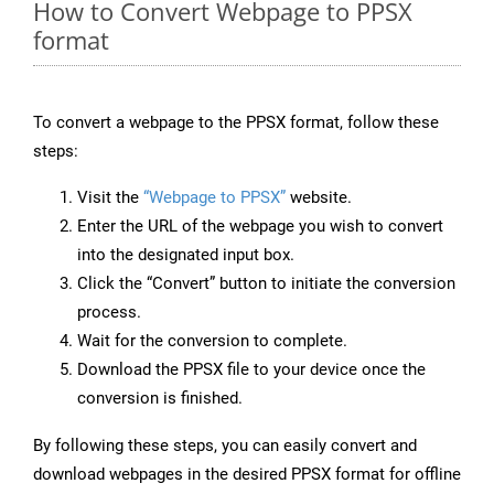
How to Convert Webpage to PPSX
format
To convert a webpage to the PPSX format, follow these
steps:
Visit the
“Webpage to PPSX”
website.
Enter the URL of the webpage you wish to convert
into the designated input box.
Click the “Convert” button to initiate the conversion
process.
Wait for the conversion to complete.
Download the PPSX file to your device once the
conversion is finished.
By following these steps, you can easily convert and
download webpages in the desired PPSX format for offline