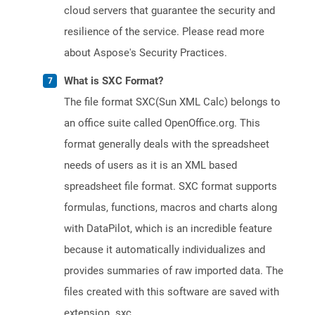
cloud servers that guarantee the security and
resilience of the service. Please read more
about Aspose's Security Practices.
What is SXC Format?
The file format SXC(Sun XML Calc) belongs to
an office suite called OpenOffice.org. This
format generally deals with the spreadsheet
needs of users as it is an XML based
spreadsheet file format. SXC format supports
formulas, functions, macros and charts along
with DataPilot, which is an incredible feature
because it automatically individualizes and
provides summaries of raw imported data. The
files created with this software are saved with
extension .sxc.