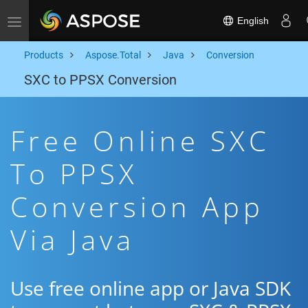
English
Toggle navigation
Products
Aspose.Total
Java
Conversion
SXC to PPSX Conversion
Free Online SXC
To PPSX
Conversion App
Via Java
Use free online app or Java SDK