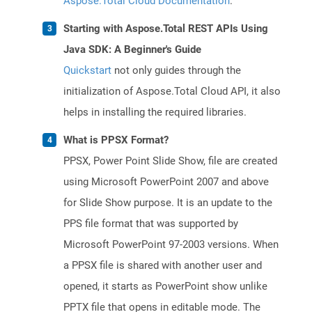
Aspose.Total Cloud Documentation
.
Starting with Aspose.Total REST APIs Using
Java SDK: A Beginner's Guide
Quickstart
not only guides through the
initialization of Aspose.Total Cloud API, it also
helps in installing the required libraries.
What is PPSX Format?
PPSX, Power Point Slide Show, file are created
using Microsoft PowerPoint 2007 and above
for Slide Show purpose. It is an update to the
PPS file format that was supported by
Microsoft PowerPoint 97-2003 versions. When
a PPSX file is shared with another user and
opened, it starts as PowerPoint show unlike
PPTX file that opens in editable mode. The