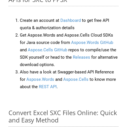
Create an account at
Dashboard
to get free API
quota & authorization details
Get Aspose.Words and Aspose.Cells Cloud SDKs
for Java source code from
Aspose.Words GitHub
and
Aspose.Cells GitHub
repos to compile/use the
SDK yourself or head to the
Releases
for alternative
download options.
Also have a look at Swagger-based API Reference
for
Aspose.Words
and
Aspose.Cells
to know more
about the
REST API
.
Convert Excel SXC Files Online: Quick
and Easy Method