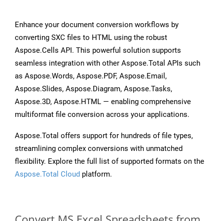
Enhance your document conversion workflows by
converting SXC files to HTML using the robust
Aspose.Cells API. This powerful solution supports
seamless integration with other Aspose.Total APIs such
as Aspose.Words, Aspose.PDF, Aspose.Email,
Aspose.Slides, Aspose.Diagram, Aspose.Tasks,
Aspose.3D, Aspose.HTML — enabling comprehensive
multiformat file conversion across your applications.
Aspose.Total offers support for hundreds of file types,
streamlining complex conversions with unmatched
flexibility. Explore the full list of supported formats on the
Aspose.Total Cloud
platform.
Convert MS Excel Spreadsheets from