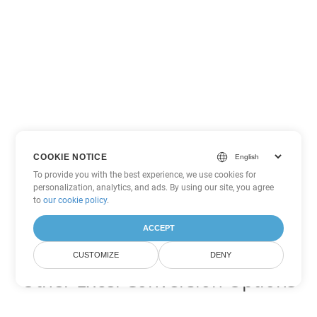
COOKIE NOTICE
To provide you with the best experience, we use cookies for
personalization, analytics, and ads. By using our site, you agree
to
our cookie policy
.
ACCEPT
CUSTOMIZE
DENY
Other Excel Conversion Options