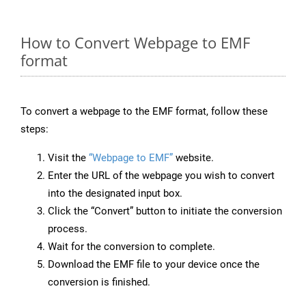
How to Convert Webpage to EMF
format
To convert a webpage to the EMF format, follow these
steps:
Visit the
“Webpage to EMF”
website.
Enter the URL of the webpage you wish to convert
into the designated input box.
Click the “Convert” button to initiate the conversion
process.
Wait for the conversion to complete.
Download the EMF file to your device once the
conversion is finished.