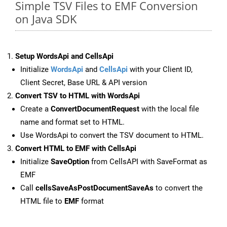
Simple TSV Files to EMF Conversion
on Java SDK
Setup WordsApi and CellsApi
Initialize
WordsApi
and
CellsApi
with your Client ID,
Client Secret, Base URL & API version
Convert TSV to HTML with WordsApi
Create a
ConvertDocumentRequest
with the local file
name and format set to HTML.
Use WordsApi to convert the TSV document to HTML.
Convert HTML to EMF with CellsApi
Initialize
SaveOption
from CellsAPI with SaveFormat as
EMF
Call
cellsSaveAsPostDocumentSaveAs
to convert the
HTML file to
EMF
format