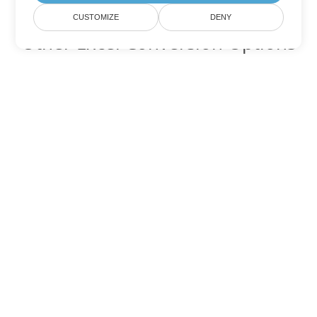
CUSTOMIZE
DENY
Other Excel Conversion Options
Convert TSV to DOC
DOC:
Microsoft Word Binary Format
Convert TSV to DOT
DOT:
Microsoft Word Template Files
Convert TSV to DOCX
DOCX:
Office 2007+ Word Document
Convert TSV to DOCM
DOCM:
Microsoft Word 2007 Marco File
Convert TSV to DOTX