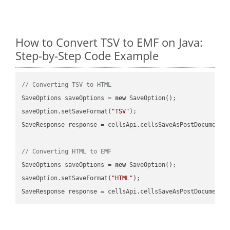
How to Convert TSV to EMF on Java:
Step-by-Step Code Example
// Converting TSV to HTML
SaveOptions saveOptions = 
new
 SaveOption();

saveOption.setSaveFormat(
"TSV"
);

SaveResponse response = cellsApi.cellsSaveAsPostDocumentS
// Converting HTML to EMF
SaveOptions saveOptions = 
new
 SaveOption();

saveOption.setSaveFormat(
"HTML"
);

SaveResponse response = cellsApi.cellsSaveAsPostDocumentS