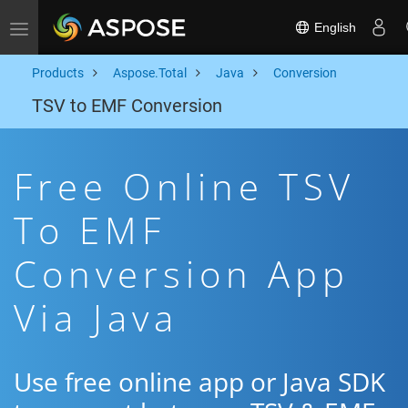
English
Toggle navigation
Products
Aspose.Total
Java
Conversion
TSV to EMF Conversion
Free Online TSV
To EMF
Conversion App
Via Java
Use free online app or Java SDK