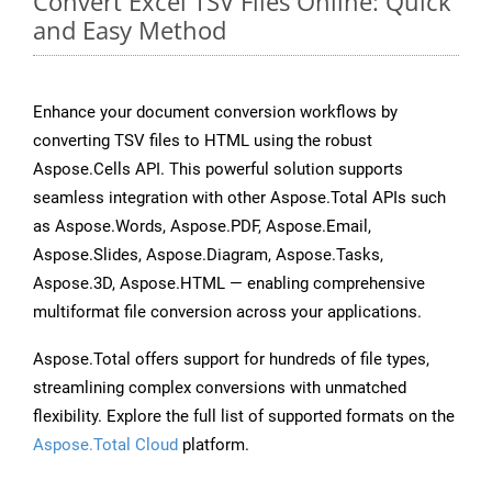
Convert Excel TSV Files Online: Quick
and Easy Method
Enhance your document conversion workflows by
converting TSV files to HTML using the robust
Aspose.Cells API. This powerful solution supports
seamless integration with other Aspose.Total APIs such
as Aspose.Words, Aspose.PDF, Aspose.Email,
Aspose.Slides, Aspose.Diagram, Aspose.Tasks,
Aspose.3D, Aspose.HTML — enabling comprehensive
multiformat file conversion across your applications.
Aspose.Total offers support for hundreds of file types,
streamlining complex conversions with unmatched
flexibility. Explore the full list of supported formats on the
Aspose.Total Cloud
platform.