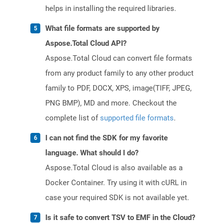
helps in installing the required libraries.
What file formats are supported by
Aspose.Total Cloud API?
Aspose.Total Cloud can convert file formats
from any product family to any other product
family to PDF, DOCX, XPS, image(TIFF, JPEG,
PNG BMP), MD and more. Checkout the
complete list of
supported file formats
.
I can not find the SDK for my favorite
language. What should I do?
Aspose.Total Cloud is also available as a
Docker Container. Try using it with cURL in
case your required SDK is not available yet.
Is it safe to convert TSV to EMF in the Cloud?