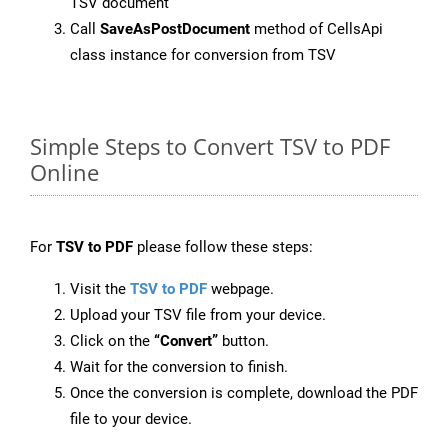
TSV document
Call
SaveAsPostDocument
method of CellsApi
class instance for conversion from TSV
Simple Steps to Convert TSV to PDF
Online
For
TSV to PDF
please follow these steps:
Visit the
TSV to PDF
webpage.
Upload your TSV file from your device.
Click on the
“Convert”
button.
Wait for the conversion to finish.
Once the conversion is complete, download the PDF
file to your device.