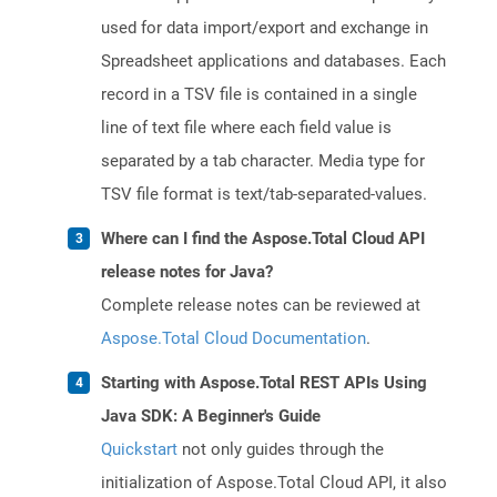
used for data import/export and exchange in
Spreadsheet applications and databases. Each
record in a TSV file is contained in a single
line of text file where each field value is
separated by a tab character. Media type for
TSV file format is text/tab-separated-values.
Where can I find the Aspose.Total Cloud API
release notes for Java?
Complete release notes can be reviewed at
Aspose.Total Cloud Documentation
.
Starting with Aspose.Total REST APIs Using
Java SDK: A Beginner's Guide
Quickstart
not only guides through the
initialization of Aspose.Total Cloud API, it also