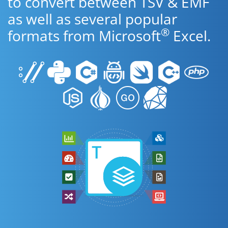
to convert between TSV & EMF
as well as several popular
®
formats from Microsoft
Excel.