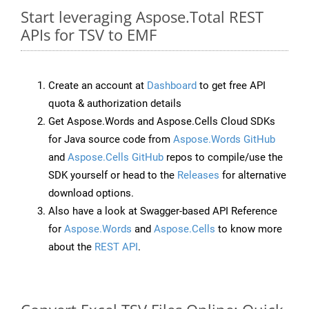
Start leveraging Aspose.Total REST
APIs for TSV to EMF
Create an account at
Dashboard
to get free API
quota & authorization details
Get Aspose.Words and Aspose.Cells Cloud SDKs
for Java source code from
Aspose.Words GitHub
and
Aspose.Cells GitHub
repos to compile/use the
SDK yourself or head to the
Releases
for alternative
download options.
Also have a look at Swagger-based API Reference
for
Aspose.Words
and
Aspose.Cells
to know more
about the
REST API
.