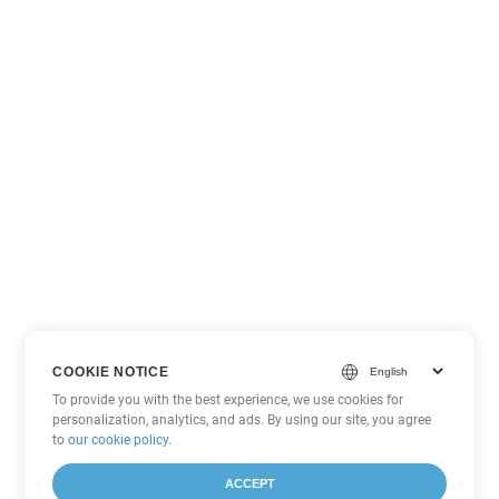
COOKIE NOTICE
To provide you with the best experience, we use cookies for
personalization, analytics, and ads. By using our site, you agree
to
our cookie policy
.
ACCEPT