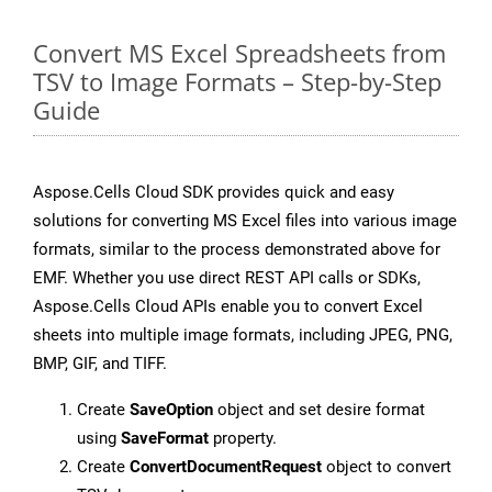
Convert MS Excel Spreadsheets from
TSV to Image Formats – Step-by-Step
Guide
Aspose.Cells Cloud SDK provides quick and easy
solutions for converting MS Excel files into various image
formats, similar to the process demonstrated above for
EMF. Whether you use direct REST API calls or SDKs,
Aspose.Cells Cloud APIs enable you to convert Excel
sheets into multiple image formats, including JPEG, PNG,
BMP, GIF, and TIFF.
Create
SaveOption
object and set desire format
using
SaveFormat
property.
Create
ConvertDocumentRequest
object to convert