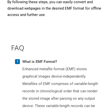
By following these steps, you can easily convert and
download webpages in the desired EMF format for offline
access and further use.
FAQ
What is EMF Format?
Enhanced metafile format (EMF) stores
graphical images device-independently.
Metafiles of EMF comprises of variable-length
records in chronological order that can render
the stored image after parsing on any output
device. These variable-length records can be