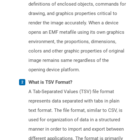
definitions of enclosed objects, commands for
drawing, and graphics properties critical to
render the image accurately. When a device
opens an EMF metafile using its own graphics
environment, the proportions, dimensions,
colors and other graphic properties of original
image remains same regardless of the
opening device platform.
What is TSV Format?
A Tab-Separated Values (TSV) file format
represents data separated with tabs in plain
text format. The file format, similar to CSV, is
used for organization of data in a structured
manner in order to import and export between
different applications. The format is primarily