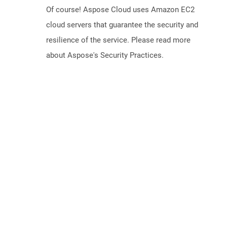
Of course! Aspose Cloud uses Amazon EC2
cloud servers that guarantee the security and
resilience of the service. Please read more
about Aspose's Security Practices.