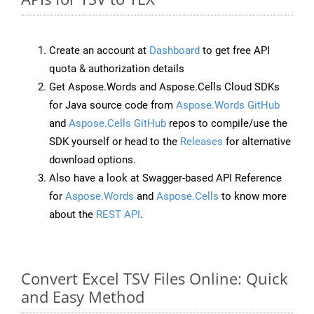
Create an account at
Dashboard
to get free API
quota & authorization details
Get Aspose.Words and Aspose.Cells Cloud SDKs
for Java source code from
Aspose.Words GitHub
and
Aspose.Cells GitHub
repos to compile/use the
SDK yourself or head to the
Releases
for alternative
download options.
Also have a look at Swagger-based API Reference
for
Aspose.Words
and
Aspose.Cells
to know more
about the
REST API
.
Convert Excel TSV Files Online: Quick
and Easy Method