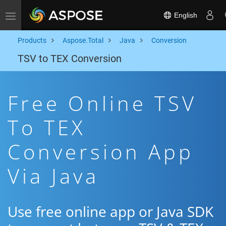
English
Toggle navigation
Products
Aspose.Total
Java
Conversion
TSV to TEX Conversion
Free Online TSV
To TEX
Conversion App
Via Java
Use free online app or Java SDK