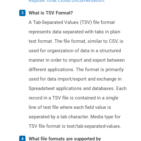
Aspose.Total Cloud Documentation
.
What is TSV Format?
A Tab-Separated Values (TSV) file format
represents data separated with tabs in plain
text format. The file format, similar to CSV, is
used for organization of data in a structured
manner in order to import and export between
different applications. The format is primarily
used for data import/export and exchange in
Spreadsheet applications and databases. Each
record in a TSV file is contained in a single
line of text file where each field value is
separated by a tab character. Media type for
TSV file format is text/tab-separated-values.
What file formats are supported by