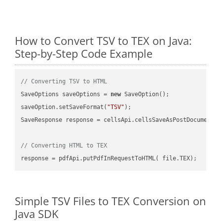
How to Convert TSV to TEX on Java:
Step-by-Step Code Example
// Converting TSV to HTML
SaveOptions saveOptions = 
new
 SaveOption();

saveOption.setSaveFormat(
"TSV"
);

SaveResponse response = cellsApi.cellsSaveAsPostDocumentS
// Converting HTML to TEX
Simple TSV Files to TEX Conversion on
Java SDK