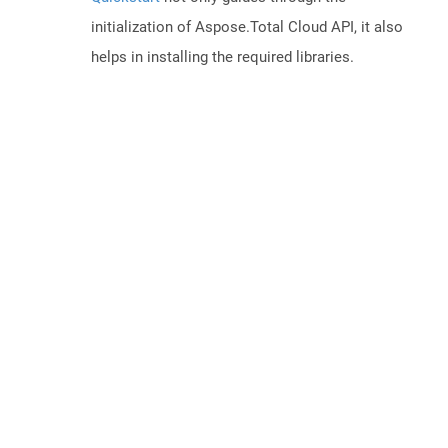
initialization of Aspose.Total Cloud API, it also
helps in installing the required libraries.