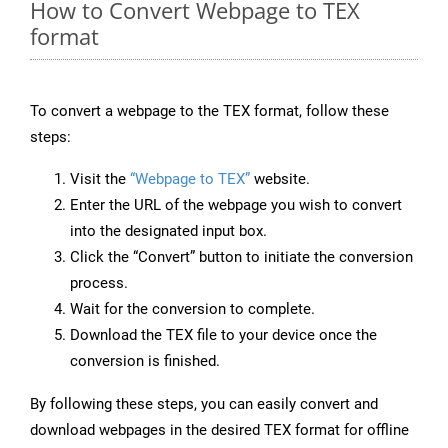
How to Convert Webpage to TEX
format
To convert a webpage to the TEX format, follow these
steps:
Visit the
“Webpage to TEX”
website.
Enter the URL of the webpage you wish to convert
into the designated input box.
Click the “Convert” button to initiate the conversion
process.
Wait for the conversion to complete.
Download the TEX file to your device once the
conversion is finished.
By following these steps, you can easily convert and
download webpages in the desired TEX format for offline