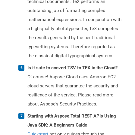
technical documents. TeX performs an
outstanding job of formatting complex
mathematical expressions. In conjunction with
a high-quality phototypesetter, TeX competes
the results generated by the best traditional
typesetting systems. Therefore regarded as
the classiest digital typographical systems.
Is it safe to convert TSV to TEX in the Cloud?
Of course! Aspose Cloud uses Amazon EC2
cloud servers that guarantee the security and
resilience of the service. Please read more
about Aspose's Security Practices.
Starting with Aspose.Total REST APIs Using
Java SDK: A Beginner's Guide
Quickstart
not only guides through the