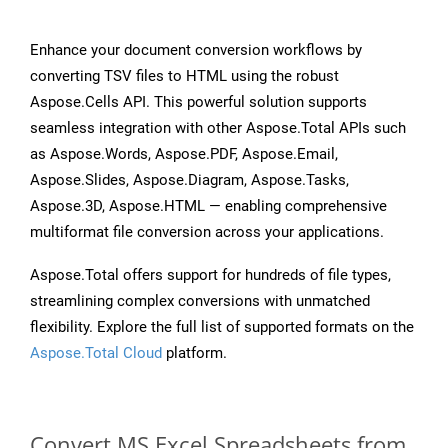
Enhance your document conversion workflows by
converting TSV files to HTML using the robust
Aspose.Cells API. This powerful solution supports
seamless integration with other Aspose.Total APIs such
as Aspose.Words, Aspose.PDF, Aspose.Email,
Aspose.Slides, Aspose.Diagram, Aspose.Tasks,
Aspose.3D, Aspose.HTML — enabling comprehensive
multiformat file conversion across your applications.
Aspose.Total offers support for hundreds of file types,
streamlining complex conversions with unmatched
flexibility. Explore the full list of supported formats on the
Aspose.Total Cloud
platform.
Convert MS Excel Spreadsheets from