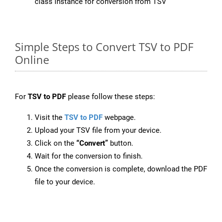
class instance for conversion from TSV
Simple Steps to Convert TSV to PDF
Online
For
TSV to PDF
please follow these steps:
Visit the
TSV to PDF
webpage.
Upload your TSV file from your device.
Click on the
“Convert”
button.
Wait for the conversion to finish.
Once the conversion is complete, download the PDF
file to your device.