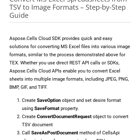
TSV to Image Formats – Step-by-Step
Guide
Aspose.Cells Cloud SDK provides quick and easy
solutions for converting MS Excel files into various image
formats, similar to the process demonstrated above for
TEX. Whether you use direct REST API calls or SDKs,
Aspose.Cells Cloud APIs enable you to convert Excel
sheets into multiple image formats, including JPEG, PNG,
BMP, GIF, and TIFF.
Create
SaveOption
object and set desire format
using
SaveFormat
property.
Create
ConvertDocumentRequest
object to convert
TSV document
Call
SaveAsPostDocument
method of CellsApi