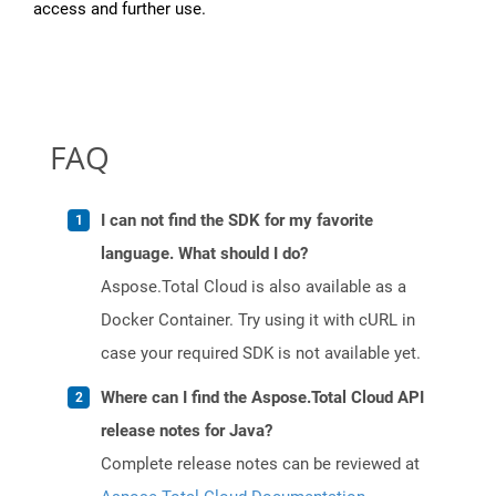
access and further use.
FAQ
I can not find the SDK for my favorite
language. What should I do?
Aspose.Total Cloud is also available as a
Docker Container. Try using it with cURL in
case your required SDK is not available yet.
Where can I find the Aspose.Total Cloud API
release notes for Java?
Complete release notes can be reviewed at