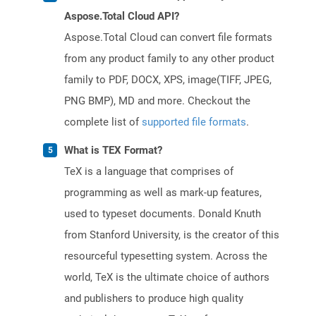
Aspose.Total Cloud API?
Aspose.Total Cloud can convert file formats
from any product family to any other product
family to PDF, DOCX, XPS, image(TIFF, JPEG,
PNG BMP), MD and more. Checkout the
complete list of
supported file formats
.
What is TEX Format?
TeX is a language that comprises of
programming as well as mark-up features,
used to typeset documents. Donald Knuth
from Stanford University, is the creator of this
resourceful typesetting system. Across the
world, TeX is the ultimate choice of authors
and publishers to produce high quality