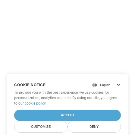
COOKIE NOTICE
To provide you with the best experience, we use cookies for
personalization, analytics, and ads. By using our site, you agree
to
our cookie policy
.
ACCEPT
CUSTOMIZE
DENY