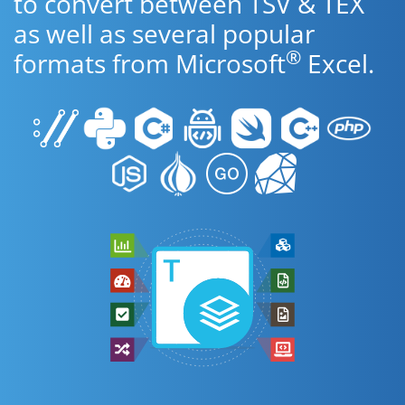
to convert between TSV & TEX
as well as several popular
®
formats from Microsoft
Excel.