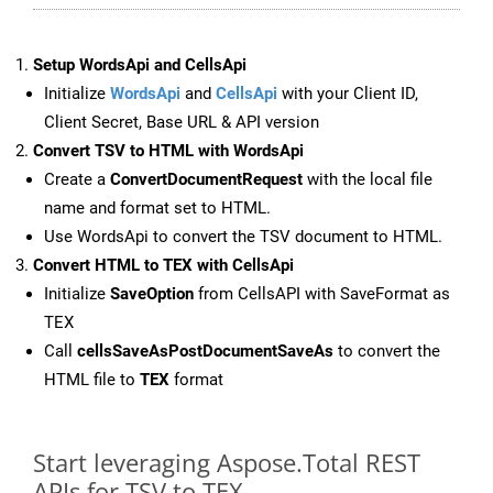
Setup WordsApi and CellsApi
Initialize
WordsApi
and
CellsApi
with your Client ID,
Client Secret, Base URL & API version
Convert TSV to HTML with WordsApi
Create a
ConvertDocumentRequest
with the local file
name and format set to HTML.
Use WordsApi to convert the TSV document to HTML.
Convert HTML to TEX with CellsApi
Initialize
SaveOption
from CellsAPI with SaveFormat as
TEX
Call
cellsSaveAsPostDocumentSaveAs
to convert the
HTML file to
TEX
format
Start leveraging Aspose.Total REST
APIs for TSV to TEX