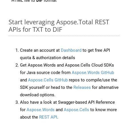
HTML file to
DIF
format
Start leveraging Aspose.Total REST
APIs for TXT to DIF
Create an account at
Dashboard
to get free API
quota & authorization details
Get Aspose.Words and Aspose.Cells Cloud SDKs
for Java source code from
Aspose.Words GitHub
and
Aspose.Cells GitHub
repos to compile/use the
SDK yourself or head to the
Releases
for alternative
download options.
Also have a look at Swagger-based API Reference
for
Aspose.Words
and
Aspose.Cells
to know more
about the
REST API
.