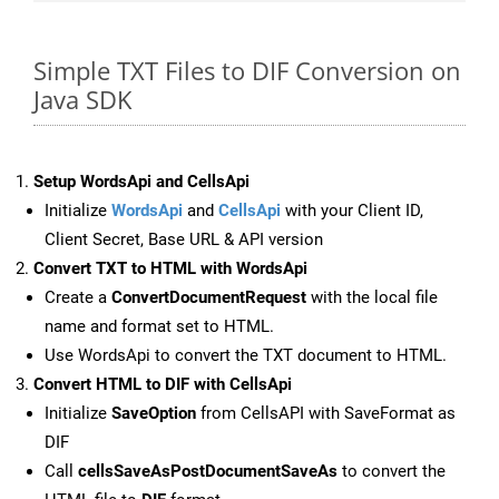
Simple TXT Files to DIF Conversion on
Java SDK
Setup WordsApi and CellsApi
Initialize
WordsApi
and
CellsApi
with your Client ID,
Client Secret, Base URL & API version
Convert TXT to HTML with WordsApi
Create a
ConvertDocumentRequest
with the local file
name and format set to HTML.
Use WordsApi to convert the TXT document to HTML.
Convert HTML to DIF with CellsApi
Initialize
SaveOption
from CellsAPI with SaveFormat as
DIF
Call
cellsSaveAsPostDocumentSaveAs
to convert the