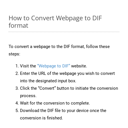
How to Convert Webpage to DIF
format
To convert a webpage to the DIF format, follow these
steps:
Visit the
“Webpage to DIF”
website.
Enter the URL of the webpage you wish to convert
into the designated input box.
Click the “Convert” button to initiate the conversion
process.
Wait for the conversion to complete.
Download the DIF file to your device once the
conversion is finished.