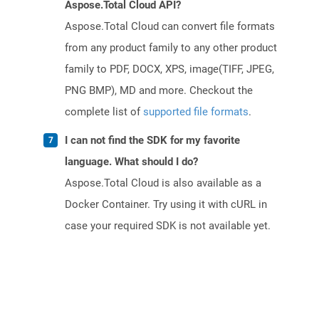
Aspose.Total Cloud API?
Aspose.Total Cloud can convert file formats
from any product family to any other product
family to PDF, DOCX, XPS, image(TIFF, JPEG,
PNG BMP), MD and more. Checkout the
complete list of
supported file formats
.
I can not find the SDK for my favorite
language. What should I do?
Aspose.Total Cloud is also available as a
Docker Container. Try using it with cURL in
case your required SDK is not available yet.