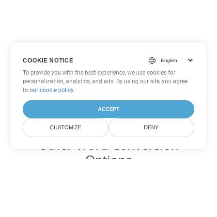
COOKIE NOTICE
To provide you with the best experience, we use cookies for
personalization, analytics, and ads. By using our site, you agree
to
our cookie policy
.
ACCEPT
CUSTOMIZE
DENY
Other Word Conversion
Options
Convert TXT to DOC
DOC:
Microsoft Word Binary Format