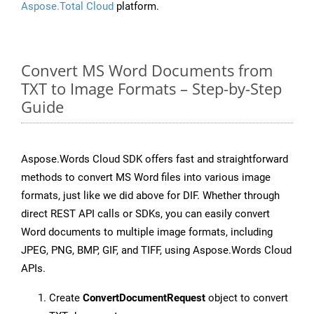
Aspose.Total Cloud
platform.
Convert MS Word Documents from
TXT to Image Formats – Step-by-Step
Guide
Aspose.Words Cloud SDK offers fast and straightforward
methods to convert MS Word files into various image
formats, just like we did above for DIF. Whether through
direct REST API calls or SDKs, you can easily convert
Word documents to multiple image formats, including
JPEG, PNG, BMP, GIF, and TIFF, using Aspose.Words Cloud
APIs.
Create
ConvertDocumentRequest
object to convert