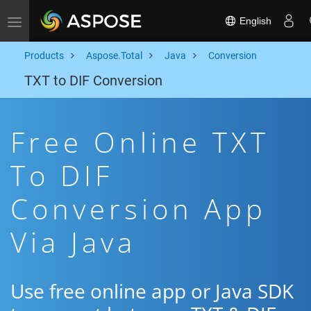
English
Toggle navigation
Products
Aspose.Total
Java
Conversion
TXT to DIF Conversion
Free Online TXT
To DIF
Conversion App
Via Java
Use free online app or Java SDK