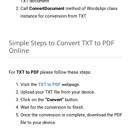
TXT document
Call
ConvertDocument
method of WordsApi class
instance for conversion from TXT
Simple Steps to Convert TXT to PDF
Online
For
TXT to PDF
please follow these steps:
Visit the
TXT to PDF
webpage.
Upload your TXT file from your device.
Click on the
“Convert”
button.
Wait for the conversion to finish.
Once the conversion is complete, download the PDF
file to your device.