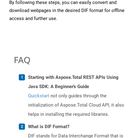
By following these steps, you can easily convert and
download webpages in the desired DIF format for offline
access and further use.
FAQ
Starting with Aspose.Total REST APIs Using
Java SDK: A Beginner's Guide
Quickstart
not only guides through the
initialization of Aspose.Total Cloud API, it also
helps in installing the required libraries.
What is DIF Format?
DIF stands for Data Interchange Format that is