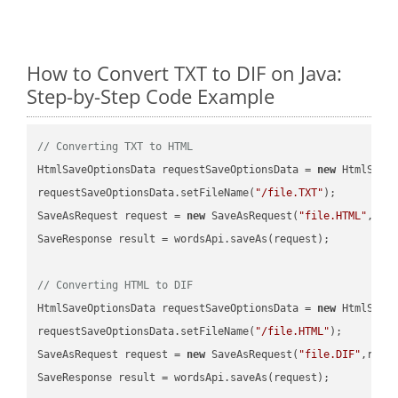
How to Convert TXT to DIF on Java:
Step-by-Step Code Example
// Converting TXT to HTML
HtmlSaveOptionsData requestSaveOptionsData = 
new
 HtmlSaveO
requestSaveOptionsData.setFileName(
"/file.TXT"
);

SaveAsRequest request = 
new
 SaveAsRequest(
"file.HTML"
,req
SaveResponse result = wordsApi.saveAs(request);

// Converting HTML to DIF
HtmlSaveOptionsData requestSaveOptionsData = 
new
 HtmlSaveO
requestSaveOptionsData.setFileName(
"/file.HTML"
);

SaveAsRequest request = 
new
 SaveAsRequest(
"file.DIF"
,requ