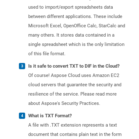
used to import/export spreadsheets data
between different applications. These include
Microsoft Excel, OpenOffice Calc, StarCalc and
many others. It stores data contained in a
single spreadsheet which is the only limitation
of this file format.
Is it safe to convert TXT to DIF in the Cloud?
Of course! Aspose Cloud uses Amazon EC2
cloud servers that guarantee the security and
resilience of the service. Please read more
about Aspose's Security Practices.
What is TXT Format?
A file with .TXT extension represents a text
document that contains plain text in the form