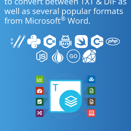
to convert between TXT & DIF as
well as several popular formats
®
from Microsoft
Word.