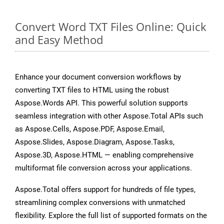
Convert Word TXT Files Online: Quick
and Easy Method
Enhance your document conversion workflows by
converting TXT files to HTML using the robust
Aspose.Words API. This powerful solution supports
seamless integration with other Aspose.Total APIs such
as Aspose.Cells, Aspose.PDF, Aspose.Email,
Aspose.Slides, Aspose.Diagram, Aspose.Tasks,
Aspose.3D, Aspose.HTML — enabling comprehensive
multiformat file conversion across your applications.
Aspose.Total offers support for hundreds of file types,
streamlining complex conversions with unmatched
flexibility. Explore the full list of supported formats on the