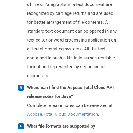
of lines. Paragraphs in a text document are
recognized by carriage returns and are used
for better arrangement of file contents. A
standard text document can be opened in any
text editor or word processing application on
different operating systems. All the text
contained in such a file is in human-readable
format and represented by sequence of
characters.
Where can I find the Aspose.Total Cloud API
release notes for Java?
Complete release notes can be reviewed at
Aspose.Total Cloud Documentation
.
What file formats are supported by