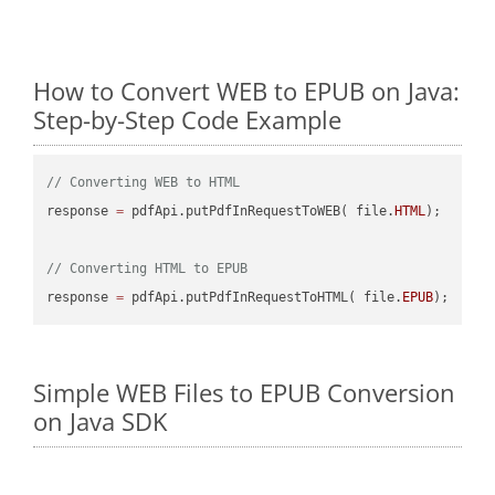
How to Convert WEB to EPUB on Java:
Step-by-Step Code Example
// Converting WEB to HTML
response 
=
 pdfApi.putPdfInRequestToWEB( file.
HTML
);

// Converting HTML to EPUB
response 
=
 pdfApi.putPdfInRequestToHTML( file.
EPUB
Simple WEB Files to EPUB Conversion
on Java SDK