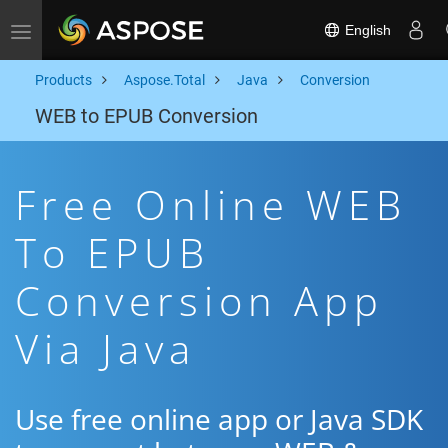
English
Toggle navigation
Products
Aspose.Total
Java
Conversion
WEB to EPUB Conversion
Free Online WEB
To EPUB
Conversion App
Via Java
Use free online app or Java SDK