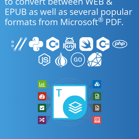
to convert between WEB &
EPUB as well as several popular
®
formats from Microsoft
PDF.