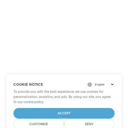
COOKIE NOTICE
To provide you with the best experience, we use cookies for
personalization, analytics, and ads. By using our site, you agree
to
our cookie policy
.
ACCEPT
CUSTOMIZE
DENY