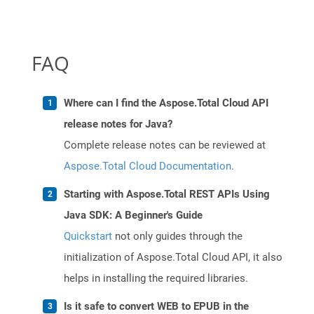
FAQ
Where can I find the Aspose.Total Cloud API
release notes for Java?
Complete release notes can be reviewed at
Aspose.Total Cloud Documentation
.
Starting with Aspose.Total REST APIs Using
Java SDK: A Beginner's Guide
Quickstart
not only guides through the
initialization of Aspose.Total Cloud API, it also
helps in installing the required libraries.
Is it safe to convert WEB to EPUB in the