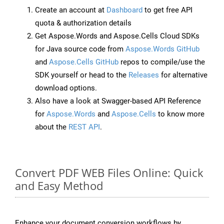
Create an account at
Dashboard
to get free API
quota & authorization details
Get Aspose.Words and Aspose.Cells Cloud SDKs
for Java source code from
Aspose.Words GitHub
and
Aspose.Cells GitHub
repos to compile/use the
SDK yourself or head to the
Releases
for alternative
download options.
Also have a look at Swagger-based API Reference
for
Aspose.Words
and
Aspose.Cells
to know more
about the
REST API
.
Convert PDF WEB Files Online: Quick
and Easy Method
Enhance your document conversion workflows by