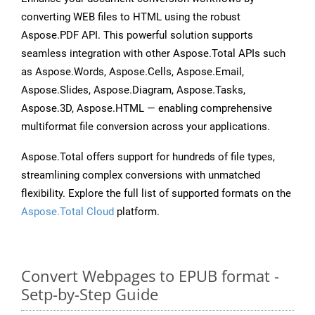
converting WEB files to HTML using the robust
Aspose.PDF API. This powerful solution supports
seamless integration with other Aspose.Total APIs such
as Aspose.Words, Aspose.Cells, Aspose.Email,
Aspose.Slides, Aspose.Diagram, Aspose.Tasks,
Aspose.3D, Aspose.HTML — enabling comprehensive
multiformat file conversion across your applications.
Aspose.Total offers support for hundreds of file types,
streamlining complex conversions with unmatched
flexibility. Explore the full list of supported formats on the
Aspose.Total Cloud
platform.
Convert Webpages to EPUB format -
Setp-by-Step Guide