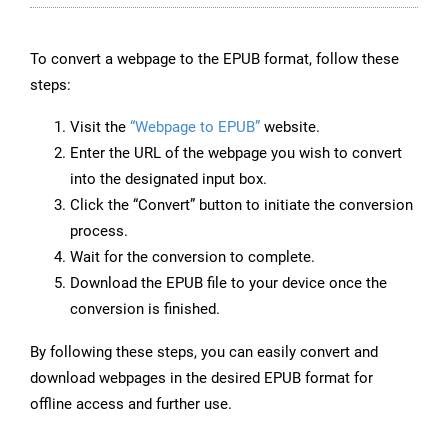
To convert a webpage to the EPUB format, follow these
steps:
Visit the
“Webpage to EPUB”
website.
Enter the URL of the webpage you wish to convert
into the designated input box.
Click the “Convert” button to initiate the conversion
process.
Wait for the conversion to complete.
Download the EPUB file to your device once the
conversion is finished.
By following these steps, you can easily convert and
download webpages in the desired EPUB format for
offline access and further use.