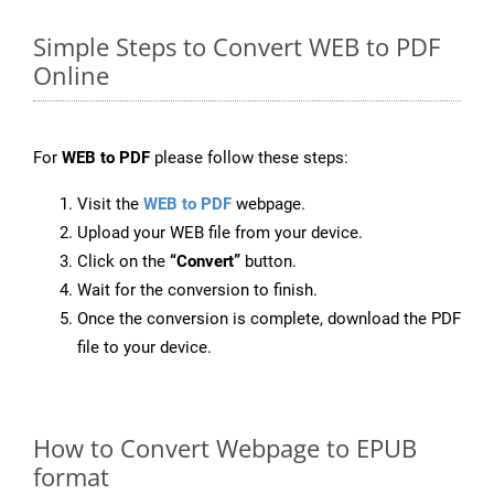
Simple Steps to Convert WEB to PDF
Online
For
WEB to PDF
please follow these steps:
Visit the
WEB to PDF
webpage.
Upload your WEB file from your device.
Click on the
“Convert”
button.
Wait for the conversion to finish.
Once the conversion is complete, download the PDF
file to your device.
How to Convert Webpage to EPUB
format