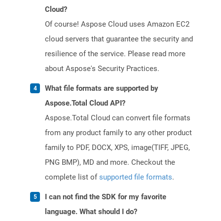
Cloud?
Of course! Aspose Cloud uses Amazon EC2
cloud servers that guarantee the security and
resilience of the service. Please read more
about Aspose's Security Practices.
What file formats are supported by
Aspose.Total Cloud API?
Aspose.Total Cloud can convert file formats
from any product family to any other product
family to PDF, DOCX, XPS, image(TIFF, JPEG,
PNG BMP), MD and more. Checkout the
complete list of
supported file formats
.
I can not find the SDK for my favorite
language. What should I do?