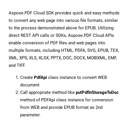
Aspose.PDF Cloud SDK provides quick and easy methods
to convert any web page into various file formats, similar
to the process demonstrated above for EPUB. Utilizing
direct REST API calls or SDKs, Aspose.PDF Cloud APIs
enable conversion of PDF files and web pages into
multiple formats, including HTML, PDFA, SVG, EPUB, TEX,
XML, XPS, XLS, XLSX, PPTX, DOC, DOCX, MOBIXML, EMF,
and TIFF.
Create
PdfApi
class instance to convert WEB
document
Call appropriate method like
putPdfInStorageToDoc
method of PDFApi class instance for conversion
from WEB and provide EPUB format as 2nd
parameter.