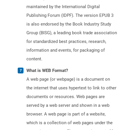
maintained by the International Digital
Publishing Forum (IDPF). The version EPUB 3
is also endorsed by the Book Industry Study
Group (BISG), a leading book trade association
for standardized best practices, research,
information and events, for packaging of
content.
What is WEB Format?
A web page (or webpage) is a document on
the internet that uses hypertext to link to other
documents or resources. Web pages are
served by a web server and shown in a web
browser. A web page is part of a website,
which is a collection of web pages under the