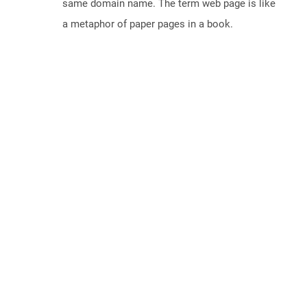
same domain name. The term web page is like
a metaphor of paper pages in a book.