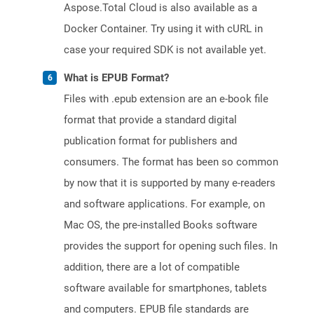
Aspose.Total Cloud is also available as a
Docker Container. Try using it with cURL in
case your required SDK is not available yet.
What is EPUB Format?
Files with .epub extension are an e-book file
format that provide a standard digital
publication format for publishers and
consumers. The format has been so common
by now that it is supported by many e-readers
and software applications. For example, on
Mac OS, the pre-installed Books software
provides the support for opening such files. In
addition, there are a lot of compatible
software available for smartphones, tablets
and computers. EPUB file standards are