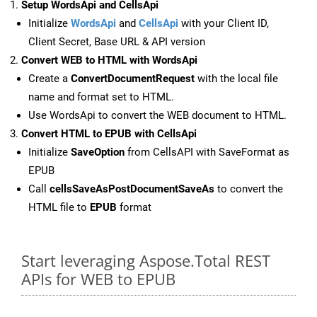
Setup WordsApi and CellsApi
Initialize
WordsApi
and
CellsApi
with your Client ID,
Client Secret, Base URL & API version
Convert WEB to HTML with WordsApi
Create a
ConvertDocumentRequest
with the local file
name and format set to HTML.
Use WordsApi to convert the WEB document to HTML.
Convert HTML to EPUB with CellsApi
Initialize
SaveOption
from CellsAPI with SaveFormat as
EPUB
Call
cellsSaveAsPostDocumentSaveAs
to convert the
HTML file to
EPUB
format
Start leveraging Aspose.Total REST
APIs for WEB to EPUB