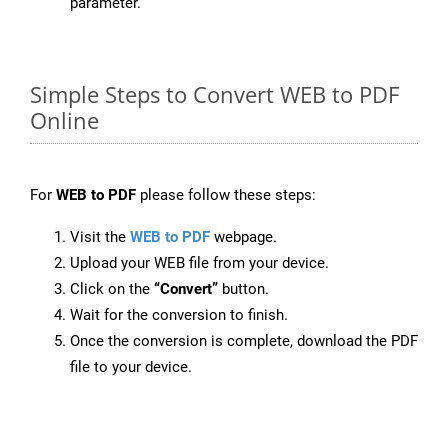
parameter.
Simple Steps to Convert WEB to PDF
Online
For
WEB to PDF
please follow these steps:
Visit the
WEB to PDF
webpage.
Upload your WEB file from your device.
Click on the
“Convert”
button.
Wait for the conversion to finish.
Once the conversion is complete, download the PDF
file to your device.