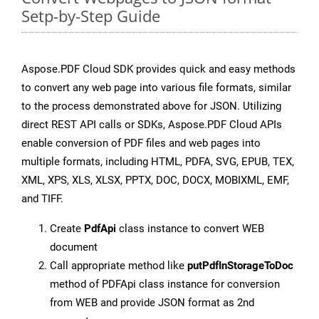
Setp-by-Step Guide
Aspose.PDF Cloud SDK provides quick and easy methods
to convert any web page into various file formats, similar
to the process demonstrated above for JSON. Utilizing
direct REST API calls or SDKs, Aspose.PDF Cloud APIs
enable conversion of PDF files and web pages into
multiple formats, including HTML, PDFA, SVG, EPUB, TEX,
XML, XPS, XLS, XLSX, PPTX, DOC, DOCX, MOBIXML, EMF,
and TIFF.
Create
PdfApi
class instance to convert WEB
document
Call appropriate method like
putPdfInStorageToDoc
method of PDFApi class instance for conversion
from WEB and provide JSON format as 2nd