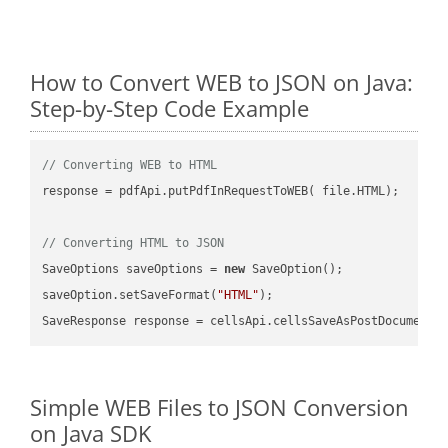
How to Convert WEB to JSON on Java:
Step-by-Step Code Example
// Converting WEB to HTML
response = pdfApi.putPdfInRequestToWEB( file.HTML);

// Converting HTML to JSON
SaveOptions saveOptions = 
new
 SaveOption();

saveOption.setSaveFormat(
"HTML"
);

SaveResponse response = cellsApi.cellsSaveAsPostDocumentS
Simple WEB Files to JSON Conversion
on Java SDK