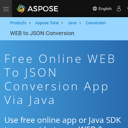
English
Toggle navigation
Products
Aspose.Total
Java
Conversion
WEB to JSON Conversion
Free Online WEB
To JSON
Conversion App
Via Java
Use free online app or Java SDK