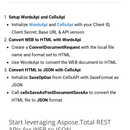
Setup WordsApi and CellsApi
Initialize
WordsApi
and
CellsApi
with your Client ID,
Client Secret, Base URL & API version
Convert WEB to HTML with WordsApi
Create a
ConvertDocumentRequest
with the local file
name and format set to HTML.
Use WordsApi to convert the WEB document to HTML.
Convert HTML to JSON with CellsApi
Initialize
SaveOption
from CellsAPI with SaveFormat as
JSON
Call
cellsSaveAsPostDocumentSaveAs
to convert the
HTML file to
JSON
format
Start leveraging Aspose.Total REST
APIs for WEB to JSON