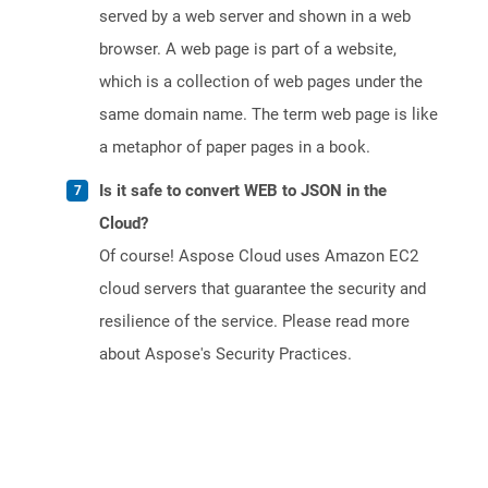
served by a web server and shown in a web
browser. A web page is part of a website,
which is a collection of web pages under the
same domain name. The term web page is like
a metaphor of paper pages in a book.
Is it safe to convert WEB to JSON in the
Cloud?
Of course! Aspose Cloud uses Amazon EC2
cloud servers that guarantee the security and
resilience of the service. Please read more
about Aspose's Security Practices.