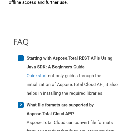
offline access and further use.
FAQ
Starting with Aspose.Total REST APIs Using
Java SDK: A Beginner's Guide
Quickstart
not only guides through the
initialization of Aspose.Total Cloud API, it also
helps in installing the required libraries.
What file formats are supported by
Aspose.Total Cloud API?
Aspose.Total Cloud can convert file formats