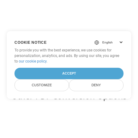
COOKIE NOTICE
To provide you with the best experience, we use cookies for
personalization, analytics, and ads. By using our site, you agree
to
our cookie policy
.
ACCEPT
CUSTOMIZE
DENY
Other PDF Conversion Options
Convert WEB to DOC
DOC:
Microsoft Word Binary Format
Convert WEB to DOT