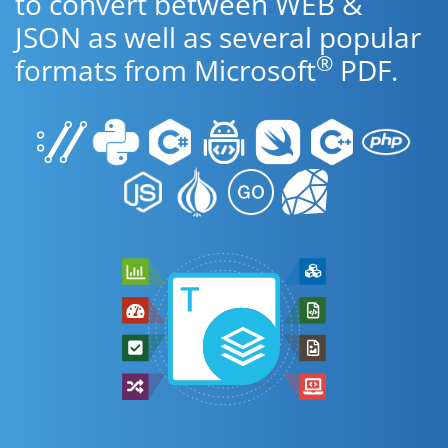
to convert between WEB &
JSON as well as several popular
®
formats from Microsoft
PDF.