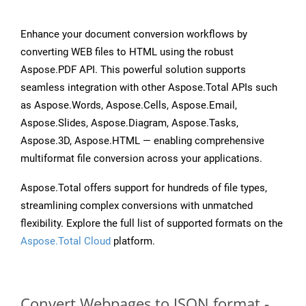
Enhance your document conversion workflows by
converting WEB files to HTML using the robust
Aspose.PDF API. This powerful solution supports
seamless integration with other Aspose.Total APIs such
as Aspose.Words, Aspose.Cells, Aspose.Email,
Aspose.Slides, Aspose.Diagram, Aspose.Tasks,
Aspose.3D, Aspose.HTML — enabling comprehensive
multiformat file conversion across your applications.
Aspose.Total offers support for hundreds of file types,
streamlining complex conversions with unmatched
flexibility. Explore the full list of supported formats on the
Aspose.Total Cloud
platform.
Convert Webpages to JSON format -