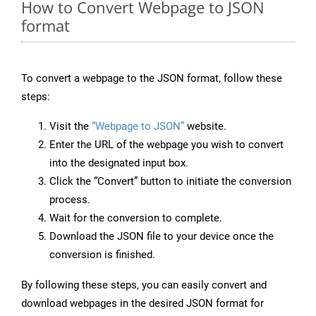
How to Convert Webpage to JSON
format
To convert a webpage to the JSON format, follow these
steps:
Visit the
“Webpage to JSON”
website.
Enter the URL of the webpage you wish to convert
into the designated input box.
Click the “Convert” button to initiate the conversion
process.
Wait for the conversion to complete.
Download the JSON file to your device once the
conversion is finished.
By following these steps, you can easily convert and
download webpages in the desired JSON format for