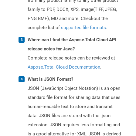
from any product family to any other product
family to PDF, DOCX, XPS, image(TIFF, JPEG,
PNG BMP), MD and more. Checkout the
complete list of
supported file formats
.
Where can I find the Aspose.Total Cloud API
release notes for Java?
Complete release notes can be reviewed at
Aspose.Total Cloud Documentation
.
What is JSON Format?
JSON (JavaScript Object Notation) is an open
standard file format for sharing data that uses
human-readable text to store and transmit
data. JSON files are stored with the .json
extension. JSON requires less formatting and
is a good alternative for XML. JSON is derived