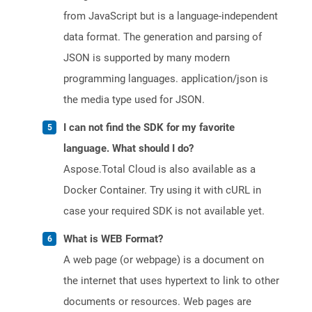
from JavaScript but is a language-independent
data format. The generation and parsing of
JSON is supported by many modern
programming languages. application/json is
the media type used for JSON.
I can not find the SDK for my favorite
language. What should I do?
Aspose.Total Cloud is also available as a
Docker Container. Try using it with cURL in
case your required SDK is not available yet.
What is WEB Format?
A web page (or webpage) is a document on
the internet that uses hypertext to link to other
documents or resources. Web pages are