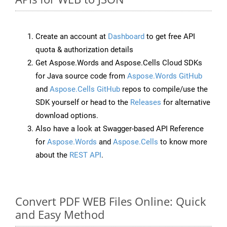
Create an account at
Dashboard
to get free API
quota & authorization details
Get Aspose.Words and Aspose.Cells Cloud SDKs
for Java source code from
Aspose.Words GitHub
and
Aspose.Cells GitHub
repos to compile/use the
SDK yourself or head to the
Releases
for alternative
download options.
Also have a look at Swagger-based API Reference
for
Aspose.Words
and
Aspose.Cells
to know more
about the
REST API
.
Convert PDF WEB Files Online: Quick
and Easy Method