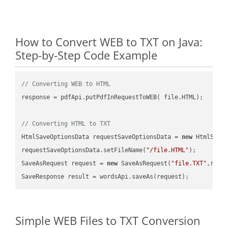
How to Convert WEB to TXT on Java:
Step-by-Step Code Example
// Converting WEB to HTML
response = pdfApi.putPdfInRequestToWEB( file.HTML);

// Converting HTML to TXT
HtmlSaveOptionsData requestSaveOptionsData = 
new
 HtmlSaveO
requestSaveOptionsData.setFileName(
"/file.HTML"
);

SaveAsRequest request = 
new
 SaveAsRequest(
"file.TXT"
,requ
Simple WEB Files to TXT Conversion