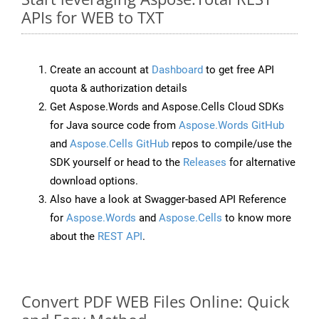
APIs for WEB to TXT
Create an account at
Dashboard
to get free API
quota & authorization details
Get Aspose.Words and Aspose.Cells Cloud SDKs
for Java source code from
Aspose.Words GitHub
and
Aspose.Cells GitHub
repos to compile/use the
SDK yourself or head to the
Releases
for alternative
download options.
Also have a look at Swagger-based API Reference
for
Aspose.Words
and
Aspose.Cells
to know more
about the
REST API
.
Convert PDF WEB Files Online: Quick