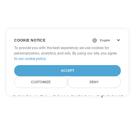
COOKIE NOTICE
To provide you with the best experience, we use cookies for
personalization, analytics, and ads. By using our site, you agree
to
our cookie policy
.
ACCEPT
CUSTOMIZE
DENY
Other PDF Conversion Options
Convert WEB to DOC
DOC:
Microsoft Word Binary Format
Convert WEB to DOT