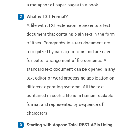
a metaphor of paper pages in a book.
What is TXT Format?
A file with .TXT extension represents a text
document that contains plain text in the form
of lines. Paragraphs in a text document are
recognized by carriage returns and are used
for better arrangement of file contents. A
standard text document can be opened in any
text editor or word processing application on
different operating systems. All the text
contained in such a file is in human-readable
format and represented by sequence of
characters.
Starting with Aspose.Total REST APIs Using