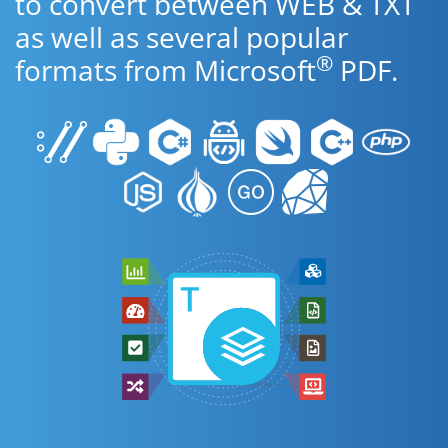
to convert between WEB & TXT
as well as several popular
®
formats from Microsoft
PDF.