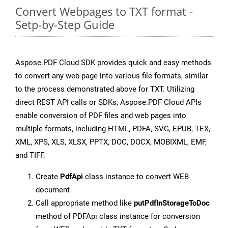
Convert Webpages to TXT format -
Setp-by-Step Guide
Aspose.PDF Cloud SDK provides quick and easy methods
to convert any web page into various file formats, similar
to the process demonstrated above for TXT. Utilizing
direct REST API calls or SDKs, Aspose.PDF Cloud APIs
enable conversion of PDF files and web pages into
multiple formats, including HTML, PDFA, SVG, EPUB, TEX,
XML, XPS, XLS, XLSX, PPTX, DOC, DOCX, MOBIXML, EMF,
and TIFF.
Create
PdfApi
class instance to convert WEB
document
Call appropriate method like
putPdfInStorageToDoc
method of PDFApi class instance for conversion