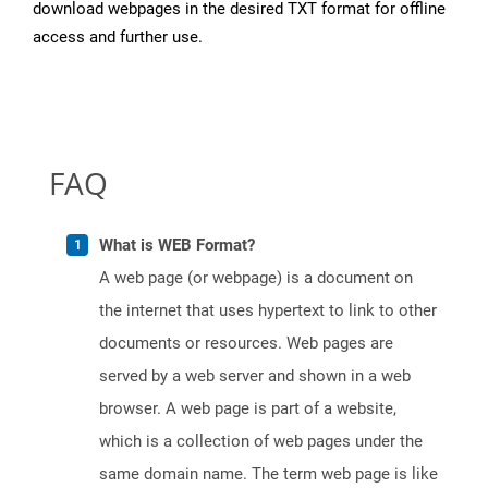
download webpages in the desired TXT format for offline
access and further use.
FAQ
What is WEB Format?
A web page (or webpage) is a document on
the internet that uses hypertext to link to other
documents or resources. Web pages are
served by a web server and shown in a web
browser. A web page is part of a website,
which is a collection of web pages under the
same domain name. The term web page is like