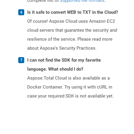
complete list of
supported file formats
.
Is it safe to convert WEB to TXT in the Cloud?
Of course! Aspose Cloud uses Amazon EC2
cloud servers that guarantee the security and
resilience of the service. Please read more
about Aspose's Security Practices.
I can not find the SDK for my favorite
language. What should I do?
Aspose.Total Cloud is also available as a
Docker Container. Try using it with cURL in
case your required SDK is not available yet.