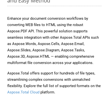
and Easy Method
Enhance your document conversion workflows by
converting WEB files to HTML using the robust
Aspose.PDF API. This powerful solution supports
seamless integration with other Aspose.Total APIs such
as Aspose.Words, Aspose.Cells, Aspose.Email,
Aspose.Slides, Aspose.Diagram, Aspose.Tasks,
Aspose.3D, Aspose.HTML — enabling comprehensive
multiformat file conversion across your applications.
Aspose.Total offers support for hundreds of file types,
streamlining complex conversions with unmatched
flexibility. Explore the full list of supported formats on the
Aspose.Total Cloud
platform.