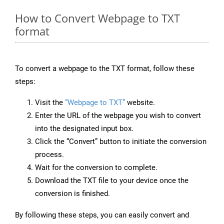
How to Convert Webpage to TXT
format
To convert a webpage to the TXT format, follow these
steps:
Visit the
“Webpage to TXT”
website.
Enter the URL of the webpage you wish to convert
into the designated input box.
Click the “Convert” button to initiate the conversion
process.
Wait for the conversion to complete.
Download the TXT file to your device once the
conversion is finished.
By following these steps, you can easily convert and