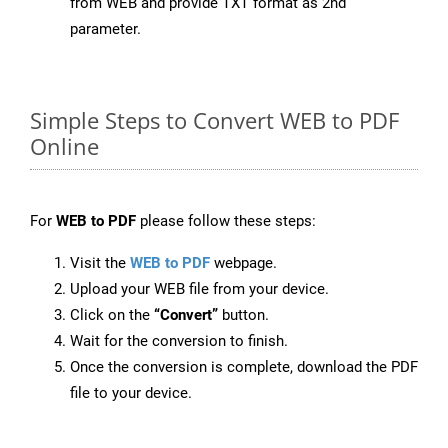
from WEB and provide TXT format as 2nd
parameter.
Simple Steps to Convert WEB to PDF
Online
For
WEB to PDF
please follow these steps:
Visit the
WEB to PDF
webpage.
Upload your WEB file from your device.
Click on the
“Convert”
button.
Wait for the conversion to finish.
Once the conversion is complete, download the PDF
file to your device.