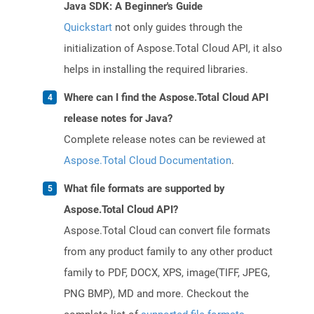
Java SDK: A Beginner's Guide
Quickstart
not only guides through the
initialization of Aspose.Total Cloud API, it also
helps in installing the required libraries.
Where can I find the Aspose.Total Cloud API
release notes for Java?
Complete release notes can be reviewed at
Aspose.Total Cloud Documentation
.
What file formats are supported by
Aspose.Total Cloud API?
Aspose.Total Cloud can convert file formats
from any product family to any other product
family to PDF, DOCX, XPS, image(TIFF, JPEG,
PNG BMP), MD and more. Checkout the