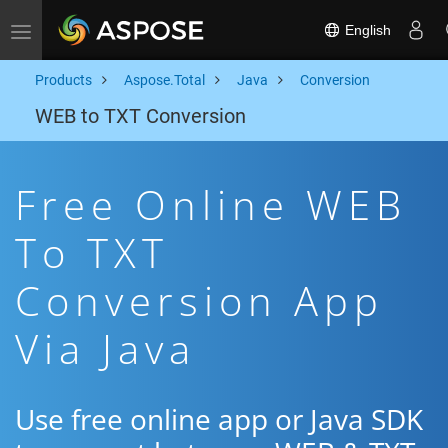
English
Toggle navigation
Products
Aspose.Total
Java
Conversion
WEB to TXT Conversion
Free Online WEB
To TXT
Conversion App
Via Java
Use free online app or Java SDK