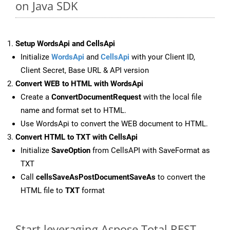
on Java SDK
Setup WordsApi and CellsApi
Initialize
WordsApi
and
CellsApi
with your Client ID,
Client Secret, Base URL & API version
Convert WEB to HTML with WordsApi
Create a
ConvertDocumentRequest
with the local file
name and format set to HTML.
Use WordsApi to convert the WEB document to HTML.
Convert HTML to TXT with CellsApi
Initialize
SaveOption
from CellsAPI with SaveFormat as
TXT
Call
cellsSaveAsPostDocumentSaveAs
to convert the
HTML file to
TXT
format
Start leveraging Aspose.Total REST