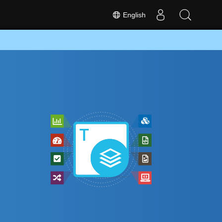
English