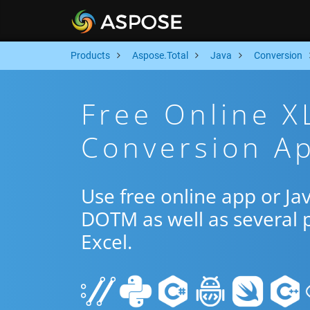
Products
Aspose.Total
Java
Conversion
Free Online 
Conversion Ap
Use free online app or J
DOTM as well as several 
Excel.