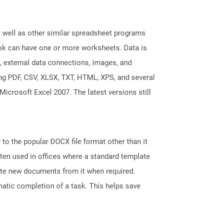
s well as other similar spreadsheet programs
k can have one or more worksheets. Data is
, external data connections, images, and
ing PDF, CSV, XLSX, TXT, HTML, XPS, and several
Microsoft Excel 2007. The latest versions still
 to the popular DOCX file format other than it
ten used in offices where a standard template
reate new documents from it when required.
atic completion of a task. This helps save