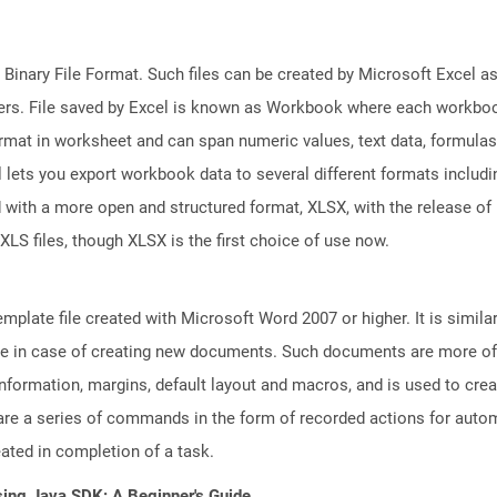
 Binary File Format. Such files can be created by Microsoft Excel a
rs. File saved by Excel is known as Workbook where each workboo
ormat in worksheet and can span numeric values, text data, formulas
l lets you export workbook data to several different formats includ
 with a more open and structured format, XLSX, with the release of 
XLS files, though XLSX is the first choice of use now.
plate file created with Microsoft Word 2007 or higher. It is similar
euse in case of creating new documents. Such documents are more of
e information, margins, default layout and macros, and is used to c
are a series of commands in the form of recorded actions for autom
eated in completion of a task.
sing Java SDK: A Beginner's Guide