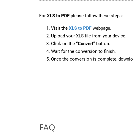
For
XLS to PDF
please follow these steps:
Visit the
XLS to PDF
webpage.
Upload your XLS file from your device.
Click on the
“Convert”
button.
Wait for the conversion to finish.
Once the conversion is complete, downloa
FAQ