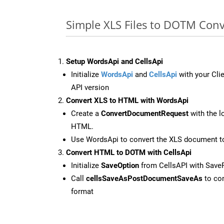
Simple XLS Files to DOTM Conv
Setup WordsApi and CellsApi
Initialize
WordsApi
and
CellsApi
with your Clie
API version
Convert XLS to HTML with WordsApi
Create a
ConvertDocumentRequest
with the l
HTML.
Use WordsApi to convert the XLS document 
Convert HTML to DOTM with CellsApi
Initialize
SaveOption
from CellsAPI with Sav
Call
cellsSaveAsPostDocumentSaveAs
to con
format