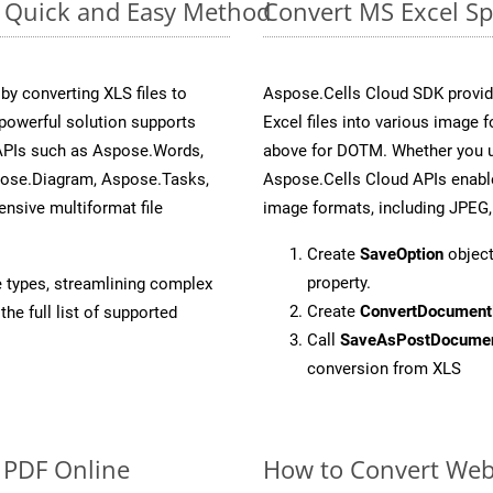
e: Quick and Easy Method
Convert MS Excel Sp
y converting XLS files to
Aspose.Cells Cloud SDK provid
powerful solution supports
Excel files into various image 
 APIs such as Aspose.Words,
above for DOTM. Whether you u
pose.Diagram, Aspose.Tasks,
Aspose.Cells Cloud APIs enable
sive multiformat file
image formats, including JPEG,
Create
SaveOption
object
property.
e types, streamlining complex
Create
ConvertDocument
he full list of supported
Call
SaveAsPostDocume
conversion from XLS
o PDF Online
How to Convert We