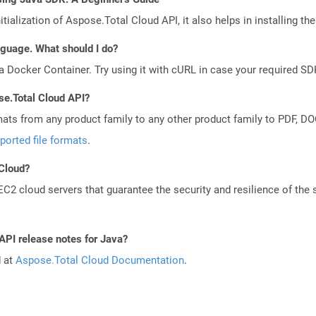
tialization of Aspose.Total Cloud API, it also helps in installing the 
anguage. What should I do?
a Docker Container. Try using it with cURL in case your required SDK
se.Total Cloud API?
mats from any product family to any other product family to PDF, 
ported file formats
.
 Cloud?
 cloud servers that guarantee the security and resilience of the 
API release notes for Java?
d at
Aspose.Total Cloud Documentation
.