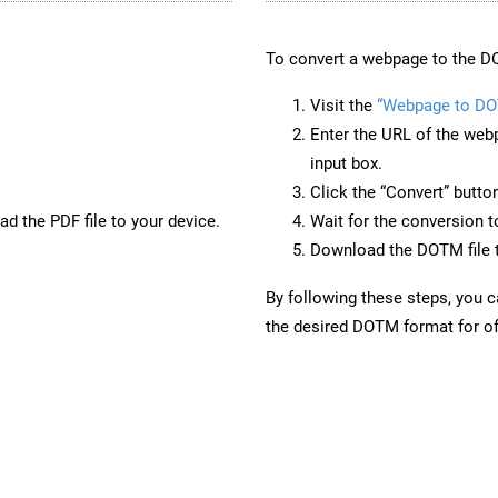
To convert a webpage to the D
Visit the
“Webpage to D
Enter the URL of the web
input box.
Click the “Convert” butto
d the PDF file to your device.
Wait for the conversion 
Download the DOTM file t
By following these steps, you 
the desired DOTM format for of