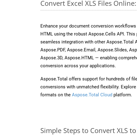
Convert Excel XLS Files Onlin
Enhance your document conversion workflows b
HTML using the robust Aspose.Cells API. This 
seamless integration with other Aspose.Total
Aspose.PDF, Aspose.Email, Aspose.Slides, As
Aspose.3D, Aspose.HTML — enabling comprehen
conversion across your applications.
Aspose.Total offers support for hundreds of fil
conversions with unmatched flexibility. Explore t
formats on the
Aspose.Total Cloud
platform.
Simple Steps to Convert XLS t