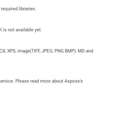
required libraries.
 is not available yet.
DOCX, XPS, image(TIFF, JPEG, PNG BMP), MD and
service. Please read more about Aspose's