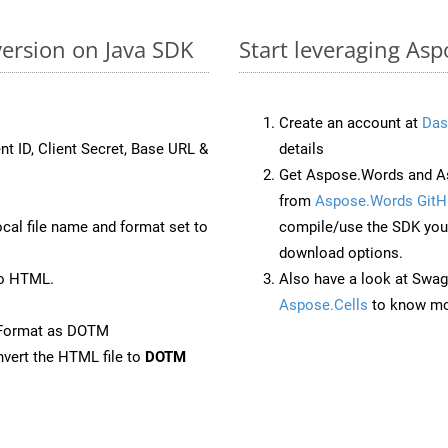
ersion on Java SDK
Start leveraging As
Create an account at
Das
nt ID, Client Secret, Base URL &
details
Get Aspose.Words and As
from
Aspose.Words GitH
ocal file name and format set to
compile/use the SDK your
download options.
to HTML.
Also have a look at Swag
Aspose.Cells
to know mo
eFormat as DOTM
vert the HTML file to
DOTM