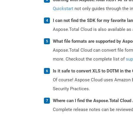
Quickstart
not only guides through the ini
I can not find the SDK for my favorite l
Aspose.Total Cloud is also available as 
What file formats are supported by Aspo
Aspose.Total Cloud can convert file for
more. Checkout the complete list of
sup
Is it safe to convert XLS to DOTM in the
Of course! Aspose Cloud uses Amazon EC2
Security Practices.
Where can I find the Aspose.Total Cloud 
Complete release notes can be reviewe