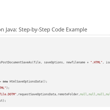
n Java: Step-by-Step Code Example
sPostDocumentSaveAs(file, saveOptions, newfilename + 
".HTML"
, is
= 
new
 HtmlSaveOptionsData();

TML"
);

file.DOTM"
,requestSaveOptionsData,remoteFolder,
null
,
null
,
null
,
nu