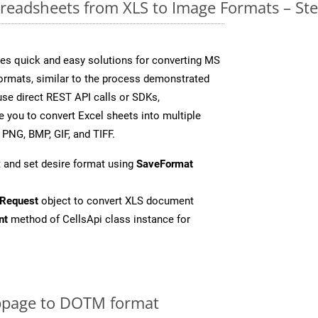
readsheets from XLS to Image Formats – St
es quick and easy solutions for converting MS
formats, similar to the process demonstrated
se direct REST API calls or SDKs,
 you to convert Excel sheets into multiple
 PNG, BMP, GIF, and TIFF.
 and set desire format using
SaveFormat
Request
object to convert XLS document
nt
method of CellsApi class instance for
bpage to DOTM format