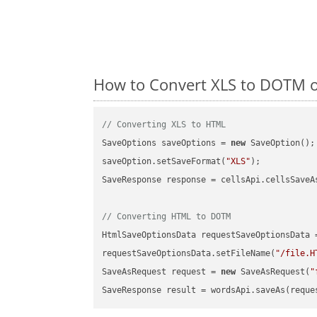
How to Convert XLS to DOTM o
// Converting XLS to HTML
SaveOptions saveOptions = 
new
 SaveOption();

saveOption.setSaveFormat(
"XLS"
);

SaveResponse response = cellsApi.cellsSaveA
// Converting HTML to DOTM
HtmlSaveOptionsData requestSaveOptionsData 
requestSaveOptionsData.setFileName(
"/file.H
SaveAsRequest request = 
new
 SaveAsRequest(
"