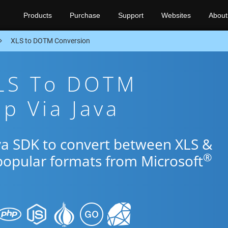
Products
Purchase
Support
Websites
About
XLS to DOTM Conversion
XLS To DOTM
p Via Java
ava SDK to convert between XLS &
®
popular formats from Microsoft