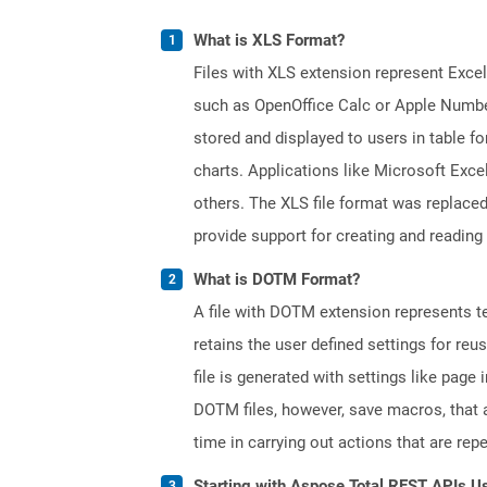
What is XLS Format?
Files with XLS extension represent Excel
such as OpenOffice Calc or Apple Numbe
stored and displayed to users in table f
charts. Applications like Microsoft Exce
others. The XLS file format was replaced
provide support for creating and reading 
What is DOTM Format?
A file with DOTM extension represents tem
retains the user defined settings for r
file is generated with settings like pag
DOTM files, however, save macros, that 
time in carrying out actions that are rep
Starting with Aspose.Total REST APIs U