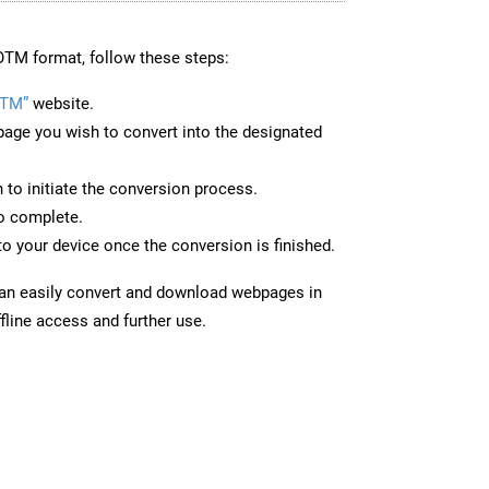
OTM format, follow these steps:
OTM”
website.
page you wish to convert into the designated
n to initiate the conversion process.
to complete.
o your device once the conversion is finished.
can easily convert and download webpages in
fline access and further use.