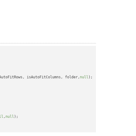
AutoFitRows, isAutoFitColumns, folder,
null
);

ll
,
null
);
