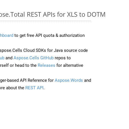
pose.Total REST APIs for XLS to DOTM
hboard
to get free API quota & authorization
pose.Cells Cloud SDKs for Java source code
ub
and
Aspose.Cells GitHub
repos to
self or head to the
Releases
for alternative
ger-based API Reference for
Aspose.Words
and
re about the
REST API
.