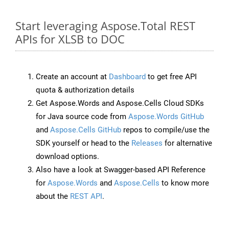
Start leveraging Aspose.Total REST
APIs for XLSB to DOC
Create an account at
Dashboard
to get free API
quota & authorization details
Get Aspose.Words and Aspose.Cells Cloud SDKs
for Java source code from
Aspose.Words GitHub
and
Aspose.Cells GitHub
repos to compile/use the
SDK yourself or head to the
Releases
for alternative
download options.
Also have a look at Swagger-based API Reference
for
Aspose.Words
and
Aspose.Cells
to know more
about the
REST API
.