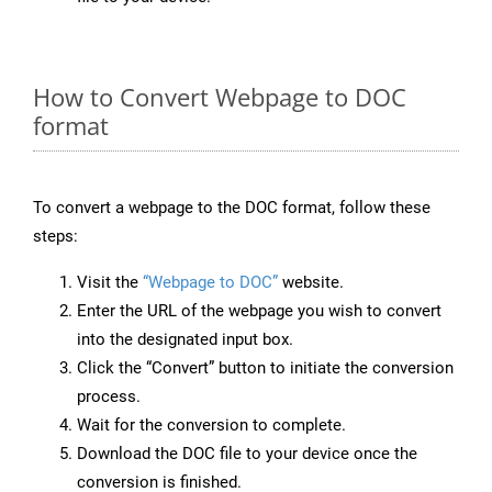
How to Convert Webpage to DOC
format
To convert a webpage to the DOC format, follow these
steps:
Visit the
“Webpage to DOC”
website.
Enter the URL of the webpage you wish to convert
into the designated input box.
Click the “Convert” button to initiate the conversion
process.
Wait for the conversion to complete.
Download the DOC file to your device once the
conversion is finished.