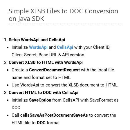
Simple XLSB Files to DOC Conversion
on Java SDK
Setup WordsApi and CellsApi
Initialize
WordsApi
and
CellsApi
with your Client ID,
Client Secret, Base URL & API version
Convert XLSB to HTML with WordsApi
Create a
ConvertDocumentRequest
with the local file
name and format set to HTML.
Use WordsApi to convert the XLSB document to HTML.
Convert HTML to DOC with CellsApi
Initialize
SaveOption
from CellsAPI with SaveFormat as
DOC
Call
cellsSaveAsPostDocumentSaveAs
to convert the
HTML file to
DOC
format