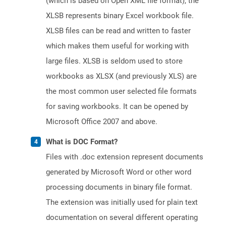
(which is based on Open XML file format), the
XLSB represents binary Excel workbook file.
XLSB files can be read and written to faster
which makes them useful for working with
large files. XLSB is seldom used to store
workbooks as XLSX (and previously XLS) are
the most common user selected file formats
for saving workbooks. It can be opened by
Microsoft Office 2007 and above.
What is DOC Format?
Files with .doc extension represent documents
generated by Microsoft Word or other word
processing documents in binary file format.
The extension was initially used for plain text
documentation on several different operating