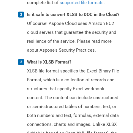
complete list of
supported file formats
.
Is it safe to convert XLSB to DOC in the Cloud?
Of course! Aspose Cloud uses Amazon EC2
cloud servers that guarantee the security and
resilience of the service. Please read more
about Aspose's Security Practices.
What is XLSB Format?
XLSB file format specifies the Excel Binary File
Format, which is a collection of records and
structures that specify Excel workbook
content. The content can include unstructured
or semi-structured tables of numbers, text, or
both numbers and text, formulas, external data
connections, charts and images. Unlike XLSX