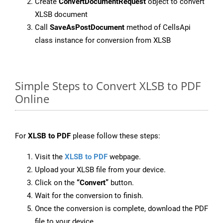
Create
ConvertDocumentRequest
object to convert
XLSB document
Call
SaveAsPostDocument
method of CellsApi
class instance for conversion from XLSB
Simple Steps to Convert XLSB to PDF
Online
For
XLSB to PDF
please follow these steps:
Visit the
XLSB to PDF
webpage.
Upload your XLSB file from your device.
Click on the
“Convert”
button.
Wait for the conversion to finish.
Once the conversion is complete, download the PDF
file to your device.