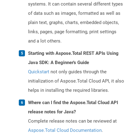
systems. It can contain several different types
of data such as images, formatted as well as
plain text, graphs, charts, embedded objects,
links, pages, page formatting, print settings
and a lot others.
Starting with Aspose.Total REST APIs Using
Java SDK: A Beginner's Guide
Quickstart
not only guides through the
initialization of Aspose.Total Cloud API, it also
helps in installing the required libraries.
Where can I find the Aspose.Total Cloud API
release notes for Java?
Complete release notes can be reviewed at
Aspose.Total Cloud Documentation
.