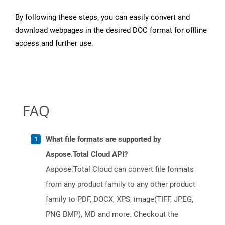
By following these steps, you can easily convert and
download webpages in the desired DOC format for offline
access and further use.
FAQ
What file formats are supported by
Aspose.Total Cloud API?
Aspose.Total Cloud can convert file formats
from any product family to any other product
family to PDF, DOCX, XPS, image(TIFF, JPEG,
PNG BMP), MD and more. Checkout the