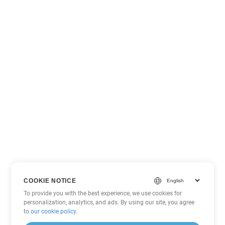
COOKIE NOTICE
To provide you with the best experience, we use cookies for
personalization, analytics, and ads. By using our site, you agree
to
our cookie policy
.