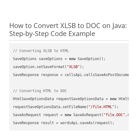
How to Convert XLSB to DOC on Java:
Step-by-Step Code Example
// Converting XLSB to HTML
SaveOptions saveOptions = 
new
 SaveOption();

saveOption.setSaveFormat(
"XLSB"
);

SaveResponse response = cellsApi.cellsSaveAsPostDocumentS
// Converting HTML to DOC
HtmlSaveOptionsData requestSaveOptionsData = 
new
 HtmlSaveO
requestSaveOptionsData.setFileName(
"/file.HTML"
);

SaveAsRequest request = 
new
 SaveAsRequest(
"file.DOC"
,requ