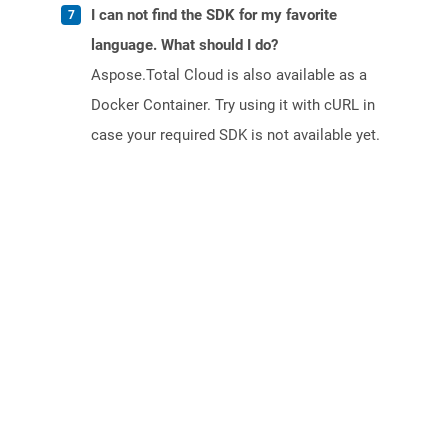
I can not find the SDK for my favorite
language. What should I do?
Aspose.Total Cloud is also available as a
Docker Container. Try using it with cURL in
case your required SDK is not available yet.