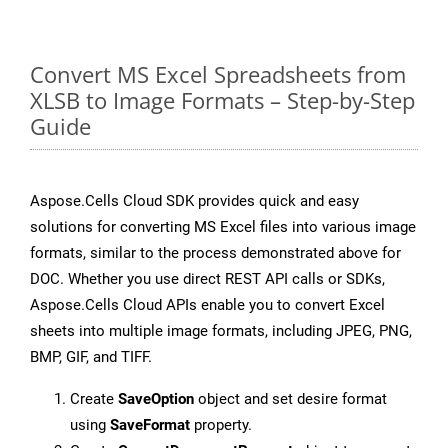
Convert MS Excel Spreadsheets from
XLSB to Image Formats – Step-by-Step
Guide
Aspose.Cells Cloud SDK provides quick and easy
solutions for converting MS Excel files into various image
formats, similar to the process demonstrated above for
DOC. Whether you use direct REST API calls or SDKs,
Aspose.Cells Cloud APIs enable you to convert Excel
sheets into multiple image formats, including JPEG, PNG,
BMP, GIF, and TIFF.
Create
SaveOption
object and set desire format
using
SaveFormat
property.