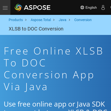
English
Toggle navigation
Products
Aspose.Total
Java
Conversion
XLSB to DOC Conversion
Free Online XLSB
To DOC
Conversion App
Via Java
Use free online app or Java SDK