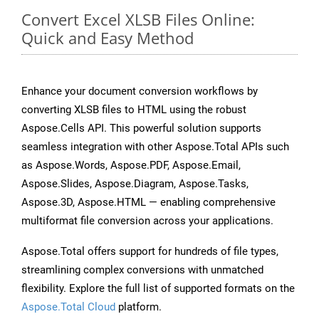
Convert Excel XLSB Files Online:
Quick and Easy Method
Enhance your document conversion workflows by
converting XLSB files to HTML using the robust
Aspose.Cells API. This powerful solution supports
seamless integration with other Aspose.Total APIs such
as Aspose.Words, Aspose.PDF, Aspose.Email,
Aspose.Slides, Aspose.Diagram, Aspose.Tasks,
Aspose.3D, Aspose.HTML — enabling comprehensive
multiformat file conversion across your applications.
Aspose.Total offers support for hundreds of file types,
streamlining complex conversions with unmatched
flexibility. Explore the full list of supported formats on the
Aspose.Total Cloud
platform.