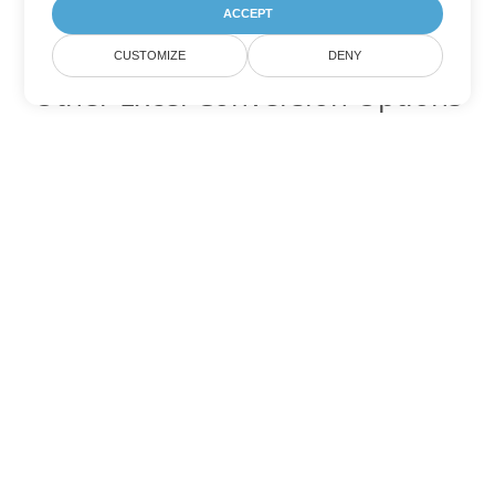
ACCEPT
CUSTOMIZE
DENY
Other Excel Conversion Options
Convert XLSB to DOC
DOC:
Microsoft Word Binary Format
Convert XLSB to DOT
DOT:
Microsoft Word Template Files
Convert XLSB to DOCX
DOCX:
Office 2007+ Word Document
Convert XLSB to DOCM
DOCM:
Microsoft Word 2007 Marco File