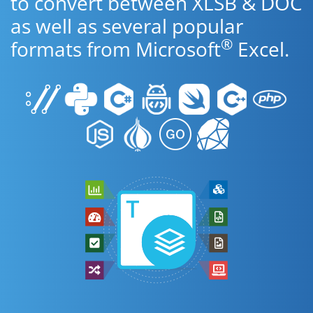
to convert between XLSB & DOC
as well as several popular
®
formats from Microsoft
Excel.