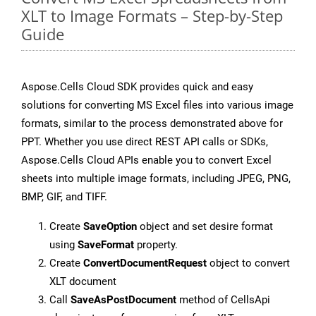
XLT to Image Formats – Step-by-Step
Guide
Aspose.Cells Cloud SDK provides quick and easy
solutions for converting MS Excel files into various image
formats, similar to the process demonstrated above for
PPT. Whether you use direct REST API calls or SDKs,
Aspose.Cells Cloud APIs enable you to convert Excel
sheets into multiple image formats, including JPEG, PNG,
BMP, GIF, and TIFF.
Create
SaveOption
object and set desire format
using
SaveFormat
property.
Create
ConvertDocumentRequest
object to convert
XLT document
Call
SaveAsPostDocument
method of CellsApi