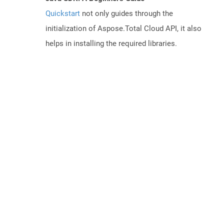
Quickstart
not only guides through the
initialization of Aspose.Total Cloud API, it also
helps in installing the required libraries.