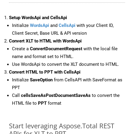
Setup WordsApi and CellsApi
Initialize
WordsApi
and
CellsApi
with your Client ID,
Client Secret, Base URL & API version
Convert XLT to HTML with WordsApi
Create a
ConvertDocumentRequest
with the local file
name and format set to HTML.
Use WordsApi to convert the XLT document to HTML.
Convert HTML to PPT with CellsApi
Initialize
SaveOption
from CellsAPI with SaveFormat as
PPT
Call
cellsSaveAsPostDocumentSaveAs
to convert the
HTML file to
PPT
format
Start leveraging Aspose.Total REST
APIs for XLT to PPT