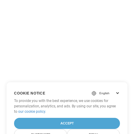
COOKIE NOTICE
To provide you with the best experience, we use cookies for
personalization, analytics, and ads. By using our site, you agree
to
our cookie policy
.
ACCEPT