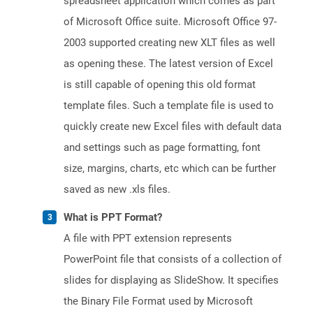
spreadsheet application which comes as part
of Microsoft Office suite. Microsoft Office 97-
2003 supported creating new XLT files as well
as opening these. The latest version of Excel
is still capable of opening this old format
template files. Such a template file is used to
quickly create new Excel files with default data
and settings such as page formatting, font
size, margins, charts, etc which can be further
saved as new .xls files.
What is PPT Format?
A file with PPT extension represents
PowerPoint file that consists of a collection of
slides for displaying as SlideShow. It specifies
the Binary File Format used by Microsoft