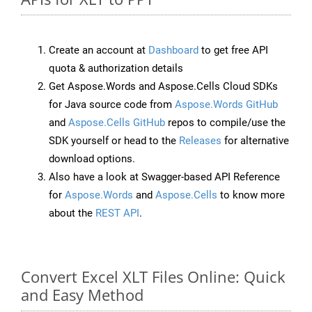
Create an account at
Dashboard
to get free API
quota & authorization details
Get Aspose.Words and Aspose.Cells Cloud SDKs
for Java source code from
Aspose.Words GitHub
and
Aspose.Cells GitHub
repos to compile/use the
SDK yourself or head to the
Releases
for alternative
download options.
Also have a look at Swagger-based API Reference
for
Aspose.Words
and
Aspose.Cells
to know more
about the
REST API
.
Convert Excel XLT Files Online: Quick
and Easy Method