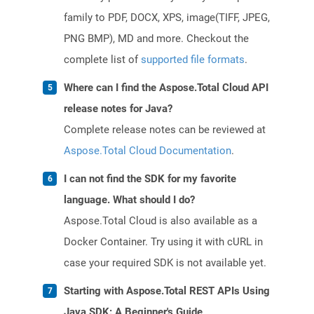
family to PDF, DOCX, XPS, image(TIFF, JPEG,
PNG BMP), MD and more. Checkout the
complete list of
supported file formats
.
Where can I find the Aspose.Total Cloud API
release notes for Java?
Complete release notes can be reviewed at
Aspose.Total Cloud Documentation
.
I can not find the SDK for my favorite
language. What should I do?
Aspose.Total Cloud is also available as a
Docker Container. Try using it with cURL in
case your required SDK is not available yet.
Starting with Aspose.Total REST APIs Using
Java SDK: A Beginner's Guide