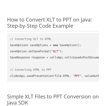
How to Convert XLT to PPT on Java:
Step-by-Step Code Example
// Converting XLT to HTML
SaveOptions saveOptions = 
new
 SaveOption();

saveOption.setSaveFormat(
"XLT"
);

SaveResponse response = cellsApi.cellsSaveAsPostDocumentS
// Converting HTML to PPT
slidesApi.savePresentation(file.HTML, 
"PPT"
Simple XLT Files to PPT Conversion on
Java SDK