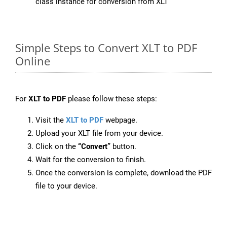
class instance for conversion from XLT
Simple Steps to Convert XLT to PDF
Online
For
XLT to PDF
please follow these steps:
Visit the
XLT to PDF
webpage.
Upload your XLT file from your device.
Click on the
“Convert”
button.
Wait for the conversion to finish.
Once the conversion is complete, download the PDF
file to your device.