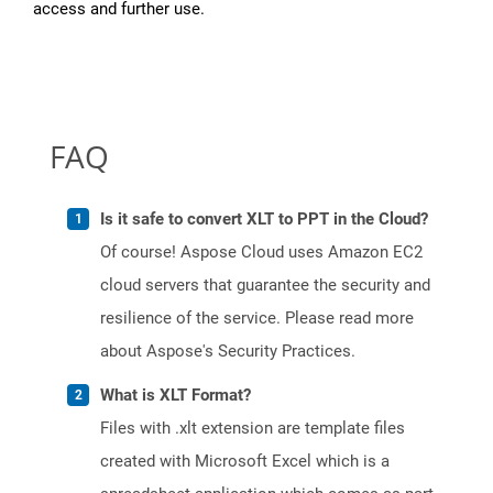
access and further use.
FAQ
Is it safe to convert XLT to PPT in the Cloud?
Of course! Aspose Cloud uses Amazon EC2
cloud servers that guarantee the security and
resilience of the service. Please read more
about Aspose's Security Practices.
What is XLT Format?
Files with .xlt extension are template files
created with Microsoft Excel which is a