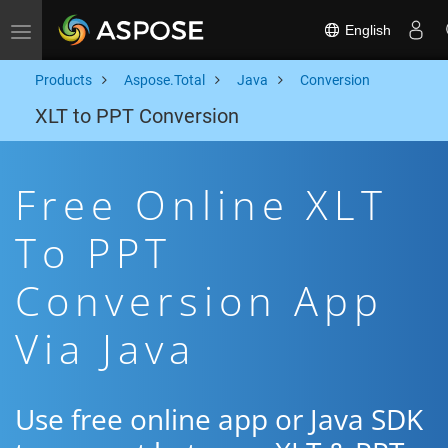
English
Toggle navigation
Products
Aspose.Total
Java
Conversion
XLT to PPT Conversion
Free Online XLT
To PPT
Conversion App
Via Java
Use free online app or Java SDK