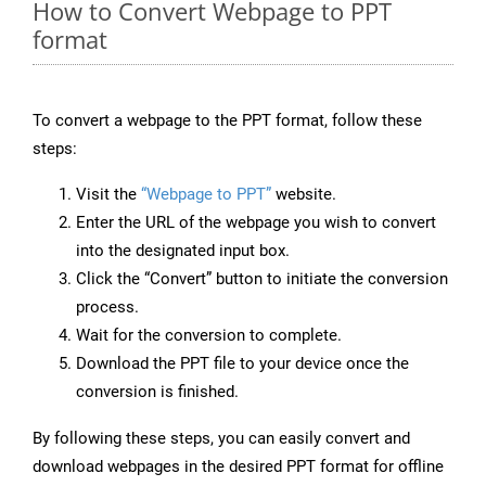
How to Convert Webpage to PPT
format
To convert a webpage to the PPT format, follow these
steps:
Visit the
“Webpage to PPT”
website.
Enter the URL of the webpage you wish to convert
into the designated input box.
Click the “Convert” button to initiate the conversion
process.
Wait for the conversion to complete.
Download the PPT file to your device once the
conversion is finished.
By following these steps, you can easily convert and
download webpages in the desired PPT format for offline