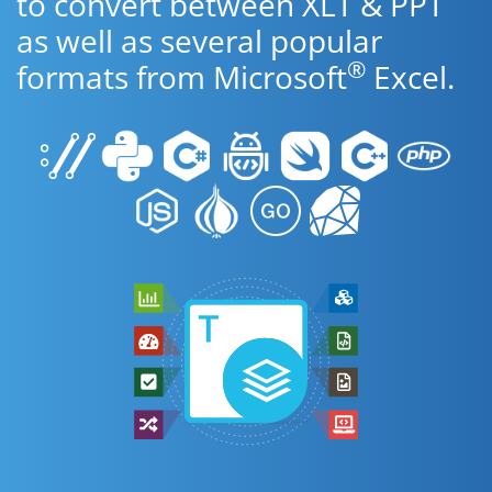
to convert between XLT & PPT
as well as several popular
®
formats from Microsoft
Excel.