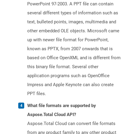
PowerPoint 97-2003. A PPT file can contain
several different types of information such as
text, bulleted points, images, multimedia and
other embedded OLE objects. Microsoft came
up with newer file format for PowerPoint,
known as PPTX, from 2007 onwards that is
based on Office OpenXML and is different from
this binary file format. Several other
application programs such as OpenOffice
Impress and Apple Keynote can also create
PPT files.
What file formats are supported by
Aspose.Total Cloud API?
Aspose.Total Cloud can convert file formats
from any product family to any other product