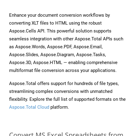
Enhance your document conversion workflows by
converting XLT files to HTML using the robust
Aspose.Cells API. This powerful solution supports
seamless integration with other Aspose.Total APIs such
as Aspose.Words, Aspose.PDF, Aspose.Email,
Aspose.Slides, Aspose.Diagram, Aspose.Tasks,
Aspose.3D, Aspose.HTML — enabling comprehensive
multiformat file conversion across your applications.
Aspose.Total offers support for hundreds of file types,
streamlining complex conversions with unmatched
flexibility. Explore the full list of supported formats on the
Aspose.Total Cloud
platform.
Convert MS Excel Spreadsheets from