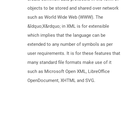
objects to be stored and shared over network
such as World Wide Web (WWW). The
&ldquo;X&rdquo; in XML is for extensible
which implies that the language can be
extended to any number of symbols as per
user requirements. It is for these features that
many standard file formats make use of it
such as Microsoft Open XML, LibreOffice
OpenDocument, XHTML and SVG.