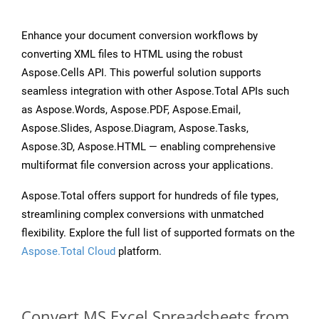
Enhance your document conversion workflows by
converting XML files to HTML using the robust
Aspose.Cells API. This powerful solution supports
seamless integration with other Aspose.Total APIs such
as Aspose.Words, Aspose.PDF, Aspose.Email,
Aspose.Slides, Aspose.Diagram, Aspose.Tasks,
Aspose.3D, Aspose.HTML — enabling comprehensive
multiformat file conversion across your applications.
Aspose.Total offers support for hundreds of file types,
streamlining complex conversions with unmatched
flexibility. Explore the full list of supported formats on the
Aspose.Total Cloud
platform.
Convert MS Excel Spreadsheets from