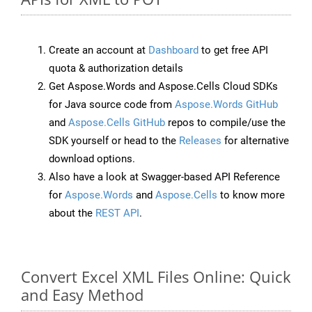
Create an account at
Dashboard
to get free API
quota & authorization details
Get Aspose.Words and Aspose.Cells Cloud SDKs
for Java source code from
Aspose.Words GitHub
and
Aspose.Cells GitHub
repos to compile/use the
SDK yourself or head to the
Releases
for alternative
download options.
Also have a look at Swagger-based API Reference
for
Aspose.Words
and
Aspose.Cells
to know more
about the
REST API
.
Convert Excel XML Files Online: Quick
and Easy Method