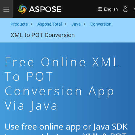
English
Toggle navigation
Products
Aspose.Total
Java
Conversion
XML to POT Conversion
Free Online XML
To POT
Conversion App
Via Java
Use free online app or Java SDK