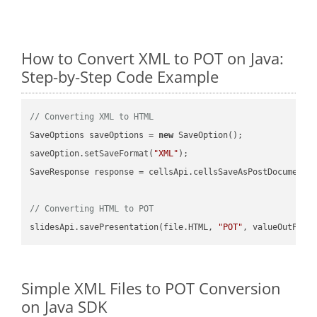
How to Convert XML to POT on Java:
Step-by-Step Code Example
// Converting XML to HTML
SaveOptions saveOptions = 
new
 SaveOption();

saveOption.setSaveFormat(
"XML"
);

SaveResponse response = cellsApi.cellsSaveAsPostDocumentS
// Converting HTML to POT
slidesApi.savePresentation(file.HTML, 
"POT"
Simple XML Files to POT Conversion
on Java SDK