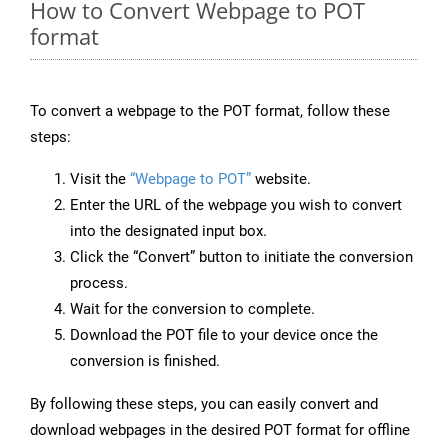
How to Convert Webpage to POT
format
To convert a webpage to the POT format, follow these
steps:
Visit the
“Webpage to POT”
website.
Enter the URL of the webpage you wish to convert
into the designated input box.
Click the “Convert” button to initiate the conversion
process.
Wait for the conversion to complete.
Download the POT file to your device once the
conversion is finished.
By following these steps, you can easily convert and
download webpages in the desired POT format for offline