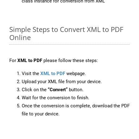
class instance for conversion from XML
Simple Steps to Convert XML to PDF
Online
For
XML to PDF
please follow these steps:
Visit the
XML to PDF
webpage.
Upload your XML file from your device.
Click on the
“Convert”
button.
Wait for the conversion to finish.
Once the conversion is complete, download the PDF
file to your device.