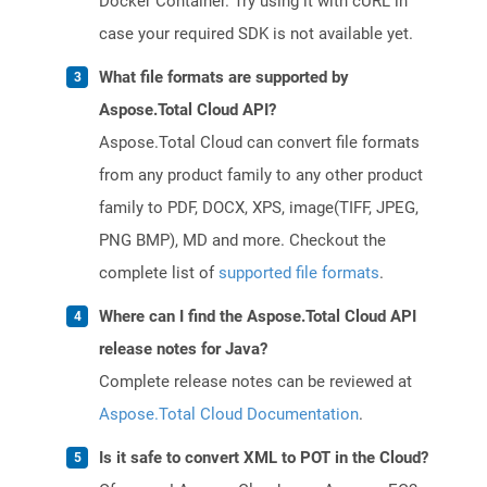
Docker Container. Try using it with cURL in
case your required SDK is not available yet.
What file formats are supported by
Aspose.Total Cloud API?
Aspose.Total Cloud can convert file formats
from any product family to any other product
family to PDF, DOCX, XPS, image(TIFF, JPEG,
PNG BMP), MD and more. Checkout the
complete list of
supported file formats
.
Where can I find the Aspose.Total Cloud API
release notes for Java?
Complete release notes can be reviewed at
Aspose.Total Cloud Documentation
.
Is it safe to convert XML to POT in the Cloud?