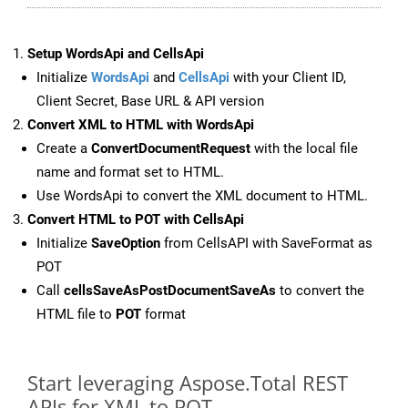
Setup WordsApi and CellsApi
Initialize
WordsApi
and
CellsApi
with your Client ID,
Client Secret, Base URL & API version
Convert XML to HTML with WordsApi
Create a
ConvertDocumentRequest
with the local file
name and format set to HTML.
Use WordsApi to convert the XML document to HTML.
Convert HTML to POT with CellsApi
Initialize
SaveOption
from CellsAPI with SaveFormat as
POT
Call
cellsSaveAsPostDocumentSaveAs
to convert the
HTML file to
POT
format
Start leveraging Aspose.Total REST
APIs for XML to POT