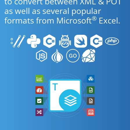
to convert between XML & POT
as well as several popular
®
formats from Microsoft
Excel.