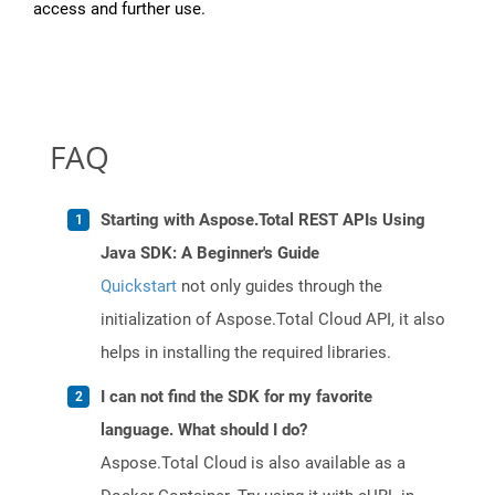
access and further use.
FAQ
Starting with Aspose.Total REST APIs Using
Java SDK: A Beginner's Guide
Quickstart
not only guides through the
initialization of Aspose.Total Cloud API, it also
helps in installing the required libraries.
I can not find the SDK for my favorite
language. What should I do?
Aspose.Total Cloud is also available as a