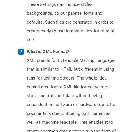
These settings can include styles,
backgrounds, colour palette, fonts and
defaults. Such files are generated in order to
create ready-to-use template files for official
use.
What is XML Format?
XML stands for Extensible Markup Language
that is similar to HTML but different in using
tags for defining objects. The whole idea
behind creation of XML file format was to
store and transport data without being
dependent on software or hardware tools. Its
popularity is due to it being both human as
well as machine readable. This enables it to
create common data protocols in the form of