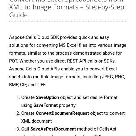
XML to Image Formats – Step-by-Step
Guide
Aspose.Cells Cloud SDK provides quick and easy
solutions for converting MS Excel files into various image
formats, similar to the process demonstrated above for
POT. Whether you use direct REST API calls or SDKs,
Aspose.Cells Cloud APIs enable you to convert Excel
sheets into multiple image formats, including JPEG, PNG,
BMP, GIF, and TIFF.
Create
SaveOption
object and set desire format
using
SaveFormat
property.
Create
ConvertDocumentRequest
object to convert
XML document
Call
SaveAsPostDocument
method of CellsApi