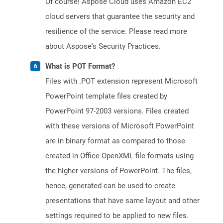
Of course! Aspose Cloud uses Amazon EC2
cloud servers that guarantee the security and
resilience of the service. Please read more
about Aspose's Security Practices.
What is POT Format?
Files with .POT extension represent Microsoft
PowerPoint template files created by
PowerPoint 97-2003 versions. Files created
with these versions of Microsoft PowerPoint
are in binary format as compared to those
created in Office OpenXML file formats using
the higher versions of PowerPoint. The files,
hence, generated can be used to create
presentations that have same layout and other
settings required to be applied to new files.