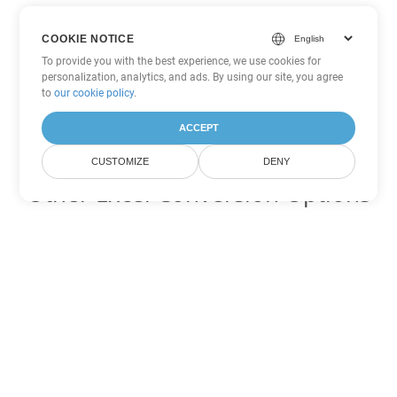
COOKIE NOTICE
To provide you with the best experience, we use cookies for
personalization, analytics, and ads. By using our site, you agree
to
our cookie policy
.
ACCEPT
CUSTOMIZE
DENY
Other Excel Conversion Options
Convert XML to DOC
DOC:
Microsoft Word Binary Format
Convert XML to DOT
DOT:
Microsoft Word Template Files
Convert XML to DOCX