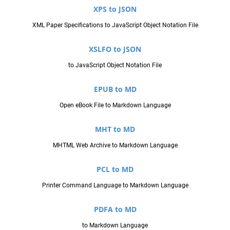
XPS to JSON
XML Paper Specifications to JavaScript Object Notation File
XSLFO to JSON
to JavaScript Object Notation File
EPUB to MD
Open eBook File to Markdown Language
MHT to MD
MHTML Web Archive to Markdown Language
PCL to MD
Printer Command Language to Markdown Language
PDFA to MD
to Markdown Language