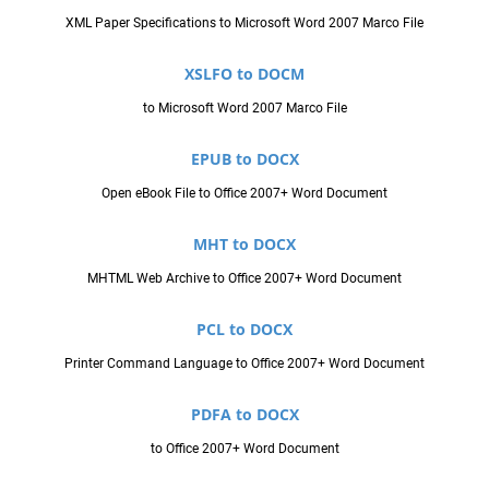
XML Paper Specifications to Microsoft Word 2007 Marco File
XSLFO to DOCM
to Microsoft Word 2007 Marco File
EPUB to DOCX
Open eBook File to Office 2007+ Word Document
MHT to DOCX
MHTML Web Archive to Office 2007+ Word Document
PCL to DOCX
Printer Command Language to Office 2007+ Word Document
PDFA to DOCX
to Office 2007+ Word Document