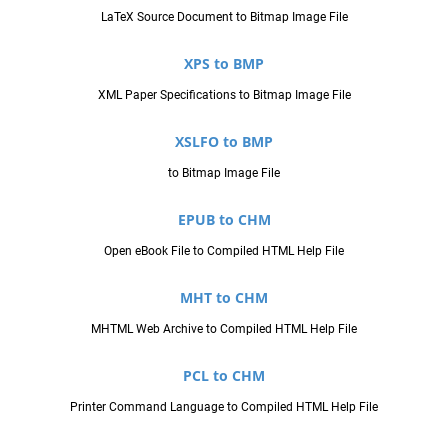
LaTeX Source Document to Bitmap Image File
XPS to BMP
XML Paper Specifications to Bitmap Image File
XSLFO to BMP
to Bitmap Image File
EPUB to CHM
Open eBook File to Compiled HTML Help File
MHT to CHM
MHTML Web Archive to Compiled HTML Help File
PCL to CHM
Printer Command Language to Compiled HTML Help File