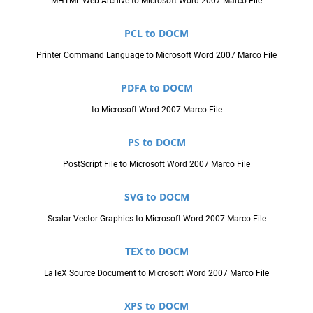
MHTML Web Archive to Microsoft Word 2007 Marco File
PCL to DOCM
Printer Command Language to Microsoft Word 2007 Marco File
PDFA to DOCM
to Microsoft Word 2007 Marco File
PS to DOCM
PostScript File to Microsoft Word 2007 Marco File
SVG to DOCM
Scalar Vector Graphics to Microsoft Word 2007 Marco File
TEX to DOCM
LaTeX Source Document to Microsoft Word 2007 Marco File
XPS to DOCM