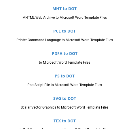
MHT to DOT
MHTML Web Archive to Microsoft Word Template Files
PCL to DOT
Printer Command Language to Microsoft Word Template Files
PDFA to DOT
to Microsoft Word Template Files
PS to DOT
PostScript File to Microsoft Word Template Files
SVG to DOT
Scalar Vector Graphics to Microsoft Word Template Files
TEX to DOT