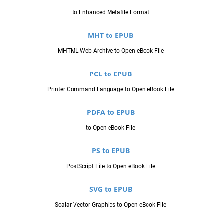
to Enhanced Metafile Format
MHT to EPUB
MHTML Web Archive to Open eBook File
PCL to EPUB
Printer Command Language to Open eBook File
PDFA to EPUB
to Open eBook File
PS to EPUB
PostScript File to Open eBook File
SVG to EPUB
Scalar Vector Graphics to Open eBook File