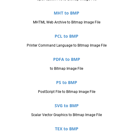
MHT to BMP
MHTML Web Archive to Bitmap Image File
PCL to BMP
Printer Command Language to Bitmap Image File
PDFA to BMP
to Bitmap Image File
PS to BMP
PostScript File to Bitmap Image File
SVG to BMP
Scalar Vector Graphics to Bitmap Image File
TEX to BMP