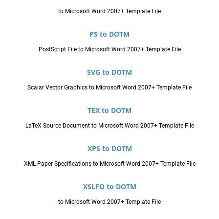
to Microsoft Word 2007+ Template File
PS to DOTM
PostScript File to Microsoft Word 2007+ Template File
SVG to DOTM
Scalar Vector Graphics to Microsoft Word 2007+ Template File
TEX to DOTM
LaTeX Source Document to Microsoft Word 2007+ Template File
XPS to DOTM
XML Paper Specifications to Microsoft Word 2007+ Template File
XSLFO to DOTM
to Microsoft Word 2007+ Template File