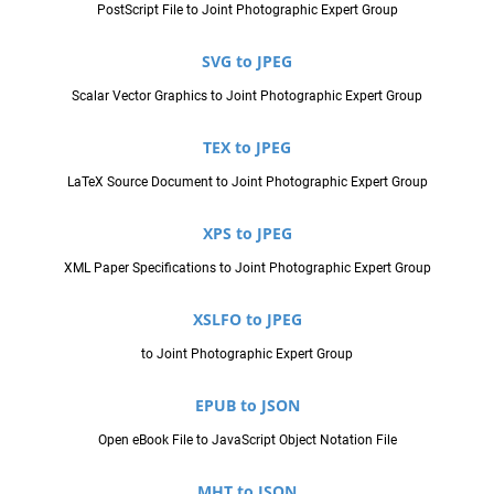
PostScript File to Joint Photographic Expert Group
SVG to JPEG
Scalar Vector Graphics to Joint Photographic Expert Group
TEX to JPEG
LaTeX Source Document to Joint Photographic Expert Group
XPS to JPEG
XML Paper Specifications to Joint Photographic Expert Group
XSLFO to JPEG
to Joint Photographic Expert Group
EPUB to JSON
Open eBook File to JavaScript Object Notation File
MHT to JSON