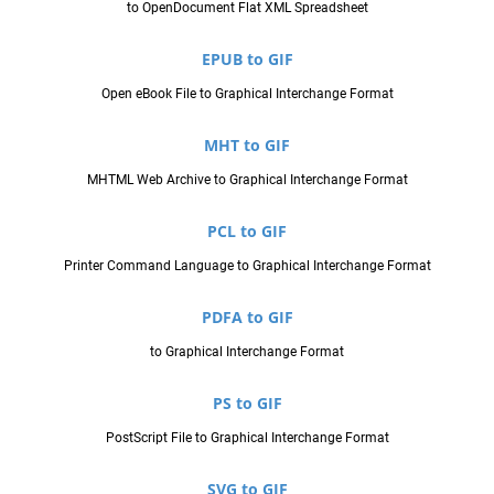
to OpenDocument Flat XML Spreadsheet
EPUB to GIF
Open eBook File to Graphical Interchange Format
MHT to GIF
MHTML Web Archive to Graphical Interchange Format
PCL to GIF
Printer Command Language to Graphical Interchange Format
PDFA to GIF
to Graphical Interchange Format
PS to GIF
PostScript File to Graphical Interchange Format
SVG to GIF