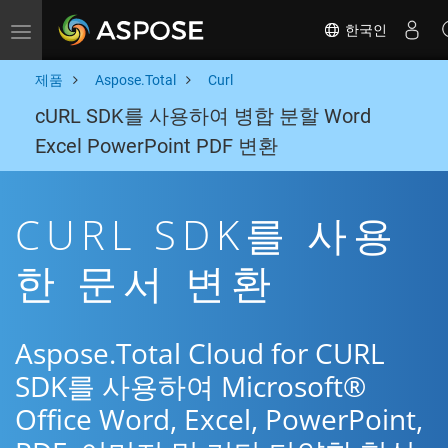
한국인
Toggle navigation
제품
Aspose.Total
Curl
cURL SDK를 사용하여 병합 분할 Word
Excel PowerPoint PDF 변환
CURL SDK를 사용
한 문서 변환
Aspose.Total Cloud for CURL
SDK를 사용하여 Microsoft®
Office Word, Excel, PowerPoint,