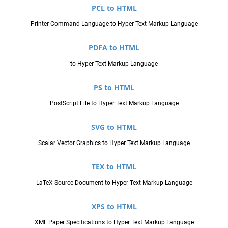
PCL to HTML
Printer Command Language to Hyper Text Markup Language
PDFA to HTML
to Hyper Text Markup Language
PS to HTML
PostScript File to Hyper Text Markup Language
SVG to HTML
Scalar Vector Graphics to Hyper Text Markup Language
TEX to HTML
LaTeX Source Document to Hyper Text Markup Language
XPS to HTML
XML Paper Specifications to Hyper Text Markup Language