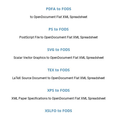
PDFA to FODS
to OpenDocument Flat XML Spreadsheet
PS to FODS
PostScript File to OpenDocument Flat XML Spreadsheet
SVG to FODS
Scalar Vector Graphics to OpenDocument Flat XML Spreadsheet
TEX to FODS
LaTeX Source Document to OpenDocument Flat XML Spreadsheet
XPS to FODS
XML Paper Specifications to OpenDocument Flat XML Spreadsheet
XSLFO to FODS