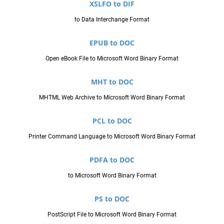
XSLFO to DIF
to Data Interchange Format
EPUB to DOC
Open eBook File to Microsoft Word Binary Format
MHT to DOC
MHTML Web Archive to Microsoft Word Binary Format
PCL to DOC
Printer Command Language to Microsoft Word Binary Format
PDFA to DOC
to Microsoft Word Binary Format
PS to DOC
PostScript File to Microsoft Word Binary Format