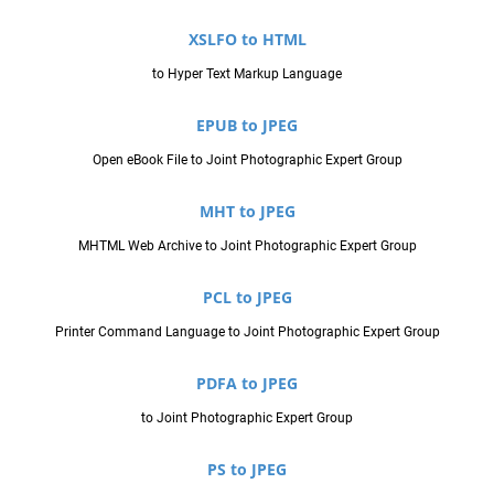
XSLFO to HTML
to Hyper Text Markup Language
EPUB to JPEG
Open eBook File to Joint Photographic Expert Group
MHT to JPEG
MHTML Web Archive to Joint Photographic Expert Group
PCL to JPEG
Printer Command Language to Joint Photographic Expert Group
PDFA to JPEG
to Joint Photographic Expert Group
PS to JPEG