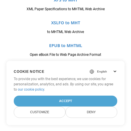
XML Paper Specifications to MHTML Web Archive
XSLFO to MHT
to MHTML Web Archive
EPUB to MHTML
Open eBook File to Web Page Archive Format
MHT to MHTML
COOKIE NOTICE
MHTML Web Archive to Web Page Archive Format
To provide you with the best experience, we use cookies for
personalization, analytics, and ads. By using our site, you agree
to
our cookie policy
.
PCL to MHTML
Printer Command Language to Web Page Archive Format
ACCEPT
CUSTOMIZE
DENY
PDFA to MHTML
to Web Page Archive Format