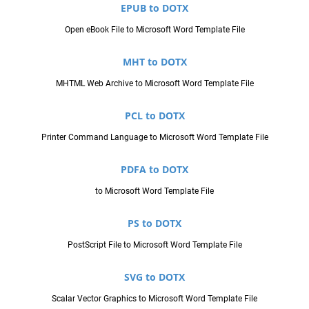
EPUB to DOTX
Open eBook File to Microsoft Word Template File
MHT to DOTX
MHTML Web Archive to Microsoft Word Template File
PCL to DOTX
Printer Command Language to Microsoft Word Template File
PDFA to DOTX
to Microsoft Word Template File
PS to DOTX
PostScript File to Microsoft Word Template File
SVG to DOTX
Scalar Vector Graphics to Microsoft Word Template File