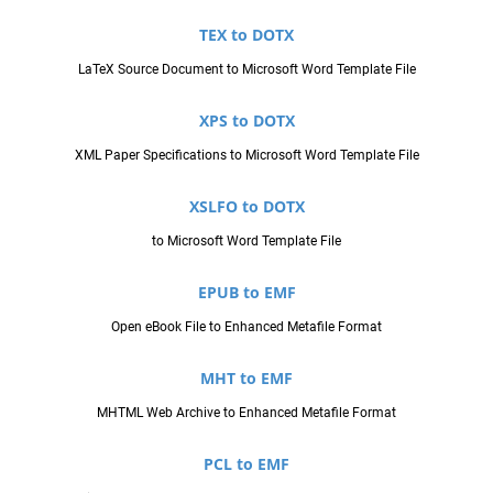
TEX to DOTX
LaTeX Source Document to Microsoft Word Template File
XPS to DOTX
XML Paper Specifications to Microsoft Word Template File
XSLFO to DOTX
to Microsoft Word Template File
EPUB to EMF
Open eBook File to Enhanced Metafile Format
MHT to EMF
MHTML Web Archive to Enhanced Metafile Format
PCL to EMF