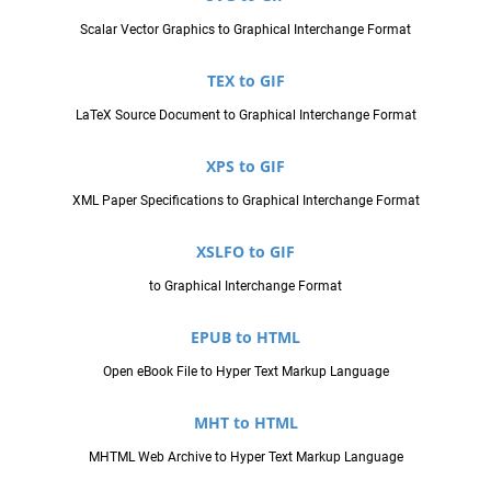
Scalar Vector Graphics to Graphical Interchange Format
TEX to GIF
LaTeX Source Document to Graphical Interchange Format
XPS to GIF
XML Paper Specifications to Graphical Interchange Format
XSLFO to GIF
to Graphical Interchange Format
EPUB to HTML
Open eBook File to Hyper Text Markup Language
MHT to HTML
MHTML Web Archive to Hyper Text Markup Language