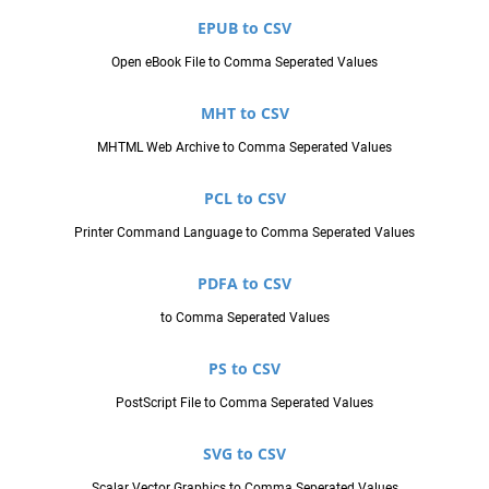
EPUB to CSV
Open eBook File to Comma Seperated Values
MHT to CSV
MHTML Web Archive to Comma Seperated Values
PCL to CSV
Printer Command Language to Comma Seperated Values
PDFA to CSV
to Comma Seperated Values
PS to CSV
PostScript File to Comma Seperated Values
SVG to CSV
Scalar Vector Graphics to Comma Seperated Values