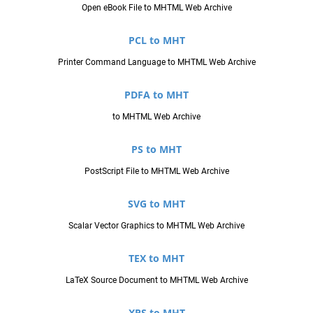
Open eBook File to MHTML Web Archive
PCL to MHT
Printer Command Language to MHTML Web Archive
PDFA to MHT
to MHTML Web Archive
PS to MHT
PostScript File to MHTML Web Archive
SVG to MHT
Scalar Vector Graphics to MHTML Web Archive
TEX to MHT
LaTeX Source Document to MHTML Web Archive
XPS to MHT