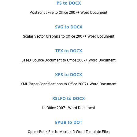
PS to DOCX
PostScript File to Office 2007+ Word Document
SVG to DOCX
Scalar Vector Graphics to Office 2007+ Word Document
TEX to DOCX
LaTeX Source Document to Office 2007+ Word Document
XPS to DOCX
XML Paper Specifications to Office 2007+ Word Document
XSLFO to DOCX
to Office 2007+ Word Document
EPUB to DOT
Open eBook File to Microsoft Word Template Files