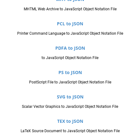
MHTML Web Archive to JavaScript Object Notation File
PCL to JSON
Printer Command Language to JavaScript Object Notation File
PDFA to JSON
to JavaScript Object Notation File
PS to JSON
PostScript File to JavaScript Object Notation File
SVG to JSON
Scalar Vector Graphics to JavaScript Object Notation File
TEX to JSON
LaTeX Source Document to JavaScript Object Notation File