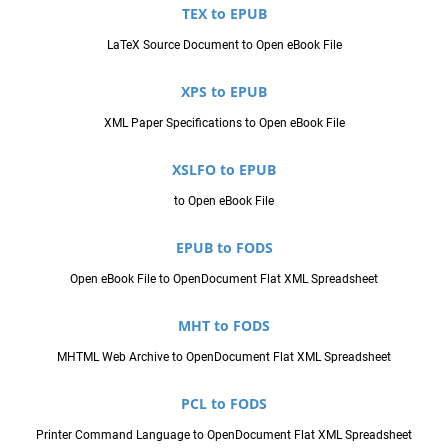
TEX to EPUB
LaTeX Source Document to Open eBook File
XPS to EPUB
XML Paper Specifications to Open eBook File
XSLFO to EPUB
to Open eBook File
EPUB to FODS
Open eBook File to OpenDocument Flat XML Spreadsheet
MHT to FODS
MHTML Web Archive to OpenDocument Flat XML Spreadsheet
PCL to FODS
Printer Command Language to OpenDocument Flat XML Spreadsheet