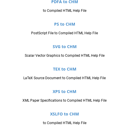
PDFA to CHM
to Compiled HTML Help File
PS to CHM
PostScript File to Compiled HTML Help File
SVG to CHM
Scalar Vector Graphics to Compiled HTML Help File
TEX to CHM
LaTeX Source Document to Compiled HTML Help File
XPS to CHM
XML Paper Specifications to Compiled HTML Help File
XSLFO to CHM
to Compiled HTML Help File