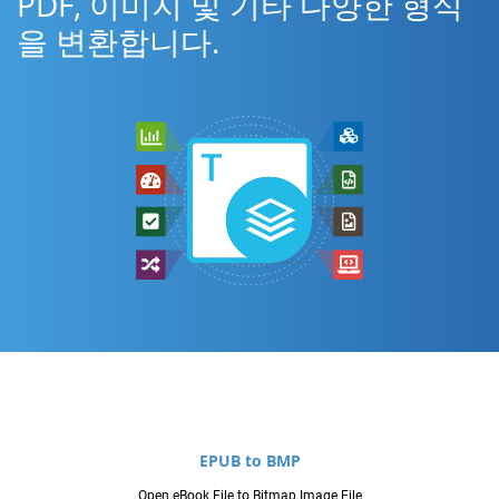
PDF, 이미지 및 기타 다양한 형식
을 변환합니다.
EPUB to BMP
Open eBook File to Bitmap Image File