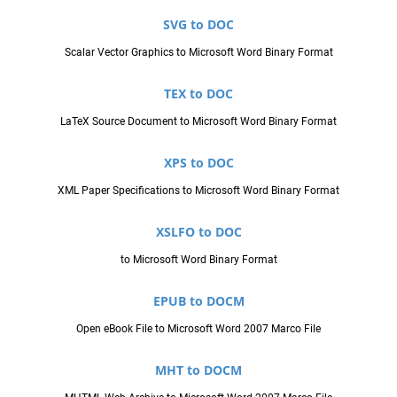
SVG to DOC
Scalar Vector Graphics to Microsoft Word Binary Format
TEX to DOC
LaTeX Source Document to Microsoft Word Binary Format
XPS to DOC
XML Paper Specifications to Microsoft Word Binary Format
XSLFO to DOC
to Microsoft Word Binary Format
EPUB to DOCM
Open eBook File to Microsoft Word 2007 Marco File
MHT to DOCM