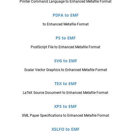
Printer Command Language to Enhanced Metafile Format
PDFA to EMF
to Enhanced Metafile Format
PS to EMF
PostScript File to Enhanced Metafile Format
SVG to EMF
Scalar Vector Graphics to Enhanced Metafile Format
TEX to EMF
LaTeX Source Document to Enhanced Metafile Format
XPS to EMF
XML Paper Specifications to Enhanced Metafile Format
XSLFO to EMF