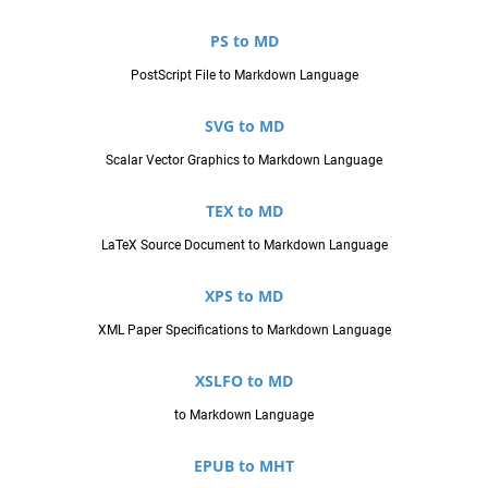
PS to MD
PostScript File to Markdown Language
SVG to MD
Scalar Vector Graphics to Markdown Language
TEX to MD
LaTeX Source Document to Markdown Language
XPS to MD
XML Paper Specifications to Markdown Language
XSLFO to MD
to Markdown Language
EPUB to MHT