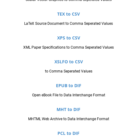
TEX to CSV
LaTeX Source Document to Comma Seperated Values
XPS to CSV
XML Paper Specifications to Comma Seperated Values
XSLFO to CSV
to Comma Seperated Values
EPUB to DIF
Open eBook File to Data Interchange Format
MHT to DIF
MHTML Web Archive to Data Interchange Format
PCL to DIF