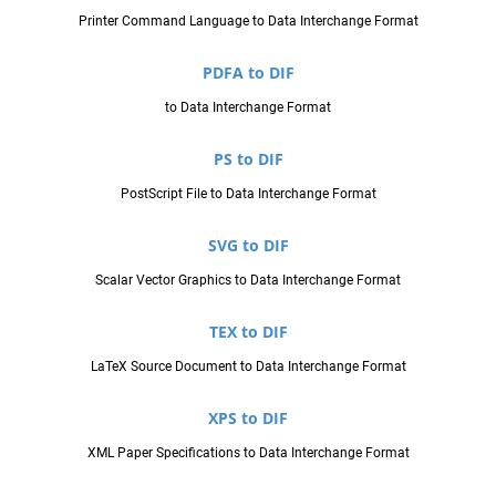
Printer Command Language to Data Interchange Format
PDFA to DIF
to Data Interchange Format
PS to DIF
PostScript File to Data Interchange Format
SVG to DIF
Scalar Vector Graphics to Data Interchange Format
TEX to DIF
LaTeX Source Document to Data Interchange Format
XPS to DIF
XML Paper Specifications to Data Interchange Format