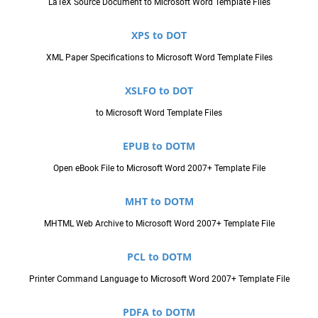
LaTeX Source Document to Microsoft Word Template Files
XPS to DOT
XML Paper Specifications to Microsoft Word Template Files
XSLFO to DOT
to Microsoft Word Template Files
EPUB to DOTM
Open eBook File to Microsoft Word 2007+ Template File
MHT to DOTM
MHTML Web Archive to Microsoft Word 2007+ Template File
PCL to DOTM
Printer Command Language to Microsoft Word 2007+ Template File
PDFA to DOTM