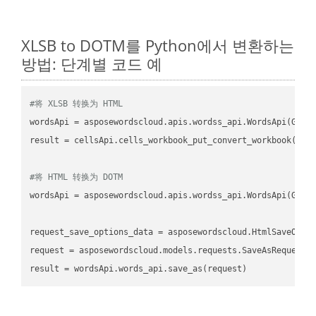
XLSB to DOTM를 Python에서 변환하는
방법: 단계별 코드 예
#将 XLSB 转换为 HTML
wordsApi
 = asposewordscloud.apis.wordss_api.WordsApi(GetC
result
 = cellsApi.cells_workbook_put_convert_workbook(fil
#将 HTML 转换为 DOTM
wordsApi
 = asposewordscloud.apis.wordss_api.WordsApi(GetC
request_save_options_data
 = asposewordscloud.HtmlSaveOpti
request
result