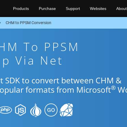
Products
Purchase
Support
Websites
About
CHM to PPSM Conversion
CHM To PPSM
p Via Net
Net SDK to convert between CHM &
®
popular formats from Microsoft
Wo