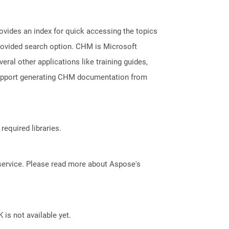
ovides an index for quick accessing the topics
provided search option. CHM is Microsoft
veral other applications like training guides,
support generating CHM documentation from
required libraries.
service. Please read more about Aspose's
 is not available yet.