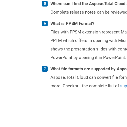
Where can I find the Aspose.Total Cloud 
Complete release notes can be reviewe
What is PPSM Format?
Files with PPSM extension represent Mac
PPTM which differs in opening with Micr
shows the presentation slides with conten
PowerPoint by opening it in PowerPoint.
What file formats are supported by Aspo
Aspose.Total Cloud can convert file for
more. Checkout the complete list of
sup