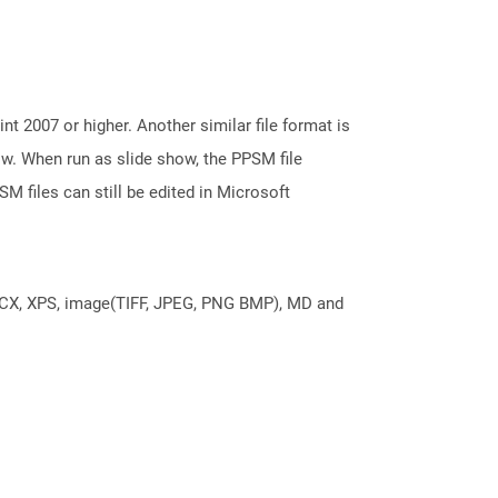
 2007 or higher. Another similar file format is
ow. When run as slide show, the PPSM file
M files can still be edited in Microsoft
DOCX, XPS, image(TIFF, JPEG, PNG BMP), MD and