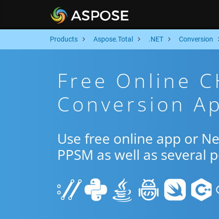
Products
Aspose.Total
.NET
Conversion
Free Online 
Conversion Ap
Use free online app or 
PPSM as well as several 