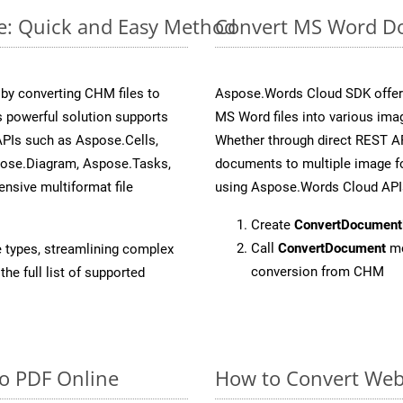
e: Quick and Easy Method
Convert MS Word Do
y converting CHM files to
Aspose.Words Cloud SDK offers
 powerful solution supports
MS Word files into various ima
APIs such as Aspose.Cells,
Whether through direct REST AP
pose.Diagram, Aspose.Tasks,
documents to multiple image fo
sive multiformat file
using Aspose.Words Cloud API
Create
ConvertDocument
Call
ConvertDocument
me
e types, streamlining complex
conversion from CHM
he full list of supported
to PDF Online
How to Convert Web