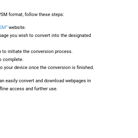
SM format, follow these steps:
PSM”
website.
page you wish to convert into the designated
n to initiate the conversion process.
to complete.
o your device once the conversion is finished.
can easily convert and download webpages in
line access and further use.