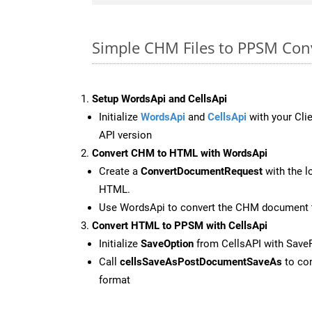
Simple CHM Files to PPSM Con
Setup WordsApi and CellsApi
Initialize
WordsApi
and
CellsApi
with your Clie
API version
Convert CHM to HTML with WordsApi
Create a
ConvertDocumentRequest
with the l
HTML.
Use WordsApi to convert the CHM document
Convert HTML to PPSM with CellsApi
Initialize
SaveOption
from CellsAPI with Sav
Call
cellsSaveAsPostDocumentSaveAs
to con
format