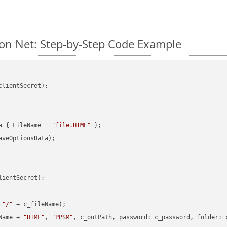
n Net: Step-by-Step Code Example
clientSecret);

a { FileName = 
"file.HTML"
veOptionsData);

ientSecret);

 
"/"
 + c_fileName);

Name + 
"HTML"
, 
"PPSM"
, c_outPath, 
password
: c_password, 
folder