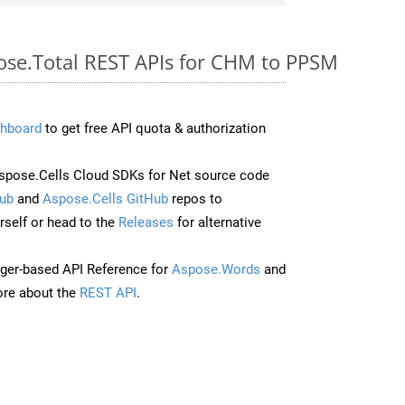
pose.Total REST APIs for CHM to PPSM
hboard
to get free API quota & authorization
pose.Cells Cloud SDKs for Net source code
ub
and
Aspose.Cells GitHub
repos to
self or head to the
Releases
for alternative
ger-based API Reference for
Aspose.Words
and
re about the
REST API
.