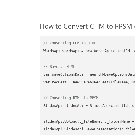
How to Convert CHM to PPSM o
// Converting CHM to HTML
WordsApi wordsApi = 
new
 WordsApi(clientId, 
// Save as HTML
var
 saveOptionsData = 
new
 CHMSaveOptionsDat
var
 request = 
new
 SaveAsRequest(FileName, sa
// Converting HTML to PPSM
SlidesApi slidesApi = SlidesApi(clientId, cl
slidesApi.Upload(c_fileName, c_folderName +
slidesApi.SlidesApi.SavePresentation(c_file