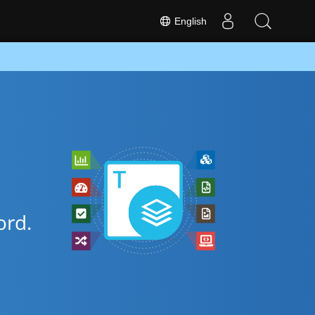
English
rd.