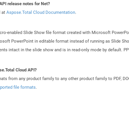
API release notes for Net?
d at
Aspose.Total Cloud Documentation
.
ro-enabled Slide Show file format created with Microsoft PowerPoint
osoft PowerPoint in editable format instead of running as Slide Sh
ts intact in the slide show and is in read-only mode by default. PPS
se.Total Cloud API?
mats from any product family to any other product family to PDF, 
ported file formats
.