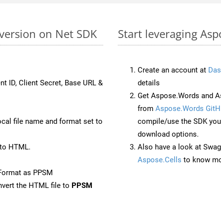
version on Net SDK
Start leveraging As
Create an account at
Das
nt ID, Client Secret, Base URL &
details
Get Aspose.Words and As
from
Aspose.Words GitH
ocal file name and format set to
compile/use the SDK your
download options.
 to HTML.
Also have a look at Swag
Aspose.Cells
to know mo
eFormat as PPSM
vert the HTML file to
PPSM