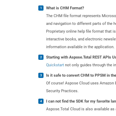
What is CHM Format?
The CHM file format represents Microsoft
and navigation to different parts of th
Proprietary online help file format that i
interactive books, and electronic news
information available in the application.
Starting with Aspose.Total REST APIs U
Quickstart
not only guides through the ini
Is it safe to convert CHM to PPSM in th
Of course! Aspose Cloud uses Amazon EC2
Security Practices.
I can not find the SDK for my favorite l
Aspose.Total Cloud is also available as 