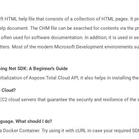
 HTML help file that consists of a collection of HTML pages. It pr
e help document. The CHM file can be searched for contents via the 
s often used for software documentation. In addition, it is used in se
letters. Most of the modern Microsoft Development environments 
sing Net SDK: A Beginner's Guide
tialization of Aspose.Total Cloud API, it also helps in installing the 
e Cloud?
 cloud servers that guarantee the security and resilience of the 
anguage. What should I do?
a Docker Container. Try using it with cURL in case your required SDK