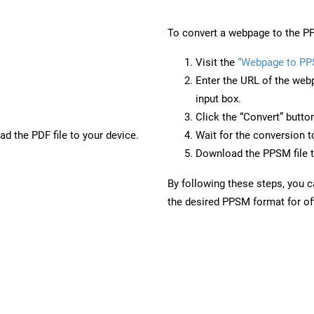
To convert a webpage to the PP
Visit the
“Webpage to P
Enter the URL of the web
input box.
Click the “Convert” butto
d the PDF file to your device.
Wait for the conversion 
Download the PPSM file t
By following these steps, you 
the desired PPSM format for off