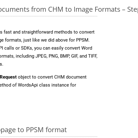
cuments from CHM to Image Formats – Ste
 fast and straightforward methods to convert
ge formats, just like we did above for PPSM.
I calls or SDKs, you can easily convert Word
rmats, including JPEG, PNG, BMP, GIF, and TIFF,
s.
Request
object to convert CHM document
thod of WordsApi class instance for
page to PPSM format