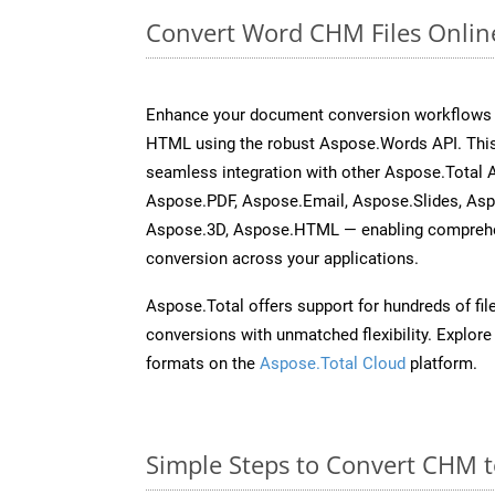
Convert Word CHM Files Onlin
Enhance your document conversion workflows b
HTML using the robust Aspose.Words API. This
seamless integration with other Aspose.Total 
Aspose.PDF, Aspose.Email, Aspose.Slides, As
Aspose.3D, Aspose.HTML — enabling comprehen
conversion across your applications.
Aspose.Total offers support for hundreds of fil
conversions with unmatched flexibility. Explore t
formats on the
Aspose.Total Cloud
platform.
Simple Steps to Convert CHM 