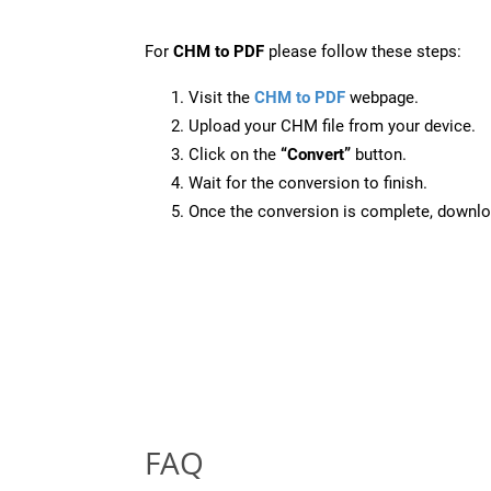
For
CHM to PDF
please follow these steps:
Visit the
CHM to PDF
webpage.
Upload your CHM file from your device.
Click on the
“Convert”
button.
Wait for the conversion to finish.
Once the conversion is complete, downloa
FAQ