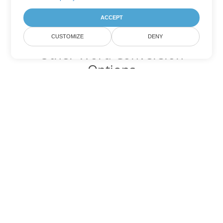
ACCEPT
CUSTOMIZE
DENY
Other Word Conversion
Options
Convert DOC to DOT
DOT:
Microsoft Word Template Files
Convert DOC to DOCX
DOCX:
Office 2007+ Word Document
Convert DOC to DOCM
DOCM:
Microsoft Word 2007 Marco File
Convert DOC to DOTX