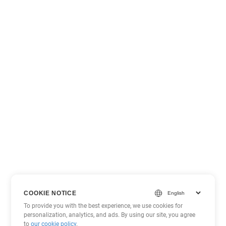
COOKIE NOTICE
To provide you with the best experience, we use cookies for
personalization, analytics, and ads. By using our site, you agree
to
our cookie policy
.