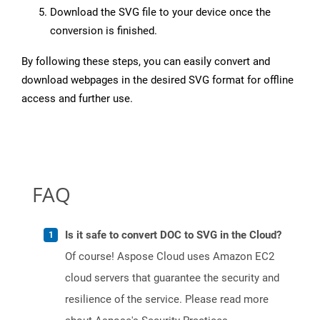
Download the SVG file to your device once the
conversion is finished.
By following these steps, you can easily convert and
download webpages in the desired SVG format for offline
access and further use.
FAQ
Is it safe to convert DOC to SVG in the Cloud?
Of course! Aspose Cloud uses Amazon EC2
cloud servers that guarantee the security and
resilience of the service. Please read more