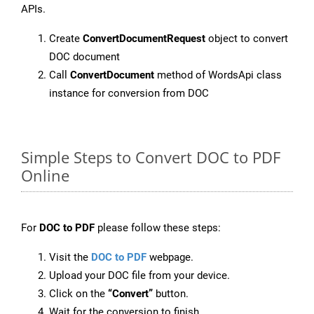
APIs.
Create
ConvertDocumentRequest
object to convert
DOC document
Call
ConvertDocument
method of WordsApi class
instance for conversion from DOC
Simple Steps to Convert DOC to PDF
Online
For
DOC to PDF
please follow these steps:
Visit the
DOC to PDF
webpage.
Upload your DOC file from your device.
Click on the
“Convert”
button.
Wait for the conversion to finish.