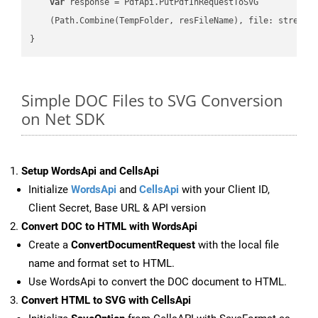
var
 response = PdfApi.PutPdfInRequestToSVG

    (Path.Combine(TempFolder, resFileName), file: stream);
Simple DOC Files to SVG Conversion
on Net SDK
Setup WordsApi and CellsApi
Initialize
WordsApi
and
CellsApi
with your Client ID,
Client Secret, Base URL & API version
Convert DOC to HTML with WordsApi
Create a
ConvertDocumentRequest
with the local file
name and format set to HTML.
Use WordsApi to convert the DOC document to HTML.
Convert HTML to SVG with CellsApi