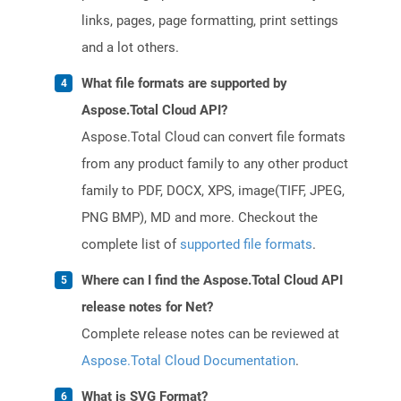
links, pages, page formatting, print settings
and a lot others.
What file formats are supported by
Aspose.Total Cloud API?
Aspose.Total Cloud can convert file formats
from any product family to any other product
family to PDF, DOCX, XPS, image(TIFF, JPEG,
PNG BMP), MD and more. Checkout the
complete list of
supported file formats
.
Where can I find the Aspose.Total Cloud API
release notes for Net?
Complete release notes can be reviewed at
Aspose.Total Cloud Documentation
.
What is SVG Format?