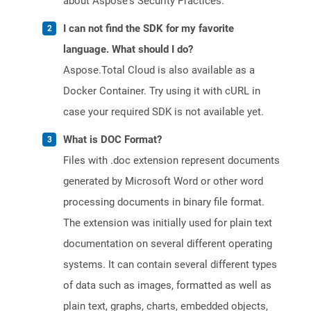
about Aspose's Security Practices.
I can not find the SDK for my favorite
language. What should I do?
Aspose.Total Cloud is also available as a
Docker Container. Try using it with cURL in
case your required SDK is not available yet.
What is DOC Format?
Files with .doc extension represent documents
generated by Microsoft Word or other word
processing documents in binary file format.
The extension was initially used for plain text
documentation on several different operating
systems. It can contain several different types
of data such as images, formatted as well as
plain text, graphs, charts, embedded objects,