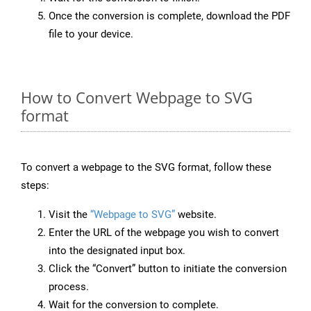
Once the conversion is complete, download the PDF
file to your device.
How to Convert Webpage to SVG
format
To convert a webpage to the SVG format, follow these
steps:
Visit the
“Webpage to SVG”
website.
Enter the URL of the webpage you wish to convert
into the designated input box.
Click the “Convert” button to initiate the conversion
process.
Wait for the conversion to complete.