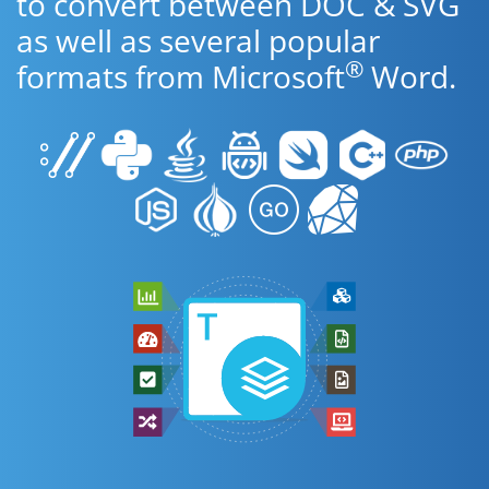
to convert between DOC & SVG
as well as several popular
®
formats from Microsoft
Word.