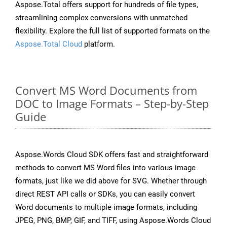
Aspose.Total offers support for hundreds of file types,
streamlining complex conversions with unmatched
flexibility. Explore the full list of supported formats on the
Aspose.Total Cloud
platform.
Convert MS Word Documents from
DOC to Image Formats – Step-by-Step
Guide
Aspose.Words Cloud SDK offers fast and straightforward
methods to convert MS Word files into various image
formats, just like we did above for SVG. Whether through
direct REST API calls or SDKs, you can easily convert
Word documents to multiple image formats, including
JPEG, PNG, BMP, GIF, and TIFF, using Aspose.Words Cloud