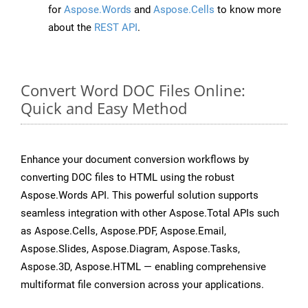
for
Aspose.Words
and
Aspose.Cells
to know more
about the
REST API
.
Convert Word DOC Files Online:
Quick and Easy Method
Enhance your document conversion workflows by
converting DOC files to HTML using the robust
Aspose.Words API. This powerful solution supports
seamless integration with other Aspose.Total APIs such
as Aspose.Cells, Aspose.PDF, Aspose.Email,
Aspose.Slides, Aspose.Diagram, Aspose.Tasks,
Aspose.3D, Aspose.HTML — enabling comprehensive
multiformat file conversion across your applications.