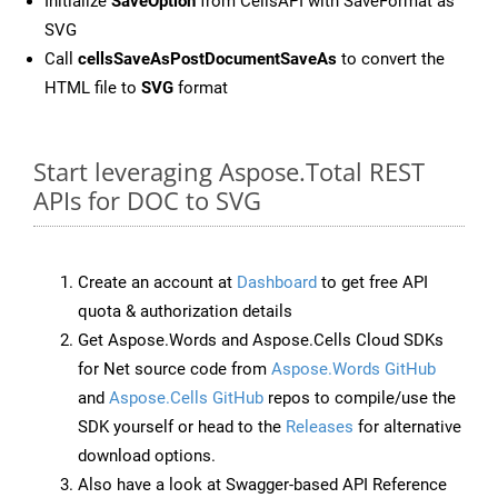
Initialize
SaveOption
from CellsAPI with SaveFormat as
SVG
Call
cellsSaveAsPostDocumentSaveAs
to convert the
HTML file to
SVG
format
Start leveraging Aspose.Total REST
APIs for DOC to SVG
Create an account at
Dashboard
to get free API
quota & authorization details
Get Aspose.Words and Aspose.Cells Cloud SDKs
for Net source code from
Aspose.Words GitHub
and
Aspose.Cells GitHub
repos to compile/use the
SDK yourself or head to the
Releases
for alternative
download options.
Also have a look at Swagger-based API Reference