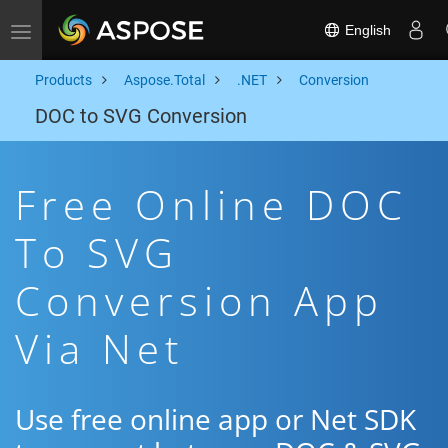
English
Toggle navigation
Products
Aspose.Total
.NET
Conversion
DOC to SVG Conversion
Free Online DOC
To SVG
Conversion App
Via Net
Use free online app or Net SDK