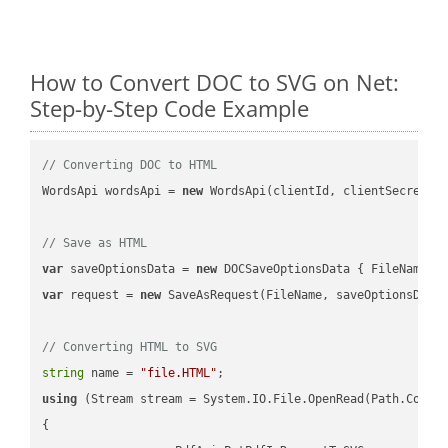
How to Convert DOC to SVG on Net:
Step-by-Step Code Example
// Converting DOC to HTML
WordsApi wordsApi = 
new
 WordsApi(clientId, clientSecret);

// Save as HTML
var
 saveOptionsData = 
new
 DOCSaveOptionsData { FileName =
var
 request = 
new
 SaveAsRequest(FileName, saveOptionsData)
// Converting HTML to SVG
string
 name = 
"file.HTML"
using
 (Stream stream = System.IO.File.OpenRead(Path.Combin
{
