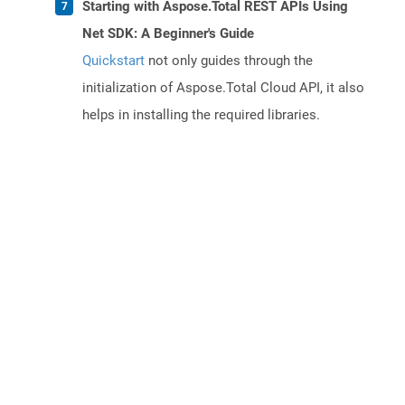
Starting with Aspose.Total REST APIs Using
Net SDK: A Beginner's Guide
Quickstart
not only guides through the
initialization of Aspose.Total Cloud API, it also
helps in installing the required libraries.