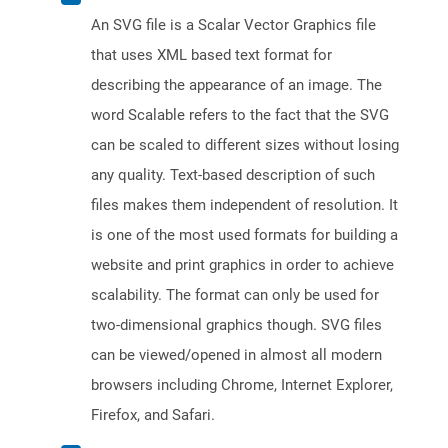
An SVG file is a Scalar Vector Graphics file
that uses XML based text format for
describing the appearance of an image. The
word Scalable refers to the fact that the SVG
can be scaled to different sizes without losing
any quality. Text-based description of such
files makes them independent of resolution. It
is one of the most used formats for building a
website and print graphics in order to achieve
scalability. The format can only be used for
two-dimensional graphics though. SVG files
can be viewed/opened in almost all modern
browsers including Chrome, Internet Explorer,
Firefox, and Safari.