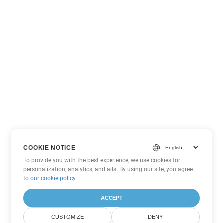
COOKIE NOTICE
To provide you with the best experience, we use cookies for
personalization, analytics, and ads. By using our site, you agree
to
our cookie policy
.
ACCEPT
CUSTOMIZE
DENY