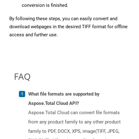
conversion is finished.
By following these steps, you can easily convert and
download webpages in the desired TIFF format for offline
access and further use.
FAQ
What file formats are supported by
Aspose.Total Cloud API?
Aspose.Total Cloud can convert file formats
from any product family to any other product
family to PDF, DOCX, XPS, image(TIFF, JPEG,