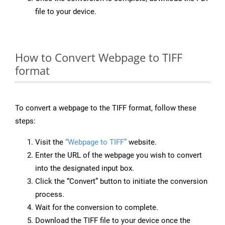
file to your device.
How to Convert Webpage to TIFF
format
To convert a webpage to the TIFF format, follow these
steps:
Visit the
“Webpage to TIFF”
website.
Enter the URL of the webpage you wish to convert
into the designated input box.
Click the “Convert” button to initiate the conversion
process.
Wait for the conversion to complete.
Download the TIFF file to your device once the