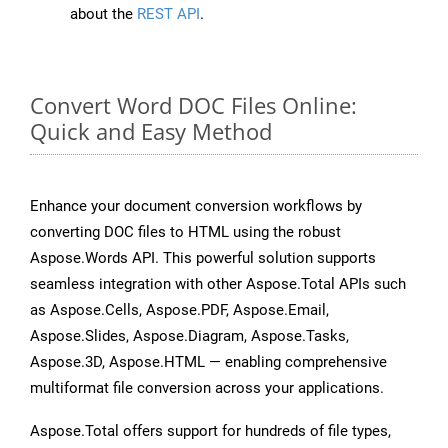
about the
REST API
.
Convert Word DOC Files Online:
Quick and Easy Method
Enhance your document conversion workflows by
converting DOC files to HTML using the robust
Aspose.Words API. This powerful solution supports
seamless integration with other Aspose.Total APIs such
as Aspose.Cells, Aspose.PDF, Aspose.Email,
Aspose.Slides, Aspose.Diagram, Aspose.Tasks,
Aspose.3D, Aspose.HTML — enabling comprehensive
multiformat file conversion across your applications.
Aspose.Total offers support for hundreds of file types,