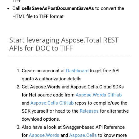
TIFF
Call
cellsSaveAsPostDocumentSaveAs
to convert the
HTML file to
TIFF
format
Start leveraging Aspose.Total REST
APIs for DOC to TIFF
Create an account at
Dashboard
to get free API
quota & authorization details
Get Aspose.Words and Aspose.Cells Cloud SDKs
for Net source code from
Aspose.Words GitHub
and
Aspose.Cells GitHub
repos to compile/use the
SDK yourself or head to the
Releases
for alternative
download options.
Also have a look at Swagger-based API Reference
for
Aspose.Words
and
Aspose.Cells
to know more