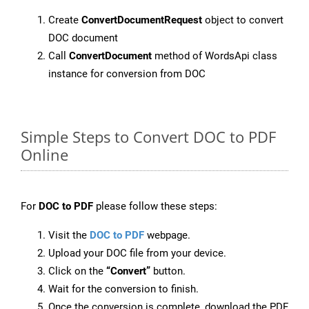
Create
ConvertDocumentRequest
object to convert
DOC document
Call
ConvertDocument
method of WordsApi class
instance for conversion from DOC
Simple Steps to Convert DOC to PDF
Online
For
DOC to PDF
please follow these steps:
Visit the
DOC to PDF
webpage.
Upload your DOC file from your device.
Click on the
“Convert”
button.
Wait for the conversion to finish.
Once the conversion is complete, download the PDF