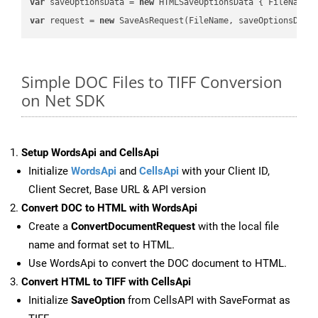
var
 saveOptionsData = 
new
 HTMLSaveOptionsData { FileName 
var
 request = 
new
Simple DOC Files to TIFF Conversion
on Net SDK
Setup WordsApi and CellsApi
Initialize
WordsApi
and
CellsApi
with your Client ID,
Client Secret, Base URL & API version
Convert DOC to HTML with WordsApi
Create a
ConvertDocumentRequest
with the local file
name and format set to HTML.
Use WordsApi to convert the DOC document to HTML.
Convert HTML to TIFF with CellsApi
Initialize
SaveOption
from CellsAPI with SaveFormat as