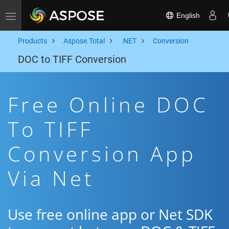
English
Toggle navigation
Products
Aspose.Total
.NET
Conversion
DOC to TIFF Conversion
Free Online DOC
To TIFF
Conversion App
Via Net
Use free online app or Net SDK