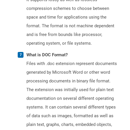
compression schemes to choose between
space and time for applications using the
format. The format is not machine dependent
and is free from bounds like processor,
operating system, or file systems.
What is DOC Format?
Files with .doc extension represent documents
generated by Microsoft Word or other word
processing documents in binary file format.
The extension was initially used for plain text
documentation on several different operating
systems. It can contain several different types
of data such as images, formatted as well as
plain text, graphs, charts, embedded objects,