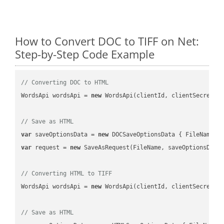
How to Convert DOC to TIFF on Net:
Step-by-Step Code Example
// Converting DOC to HTML
WordsApi wordsApi = 
new
 WordsApi(clientId, clientSecret);

// Save as HTML
var
 saveOptionsData = 
new
 DOCSaveOptionsData { FileName =
var
 request = 
new
 SaveAsRequest(FileName, saveOptionsData)
// Converting HTML to TIFF
WordsApi wordsApi = 
new
 WordsApi(clientId, clientSecret);

// Save as HTML