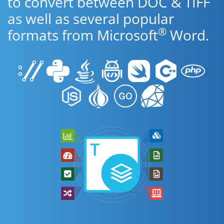
to convert between DOC & TIFF
as well as several popular
®
formats from Microsoft
Word.