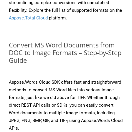
streamlining complex conversions with unmatched
flexibility. Explore the full list of supported formats on the
Aspose.Total Cloud
platform.
Convert MS Word Documents from
DOC to Image Formats – Step-by-Step
Guide
Aspose.Words Cloud SDK offers fast and straightforward
methods to convert MS Word files into various image
formats, just like we did above for TIFF. Whether through
direct REST API calls or SDKs, you can easily convert
Word documents to multiple image formats, including
JPEG, PNG, BMP, GIF, and TIFF, using Aspose.Words Cloud
APIs.