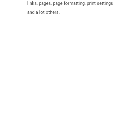
links, pages, page formatting, print settings
and a lot others.