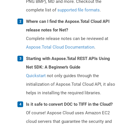
PNG BMP), MD and more. Checkout the
complete list of
supported file formats
.
Where can I find the Aspose.Total Cloud API
release notes for Net?
Complete release notes can be reviewed at
Aspose.Total Cloud Documentation
.
Starting with Aspose.Total REST APIs Using
Net SDK: A Beginner's Guide
Quickstart
not only guides through the
initialization of Aspose.Total Cloud API, it also
helps in installing the required libraries.
Is it safe to convert DOC to TIFF in the Cloud?
Of course! Aspose Cloud uses Amazon EC2
cloud servers that guarantee the security and