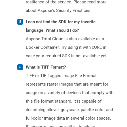
resilience of the service. Please read more
about Aspose's Security Practices.
I can not find the SDK for my favorite
language. What should I do?
Aspose.Total Cloud is also available as a
Docker Container. Try using it with cURL in
case your required SDK is not available yet.
What is TIFF Format?
TIFF or TIF, Tagged Image File Format,
represents raster images that are meant for
usage on a variety of devices that comply with
this file format standard. It is capable of
describing bilevel, grayscale, palette-color and
full-color image data in several color spaces.
It supports lossy as well as lossless