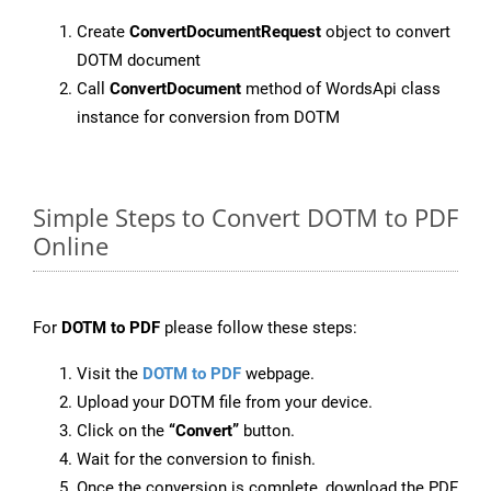
Create
ConvertDocumentRequest
object to convert
DOTM document
Call
ConvertDocument
method of WordsApi class
instance for conversion from DOTM
Simple Steps to Convert DOTM to PDF
Online
For
DOTM to PDF
please follow these steps:
Visit the
DOTM to PDF
webpage.
Upload your DOTM file from your device.
Click on the
“Convert”
button.
Wait for the conversion to finish.
Once the conversion is complete, download the PDF