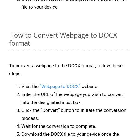
file to your device.
How to Convert Webpage to DOCX
format
To convert a webpage to the DOCX format, follow these
steps:
Visit the
“Webpage to DOCX”
website.
Enter the URL of the webpage you wish to convert
into the designated input box.
Click the “Convert” button to initiate the conversion
process.
Wait for the conversion to complete.
Download the DOCX file to your device once the