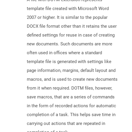
template file created with Microsoft Word
2007 or higher. It is similar to the popular
DOCX file format other than it retains the user
defined settings for reuse in case of creating
new documents. Such documents are more
often used in offices where a standard
template file is generated with settings like
page information, margins, default layout and
macros, and is used to create new documents
from it when required. DOTM files, however,
save macros, that are a series of commands
in the form of recorded actions for automatic
completion of a task. This helps save time in
carrying out actions that are repeated in