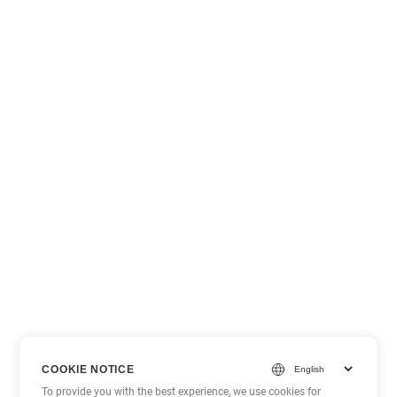
COOKIE NOTICE
To provide you with the best experience, we use cookies for