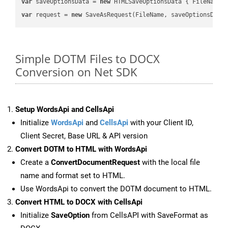
var
 saveOptionsData = 
new
 HTMLSaveOptionsData { FileName 
var
 request = 
new
Simple DOTM Files to DOCX
Conversion on Net SDK
Setup WordsApi and CellsApi
Initialize
WordsApi
and
CellsApi
with your Client ID,
Client Secret, Base URL & API version
Convert DOTM to HTML with WordsApi
Create a
ConvertDocumentRequest
with the local file
name and format set to HTML.
Use WordsApi to convert the DOTM document to HTML.
Convert HTML to DOCX with CellsApi
Initialize
SaveOption
from CellsAPI with SaveFormat as