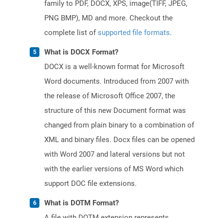
family to PDF, DOCX, XPS, image(TIFF, JPEG,
PNG BMP), MD and more. Checkout the
complete list of
supported file formats
.
What is DOCX Format?
DOCX is a well-known format for Microsoft
Word documents. Introduced from 2007 with
the release of Microsoft Office 2007, the
structure of this new Document format was
changed from plain binary to a combination of
XML and binary files. Docx files can be opened
with Word 2007 and lateral versions but not
with the earlier versions of MS Word which
support DOC file extensions.
What is DOTM Format?
A file with DOTM extension represents