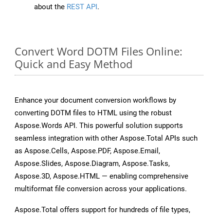
about the
REST API
.
Convert Word DOTM Files Online:
Quick and Easy Method
Enhance your document conversion workflows by
converting DOTM files to HTML using the robust
Aspose.Words API. This powerful solution supports
seamless integration with other Aspose.Total APIs such
as Aspose.Cells, Aspose.PDF, Aspose.Email,
Aspose.Slides, Aspose.Diagram, Aspose.Tasks,
Aspose.3D, Aspose.HTML — enabling comprehensive
multiformat file conversion across your applications.
Aspose.Total offers support for hundreds of file types,