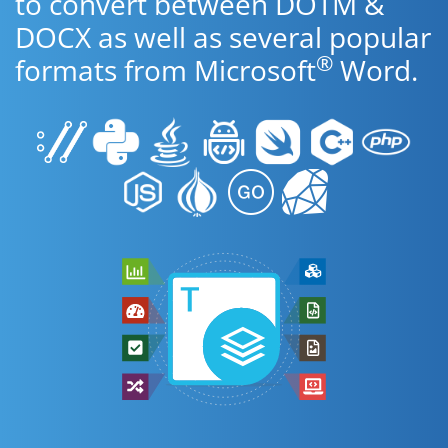
to convert between DOTM &
DOCX as well as several popular
®
formats from Microsoft
Word.