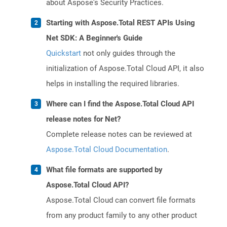
about Aspose's Security Practices.
Starting with Aspose.Total REST APIs Using
Net SDK: A Beginner's Guide
Quickstart
not only guides through the
initialization of Aspose.Total Cloud API, it also
helps in installing the required libraries.
Where can I find the Aspose.Total Cloud API
release notes for Net?
Complete release notes can be reviewed at
Aspose.Total Cloud Documentation
.
What file formats are supported by
Aspose.Total Cloud API?
Aspose.Total Cloud can convert file formats
from any product family to any other product