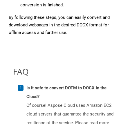
conversion is finished.
By following these steps, you can easily convert and
download webpages in the desired DOCX format for
offline access and further use.
FAQ
Is it safe to convert DOTM to DOCX in the
Cloud?
Of course! Aspose Cloud uses Amazon EC2
cloud servers that guarantee the security and
resilience of the service. Please read more