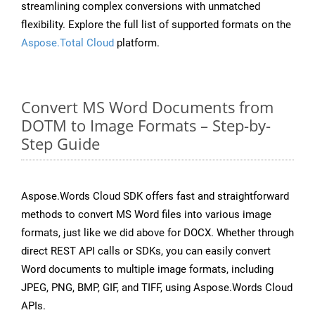
streamlining complex conversions with unmatched
flexibility. Explore the full list of supported formats on the
Aspose.Total Cloud
platform.
Convert MS Word Documents from
DOTM to Image Formats – Step-by-
Step Guide
Aspose.Words Cloud SDK offers fast and straightforward
methods to convert MS Word files into various image
formats, just like we did above for DOCX. Whether through
direct REST API calls or SDKs, you can easily convert
Word documents to multiple image formats, including
JPEG, PNG, BMP, GIF, and TIFF, using Aspose.Words Cloud
APIs.