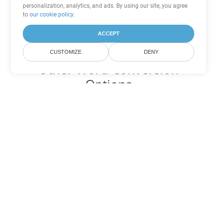
personalization, analytics, and ads. By using our site, you agree
to
our cookie policy
.
ACCEPT
CUSTOMIZE
DENY
Other Word Conversion
Options
Convert DOTM to DOC
DOC:
Microsoft Word Binary Format
Convert DOTM to DOT
DOT:
Microsoft Word Template Files
Convert DOTM to DOCX
DOCX:
Office 2007+ Word Document