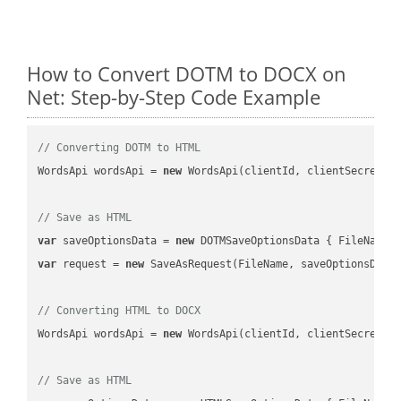
How to Convert DOTM to DOCX on
Net: Step-by-Step Code Example
// Converting DOTM to HTML
WordsApi wordsApi = 
new
 WordsApi(clientId, clientSecret);

// Save as HTML
var
 saveOptionsData = 
new
 DOTMSaveOptionsData { FileName 
var
 request = 
new
 SaveAsRequest(FileName, saveOptionsData)
// Converting HTML to DOCX
WordsApi wordsApi = 
new
 WordsApi(clientId, clientSecret);

// Save as HTML