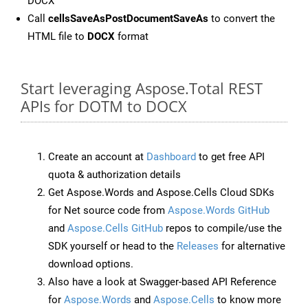
DOCX
Call
cellsSaveAsPostDocumentSaveAs
to convert the
HTML file to
DOCX
format
Start leveraging Aspose.Total REST
APIs for DOTM to DOCX
Create an account at
Dashboard
to get free API
quota & authorization details
Get Aspose.Words and Aspose.Cells Cloud SDKs
for Net source code from
Aspose.Words GitHub
and
Aspose.Cells GitHub
repos to compile/use the
SDK yourself or head to the
Releases
for alternative
download options.
Also have a look at Swagger-based API Reference
for
Aspose.Words
and
Aspose.Cells
to know more