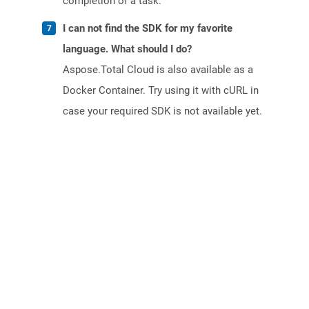
completion of a task.
I can not find the SDK for my favorite
language. What should I do?
Aspose.Total Cloud is also available as a
Docker Container. Try using it with cURL in
case your required SDK is not available yet.