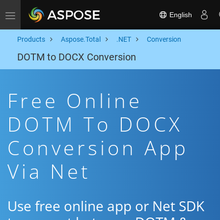
English
Toggle navigation
Products
Aspose.Total
.NET
Conversion
DOTM to DOCX Conversion
Free Online
DOTM To DOCX
Conversion App
Via Net
Use free online app or Net SDK