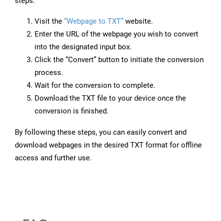
steps:
Visit the
“Webpage to TXT”
website.
Enter the URL of the webpage you wish to convert
into the designated input box.
Click the “Convert” button to initiate the conversion
process.
Wait for the conversion to complete.
Download the TXT file to your device once the
conversion is finished.
By following these steps, you can easily convert and
download webpages in the desired TXT format for offline
access and further use.