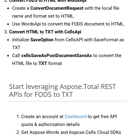
Convert FODS to HTML with WordsApi
Create a
ConvertDocumentRequest
with the local file
name and format set to HTML.
Use WordsApi to convert the FODS document to HTML.
Convert HTML to TXT with CellsApi
Initialize
SaveOption
from CellsAPI with SaveFormat as
TXT
Call
cellsSaveAsPostDocumentSaveAs
to convert the
HTML file to
TXT
format
Start leveraging Aspose.Total REST
APIs for FODS to TXT
Create an account at
Dashboard
to get free API
quota & authorization details
Get Aspose.Words and Aspose.Cells Cloud SDKs