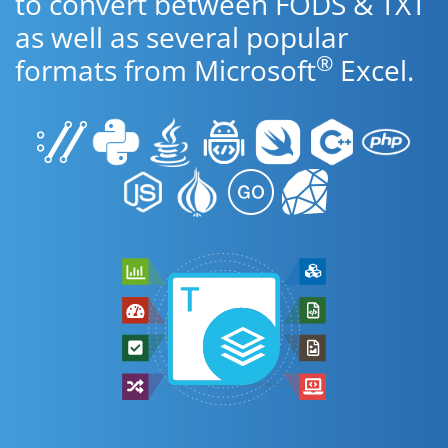
to convert between FODS & TXT
as well as several popular
®
formats from Microsoft
Excel.