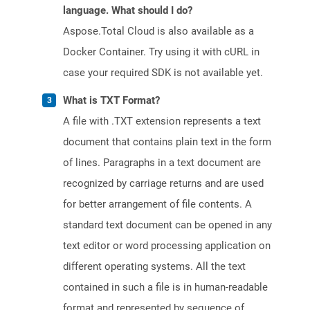
language. What should I do?
Aspose.Total Cloud is also available as a
Docker Container. Try using it with cURL in
case your required SDK is not available yet.
What is TXT Format?
A file with .TXT extension represents a text
document that contains plain text in the form
of lines. Paragraphs in a text document are
recognized by carriage returns and are used
for better arrangement of file contents. A
standard text document can be opened in any
text editor or word processing application on
different operating systems. All the text
contained in such a file is in human-readable
format and represented by sequence of