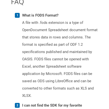
FAQ
What is FODS Format?
A file with .fods extension is a type of
OpenDocument Spreadsheet document format
that stores data in rows and columns. The
format is specified as part of ODF 1.2
specifications published and maintained by
OASIS. FODS files cannot be opened with
Excel, another Spreadsheet software
application by Microsoft. FODS files can be
saved as ODS using LibreOffice and can be
converted to other formats such as XLS and
XLSX.
I can not find the SDK for my favorite