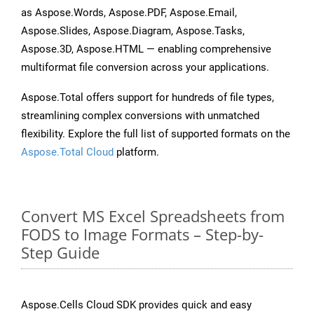
as Aspose.Words, Aspose.PDF, Aspose.Email,
Aspose.Slides, Aspose.Diagram, Aspose.Tasks,
Aspose.3D, Aspose.HTML — enabling comprehensive
multiformat file conversion across your applications.
Aspose.Total offers support for hundreds of file types,
streamlining complex conversions with unmatched
flexibility. Explore the full list of supported formats on the
Aspose.Total Cloud
platform.
Convert MS Excel Spreadsheets from
FODS to Image Formats – Step-by-
Step Guide
Aspose.Cells Cloud SDK provides quick and easy