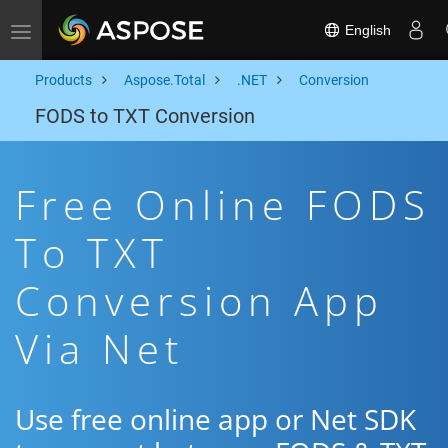
English
Toggle navigation
Products
Aspose.Total
.NET
Conversion
FODS to TXT Conversion
Free Online FODS
To TXT
Conversion App
Via Net
Use free online app or Net SDK