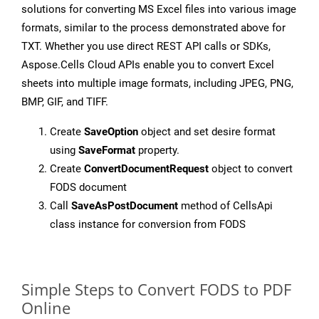
solutions for converting MS Excel files into various image
formats, similar to the process demonstrated above for
TXT. Whether you use direct REST API calls or SDKs,
Aspose.Cells Cloud APIs enable you to convert Excel
sheets into multiple image formats, including JPEG, PNG,
BMP, GIF, and TIFF.
Create
SaveOption
object and set desire format
using
SaveFormat
property.
Create
ConvertDocumentRequest
object to convert
FODS document
Call
SaveAsPostDocument
method of CellsApi
class instance for conversion from FODS
Simple Steps to Convert FODS to PDF
Online