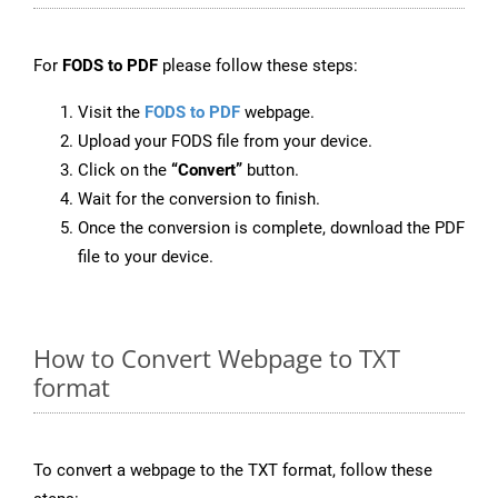
For
FODS to PDF
please follow these steps:
Visit the
FODS to PDF
webpage.
Upload your FODS file from your device.
Click on the
“Convert”
button.
Wait for the conversion to finish.
Once the conversion is complete, download the PDF
file to your device.
How to Convert Webpage to TXT
format
To convert a webpage to the TXT format, follow these