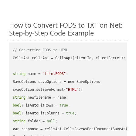
How to Convert FODS to TXT on Net:
Step-by-Step Code Example
// Converting FODS to HTML
CellsApi cellsApi = CellsApi(clientId, clientSecret);

string
 name = 
"file.FODS"
;

SaveOptions saveOptions = 
new
 SaveOptions;

svaeOption.setSaveFormat(
"HTML"
string
bool
? isAutoFitRows = 
true
bool
? isAutoFitColumns = 
true
string
 folder = 
null
var
 response = cellsApi.CellsSaveAsPostDocumentSaveAs(name