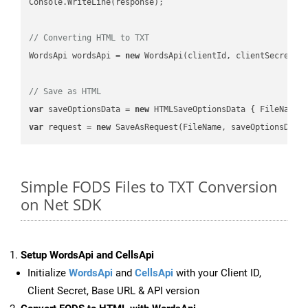
Console.WriteLine(response);

// Converting HTML to TXT
WordsApi wordsApi = 
new
 WordsApi(clientId, clientSecret);

// Save as HTML
var
 saveOptionsData = 
new
 HTMLSaveOptionsData { FileName 
var
 request = 
new
Simple FODS Files to TXT Conversion
on Net SDK
Setup WordsApi and CellsApi
Initialize
WordsApi
and
CellsApi
with your Client ID,
Client Secret, Base URL & API version