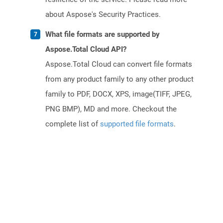
about Aspose's Security Practices.
What file formats are supported by
Aspose.Total Cloud API?
Aspose.Total Cloud can convert file formats
from any product family to any other product
family to PDF, DOCX, XPS, image(TIFF, JPEG,
PNG BMP), MD and more. Checkout the
complete list of
supported file formats
.