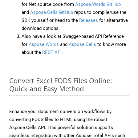
for Net source code from
Aspose.Words GitHub
and
Aspose.Cells GitHub
repos to compile/use the
SDK yourself or head to the
Releases
for alternative
download options.
Also have a look at Swagger-based API Reference
for
Aspose.Words
and
Aspose.Cells
to know more
about the
REST API
.
Convert Excel FODS Files Online:
Quick and Easy Method
Enhance your document conversion workflows by
converting FODS files to HTML using the robust
Aspose.Cells API. This powerful solution supports
seamless integration with other Aspose.Total APIs such