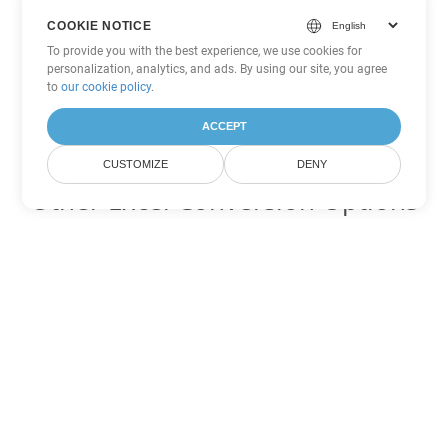
COOKIE NOTICE
To provide you with the best experience, we use cookies for
personalization, analytics, and ads. By using our site, you agree
to
our cookie policy
.
ACCEPT
CUSTOMIZE
DENY
Other Excel Conversion Options
Convert FODS to DOC
DOC:
Microsoft Word Binary Format
Convert FODS to DOT
DOT:
Microsoft Word Template Files
Convert FODS to DOCX
DOCX:
Office 2007+ Word Document