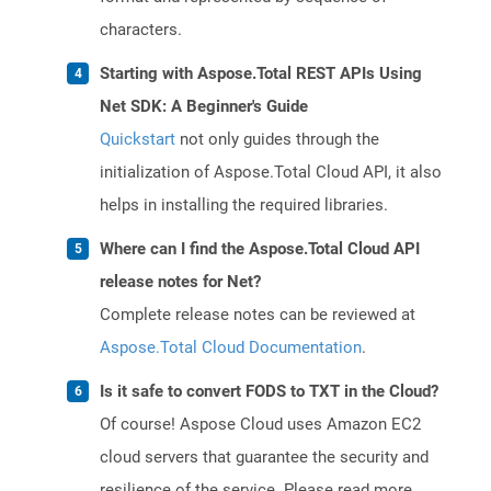
characters.
Starting with Aspose.Total REST APIs Using
Net SDK: A Beginner's Guide
Quickstart
not only guides through the
initialization of Aspose.Total Cloud API, it also
helps in installing the required libraries.
Where can I find the Aspose.Total Cloud API
release notes for Net?
Complete release notes can be reviewed at
Aspose.Total Cloud Documentation
.
Is it safe to convert FODS to TXT in the Cloud?
Of course! Aspose Cloud uses Amazon EC2
cloud servers that guarantee the security and
resilience of the service. Please read more