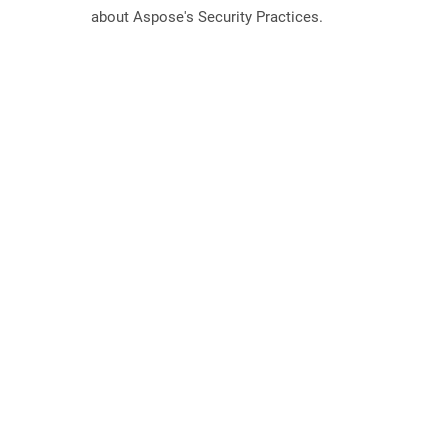
about Aspose's Security Practices.