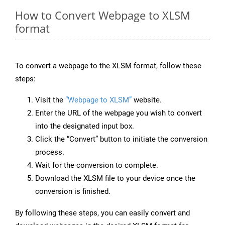
How to Convert Webpage to XLSM
format
To convert a webpage to the XLSM format, follow these
steps:
Visit the
“Webpage to XLSM”
website.
Enter the URL of the webpage you wish to convert
into the designated input box.
Click the “Convert” button to initiate the conversion
process.
Wait for the conversion to complete.
Download the XLSM file to your device once the
conversion is finished.
By following these steps, you can easily convert and