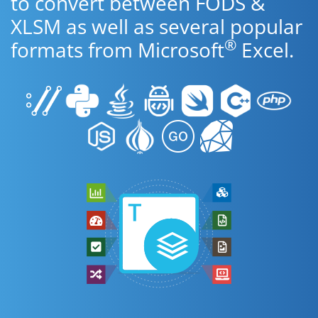
to convert between FODS &
XLSM as well as several popular
®
formats from Microsoft
Excel.