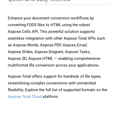
Enhance your document conversion workflows by
converting FODS files to HTML using the robust
Aspose.Cells API. This powerful solution supports
seamless integration with other Aspose.Total APIs such
as Aspose.Words, Aspose.PDF, Aspose.Email,
Aspose.Slides, Aspose.Diagram, Aspose.Tasks,
Aspose.3D, Aspose.HTML — enabling comprehensive
multiformat file conversion across your applications.
Aspose.Total offers support for hundreds of file types,
streamlining complex conversions with unmatched
flexibility. Explore the full list of supported formats on the
Aspose.Total Cloud
platform.