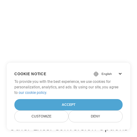
COOKIE NOTICE
To provide you with the best experience, we use cookies for
personalization, analytics, and ads. By using our site, you agree
to
our cookie policy
.
ACCEPT
CUSTOMIZE
DENY
Other Excel Conversion Options