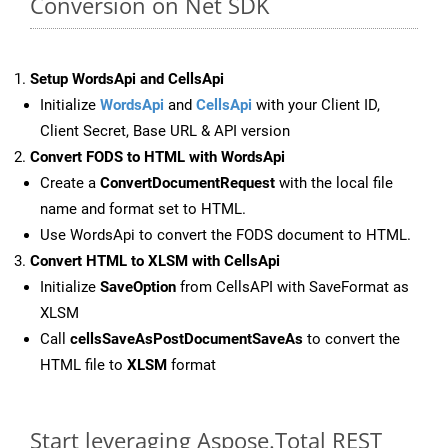
Conversion on Net SDK
Setup WordsApi and CellsApi
Initialize
WordsApi
and
CellsApi
with your Client ID,
Client Secret, Base URL & API version
Convert FODS to HTML with WordsApi
Create a
ConvertDocumentRequest
with the local file
name and format set to HTML.
Use WordsApi to convert the FODS document to HTML.
Convert HTML to XLSM with CellsApi
Initialize
SaveOption
from CellsAPI with SaveFormat as
XLSM
Call
cellsSaveAsPostDocumentSaveAs
to convert the
HTML file to
XLSM
format
Start leveraging Aspose.Total REST