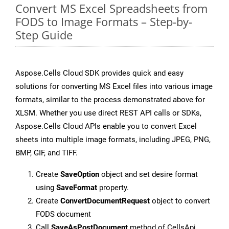
Convert MS Excel Spreadsheets from
FODS to Image Formats – Step-by-
Step Guide
Aspose.Cells Cloud SDK provides quick and easy
solutions for converting MS Excel files into various image
formats, similar to the process demonstrated above for
XLSM. Whether you use direct REST API calls or SDKs,
Aspose.Cells Cloud APIs enable you to convert Excel
sheets into multiple image formats, including JPEG, PNG,
BMP, GIF, and TIFF.
Create
SaveOption
object and set desire format
using
SaveFormat
property.
Create
ConvertDocumentRequest
object to convert
FODS document
Call
SaveAsPostDocument
method of CellsApi