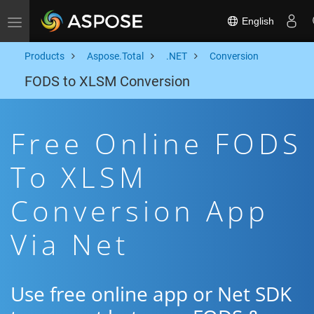
English
Toggle navigation
Products
Aspose.Total
.NET
Conversion
FODS to XLSM Conversion
Free Online FODS
To XLSM
Conversion App
Via Net
Use free online app or Net SDK