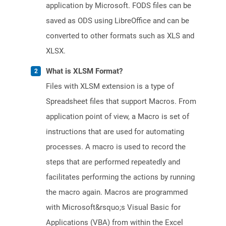
application by Microsoft. FODS files can be
saved as ODS using LibreOffice and can be
converted to other formats such as XLS and
XLSX.
What is XLSM Format?
Files with XLSM extension is a type of
Spreadsheet files that support Macros. From
application point of view, a Macro is set of
instructions that are used for automating
processes. A macro is used to record the
steps that are performed repeatedly and
facilitates performing the actions by running
the macro again. Macros are programmed
with Microsoft&rsquo;s Visual Basic for
Applications (VBA) from within the Excel