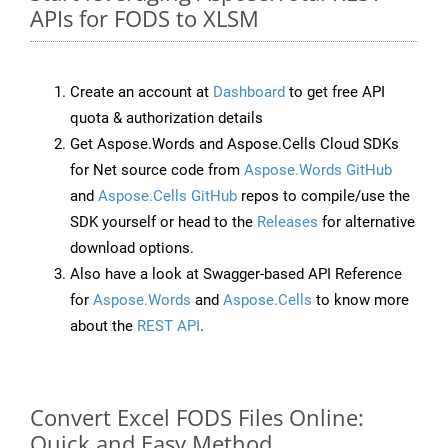
APIs for FODS to XLSM
Create an account at
Dashboard
to get free API
quota & authorization details
Get Aspose.Words and Aspose.Cells Cloud SDKs
for Net source code from
Aspose.Words GitHub
and
Aspose.Cells GitHub
repos to compile/use the
SDK yourself or head to the
Releases
for alternative
download options.
Also have a look at Swagger-based API Reference
for
Aspose.Words
and
Aspose.Cells
to know more
about the
REST API
.
Convert Excel FODS Files Online:
Quick and Easy Method