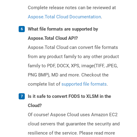
Complete release notes can be reviewed at
Aspose.Total Cloud Documentation
.
What file formats are supported by
Aspose.Total Cloud API?
Aspose.Total Cloud can convert file formats
from any product family to any other product
family to PDF, DOCX, XPS, image(TIFF, JPEG,
PNG BMP), MD and more. Checkout the
complete list of
supported file formats
.
Is it safe to convert FODS to XLSM in the
Cloud?
Of course! Aspose Cloud uses Amazon EC2
cloud servers that guarantee the security and
resilience of the service. Please read more