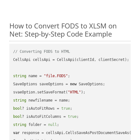
How to Convert FODS to XLSM on
Net: Step-by-Step Code Example
// Converting FODS to HTML
CellsApi cellsApi = CellsApi(clientId, clientSecret);

string
 name = 
"file.FODS"
;

SaveOptions saveOptions = 
new
 SaveOptions;

svaeOption.setSaveFormat(
"HTML"
string
bool
? isAutoFitRows = 
true
bool
? isAutoFitColumns = 
true
string
 folder = 
null
var
 response = cellsApi.CellsSaveAsPostDocumentSaveAs(name