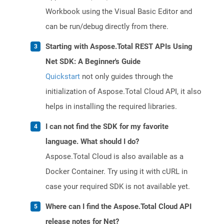
Workbook using the Visual Basic Editor and
can be run/debug directly from there.
Starting with Aspose.Total REST APIs Using
Net SDK: A Beginner's Guide
Quickstart
not only guides through the
initialization of Aspose.Total Cloud API, it also
helps in installing the required libraries.
I can not find the SDK for my favorite
language. What should I do?
Aspose.Total Cloud is also available as a
Docker Container. Try using it with cURL in
case your required SDK is not available yet.
Where can I find the Aspose.Total Cloud API
release notes for Net?