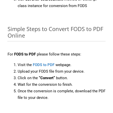
class instance for conversion from FODS
Simple Steps to Convert FODS to PDF
Online
For
FODS to PDF
please follow these steps:
Visit the
FODS to PDF
webpage.
Upload your FODS file from your device.
Click on the
“Convert”
button.
Wait for the conversion to finish.
Once the conversion is complete, download the PDF
file to your device.