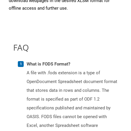
download webpages in the desired XLSM format for
offline access and further use.
FAQ
What is FODS Format?
A file with .fods extension is a type of
OpenDocument Spreadsheet document format
that stores data in rows and columns. The
format is specified as part of ODF 1.2
specifications published and maintained by
OASIS. FODS files cannot be opened with
Excel, another Spreadsheet software