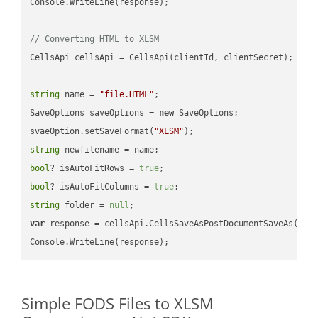
Console.WriteLine(response);

// Converting HTML to XLSM
CellsApi cellsApi = CellsApi(clientId, clientSecret);

string
 name = 
"file.HTML"
;

SaveOptions saveOptions = 
new
 SaveOptions;

svaeOption.setSaveFormat(
"XLSM"
string
bool
? isAutoFitRows = 
true
bool
? isAutoFitColumns = 
true
string
 folder = 
null
var
 response = cellsApi.CellsSaveAsPostDocumentSaveAs(name
Simple FODS Files to XLSM