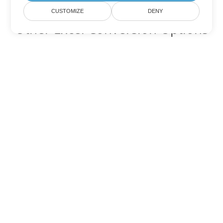
CUSTOMIZE
DENY
Other Excel Conversion Options
Convert JSON to DOC
DOC:
Microsoft Word Binary Format
Convert JSON to DOT
DOT:
Microsoft Word Template Files
Convert JSON to DOCX
DOCX:
Office 2007+ Word Document
Convert JSON to DOCM
DOCM:
Microsoft Word 2007 Marco File
Convert JSON to DOTX