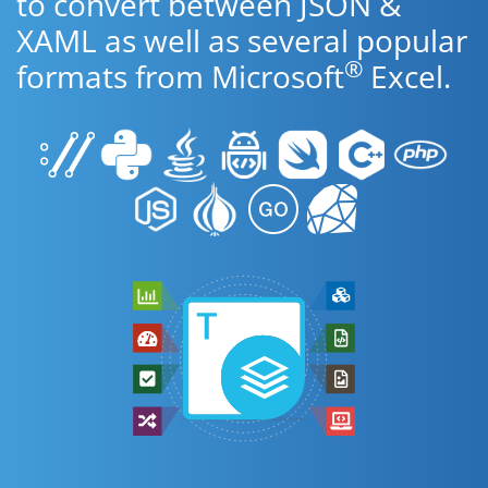
to convert between JSON &
XAML as well as several popular
®
formats from Microsoft
Excel.