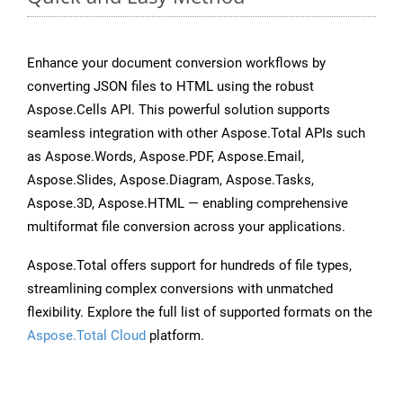
Enhance your document conversion workflows by
converting JSON files to HTML using the robust
Aspose.Cells API. This powerful solution supports
seamless integration with other Aspose.Total APIs such
as Aspose.Words, Aspose.PDF, Aspose.Email,
Aspose.Slides, Aspose.Diagram, Aspose.Tasks,
Aspose.3D, Aspose.HTML — enabling comprehensive
multiformat file conversion across your applications.
Aspose.Total offers support for hundreds of file types,
streamlining complex conversions with unmatched
flexibility. Explore the full list of supported formats on the
Aspose.Total Cloud
platform.