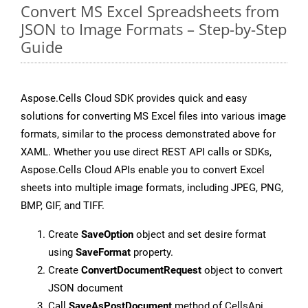
Convert MS Excel Spreadsheets from
JSON to Image Formats – Step-by-Step
Guide
Aspose.Cells Cloud SDK provides quick and easy
solutions for converting MS Excel files into various image
formats, similar to the process demonstrated above for
XAML. Whether you use direct REST API calls or SDKs,
Aspose.Cells Cloud APIs enable you to convert Excel
sheets into multiple image formats, including JPEG, PNG,
BMP, GIF, and TIFF.
Create
SaveOption
object and set desire format
using
SaveFormat
property.
Create
ConvertDocumentRequest
object to convert
JSON document
Call
SaveAsPostDocument
method of CellsApi