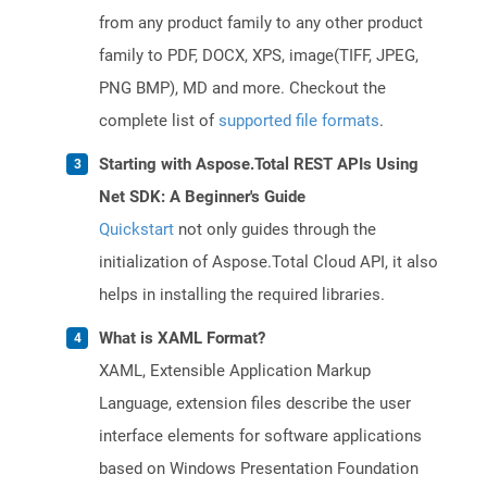
from any product family to any other product
family to PDF, DOCX, XPS, image(TIFF, JPEG,
PNG BMP), MD and more. Checkout the
complete list of
supported file formats
.
Starting with Aspose.Total REST APIs Using
Net SDK: A Beginner's Guide
Quickstart
not only guides through the
initialization of Aspose.Total Cloud API, it also
helps in installing the required libraries.
What is XAML Format?
XAML, Extensible Application Markup
Language, extension files describe the user
interface elements for software applications
based on Windows Presentation Foundation