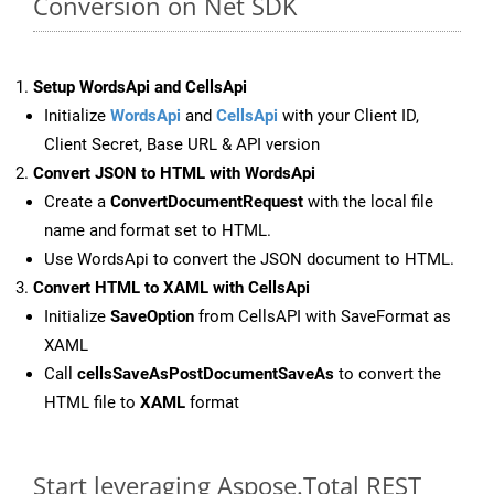
Conversion on Net SDK
Setup WordsApi and CellsApi
Initialize
WordsApi
and
CellsApi
with your Client ID,
Client Secret, Base URL & API version
Convert JSON to HTML with WordsApi
Create a
ConvertDocumentRequest
with the local file
name and format set to HTML.
Use WordsApi to convert the JSON document to HTML.
Convert HTML to XAML with CellsApi
Initialize
SaveOption
from CellsAPI with SaveFormat as
XAML
Call
cellsSaveAsPostDocumentSaveAs
to convert the
HTML file to
XAML
format
Start leveraging Aspose.Total REST