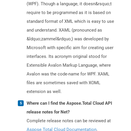
(WPF). Though a language, it doesn&rsquo;t
require to be programmed as it is based on
standard format of XML which is easy to use
and understand. XAML (pronounced as
&ldquo;zammel&rdquo;) was developed by
Microsoft with specific aim for creating user
interfaces. Its acronym original stood for
Extensible Avalon Markup Language, where
Avalon was the code-name for WPF. XAML
files are sometimes saved with XOML
extension as well.
Where can I find the Aspose.Total Cloud API
release notes for Net?
Complete release notes can be reviewed at
Aspose.Total Cloud Documentation
.