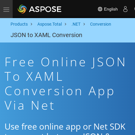
English
Toggle navigation
Products
Aspose.Total
.NET
Conversion
JSON to XAML Conversion
Free Online JSON
To XAML
Conversion App
Via Net
Use free online app or Net SDK