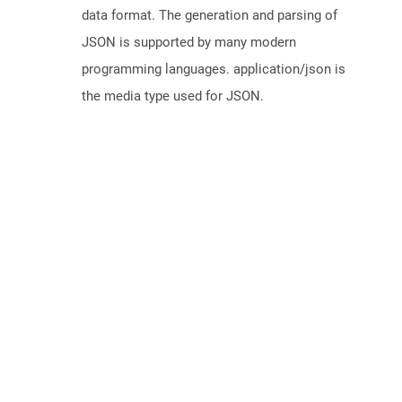
data format. The generation and parsing of
JSON is supported by many modern
programming languages. application/json is
the media type used for JSON.