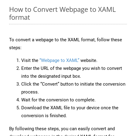
How to Convert Webpage to XAML
format
To convert a webpage to the XAML format, follow these
steps:
Visit the
“Webpage to XAML”
website.
Enter the URL of the webpage you wish to convert
into the designated input box.
Click the “Convert” button to initiate the conversion
process.
Wait for the conversion to complete.
Download the XAML file to your device once the
conversion is finished.
By following these steps, you can easily convert and