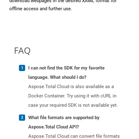
download webpages in the desired XAML format for
offline access and further use.
FAQ
I can not find the SDK for my favorite
language. What should I do?
Aspose.Total Cloud is also available as a
Docker Container. Try using it with cURL in
case your required SDK is not available yet.
What file formats are supported by
Aspose.Total Cloud API?
Aspose.Total Cloud can convert file formats