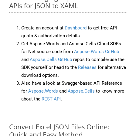
APIs for JSON to XAML
Create an account at
Dashboard
to get free API
quota & authorization details
Get Aspose.Words and Aspose.Cells Cloud SDKs
for Net source code from
Aspose.Words GitHub
and
Aspose.Cells GitHub
repos to compile/use the
SDK yourself or head to the
Releases
for alternative
download options.
Also have a look at Swagger-based API Reference
for
Aspose.Words
and
Aspose.Cells
to know more
about the
REST API
.
Convert Excel JSON Files Online:
Quick and Easy Method