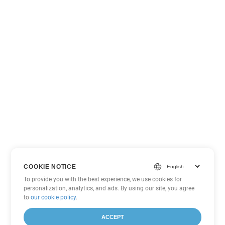
COOKIE NOTICE
To provide you with the best experience, we use cookies for
personalization, analytics, and ads. By using our site, you agree
to
our cookie policy
.
ACCEPT