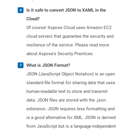
Is it safe to convert JSON to XAML in the
Cloud?
Of course! Aspose Cloud uses Amazon EC2
cloud servers that guarantee the security and
resilience of the service. Please read more
about Aspose's Security Practices.
What is JSON Format?
JSON (JavaScript Object Notation) is an open
standard file format for sharing data that uses
human-readable text to store and transmit
data. JSON files are stored with the .json
extension. JSON requires less formatting and
is a good alternative for XML. JSON is derived
from JavaScript but is a language-independent