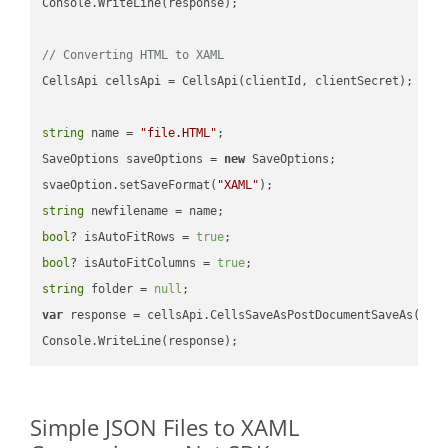
Console.WriteLine(response);

// Converting HTML to XAML
CellsApi cellsApi = CellsApi(clientId, clientSecret);

string
 name = 
"file.HTML"
;

SaveOptions saveOptions = 
new
 SaveOptions;

svaeOption.setSaveFormat(
"XAML"
string
bool
? isAutoFitRows = 
true
bool
? isAutoFitColumns = 
true
string
 folder = 
null
var
 response = cellsApi.CellsSaveAsPostDocumentSaveAs(name
Simple JSON Files to XAML