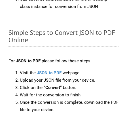
class instance for conversion from JSON
Simple Steps to Convert JSON to PDF
Online
For
JSON to PDF
please follow these steps:
Visit the
JSON to PDF
webpage.
Upload your JSON file from your device.
Click on the
“Convert”
button.
Wait for the conversion to finish.
Once the conversion is complete, download the PDF
file to your device.