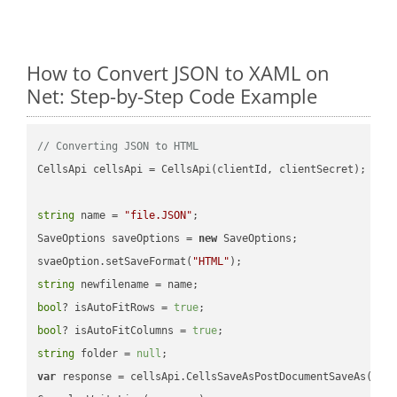
How to Convert JSON to XAML on
Net: Step-by-Step Code Example
// Converting JSON to HTML
CellsApi cellsApi = CellsApi(clientId, clientSecret);

string
 name = 
"file.JSON"
;

SaveOptions saveOptions = 
new
 SaveOptions;

svaeOption.setSaveFormat(
"HTML"
string
bool
? isAutoFitRows = 
true
bool
? isAutoFitColumns = 
true
string
 folder = 
null
var
 response = cellsApi.CellsSaveAsPostDocumentSaveAs(name