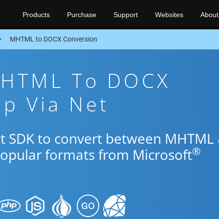
Products
Purchase
Support
Websites
About
MHTML to DOCX Conversion
MHTML To DOCX
p Via Net
Net SDK to convert between MHTML
®
popular formats from Microsoft