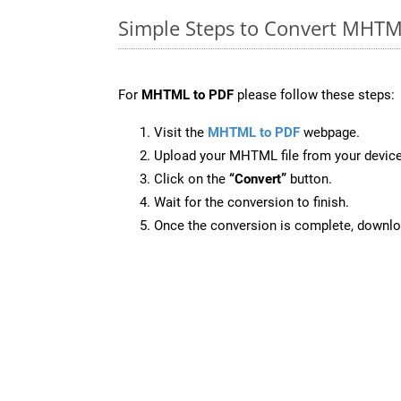
Simple Steps to Convert MHTM
For
MHTML to PDF
please follow these steps:
Visit the
MHTML to PDF
webpage.
Upload your MHTML file from your device
Click on the
“Convert”
button.
Wait for the conversion to finish.
Once the conversion is complete, downloa