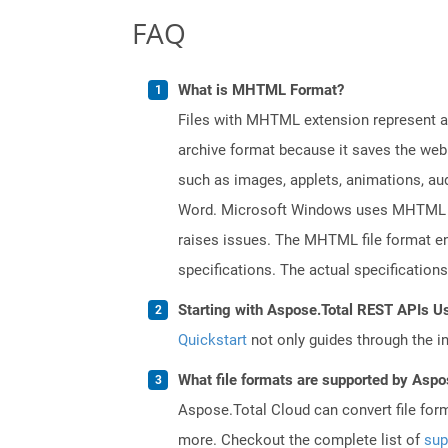
FAQ
What is MHTML Format?
Files with MHTML extension represent a 
archive format because it saves the web
such as images, applets, animations, aud
Word. Microsoft Windows uses MHTML fil
raises issues. The MHTML file format en
specifications. The actual specification
Starting with Aspose.Total REST APIs U
Quickstart
not only guides through the ini
What file formats are supported by Aspo
Aspose.Total Cloud can convert file for
more. Checkout the complete list of
sup