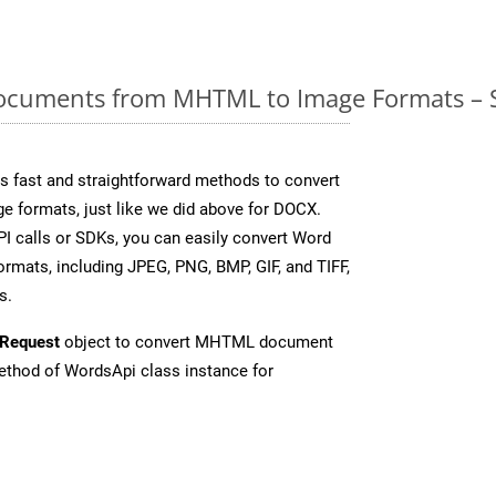
cuments from MHTML to Image Formats – S
 fast and straightforward methods to convert
ge formats, just like we did above for DOCX.
I calls or SDKs, you can easily convert Word
rmats, including JPEG, PNG, BMP, GIF, and TIFF,
s.
Request
object to convert MHTML document
thod of WordsApi class instance for