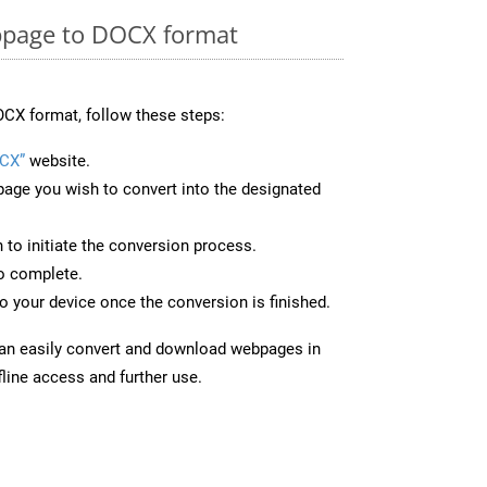
page to DOCX format
CX format, follow these steps:
CX”
website.
page you wish to convert into the designated
n to initiate the conversion process.
to complete.
 your device once the conversion is finished.
can easily convert and download webpages in
line access and further use.