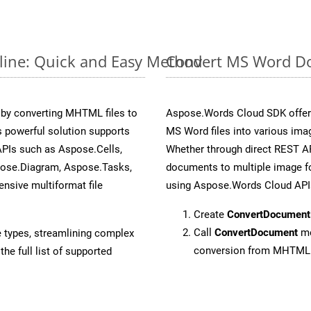
ine: Quick and Easy Method
Convert MS Word Do
by converting MHTML files to
Aspose.Words Cloud SDK offers
 powerful solution supports
MS Word files into various ima
APIs such as Aspose.Cells,
Whether through direct REST AP
pose.Diagram, Aspose.Tasks,
documents to multiple image fo
sive multiformat file
using Aspose.Words Cloud API
Create
ConvertDocument
Call
ConvertDocument
me
e types, streamlining complex
conversion from MHTML
he full list of supported