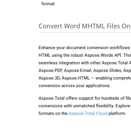
format
Convert Word MHTML Files Onl
Enhance your document conversion workflows 
HTML using the robust Aspose.Words API. This
seamless integration with other Aspose.Total 
Aspose.PDF, Aspose.Email, Aspose.Slides, As
Aspose.3D, Aspose.HTML — enabling comprehen
conversion across your applications.
Aspose.Total offers support for hundreds of fil
conversions with unmatched flexibility. Explore t
formats on the
Aspose.Total Cloud
platform.