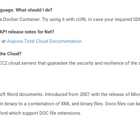
anguage. What should I do?
a Docker Container. Try using it with cURL in case your required SDK
API release notes for Net?
d at
Aspose.Total Cloud Documentation
.
the Cloud?
 cloud servers that guarantee the security and resilience of the 
ft Word documents. Introduced from 2007 with the release of Micros
binary to a combination of XML and binary files. Docx files can b
Word which support DOC file extensions.