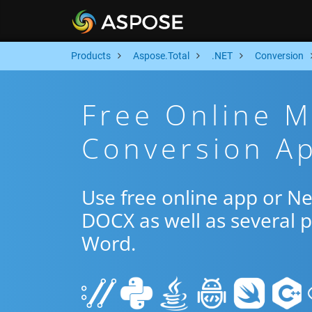
Products
Aspose.Total
.NET
Conversion
Free Online 
Conversion Ap
Use free online app or 
DOCX as well as several 
Word.