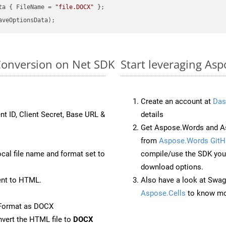
ta { FileName = 
"file.DOCX"
Conversion on Net SDK
Start leveraging As
Create an account at
Das
nt ID, Client Secret, Base URL &
details
Get Aspose.Words and As
from
Aspose.Words GitH
ocal file name and format set to
compile/use the SDK your
download options.
nt to HTML.
Also have a look at Swag
Aspose.Cells
to know mo
eFormat as DOCX
vert the HTML file to
DOCX