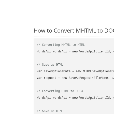
How to Convert MHTML to DOC
// Converting MHTML to HTML
WordsApi wordsApi = 
new
 WordsApi(clientId, 
// Save as HTML
var
 saveOptionsData = 
new
 MHTMLSaveOptionsD
var
 request = 
new
 SaveAsRequest(FileName, sa
// Converting HTML to DOCX
WordsApi wordsApi = 
new
 WordsApi(clientId, 
// Save as HTML