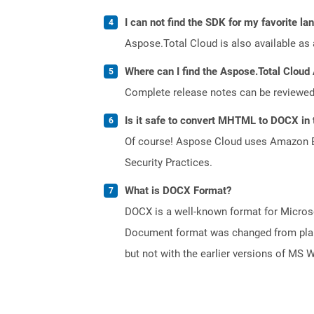
I can not find the SDK for my favorite l
Aspose.Total Cloud is also available as 
Where can I find the Aspose.Total Cloud 
Complete release notes can be reviewe
Is it safe to convert MHTML to DOCX in 
Of course! Aspose Cloud uses Amazon EC2
Security Practices.
What is DOCX Format?
DOCX is a well-known format for Microso
Document format was changed from plain 
but not with the earlier versions of MS 