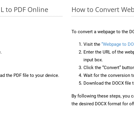
L to PDF Online
How to Convert Web
To convert a webpage to the DO
Visit the
“Webpage to DO
.
Enter the URL of the web
input box.
Click the “Convert” butto
d the PDF file to your device.
Wait for the conversion 
Download the DOCX file to
By following these steps, you 
the desired DOCX format for off