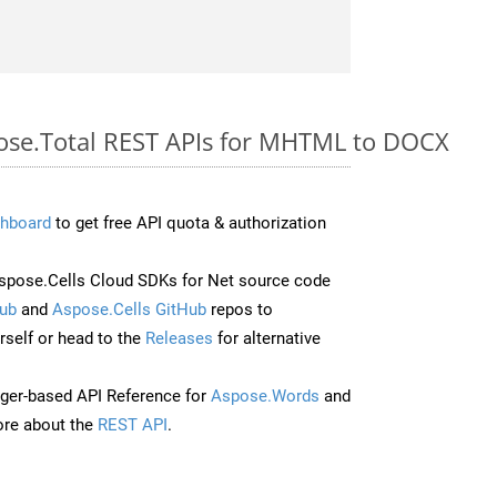
pose.Total REST APIs for MHTML to DOCX
hboard
to get free API quota & authorization
pose.Cells Cloud SDKs for Net source code
ub
and
Aspose.Cells GitHub
repos to
self or head to the
Releases
for alternative
ger-based API Reference for
Aspose.Words
and
re about the
REST API
.