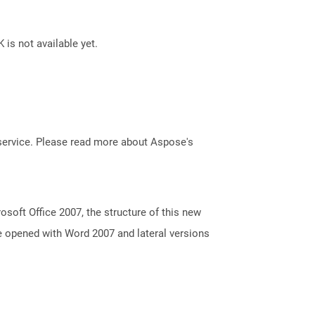
 is not available yet.
service. Please read more about Aspose's
oft Office 2007, the structure of this new
e opened with Word 2007 and lateral versions