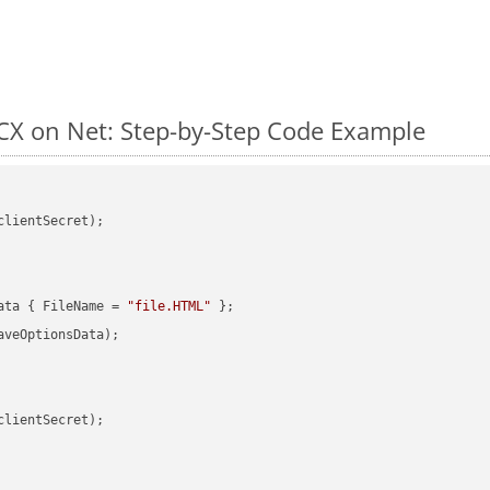
X on Net: Step-by-Step Code Example
clientSecret);

ata { FileName = 
"file.HTML"
veOptionsData);

clientSecret);
