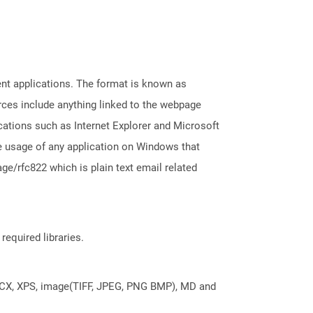
ent applications. The format is known as
rces include anything linked to the webpage
cations such as Internet Explorer and Microsoft
 usage of any application on Windows that
e/rfc822 which is plain text email related
required libraries.
DOCX, XPS, image(TIFF, JPEG, PNG BMP), MD and