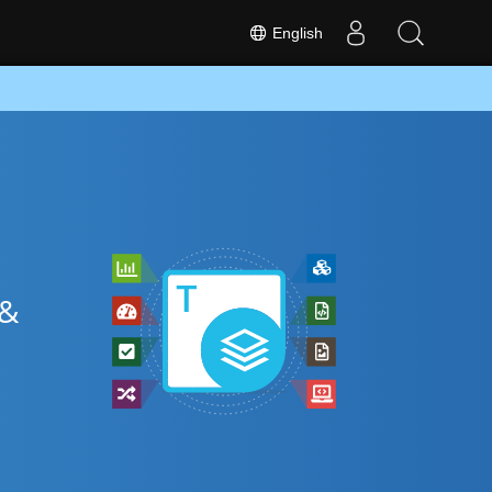
English
 &