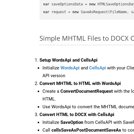
var
 saveOptionsData = 
new
 HTMLSaveOptionsDa
var
 request = 
new
Simple MHTML Files to DOCX 
Setup WordsApi and CellsApi
Initialize
WordsApi
and
CellsApi
with your Clie
API version
Convert MHTML to HTML with WordsApi
Create a
ConvertDocumentRequest
with the l
HTML.
Use WordsApi to convert the MHTML docume
Convert HTML to DOCX with CellsApi
Initialize
SaveOption
from CellsAPI with Sav
Call
cellsSaveAsPostDocumentSaveAs
to con