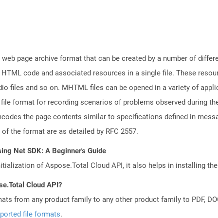
web page archive format that can be created by a number of differ
 HTML code and associated resources in a single file. These resou
io files and so on. MHTML files can be opened in a variety of appli
e format for recording scenarios of problems observed during the
codes the page contents similar to specifications defined in messag
s of the format are as detailed by RFC 2557.
sing Net SDK: A Beginner's Guide
tialization of Aspose.Total Cloud API, it also helps in installing the 
se.Total Cloud API?
mats from any product family to any other product family to PDF, 
ported file formats
.