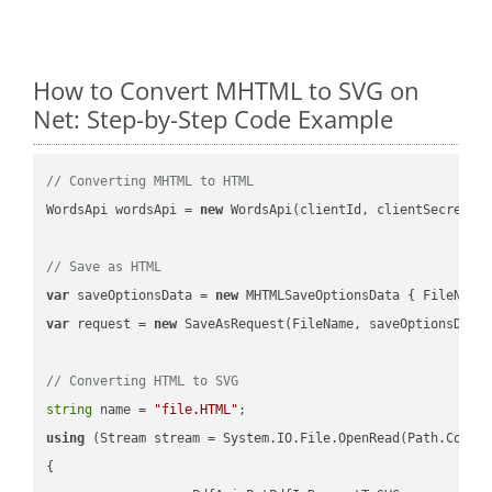
How to Convert MHTML to SVG on
Net: Step-by-Step Code Example
// Converting MHTML to HTML
WordsApi wordsApi = 
new
 WordsApi(clientId, clientSecret);

// Save as HTML
var
 saveOptionsData = 
new
 MHTMLSaveOptionsData { FileName
var
 request = 
new
 SaveAsRequest(FileName, saveOptionsData)
// Converting HTML to SVG
string
 name = 
"file.HTML"
using
 (Stream stream = System.IO.File.OpenRead(Path.Combin
{
