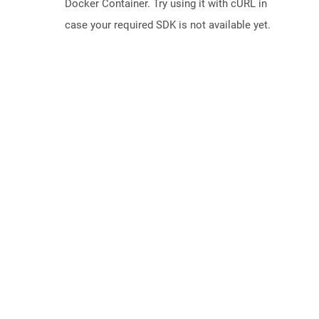
Docker Container. Try using it with cURL in
case your required SDK is not available yet.