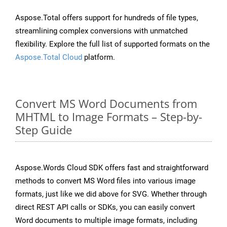
Aspose.Total offers support for hundreds of file types,
streamlining complex conversions with unmatched
flexibility. Explore the full list of supported formats on the
Aspose.Total Cloud
platform.
Convert MS Word Documents from
MHTML to Image Formats – Step-by-
Step Guide
Aspose.Words Cloud SDK offers fast and straightforward
methods to convert MS Word files into various image
formats, just like we did above for SVG. Whether through
direct REST API calls or SDKs, you can easily convert
Word documents to multiple image formats, including