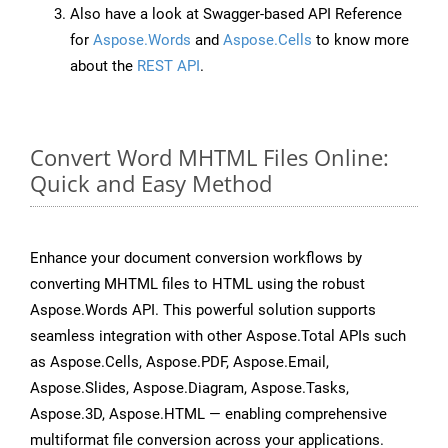
Also have a look at Swagger-based API Reference
for
Aspose.Words
and
Aspose.Cells
to know more
about the
REST API
.
Convert Word MHTML Files Online:
Quick and Easy Method
Enhance your document conversion workflows by
converting MHTML files to HTML using the robust
Aspose.Words API. This powerful solution supports
seamless integration with other Aspose.Total APIs such
as Aspose.Cells, Aspose.PDF, Aspose.Email,
Aspose.Slides, Aspose.Diagram, Aspose.Tasks,
Aspose.3D, Aspose.HTML — enabling comprehensive
multiformat file conversion across your applications.