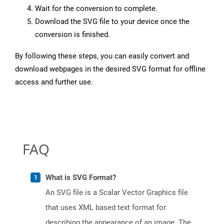
Wait for the conversion to complete.
Download the SVG file to your device once the
conversion is finished.
By following these steps, you can easily convert and
download webpages in the desired SVG format for offline
access and further use.
FAQ
What is SVG Format?
An SVG file is a Scalar Vector Graphics file
that uses XML based text format for
describing the appearance of an image. The