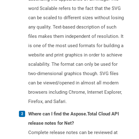
word Scalable refers to the fact that the SVG
can be scaled to different sizes without losing
any quality. Text-based description of such
files makes them independent of resolution. It
is one of the most used formats for building a
website and print graphics in order to achieve
scalability. The format can only be used for
two-dimensional graphics though. SVG files
can be viewed/opened in almost all modern
browsers including Chrome, Internet Explorer,
Firefox, and Safari.
Where can I find the Aspose.Total Cloud API
release notes for Net?
Complete release notes can be reviewed at