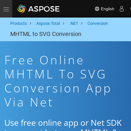
English
Toggle navigation
Products
Aspose.Total
.NET
Conversion
MHTML to SVG Conversion
Free Online
MHTML To SVG
Conversion App
Via Net
Use free online app or Net SDK