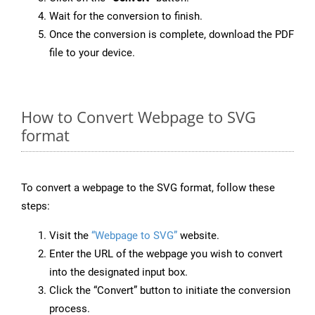
Wait for the conversion to finish.
Once the conversion is complete, download the PDF
file to your device.
How to Convert Webpage to SVG
format
To convert a webpage to the SVG format, follow these
steps:
Visit the
“Webpage to SVG”
website.
Enter the URL of the webpage you wish to convert
into the designated input box.
Click the “Convert” button to initiate the conversion
process.