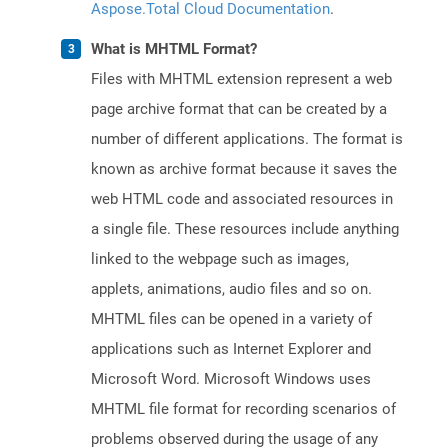
Aspose.Total Cloud Documentation
.
What is MHTML Format?
Files with MHTML extension represent a web
page archive format that can be created by a
number of different applications. The format is
known as archive format because it saves the
web HTML code and associated resources in
a single file. These resources include anything
linked to the webpage such as images,
applets, animations, audio files and so on.
MHTML files can be opened in a variety of
applications such as Internet Explorer and
Microsoft Word. Microsoft Windows uses
MHTML file format for recording scenarios of
problems observed during the usage of any