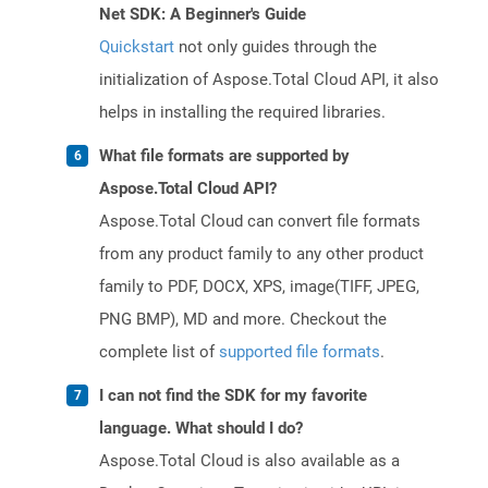
Net SDK: A Beginner's Guide
Quickstart
not only guides through the
initialization of Aspose.Total Cloud API, it also
helps in installing the required libraries.
What file formats are supported by
Aspose.Total Cloud API?
Aspose.Total Cloud can convert file formats
from any product family to any other product
family to PDF, DOCX, XPS, image(TIFF, JPEG,
PNG BMP), MD and more. Checkout the
complete list of
supported file formats
.
I can not find the SDK for my favorite
language. What should I do?
Aspose.Total Cloud is also available as a