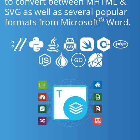
to convert between MHTML &
SVG as well as several popular
®
formats from Microsoft
Word.