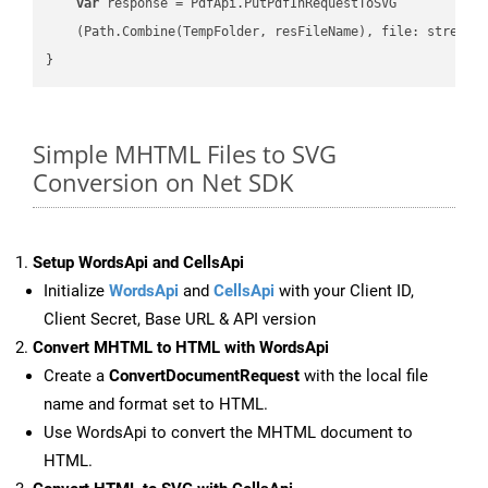
var
 response = PdfApi.PutPdfInRequestToSVG

    (Path.Combine(TempFolder, resFileName), file: stream);
Simple MHTML Files to SVG
Conversion on Net SDK
Setup WordsApi and CellsApi
Initialize
WordsApi
and
CellsApi
with your Client ID,
Client Secret, Base URL & API version
Convert MHTML to HTML with WordsApi
Create a
ConvertDocumentRequest
with the local file
name and format set to HTML.
Use WordsApi to convert the MHTML document to
HTML.