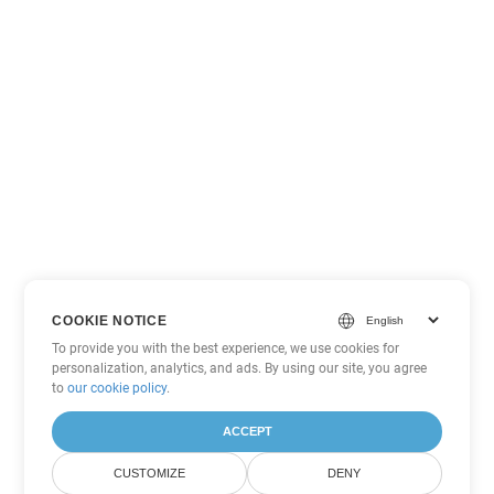
COOKIE NOTICE
To provide you with the best experience, we use cookies for
personalization, analytics, and ads. By using our site, you agree
to
our cookie policy
.
ACCEPT
CUSTOMIZE
DENY