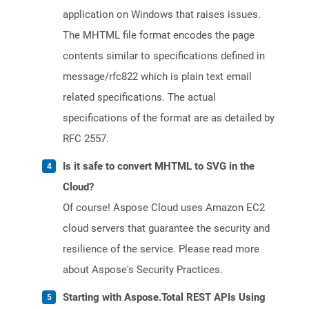
application on Windows that raises issues.
The MHTML file format encodes the page
contents similar to specifications defined in
message/rfc822 which is plain text email
related specifications. The actual
specifications of the format are as detailed by
RFC 2557.
Is it safe to convert MHTML to SVG in the
Cloud?
Of course! Aspose Cloud uses Amazon EC2
cloud servers that guarantee the security and
resilience of the service. Please read more
about Aspose's Security Practices.
Starting with Aspose.Total REST APIs Using