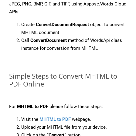
JPEG, PNG, BMP, GIF, and TIFF, using Aspose.Words Cloud
APIs.
Create
ConvertDocumentRequest
object to convert
MHTML document
Call
ConvertDocument
method of WordsApi class
instance for conversion from MHTML
Simple Steps to Convert MHTML to
PDF Online
For
MHTML to PDF
please follow these steps:
Visit the
MHTML to PDF
webpage.
Upload your MHTML file from your device.
Click on the
“Convert”
button.