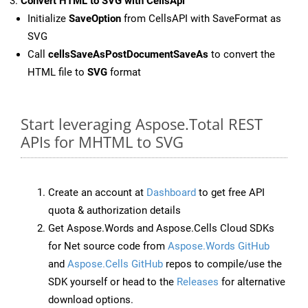
Convert HTML to SVG with CellsApi
Initialize
SaveOption
from CellsAPI with SaveFormat as
SVG
Call
cellsSaveAsPostDocumentSaveAs
to convert the
HTML file to
SVG
format
Start leveraging Aspose.Total REST
APIs for MHTML to SVG
Create an account at
Dashboard
to get free API
quota & authorization details
Get Aspose.Words and Aspose.Cells Cloud SDKs
for Net source code from
Aspose.Words GitHub
and
Aspose.Cells GitHub
repos to compile/use the
SDK yourself or head to the
Releases
for alternative
download options.