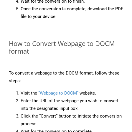
Wait for the conversion to finish.
Once the conversion is complete, download the PDF
file to your device.
How to Convert Webpage to DOCM
format
To convert a webpage to the DOCM format, follow these
steps:
Visit the
“Webpage to DOCM”
website.
Enter the URL of the webpage you wish to convert
into the designated input box.
Click the “Convert” button to initiate the conversion
process.
Wait for the conversion to complete.