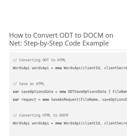
How to Convert ODT to DOCM on
Net: Step-by-Step Code Example
// Converting ODT to HTML
WordsApi wordsApi = 
new
 WordsApi(clientId, clientSecret);

// Save as HTML
var
 saveOptionsData = 
new
 ODTSaveOptionsData { FileName =
var
 request = 
new
 SaveAsRequest(FileName, saveOptionsData)
// Converting HTML to DOCM
WordsApi wordsApi = 
new
 WordsApi(clientId, clientSecret);
