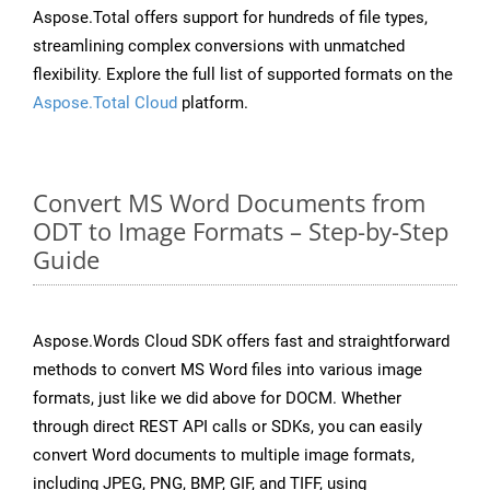
Aspose.Total offers support for hundreds of file types,
streamlining complex conversions with unmatched
flexibility. Explore the full list of supported formats on the
Aspose.Total Cloud
platform.
Convert MS Word Documents from
ODT to Image Formats – Step-by-Step
Guide
Aspose.Words Cloud SDK offers fast and straightforward
methods to convert MS Word files into various image
formats, just like we did above for DOCM. Whether
through direct REST API calls or SDKs, you can easily
convert Word documents to multiple image formats,
including JPEG, PNG, BMP, GIF, and TIFF, using