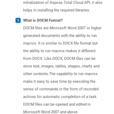
initialization of Aspose.Total Cloud API, it also
helps in installing the required libraries.
What is DOCM Format?
DOCM files are Microsoft Word 2007 or higher
generated documents with the ability to run
macros. It is similar to DOCX file format but
the ability to run macros makes it different
from DOCX. Like DOCX, DOCM files can be
store text, images, tables, shapes, charts and
other contents.The capability to run macros
make it easy to save time by executing the
series of commands in the form of recorded
actions for automatic completion of a task.
DOCM files can be opened and edited in
Microsoft Word 2007 and above.