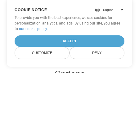
COOKIE NOTICE
To provide you with the best experience, we use cookies for
personalization, analytics, and ads. By using our site, you agree
to
our cookie policy
.
ACCEPT
CUSTOMIZE
DENY
Other Word Conversion
Options
Convert ODT to DOC
DOC:
Microsoft Word Binary Format
Convert ODT to DOT
DOT:
Microsoft Word Template Files
Convert ODT to DOCX