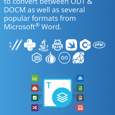
to convert between ODT &
DOCM as well as several
popular formats from
®
Microsoft
Word.