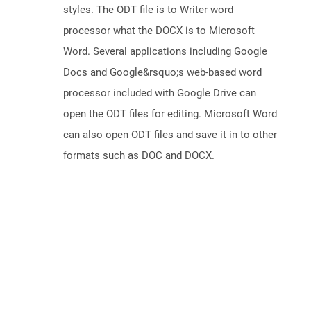
styles. The ODT file is to Writer word
processor what the DOCX is to Microsoft
Word. Several applications including Google
Docs and Google&rsquo;s web-based word
processor included with Google Drive can
open the ODT files for editing. Microsoft Word
can also open ODT files and save it in to other
formats such as DOC and DOCX.