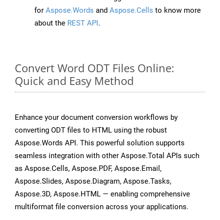
for
Aspose.Words
and
Aspose.Cells
to know more
about the
REST API
.
Convert Word ODT Files Online:
Quick and Easy Method
Enhance your document conversion workflows by
converting ODT files to HTML using the robust
Aspose.Words API. This powerful solution supports
seamless integration with other Aspose.Total APIs such
as Aspose.Cells, Aspose.PDF, Aspose.Email,
Aspose.Slides, Aspose.Diagram, Aspose.Tasks,
Aspose.3D, Aspose.HTML — enabling comprehensive
multiformat file conversion across your applications.