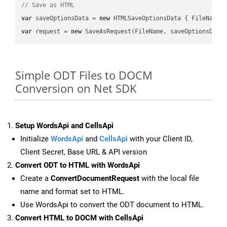
// Save as HTML
var
 saveOptionsData = 
new
 HTMLSaveOptionsData { FileName 
var
 request = 
new
Simple ODT Files to DOCM
Conversion on Net SDK
Setup WordsApi and CellsApi
Initialize
WordsApi
and
CellsApi
with your Client ID,
Client Secret, Base URL & API version
Convert ODT to HTML with WordsApi
Create a
ConvertDocumentRequest
with the local file
name and format set to HTML.
Use WordsApi to convert the ODT document to HTML.
Convert HTML to DOCM with CellsApi