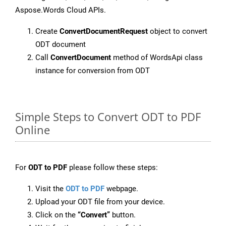
Aspose.Words Cloud APIs.
Create
ConvertDocumentRequest
object to convert
ODT document
Call
ConvertDocument
method of WordsApi class
instance for conversion from ODT
Simple Steps to Convert ODT to PDF
Online
For
ODT to PDF
please follow these steps:
Visit the
ODT to PDF
webpage.
Upload your ODT file from your device.
Click on the
“Convert”
button.