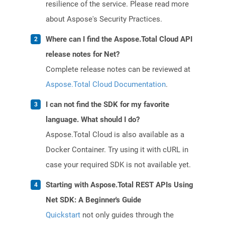
resilience of the service. Please read more
about Aspose's Security Practices.
Where can I find the Aspose.Total Cloud API
release notes for Net?
Complete release notes can be reviewed at
Aspose.Total Cloud Documentation
.
I can not find the SDK for my favorite
language. What should I do?
Aspose.Total Cloud is also available as a
Docker Container. Try using it with cURL in
case your required SDK is not available yet.
Starting with Aspose.Total REST APIs Using
Net SDK: A Beginner's Guide
Quickstart
not only guides through the