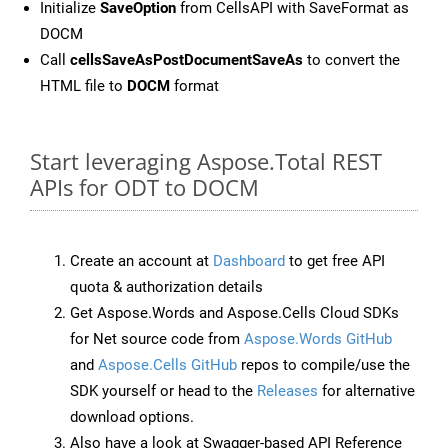
Initialize
SaveOption
from CellsAPI with SaveFormat as
DOCM
Call
cellsSaveAsPostDocumentSaveAs
to convert the
HTML file to
DOCM
format
Start leveraging Aspose.Total REST
APIs for ODT to DOCM
Create an account at
Dashboard
to get free API
quota & authorization details
Get Aspose.Words and Aspose.Cells Cloud SDKs
for Net source code from
Aspose.Words GitHub
and
Aspose.Cells GitHub
repos to compile/use the
SDK yourself or head to the
Releases
for alternative
download options.
Also have a look at Swagger-based API Reference