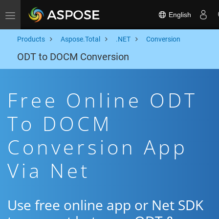
English
Toggle navigation
Products
Aspose.Total
.NET
Conversion
ODT to DOCM Conversion
Free Online ODT
To DOCM
Conversion App
Via Net
Use free online app or Net SDK