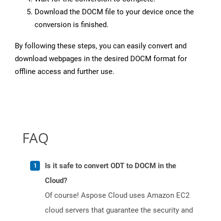
Download the DOCM file to your device once the
conversion is finished.
By following these steps, you can easily convert and
download webpages in the desired DOCM format for
offline access and further use.
FAQ
Is it safe to convert ODT to DOCM in the
Cloud?
Of course! Aspose Cloud uses Amazon EC2
cloud servers that guarantee the security and