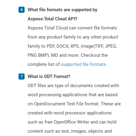
What file formats are supported by
Aspose.Total Cloud API?
Aspose.Total Cloud can convert file formats
from any product family to any other product
family to PDF, DOCX, XPS, image(TIFF, JPEG,
PNG BMP), MD and more. Checkout the
complete list of
supported file formats
.
What is ODT Format?
ODT files are type of documents created with
word processing applications that are based
on OpenDocument Text File format. These are
created with word processor applications
such as free OpenOffice Writer and can hold
content such as text, images, objects and