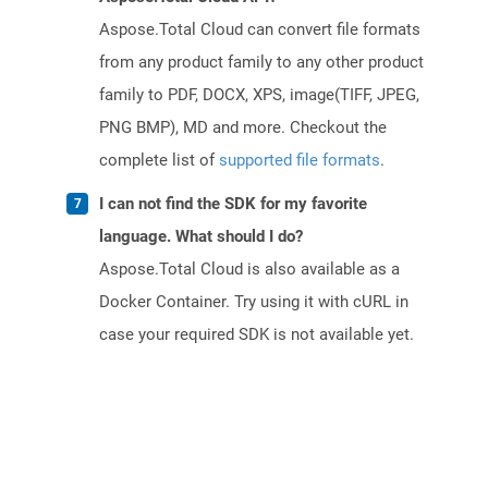
Aspose.Total Cloud can convert file formats
from any product family to any other product
family to PDF, DOCX, XPS, image(TIFF, JPEG,
PNG BMP), MD and more. Checkout the
complete list of
supported file formats
.
I can not find the SDK for my favorite
language. What should I do?
Aspose.Total Cloud is also available as a
Docker Container. Try using it with cURL in
case your required SDK is not available yet.