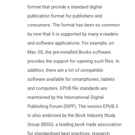
format that provide a standard digital
publication format for publishers and
consumers. The format has been so common
by now that it is supported by many e-readers
and software applications. For example, on
Mac OS, the pre-installed Books software
provides the support for opening such files. In
addition, there are a lot of compatible
software available for smartphones, tablets
and computers. EPUB file standards are
maintained by the International Digital
Publishing Forum (IDPF). The version EPUB 3
is also endorsed by the Book Industry Study
Group (BISG), a leading book trade association
for standardized best practices, research,