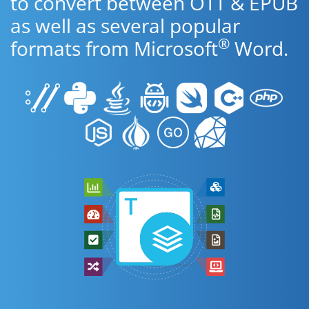
to convert between OTT & EPUB
as well as several popular
®
formats from Microsoft
Word.