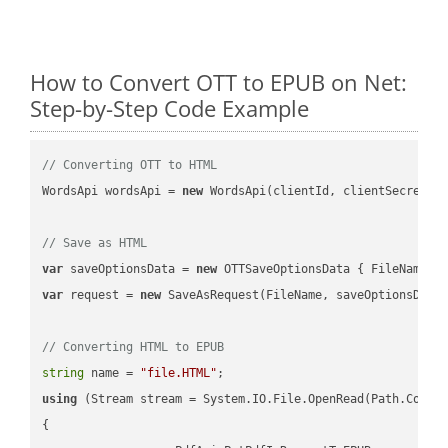
How to Convert OTT to EPUB on Net:
Step-by-Step Code Example
// Converting OTT to HTML
WordsApi wordsApi = 
new
 WordsApi(clientId, clientSecret);

// Save as HTML
var
 saveOptionsData = 
new
 OTTSaveOptionsData { FileName =
var
 request = 
new
 SaveAsRequest(FileName, saveOptionsData)
// Converting HTML to EPUB
string
 name = 
"file.HTML"
using
 (Stream stream = System.IO.File.OpenRead(Path.Combin
{
