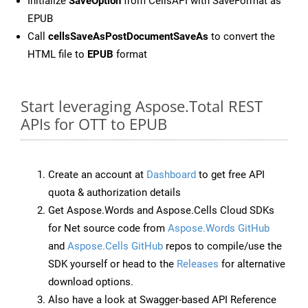
Initialize
SaveOption
from CellsAPI with SaveFormat as
EPUB
Call
cellsSaveAsPostDocumentSaveAs
to convert the
HTML file to
EPUB
format
Start leveraging Aspose.Total REST
APIs for OTT to EPUB
Create an account at
Dashboard
to get free API
quota & authorization details
Get Aspose.Words and Aspose.Cells Cloud SDKs
for Net source code from
Aspose.Words GitHub
and
Aspose.Cells GitHub
repos to compile/use the
SDK yourself or head to the
Releases
for alternative
download options.
Also have a look at Swagger-based API Reference