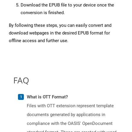
Download the EPUB file to your device once the
conversion is finished.
By following these steps, you can easily convert and
download webpages in the desired EPUB format for
offline access and further use.
FAQ
What is OTT Format?
Files with OTT extension represent template
documents generated by applications in
compliance with the OASIS' OpenDocument