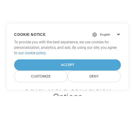
COOKIE NOTICE
To provide you with the best experience, we use cookies for
personalization, analytics, and ads. By using our site, you agree
to
our cookie policy
.
ACCEPT
CUSTOMIZE
DENY
Other Word Conversion
Options
Convert OTT to DOC
DOC:
Microsoft Word Binary Format