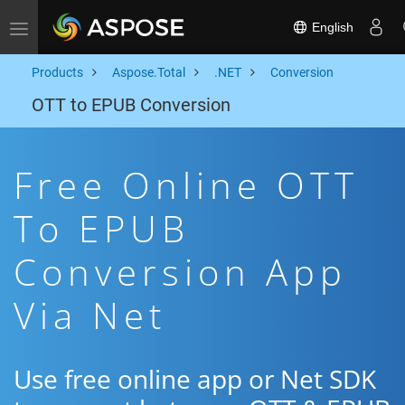
English
Toggle navigation
Products
Aspose.Total
.NET
Conversion
OTT to EPUB Conversion
Free Online OTT
To EPUB
Conversion App
Via Net
Use free online app or Net SDK