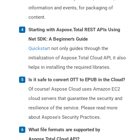
information and events, for packaging of
content.
Starting with Aspose.Total REST APIs Using
Net SDK: A Beginner's Guide
Quickstart
not only guides through the
initialization of Aspose.Total Cloud API, it also
helps in installing the required libraries.
Is it safe to convert OTT to EPUB in the Cloud?
Of course! Aspose Cloud uses Amazon EC2
cloud servers that guarantee the security and
resilience of the service. Please read more
about Aspose's Security Practices.
What file formats are supported by
Aspose.Total Cloud API?