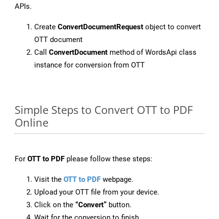
APIs.
Create
ConvertDocumentRequest
object to convert
OTT document
Call
ConvertDocument
method of WordsApi class
instance for conversion from OTT
Simple Steps to Convert OTT to PDF
Online
For
OTT to PDF
please follow these steps:
Visit the
OTT to PDF
webpage.
Upload your OTT file from your device.
Click on the
“Convert”
button.
Wait for the conversion to finish.