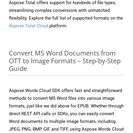
Aspose.Total offers support for hundreds of file types,
streamlining complex conversions with unmatched
flexibility. Explore the full list of supported formats on the
Aspose.Total Cloud
platform.
Convert MS Word Documents from
OTT to Image Formats – Step-by-Step
Guide
Aspose.Words Cloud SDK offers fast and straightforward
methods to convert MS Word files into various image
formats, just like we did above for EPUB. Whether through
direct REST API calls or SDKs, you can easily convert
Word documents to multiple image formats, including
JPEG, PNG, BMP, GIF, and TIFF, using Aspose.Words Cloud