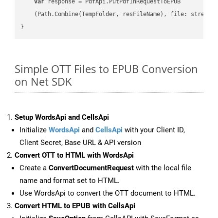
var
 response = PdfApi.PutPdfInRequestToEPUB

    (Path.Combine(TempFolder, resFileName), file: stream);
Simple OTT Files to EPUB Conversion
on Net SDK
Setup WordsApi and CellsApi
Initialize
WordsApi
and
CellsApi
with your Client ID,
Client Secret, Base URL & API version
Convert OTT to HTML with WordsApi
Create a
ConvertDocumentRequest
with the local file
name and format set to HTML.
Use WordsApi to convert the OTT document to HTML.
Convert HTML to EPUB with CellsApi