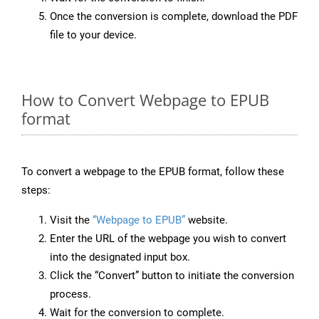
Once the conversion is complete, download the PDF
file to your device.
How to Convert Webpage to EPUB
format
To convert a webpage to the EPUB format, follow these
steps:
Visit the
“Webpage to EPUB”
website.
Enter the URL of the webpage you wish to convert
into the designated input box.
Click the “Convert” button to initiate the conversion
process.
Wait for the conversion to complete.