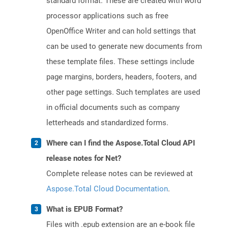
standard format. These are created with word
processor applications such as free
OpenOffice Writer and can hold settings that
can be used to generate new documents from
these template files. These settings include
page margins, borders, headers, footers, and
other page settings. Such templates are used
in official documents such as company
letterheads and standardized forms.
Where can I find the Aspose.Total Cloud API
release notes for Net?
Complete release notes can be reviewed at
Aspose.Total Cloud Documentation
.
What is EPUB Format?
Files with .epub extension are an e-book file