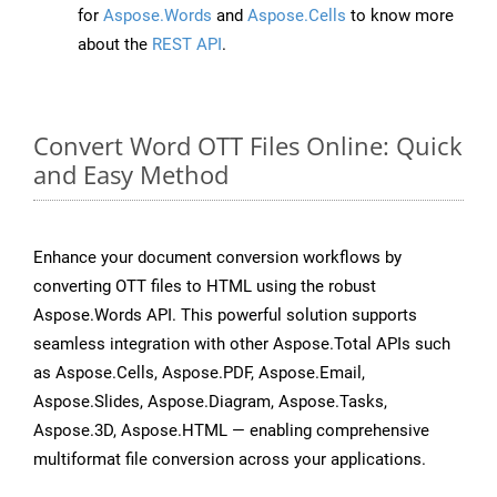
for
Aspose.Words
and
Aspose.Cells
to know more
about the
REST API
.
Convert Word OTT Files Online: Quick
and Easy Method
Enhance your document conversion workflows by
converting OTT files to HTML using the robust
Aspose.Words API. This powerful solution supports
seamless integration with other Aspose.Total APIs such
as Aspose.Cells, Aspose.PDF, Aspose.Email,
Aspose.Slides, Aspose.Diagram, Aspose.Tasks,
Aspose.3D, Aspose.HTML — enabling comprehensive
multiformat file conversion across your applications.