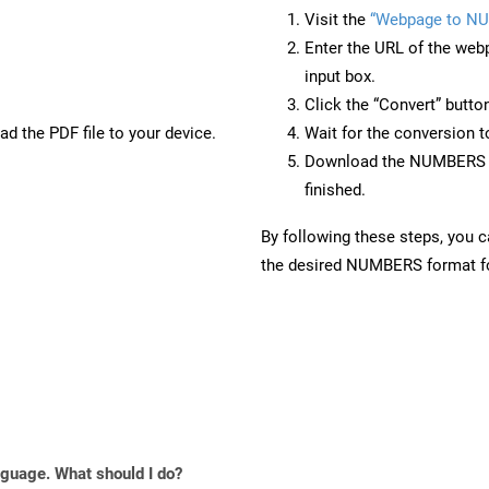
Visit the
“Webpage to N
Enter the URL of the web
input box.
Click the “Convert” butto
d the PDF file to your device.
Wait for the conversion 
Download the NUMBERS fi
finished.
By following these steps, you 
the desired NUMBERS format for
anguage. What should I do?