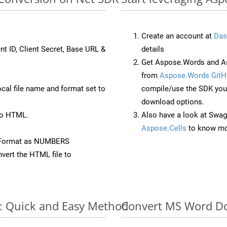
Create an account at
Das
nt ID, Client Secret, Base URL &
details
Get Aspose.Words and As
from
Aspose.Words GitH
ocal file name and format set to
compile/use the SDK your
download options.
to HTML.
Also have a look at Swag
Aspose.Cells
to know mo
eFormat as NUMBERS
vert the HTML file to
e: Quick and Easy Method
Convert MS Word Do