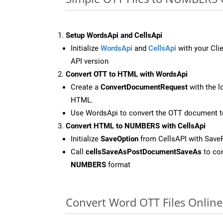
Setup WordsApi and CellsApi
Initialize
WordsApi
and
CellsApi
with your Clie
API version
Convert OTT to HTML with WordsApi
Create a
ConvertDocumentRequest
with the l
HTML.
Use WordsApi to convert the OTT document 
Convert HTML to NUMBERS with CellsApi
Initialize
SaveOption
from CellsAPI with Sav
Call
cellsSaveAsPostDocumentSaveAs
to con
NUMBERS
format
Convert Word OTT Files Onlin