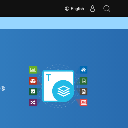
English
®
t