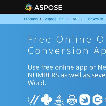
Products
Aspose.Total
.NET
Conversion
Free Online 
Conversion Ap
Use free online app or N
NUMBERS as well as sever
Word.