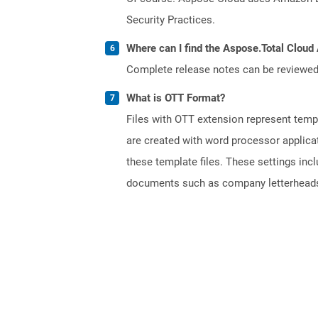
Security Practices.
Where can I find the Aspose.Total Cloud 
Complete release notes can be reviewe
What is OTT Format?
Files with OTT extension represent tem
are created with word processor applica
these template files. These settings inc
documents such as company letterheads