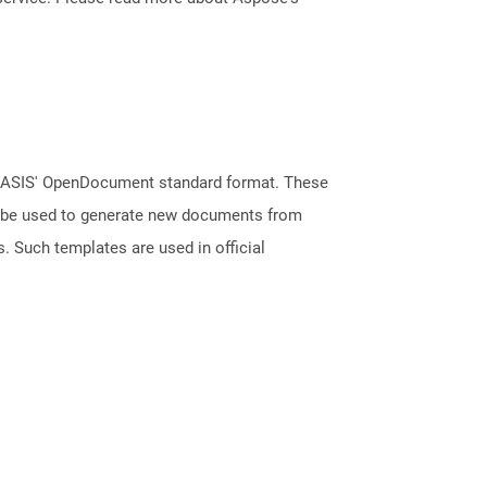
 OASIS' OpenDocument standard format. These
an be used to generate new documents from
s. Such templates are used in official