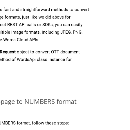
 fast and straightforward methods to convert
e formats, just like we did above for
ct REST API calls or SDKs, you can easily
tiple image formats, including JPEG, PNG,
se.Words Cloud APIs.
Request
object to convert OTT document
thod of WordsApi class instance for
bpage to NUMBERS format
UMBERS format, follow these steps: