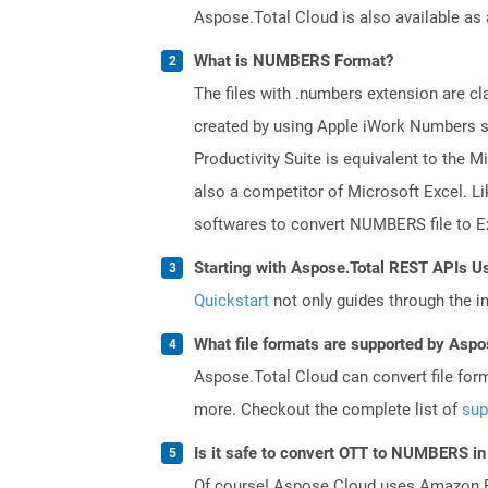
Aspose.Total Cloud is also available as 
What is NUMBERS Format?
The files with .numbers extension are cla
created by using Apple iWork Numbers sp
Productivity Suite is equivalent to the
also a competitor of Microsoft Excel. Li
softwares to convert NUMBERS file to Ex
Starting with Aspose.Total REST APIs U
Quickstart
not only guides through the ini
What file formats are supported by Aspo
Aspose.Total Cloud can convert file for
more. Checkout the complete list of
sup
Is it safe to convert OTT to NUMBERS in
Of course! Aspose Cloud uses Amazon EC2