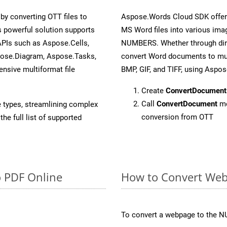
y converting OTT files to
Aspose.Words Cloud SDK offers
 powerful solution supports
MS Word files into various imag
APIs such as Aspose.Cells,
NUMBERS. Whether through dire
pose.Diagram, Aspose.Tasks,
convert Word documents to mul
sive multiformat file
BMP, GIF, and TIFF, using Aspo
Create
ConvertDocument
Call
ConvertDocument
me
e types, streamlining complex
conversion from OTT
he full list of supported
o PDF Online
How to Convert We
To convert a webpage to the N