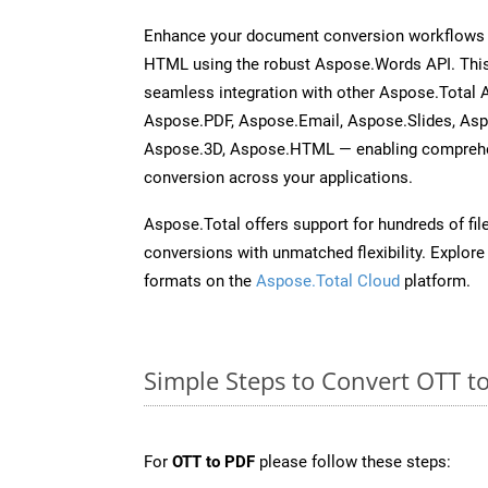
Enhance your document conversion workflows b
HTML using the robust Aspose.Words API. This
seamless integration with other Aspose.Total 
Aspose.PDF, Aspose.Email, Aspose.Slides, As
Aspose.3D, Aspose.HTML — enabling comprehen
conversion across your applications.
Aspose.Total offers support for hundreds of fil
conversions with unmatched flexibility. Explore t
formats on the
Aspose.Total Cloud
platform.
Simple Steps to Convert OTT t
For
OTT to PDF
please follow these steps: