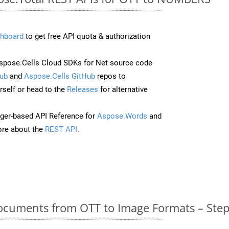
hboard
to get free API quota & authorization
pose.Cells Cloud SDKs for Net source code
ub
and
Aspose.Cells GitHub
repos to
self or head to the
Releases
for alternative
ger-based API Reference for
Aspose.Words
and
re about the
REST API
.
cuments from OTT to Image Formats – Step