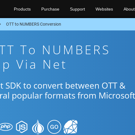
Products
Purchase
Support
Websites
About
OTT to NUMBERS Conversion
OTT To NUMBERS
p Via Net
et SDK to convert between OTT &
al popular formats from Microsof