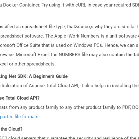
a Docker Container. Try using it with cURL in case your required SDK
ssified as spreadsheet file type, that&rsquo;s why they are similar to
readsheet software. The Apple iWork Numbers is a unit software of
 Microsoft Office Suite that is used on Windows PCs. Hence, we can 
kewise, Microsoft Excel, the NUMBERS file may also contain the tab
cel or other spreadsheets.
sing Net SDK: A Beginner's Guide
tialization of Aspose.Total Cloud API, it also helps in installing the 
se.Total Cloud API?
mats from any product family to any other product family to PDF, 
ported file formats
.
 the Cloud?
 cloud servers that guarantee the security and resilience of the 