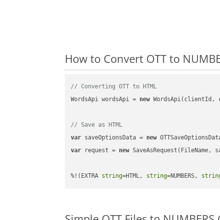
How to Convert OTT to NUMBE
// Converting OTT to HTML
WordsApi wordsApi = 
new
 WordsApi(clientId, 
// Save as HTML
var
 saveOptionsData = 
new
 OTTSaveOptionsDat
var
 request = 
new
 SaveAsRequest(FileName, sa
%!(EXTRA 
string
=HTML, 
string
=NUMBERS, 
strin
Simple OTT Files to NUMBERS 