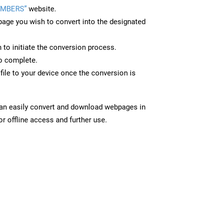
UMBERS”
website.
page you wish to convert into the designated
n to initiate the conversion process.
to complete.
le to your device once the conversion is
can easily convert and download webpages in
 offline access and further use.