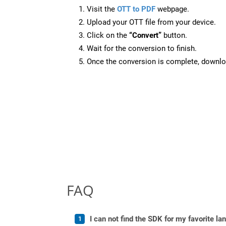
Visit the
OTT to PDF
webpage.
Upload your OTT file from your device.
Click on the
“Convert”
button.
Wait for the conversion to finish.
Once the conversion is complete, downloa
FAQ
I can not find the SDK for my favorite l