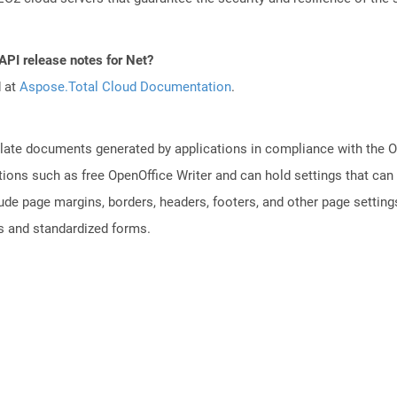
API release notes for Net?
d at
Aspose.Total Cloud Documentation
.
plate documents generated by applications in compliance with the
tions such as free OpenOffice Writer and can hold settings that c
lude page margins, borders, headers, footers, and other page setting
 and standardized forms.