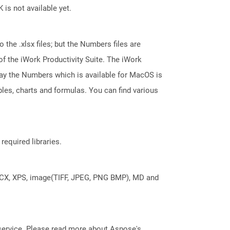
 is not available yet.
 the .xlsx files; but the Numbers files are
 the iWork Productivity Suite. The iWork
say the Numbers which is available for MacOS is
les, charts and formulas. You can find various
required libraries.
DOCX, XPS, image(TIFF, JPEG, PNG BMP), MD and
service. Please read more about Aspose's