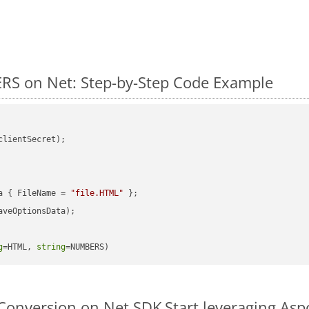
RS on Net: Step-by-Step Code Example
clientSecret);

a { FileName = 
"file.HTML"
veOptionsData);

g
=HTML, 
string
=NUMBERS)
Conversion on Net SDK
Start leveraging As